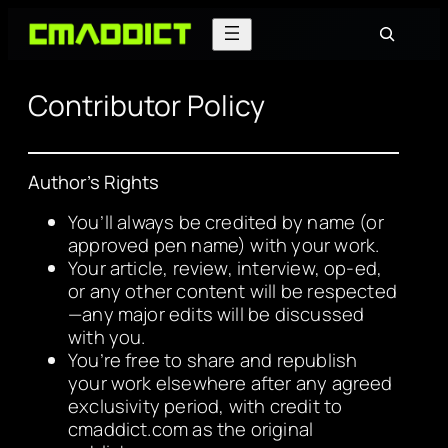
Search
Contributor Policy
Author’s Rights
You’ll always be credited by name (or
approved pen name) with your work.
Your article, review, interview, op-ed,
or any other content will be respected
—any major edits will be discussed
with you.
You’re free to share and republish
your work elsewhere after any agreed
exclusivity period, with credit to
cmaddict.com as the original