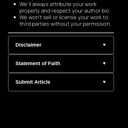
We’ll always attribute your work
properly and respect your author bio.
We won’t sell or license your work to
third parties without your permission.
Disclaimer
Statement of Faith
Submit Article