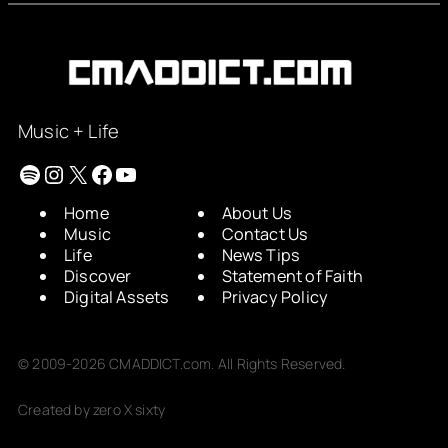
Music + Life
Spotify
Instagram
X
Facebook
YouTube
Home
About Us
Music
Contact Us
Life
News Tips
Discover
Statement of Faith
Digital Assets
Privacy Policy
© 2009-2026 CMADDICT.com. All Rights Reserved.
Created by zero X sixty