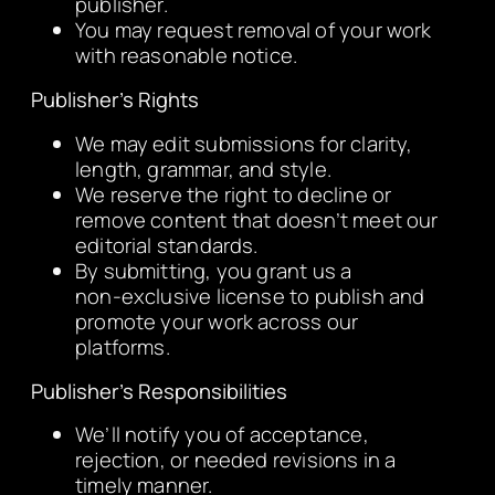
publisher.
You may request removal of your work
with reasonable notice.
Publisher’s Rights
We may edit submissions for clarity,
length, grammar, and style.
We reserve the right to decline or
remove content that doesn’t meet our
editorial standards.
By submitting, you grant us a
non‑exclusive license to publish and
promote your work across our
platforms.
Publisher’s Responsibilities
We’ll notify you of acceptance,
rejection, or needed revisions in a
timely manner.