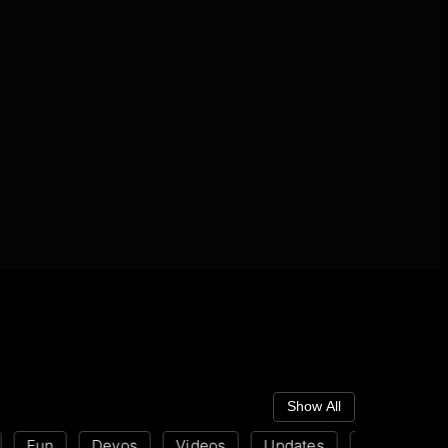
Show All
Fun
Devos
Videos
Updates
Disability