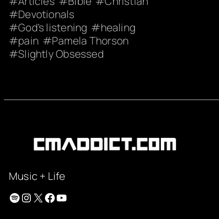
Articles
Bible
Christian
Devotionals
God’s listening
healing
pain
Pamela Thorson
Slightly Obsessed
Music + Life
Spotify
Instagram
X
Facebook
YouTube