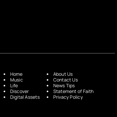
Home
About Us
Music
Contact Us
Life
News Tips
Discover
Statement of Faith
Digital Assets
Privacy Policy