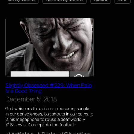
Slightly Obsessed #229: When Pain
Is a Good Thing
December 5, 2018
God whispers to us in our pleasures, speaks
in our consciences, but shouts in our pains. It
is his megaphone to rouse a deaf world. –
C.S. Lewis It’s deep into the football…