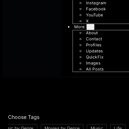
Instagram
Facebook
YouTube
X
More
About
Contact
Profiles
Updates
QuickFix
Images
All Posts
Choose Tags
Music by Genre
Movies by Genre
Music
Life