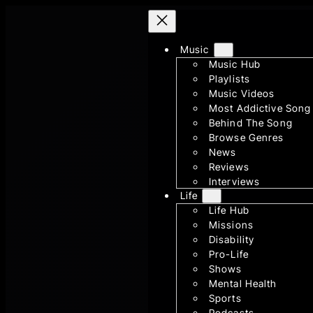
Skip
to
content
Music
Music Hub
Playlists
Music Videos
Most Addictive Song
Behind The Song
Browse Genres
News
Reviews
Interviews
Life
Life Hub
Missions
Disability
Pro-Life
Shows
Mental Health
Sports
Podcasts