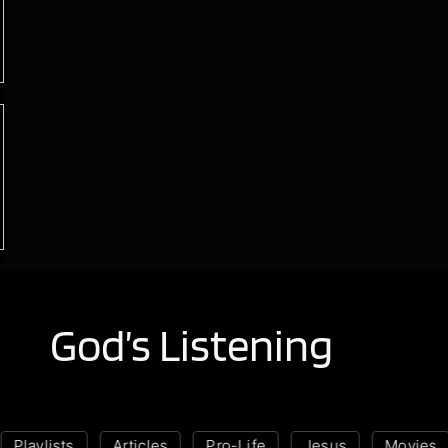
God’s Listening
Playlists
Articles
Pro-Life
Jesus
Movies