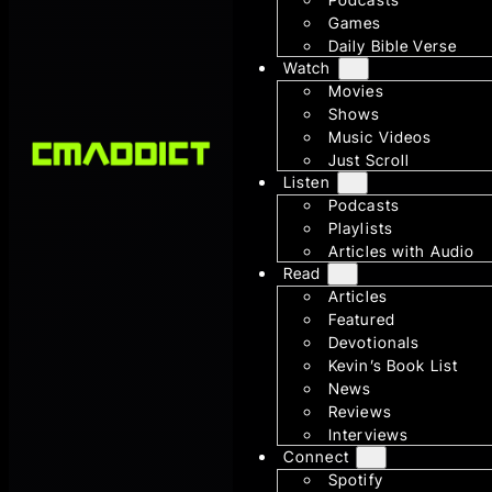
Games
Daily Bible Verse
Watch
Movies
Shows
Music Videos
Just Scroll
Listen
Podcasts
Playlists
Articles with Audio
Read
Articles
Featured
Devotionals
Kevin’s Book List
News
Reviews
Interviews
Connect
Spotify