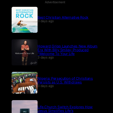
Advertisement
Best Christian Alternative Rock
3 days ago
Howard Gripp Launches New Album
Era With Billy Smiley-Produced
“Welcome To Your Life
3 days ago
Nigeria: Persecution of Christians
Persists as U.S. Withdraws
3 days ago
Life.Church Switch Explores How
Jesus Simplifies Life’s