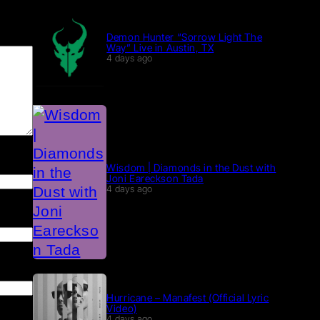
Demon Hunter “Sorrow Light The
Way” Live in Austin, TX
4 days ago
Wisdom | Diamonds in the Dust with
Joni Eareckson Tada
4 days ago
Hurricane – Manafest (Official Lyric
Video)
4 days ago