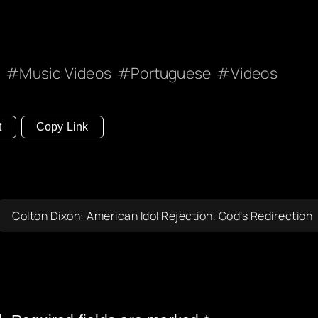
c
Music Videos
Portuguese
Videos
t
Copy Link
Colton Dixon: American Idol Rejection, God’s Redirection