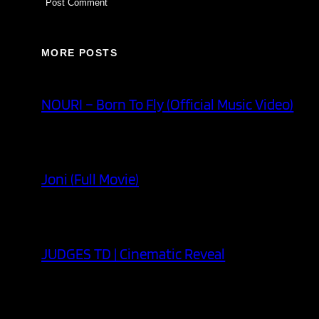
MORE POSTS
NOURI – Born To Fly (Official Music Video)
Joni (Full Movie)
JUDGES TD | Cinematic Reveal