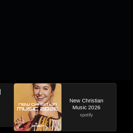
|
New Christian
Music 2026
spotify