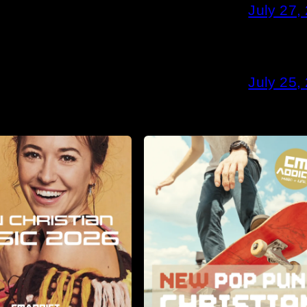
July 27,
July 25,