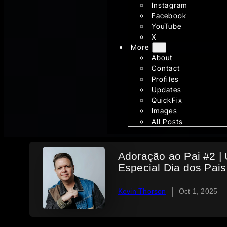
Instagram
Facebook
YouTube
X
More
About
Contact
Profiles
Updates
QuickFix
Images
All Posts
Adoração ao Pai #2 |
Especial Dia dos Pais
|
Kevin Thorson
Oct 1, 2025