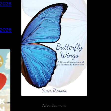
 2026
 2026
Advertisement