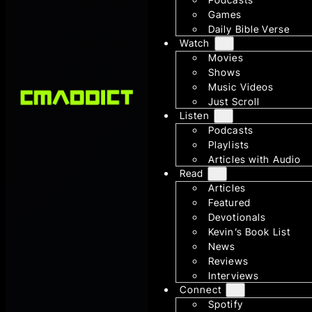
Games
Daily Bible Verse
Watch
Movies
Shows
Music Videos
Just Scroll
Listen
Podcasts
Playlists
Articles with Audio
Read
Articles
Featured
Devotionals
Kevin’s Book List
News
Reviews
Interviews
Connect
Spotify