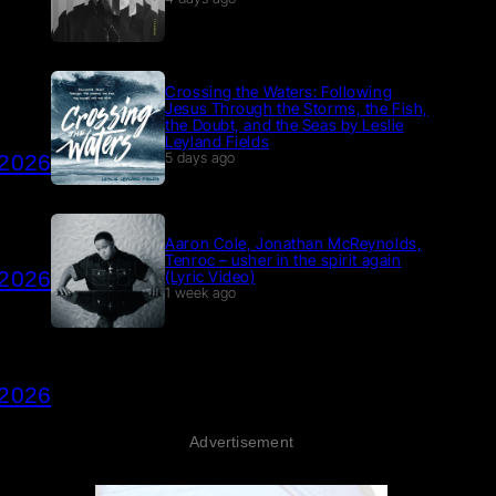
Crossing the Waters: Following
Jesus Through the Storms, the Fish,
the Doubt, and the Seas by Leslie
Leyland Fields
 2026
5 days ago
Aaron Cole, Jonathan McReynolds,
Tenroc – usher in the spirit again
 2026
(Lyric Video)
1 week ago
 2026
Advertisement