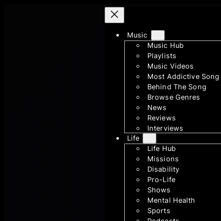
Skip
to
Music
content
Music Hub
Playlists
Music Videos
Most Addictive Song
Behind The Song
Browse Genres
News
Reviews
Interviews
Life
Life Hub
Missions
Disability
Pro-Life
Shows
Mental Health
Sports
Podcasts