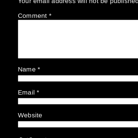
Your email address will not be published
Comment
*
Name
*
Email
*
Website