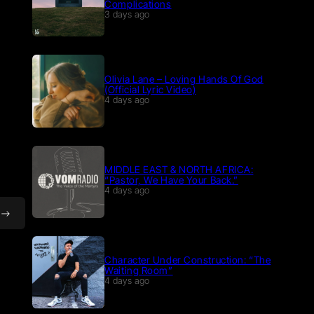
Complications
3 days ago
Olivia Lane – Loving Hands Of God
(Official Lyric Video)
4 days ago
MIDDLE EAST & NORTH AFRICA:
“Pastor, We Have Your Back.”
4 days ago
Character Under Construction: “The
Waiting Room”
4 days ago