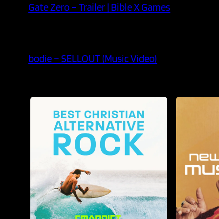
Gate Zero – Trailer | Bible X Games
bodie – SELLOUT (Music Video)