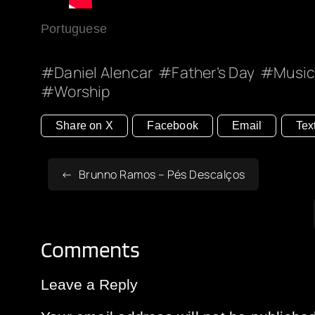
Portuguese
Daniel Alencar
Father’s Day
Musi
Worship
Share on X
Facebook
Email
Tex
Brunno Ramos – Pés Descalços
Comments
Leave a Reply