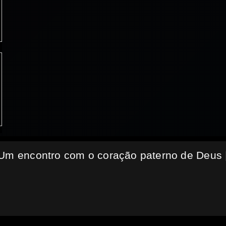
 Um encontro com o coração paterno de Deus 