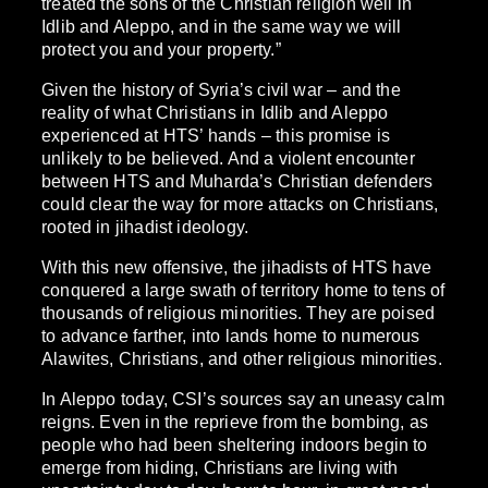
treated the sons of the Christian religion well in
Idlib and Aleppo, and in the same way we will
protect you and your property.”
Given the history of Syria’s civil war – and the
reality of what Christians in Idlib and Aleppo
experienced at HTS’ hands – this promise is
unlikely to be believed. And a violent encounter
between HTS and Muharda’s Christian defenders
could clear the way for more attacks on Christians,
rooted in jihadist ideology.
With this new offensive, the jihadists of HTS have
conquered a large swath of territory home to tens of
thousands of religious minorities. They are poised
to advance farther, into lands home to numerous
Alawites, Christians, and other religious minorities.
In Aleppo today, CSI’s sources say an uneasy calm
reigns. Even in the reprieve from the bombing, as
people who had been sheltering indoors begin to
emerge from hiding, Christians are living with