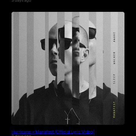
3 days ago
Hurricane – Manafest (Official Lyric Video)