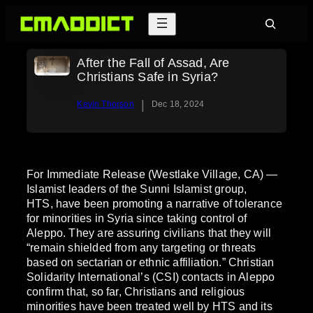
Skip
Search
to
content
After the Fall of Assad, Are
Christians Safe in Syria?
|
Kevin Thorson
Dec 18, 2024
For Immediate Release (Westlake Village, CA) —
Islamist leaders of the Sunni Islamist group,
HTS, have been promoting a narrative of tolerance
for minorities in Syria since taking control of
Aleppo. They are assuring civilians that they will
“remain shielded from any targeting or threats
based on sectarian or ethnic affiliation.” Christian
Solidarity International’s (CSI) contacts in Aleppo
confirm that, so far, Christians and religious
minorities have been treated well by HTS and its