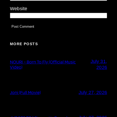
Website
MORE POSTS
July 31,
NOURI – Born To Fly (Official Music
Video)
2026
Joni (Full Movie)
July 27, 2026