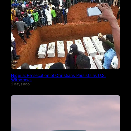
Nigeria: Persecution of Christians Persists as U.S.
Withdraws
2 days ago