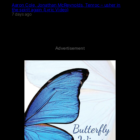
Aaron Cole, Jonathan McReynolds, Tenroc – usher in
the spirit again (Lyric Video)
7 days ago
Advertisement