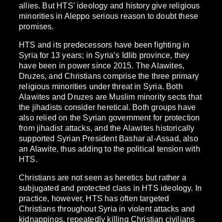
allies. But HTS’ ideology and history give religious
minorities in Aleppo serious reason to doubt these
promises.
HTS and its predecessors have been fighting in
Syria for 13 years; in Syria’s Idlib province, they
have been in power since 2015. The Alawites,
Druzes, and Christians comprise the three primary
religious minorities under threat in Syria. Both
Alawites and Druzes are Muslim minority sects that
the jihadists consider heretical. Both groups have
also relied on the Syrian government for protection
from jihadist attacks, and the Alawites historically
supported Syrian President Bashar al-Assad, also
an Alawite, thus adding to the political tension with
HTS.
Christians are not seen as heretics but rather a
subjugated and protected class in HTS ideology. In
practice, however, HTS has often targeted
Christians throughout Syria in violent attacks and
kidnappings, repeatedly killing Christian civilians