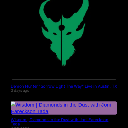
Demon Hunter “Sorrow Light The Way” Live in Austin, TX
3 days ago
Wisdom | Diamonds in the Dust with Joni Eareckson
Tada