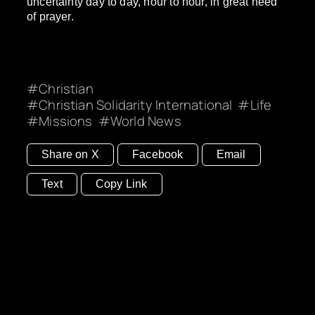
uncertainty day to day, hour to hour, in great need
of prayer.
Christian
Christian Solidarity International
Life
Missions
World News
Share on X
Facebook
Email
Text
Copy Link