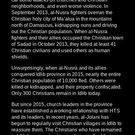
neighborhoods, and even worse violence. In
September 2013, al-Nusra fighters overran the
Christian holy city of Ma’alua in the mountains
north of Damascus, kidnapping nuns and driving
out the Christian population. When al-Nusra
fighters and their allies occupied the Christian town
of Sadad in October 2013, they killed at least 41
Christian civilians and used others as human
shields.
Unsurprisingly, when al-Nusra and its allies
conquered Idlib province in 2015, nearly the entire
Christian population of 10,000 fled. Others were
killed or kidnapped, and their property confiscated.
Only 300 Christians remain in Idlib today.
But since 2015, church leaders in the province
have established a working relationship with HTS
and its leaders. In recent years, al-Jolani has
begun to regularly visit Christian villages in Idlib to
reassure them. The Christians who have remained