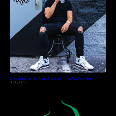
Character Under Construction: “The Waiting Room”
3 days ago