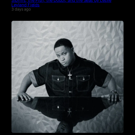
Storms, the Fish, the Doubt, and the Seas by Leslie
Leyland Fields
3 days ago