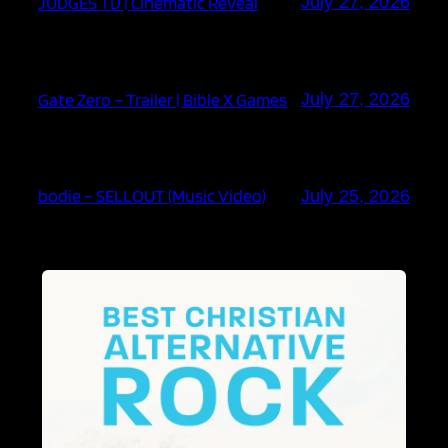
JUDGES TD | Cinematic Reveal
July 27, 2026
Gate Zero – Trailer | Bible X Games
July 27, 2026
bodie – SELLOUT (Music Video)
July 25, 2026