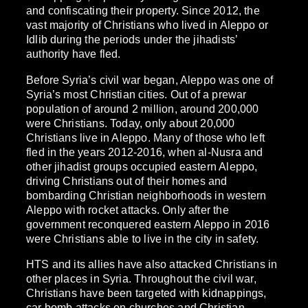
and confiscating their property. Since 2012, the
vast majority of Christians who lived in Aleppo or
Idlib during the periods under the jihadists’
authority have fled.
Before Syria’s civil war began, Aleppo was one of
Syria’s most Christian cities. Out of a prewar
population of around 2 million, around 200,000
were Christians. Today, only about 20,000
Christians live in Aleppo. Many of those who left
fled in the years 2012-2016, when al-Nusra and
other jihadist groups occupied eastern Aleppo,
driving Christians out of their homes and
bombarding Christian neighborhoods in western
Aleppo with rocket attacks. Only after the
government reconquered eastern Aleppo in 2016
were Christians able to live in the city in safety.
HTS and its allies have also attacked Christians in
other places in Syria. Throughout the civil war,
Christians have been targeted with kidnappings,
car bomb attacks on churches and Christian