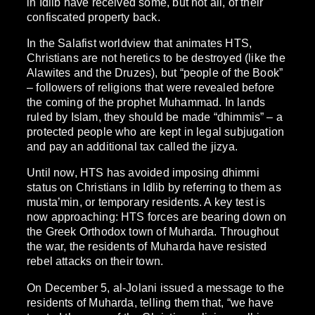
in Idlib have received some, but not all, of their
confiscated property back.
In the Salafist worldview that animates HTS,
Christians are not heretics to be destroyed (like the
Alawites and the Druzes), but “people of the Book”
– followers of religions that were revealed before
the coming of the prophet Muhammad. In lands
ruled by Islam, they should be made “dhimmis” – a
protected people who are kept in legal subjugation
and pay an additional tax called the jizya.
Until now, HTS has avoided imposing dhimmi
status on Christians in Idlib by referring to them as
musta’min, or temporary residents. A key test is
now approaching: HTS forces are bearing down on
the Greek Orthodox town of Muharda. Throughout
the war, the residents of Muharda have resisted
rebel attacks on their town.
On December 5, al-Jolani issued a message to the
residents of Muharda, telling them that, “we have