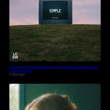
Life.Church Switch Explores How Jesus Simplifies Life’s
Complications
2 days ago