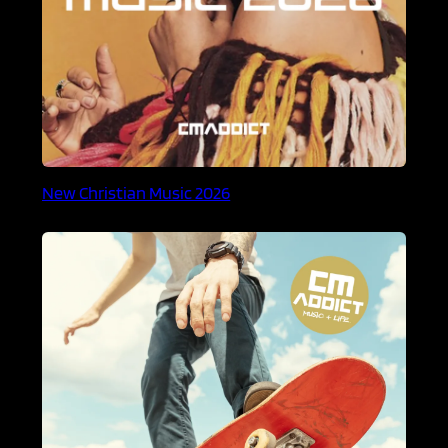
New Christian Music 2026