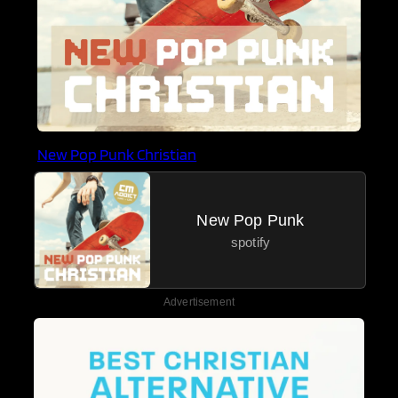
New Pop Punk Christian
New Pop Punk
spotify
Advertisement