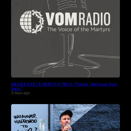
MIDDLE EAST & NORTH AFRICA: “Pastor, We Have Your
Back.”
3 days ago