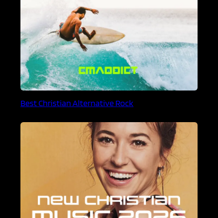
Best Christian Alternative Rock