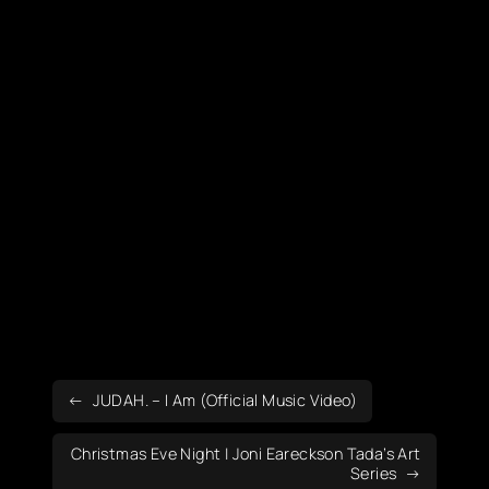
JUDAH. – I Am (Official Music Video)
Christmas Eve Night | Joni Eareckson Tada’s Art
Series