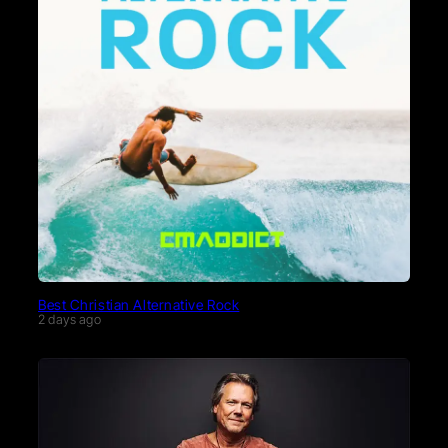
Best Christian Alternative Rock
2 days ago