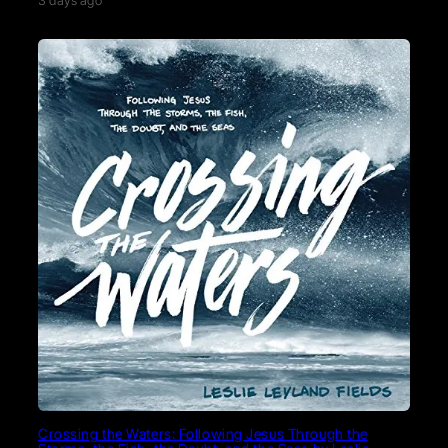
3 days ago
Crossing the Waters: Following Jesus Through the