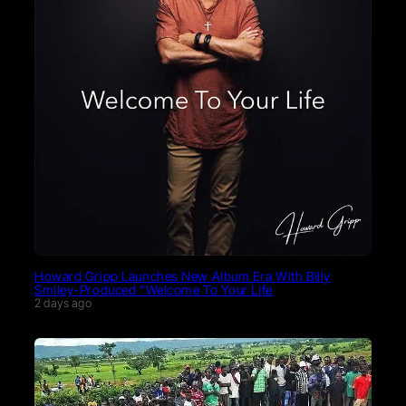
Howard Gripp Launches New Album Era With Billy
Smiley-Produced “Welcome To Your Life
2 days ago