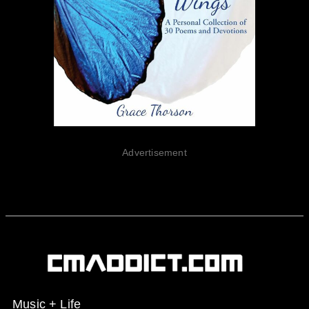
Advertisement
Music + Life