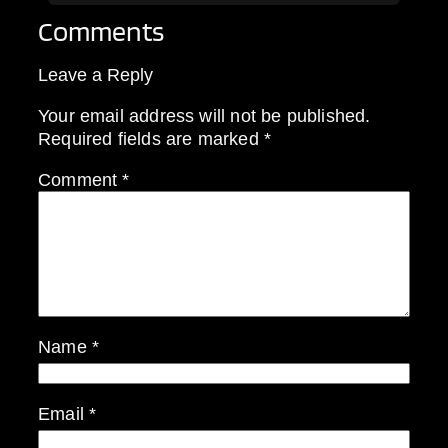
Comments
Leave a Reply
Your email address will not be published.
Required fields are marked
*
Comment
*
Name
*
Email
*