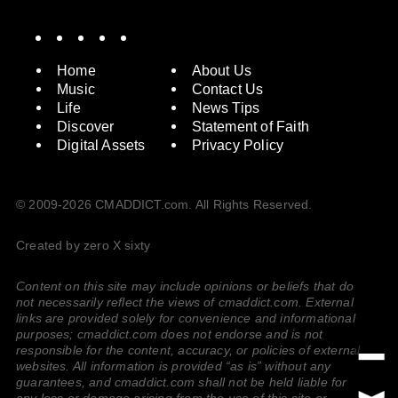
Spotify
Instagram
X
Facebook
YouTube
Home
About Us
Music
Contact Us
Life
News Tips
Discover
Statement of Faith
Digital Assets
Privacy Policy
© 2009-2026 CMADDICT.com. All Rights Reserved.
Created by zero X sixty
Content on this site may include opinions or beliefs that do
not necessarily reflect the views of cmaddict.com. External
links are provided solely for convenience and informational
purposes; cmaddict.com does not endorse and is not
responsible for the content, accuracy, or policies of external
websites. All information is provided “as is” without any
guarantees, and cmaddict.com shall not be held liable for