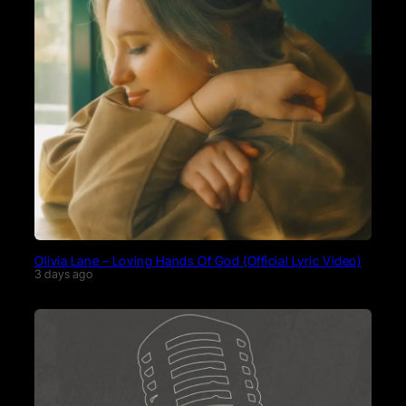
Olivia Lane – Loving Hands Of God (Official Lyric Video)
3 days ago