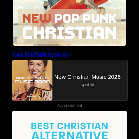
New Pop Punk Christian
New Christian Music 2026
spotify
Advertisement