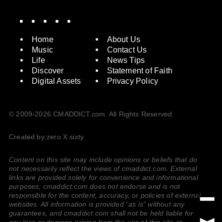
Spotify
Instagram
X
Facebook
YouTube
Home
About Us
Music
Contact Us
Life
News Tips
Discover
Statement of Faith
Digital Assets
Privacy Policy
© 2009-2026 CMADDICT.com. All Rights Reserved.
Created by zero X sixty
Content on this site may include opinions or beliefs that do
not necessarily reflect the views of cmaddict.com. External
links are provided solely for convenience and informational
purposes; cmaddict.com does not endorse and is not
responsible for the content, accuracy, or policies of external
websites. All information is provided “as is” without any
guarantees, and cmaddict.com shall not be held liable for