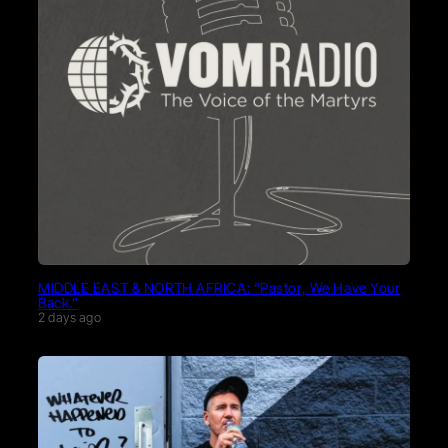
MIDDLE EAST & NORTH AFRICA: “Pastor, We Have Your
Back.”
2 days ago