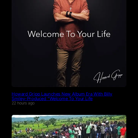
Howard Gripp Launches New Album Era With Billy
Smiley-Produced “Welcome To Your Life
22 hours ago