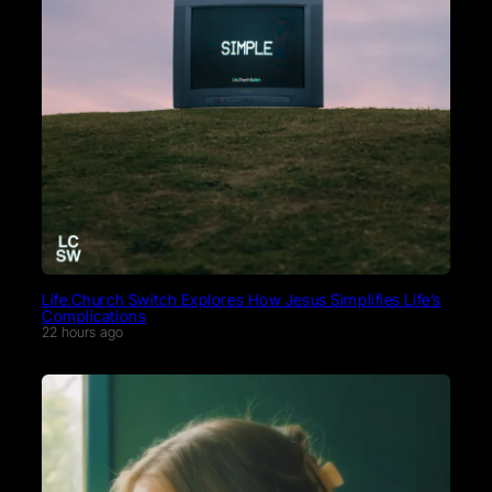
Life.Church Switch Explores How Jesus Simplifies Life’s
Complications
22 hours ago