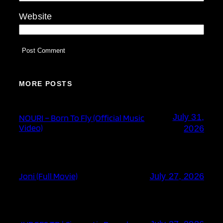
Website
MORE POSTS
July 31,
NOURI – Born To Fly (Official Music
Video)
2026
Joni (Full Movie)
July 27, 2026