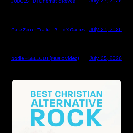
JUDGES TD | Cinematic Reveal
July 27, 2026
Gate Zero – Trailer | Bible X Games
July 27, 2026
bodie – SELLOUT (Music Video)
July 25, 2026