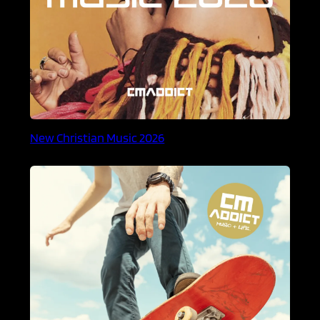
New Christian Music 2026