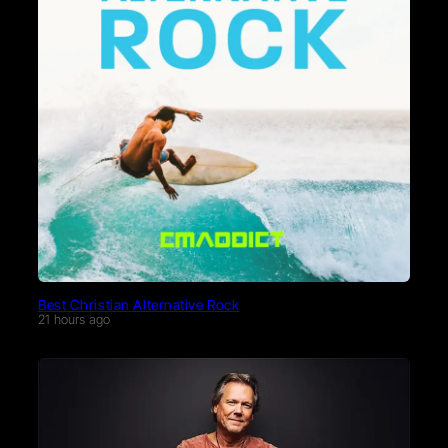
Best Christian Alternative Rock
21 hours ago