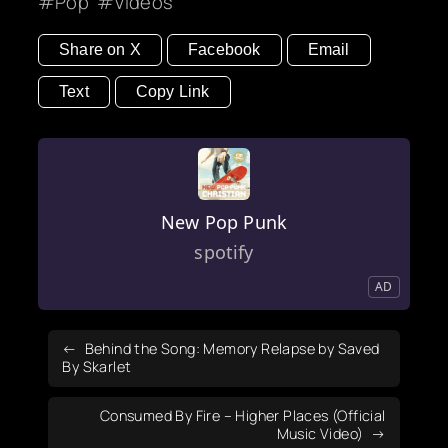
Pop
Videos
Share on X
Facebook
Email
Text
Copy Link
New Pop Punk
spotify
AD
Behind the Song: Memory Relapse by Saved
By Skarlet
Consumed By Fire – Higher Places (Official
Music Video)