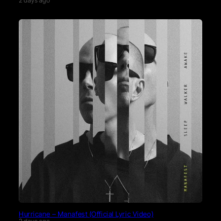
2 days ago
Hurricane – Manafest (Official Lyric Video)