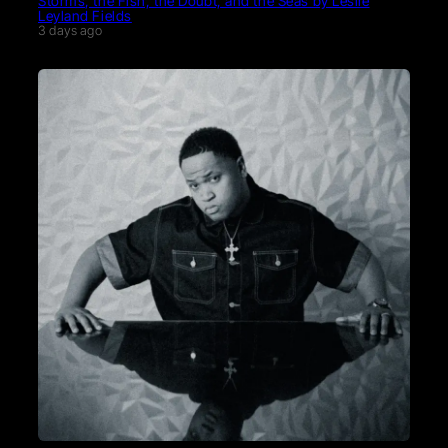
Storms, the Fish, the Doubt, and the Seas by Leslie
Leyland Fields
3 days ago