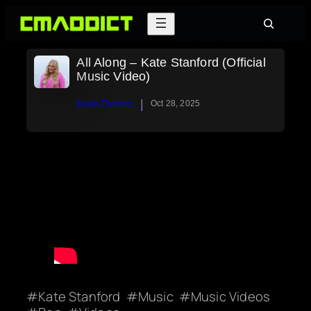
Skip
Search
to
content
All Along – Kate Stanford (Official
Music Video)
|
Kevin Thorson
Oct 28, 2025
Kate Stanford
Music
Music Videos