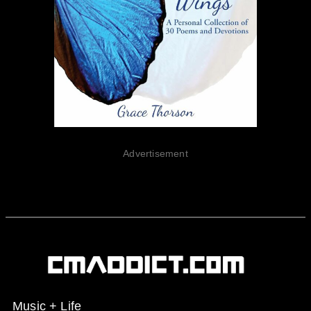
Advertisement
Music + Life