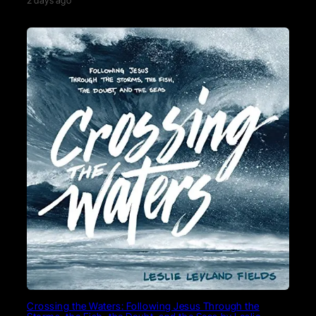
2 days ago
Crossing the Waters: Following Jesus Through the