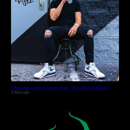
Character Under Construction: “The Waiting Room”
2 days ago