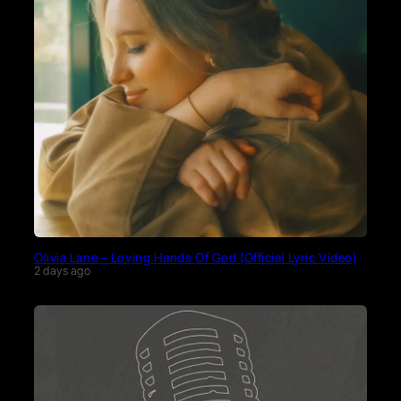
Olivia Lane – Loving Hands Of God (Official Lyric Video)
2 days ago