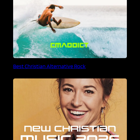
Best Christian Alternative Rock