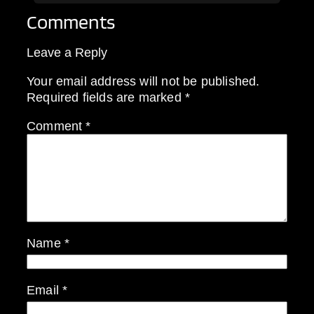
Comments
Leave a Reply
Your email address will not be published.
Required fields are marked
*
Comment
*
Name
*
Email
*