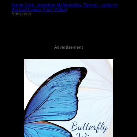
Aaron Cole, Jonathan McReynolds, Tenroc – usher in
the spirit again (Lyric Video)
6 days ago
Advertisement