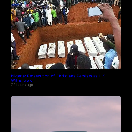
Nigeria: Persecution of Christians Persists as U.S.
Withdraws
22 hours ago