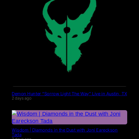
Demon Hunter “Sorrow Light The Way” Live in Austin, TX
2 days ago
Wisdom | Diamonds in the Dust with Joni Eareckson
Tada