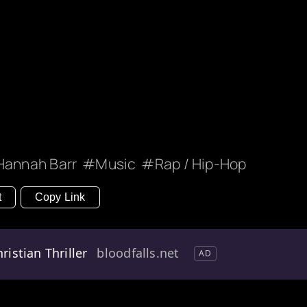
Hannah Barr
Music
Rap / Hip-Hop
t
Copy Link
ristian Thriller
bloodfalls.net
AD