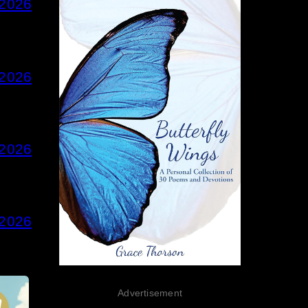
 2026
 2026
 2026
 2026
Advertisement