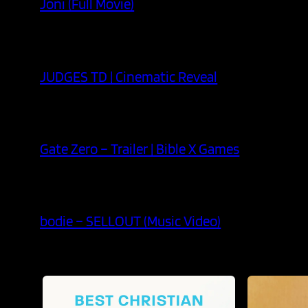
Joni (Full Movie)
JUDGES TD | Cinematic Reveal
Gate Zero – Trailer | Bible X Games
bodie – SELLOUT (Music Video)