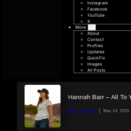
Instagram
Facebook
YouTube
X
More
About
Contact
Profiles
Updates
QuickFix
Images
All Posts
Hannah Barr – All To 
|
Kevin Thorson
May 14, 2025