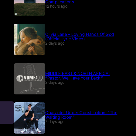
Complications
12 hours ago
Olivia Lane – Loving Hands Of God
(Official Lyric Video)
2 days ago
MIDDLE EAST & NORTH AFRICA:
“Pastor, We Have Your Back.”
2 days ago
Character Under Construction: “The
Waiting Room”
2 days ago