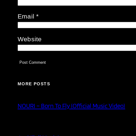
Email
*
Website
MORE POSTS
NOURI – Born To Fly (Official Music Video)