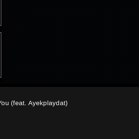
You (feat. Ayekplaydat)