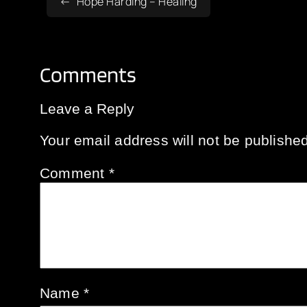
Hope Harding – Healing
Comments
Leave a Reply
Your email address will not be published
Comment
*
Name
*