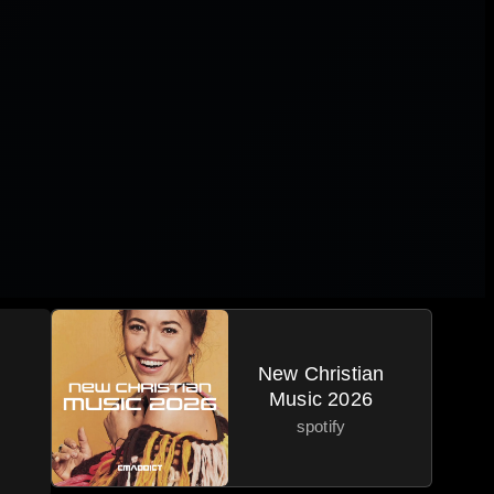
New Christian
Music 2026
spotify