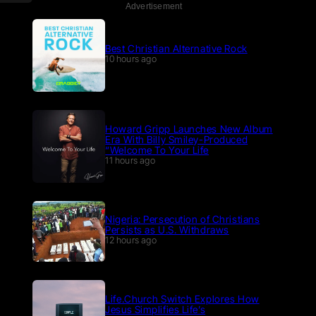
Advertisement
Best Christian Alternative Rock
10 hours ago
Howard Gripp Launches New Album
Era With Billy Smiley-Produced
“Welcome To Your Life
11 hours ago
Nigeria: Persecution of Christians
Persists as U.S. Withdraws
12 hours ago
Life.Church Switch Explores How
Jesus Simplifies Life’s