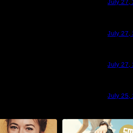
July 27,
July 27,
July 27,
July 25,