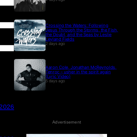
Crossing the Waters: Following
Jesus Through the Storms, the Fish,
the Doubt, and the Seas by Leslie
Leyland Fields
2 days ago
Aaron Cole, Jonathan McReynolds,
Tenroc – usher in the spirit again
(Lyric Video)
5 days ago
 2026
Advertisement