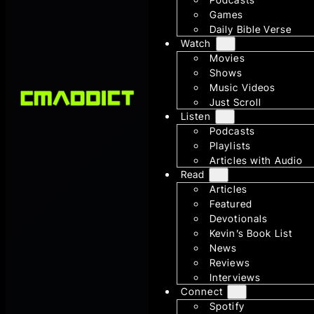
Games
Daily Bible Verse
Watch
Movies
Shows
Music Videos
Just Scroll
Listen
Podcasts
Playlists
Articles with Audio
Read
Articles
Featured
Devotionals
Kevin’s Book List
News
Reviews
Interviews
Connect
Spotify