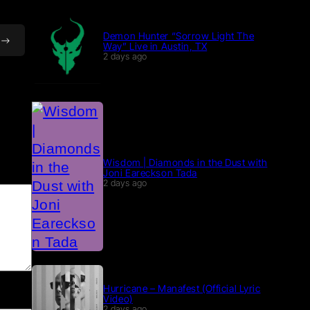
Demon Hunter “Sorrow Light The
Way” Live in Austin, TX
2 days ago
Wisdom | Diamonds in the Dust with
Joni Eareckson Tada
2 days ago
Hurricane – Manafest (Official Lyric
Video)
2 days ago