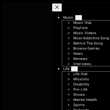
Skip
to
Music
content
Music Hub
Playlists
Music Videos
Most Addictive Song
Behind The Song
Browse Genres
News
Reviews
Interviews
Life
Life Hub
Missions
Disability
Pro-Life
Shows
Mental Health
Sports
Podcasts