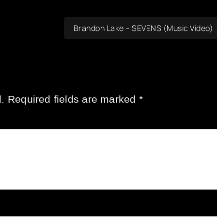
Brandon Lake – SEVENS (Music Video)
.
Required fields are marked
*