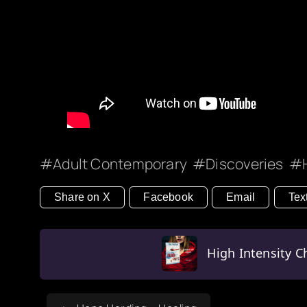
Adult Contemporary
Discoveries
Share on X
Facebook
Email
Tex
High Intensity Ch