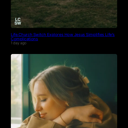
Life.Church Switch Explores How Jesus Simplifies Life’s
Complications
1 day ago