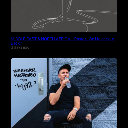
MIDDLE EAST & NORTH AFRICA: “Pastor, We Have Your
Back.”
3 days ago