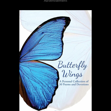
Advertisement