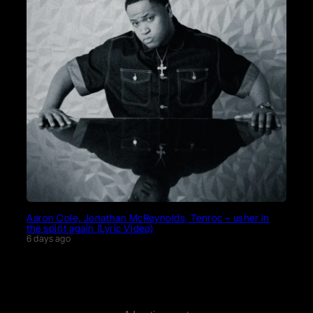
Aaron Cole, Jonathan McReynolds, Tenroc – usher in
the spirit again (Lyric Video)
6 days ago