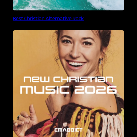
Best Christian Alternative Rock