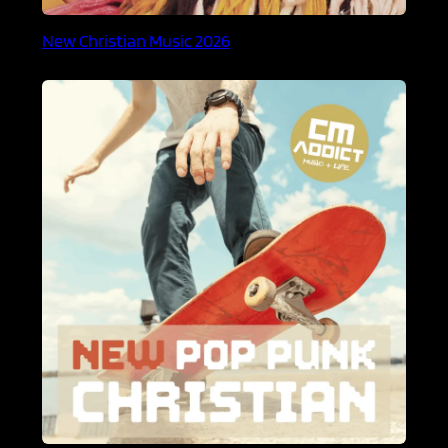
New Christian Music 2026