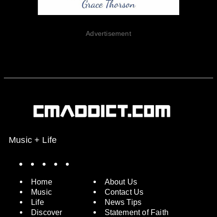
Advertisement
Music + Life
Spotify
Instagram
X
Facebook
YouTube
Home
About Us
Music
Contact Us
Life
News Tips
Discover
Statement of Faith