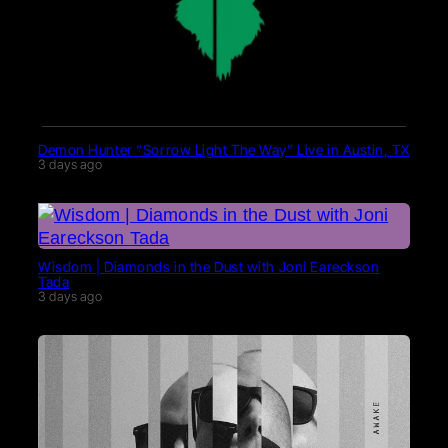
Demon Hunter “Sorrow Light The Way” Live in Austin, TX
3 days ago
Wisdom | Diamonds in the Dust with Joni Eareckson
Tada
3 days ago