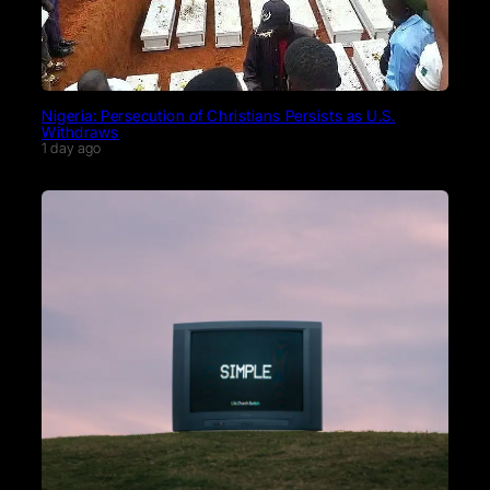
Nigeria: Persecution of Christians Persists as U.S.
Withdraws
1 day ago