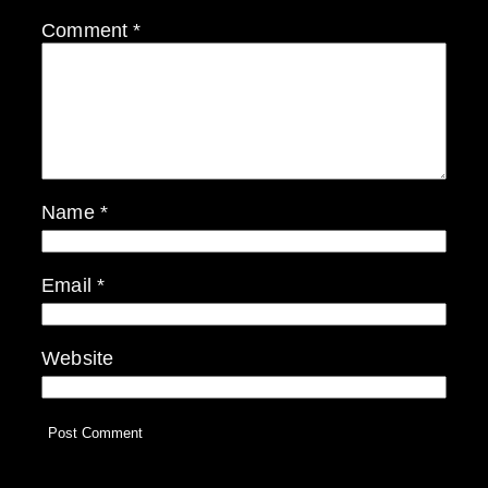
Comment
*
Name
*
Email
*
Website