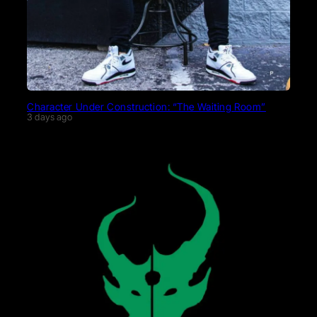
Character Under Construction: “The Waiting Room”
3 days ago