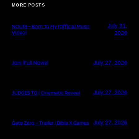
MORE POSTS
July 31,
NOURI – Born To Fly (Official Music
Video)
2026
Joni (Full Movie)
July 27, 2026
JUDGES TD | Cinematic Reveal
July 27, 2026
Gate Zero – Trailer | Bible X Games
July 27, 2026