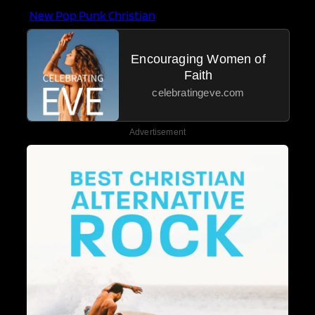
New Pop Punk Christian
Encouraging Women of
Faith
celebratingeve.com
Advertisement