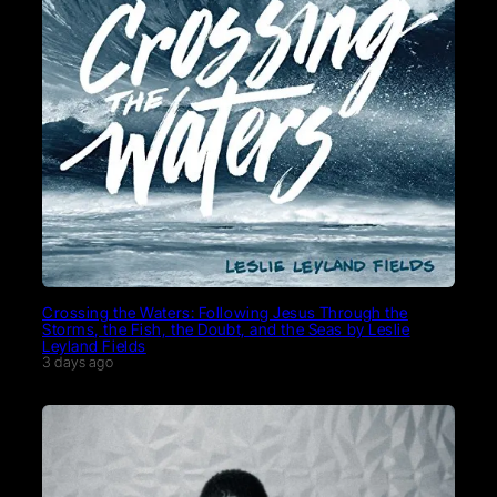
Crossing the Waters: Following Jesus Through the
Storms, the Fish, the Doubt, and the Seas by Leslie
Leyland Fields
3 days ago