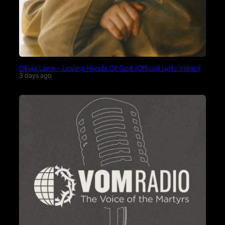
Olivia Lane – Loving Hands Of God (Official Lyric Video)
3 days ago