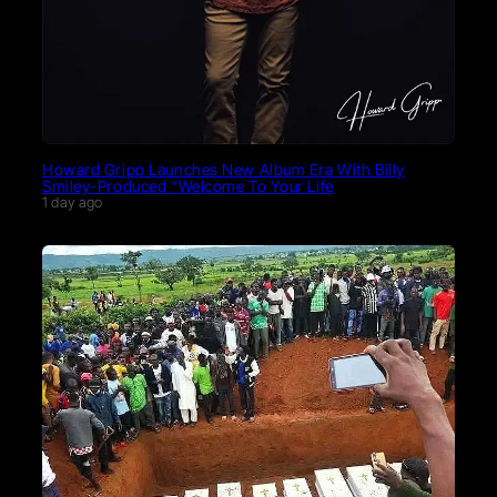
Howard Gripp Launches New Album Era With Billy
Smiley-Produced “Welcome To Your Life
1 day ago