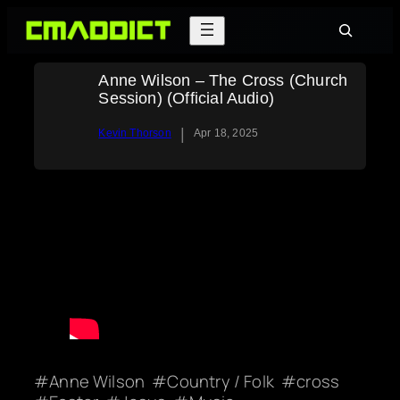
Skip
Search
to
content
Anne Wilson – The Cross (Church
Session) (Official Audio)
|
Kevin Thorson
Apr 18, 2025
Anne Wilson
Country / Folk
cross