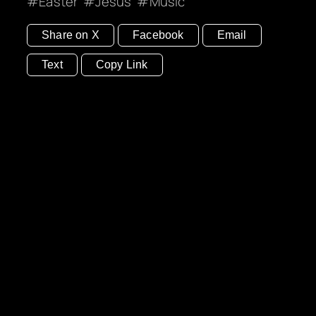
Easter
Jesus
Music
Share on X
Facebook
Email
Text
Copy Link