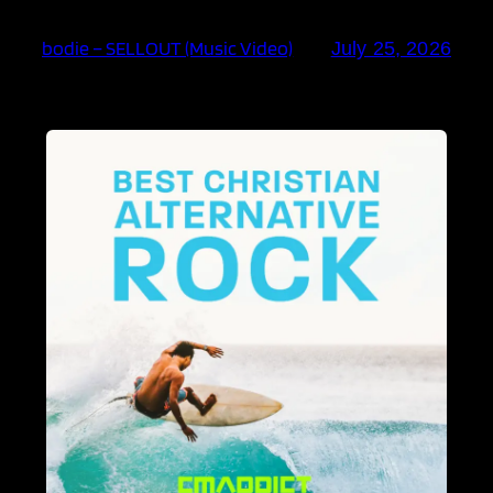
bodie – SELLOUT (Music Video)
July 25, 2026