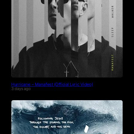
Hurricane – Manafest (Official Lyric Video)
3 days ago