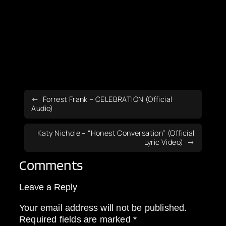
Forrest Frank – CELEBRATION (Official
Audio)
Katy Nichole – “Honest Conversation” (Official
Lyric Video)
Comments
Leave a Reply
Your email address will not be published.
Required fields are marked
*