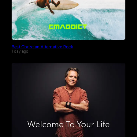
Best Christian Alternative Rock
1 day ago