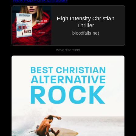
High Intensity Christian
Thriller
bloodfalls.net
Advertisement