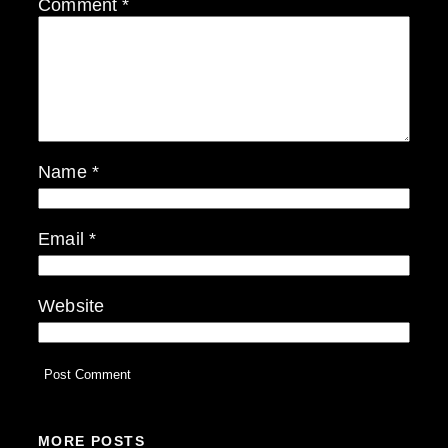
Comment
*
Name
*
Email
*
Website
MORE POSTS