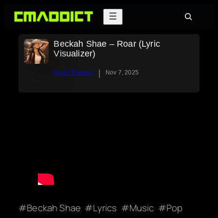
Skip
Search
to
content
Beckah Shae – Roar (Lyric
Visualizer)
|
Kevin Thorson
Nov 7, 2025
Beckah Shae
Lyrics
Music
Pop