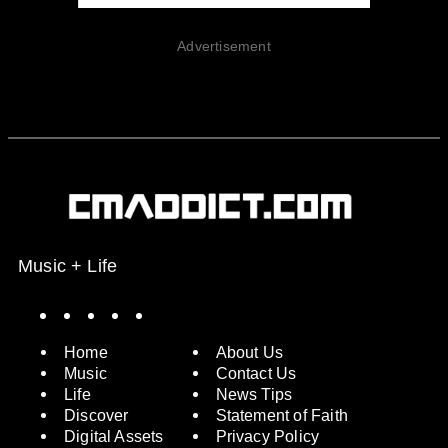
Advertisement
Music + Life
Spotify
Instagram
X
Facebook
YouTube
Home
About Us
Music
Contact Us
Life
News Tips
Discover
Statement of Faith
Digital Assets
Privacy Policy