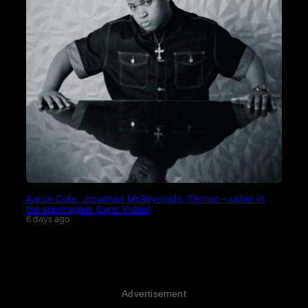
Aaron Cole, Jonathan McReynolds, Tenroc – usher in
the spirit again (Lyric Video)
6 days ago
Advertisement