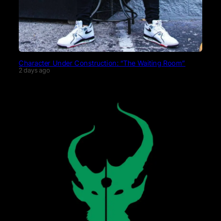
Character Under Construction: “The Waiting Room”
2 days ago