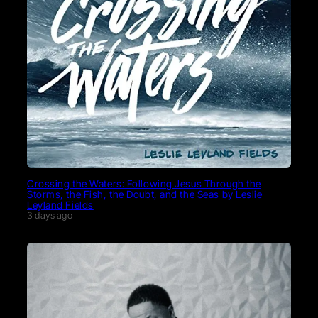
Crossing the Waters: Following Jesus Through the
Storms, the Fish, the Doubt, and the Seas by Leslie
Leyland Fields
3 days ago