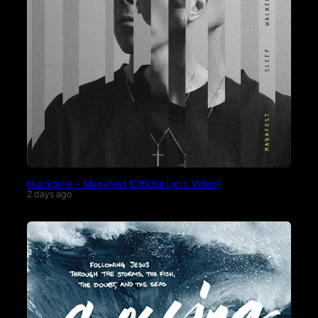
Hurricane – Manafest (Official Lyric Video)
2 days ago