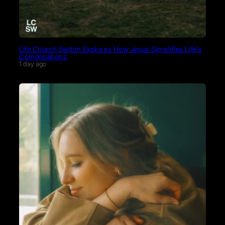
Life.Church Switch Explores How Jesus Simplifies Life’s
Complications
1 day ago