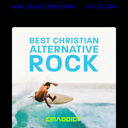
bodie – SELLOUT (Music Video)
July 25, 2026