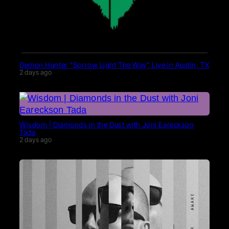
Demon Hunter “Sorrow Light The Way” Live in Austin, TX
2 days ago
Wisdom | Diamonds in the Dust with Joni Eareckson
Tada
2 days ago