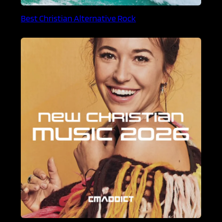
Best Christian Alternative Rock