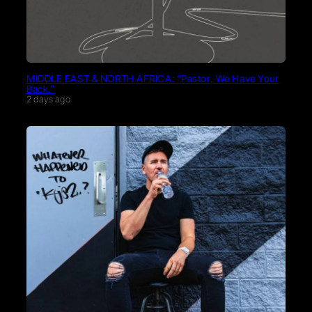
MIDDLE EAST & NORTH AFRICA: “Pastor, We Have Your
Back.”
2 days ago