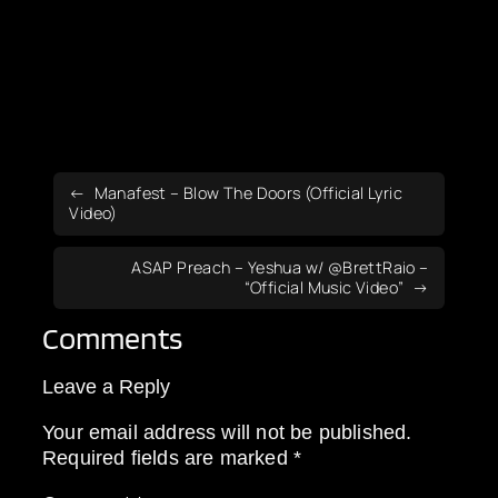
Manafest – Blow The Doors (Official Lyric
Video)
ASAP Preach – Yeshua w/ ‪@BrettRaio‬ –
“Official Music Video”
Comments
Leave a Reply
Your email address will not be published.
Required fields are marked
*