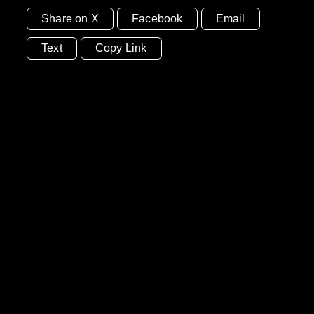
Share on X
Facebook
Email
Text
Copy Link