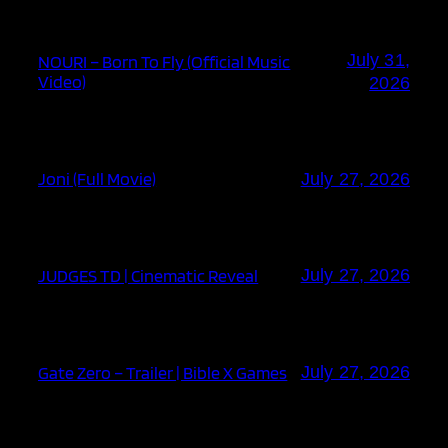
July 31,
NOURI – Born To Fly (Official Music
Video)
2026
Joni (Full Movie)
July 27, 2026
JUDGES TD | Cinematic Reveal
July 27, 2026
Gate Zero – Trailer | Bible X Games
July 27, 2026