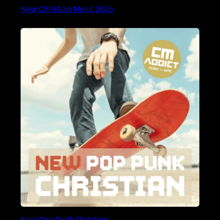
New Christian Music 2026
New Pop Punk Christian