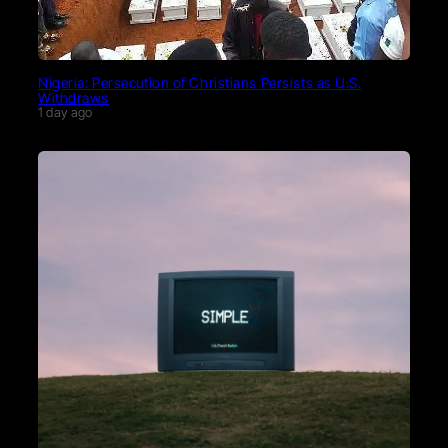
Nigeria: Persecution of Christians Persists as U.S.
Withdraws
1 day ago