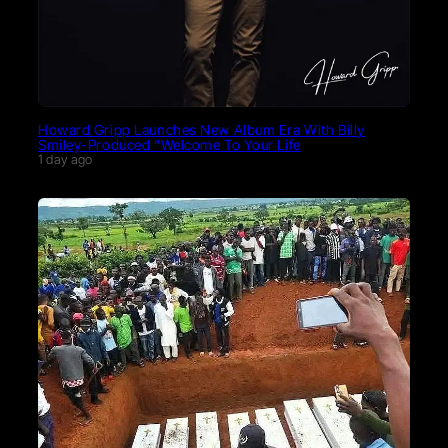
Howard Gripp Launches New Album Era With Billy
Smiley-Produced “Welcome To Your Life
1 day ago