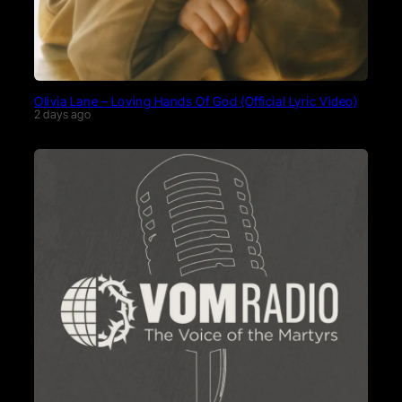
Olivia Lane – Loving Hands Of God (Official Lyric Video)
2 days ago