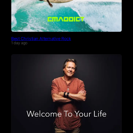
Best Christian Alternative Rock
1 day ago