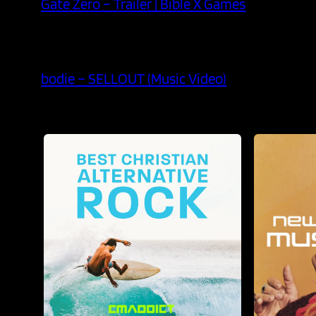
Gate Zero – Trailer | Bible X Games
bodie – SELLOUT (Music Video)