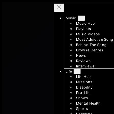
Skip
to
Music
content
Music Hub
Playlists
Music Videos
Most Addictive Song
Behind The Song
Browse Genres
News
Reviews
Interviews
Life
Life Hub
Missions
Disability
Pro-Life
Shows
Mental Health
Sports
Podcasts