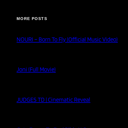
MORE POSTS
NOURI – Born To Fly (Official Music Video)
Joni (Full Movie)
JUDGES TD | Cinematic Reveal