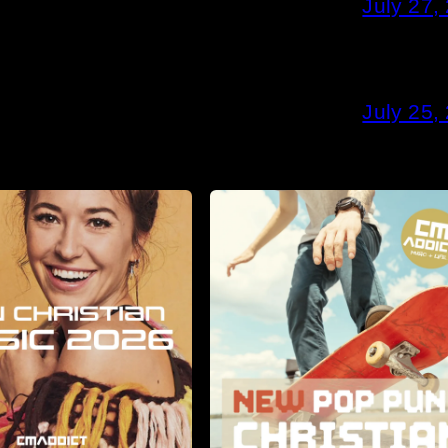
July 27,
July 25,