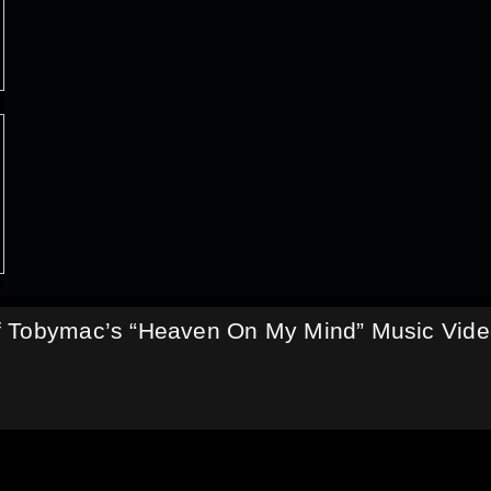
f Tobymac’s “Heaven On My Mind” Music Vid