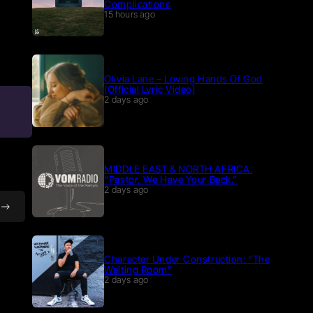
Complications
15 hours ago
Olivia Lane – Loving Hands Of God
(Official Lyric Video)
2 days ago
MIDDLE EAST & NORTH AFRICA:
“Pastor, We Have Your Back.”
2 days ago
Character Under Construction: “The
Waiting Room”
2 days ago