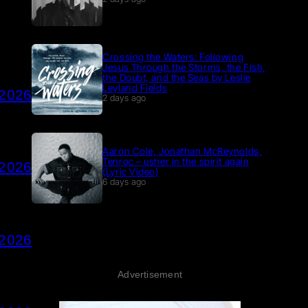
Crossing the Waters: Following
Jesus Through the Storms, the Fish,
the Doubt, and the Seas by Leslie
Leyland Fields
 2026
2 days ago
Aaron Cole, Jonathan McReynolds,
Tenroc – usher in the spirit again
 2026
(Lyric Video)
6 days ago
 2026
Advertisement