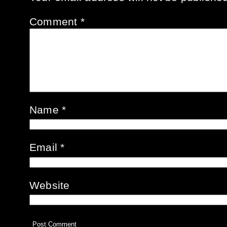
Comment
*
Name
*
Email
*
Website