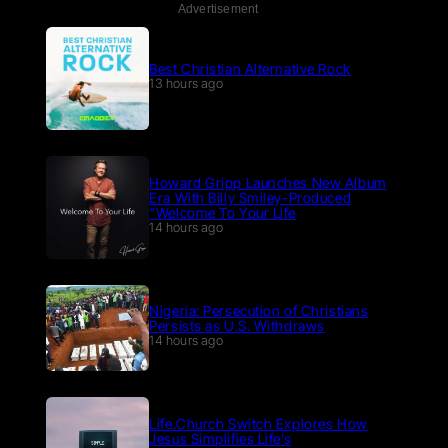
Advertisement
Best Christian Alternative Rock
13 hours ago
Howard Gripp Launches New Album
Era With Billy Smiley-Produced
“Welcome To Your Life
14 hours ago
Nigeria: Persecution of Christians
Persists as U.S. Withdraws
14 hours ago
Life.Church Switch Explores How
Jesus Simplifies Life’s