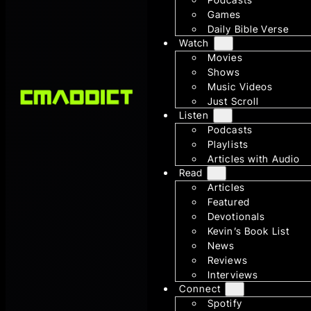
Games
Daily Bible Verse
Watch
Movies
Shows
Music Videos
Just Scroll
Listen
Podcasts
Playlists
Articles with Audio
Read
Articles
Featured
Devotionals
Kevin’s Book List
News
Reviews
Interviews
Connect
Spotify