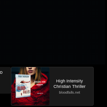
eo
High Intensity
Christian Thriller
bloodfalls.net