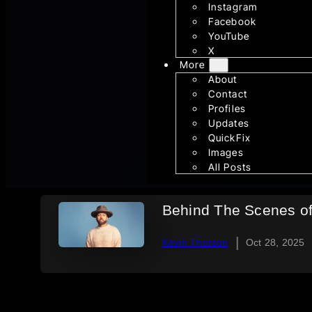
Instagram
Facebook
YouTube
X
More
About
Contact
Profiles
Updates
QuickFix
Images
All Posts
Behind The Scenes o
|
Kevin Thorson
Oct 28, 2025