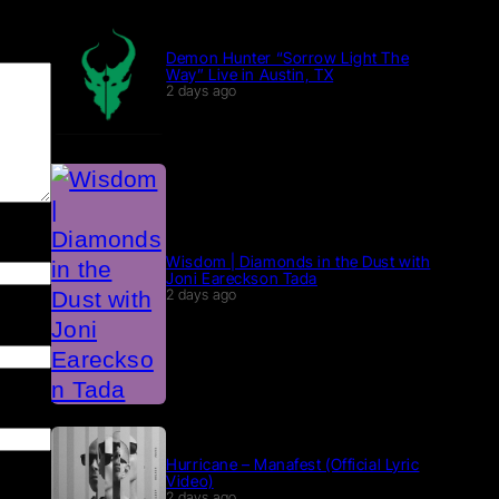
Demon Hunter “Sorrow Light The
Way” Live in Austin, TX
2 days ago
Wisdom | Diamonds in the Dust with
Joni Eareckson Tada
2 days ago
Hurricane – Manafest (Official Lyric
Video)
2 days ago