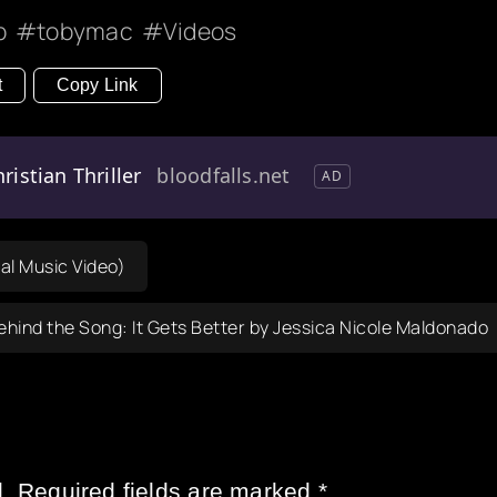
p
tobymac
Videos
t
Copy Link
ristian Thriller
bloodfalls.net
AD
al Music Video)
ehind the Song: It Gets Better by Jessica Nicole Maldonado
.
Required fields are marked
*