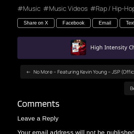
Music
Music Videos
Rap / Hip-Ho
Share on X
Facebook
Email
Tex
High Intensity Ch
No More – Featuring Kevin Young – JSP (Offic
B
Comments
Leave a Reply
Your email address will not be published