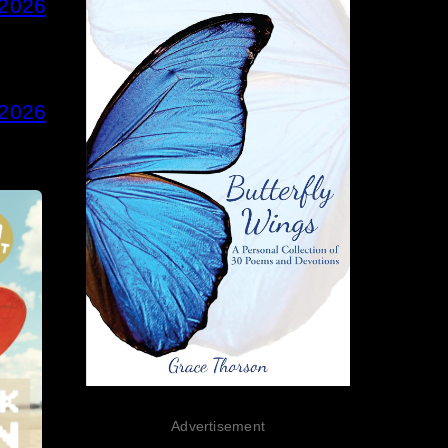
 2026
 2026
Advertisement