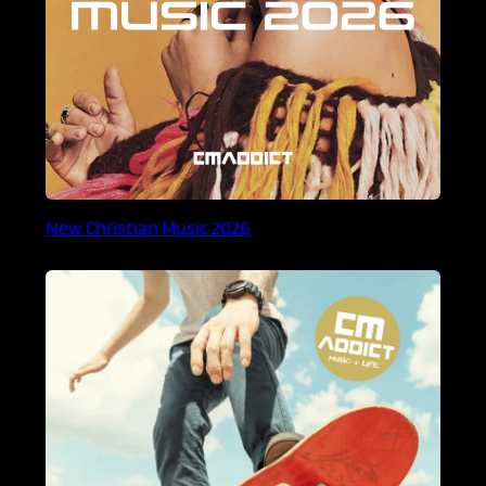
New Christian Music 2026