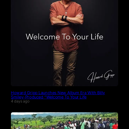
Howard Gripp Launches New Album Era With Billy
Smiley-Produced “Welcome To Your Life
4 days ago