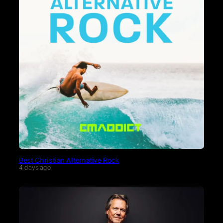
Best Christian Alternative Rock
4 days ago