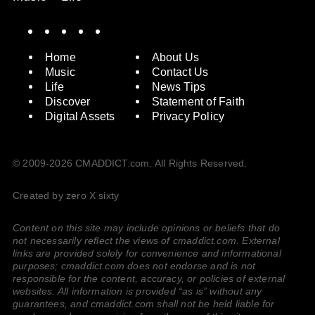
Spotify
Instagram
X
Facebook
YouTube
Home
About Us
Music
Contact Us
Life
News Tips
Discover
Statement of Faith
Digital Assets
Privacy Policy
© 2009-2026 CMADDICT.com. All Rights Reserved.
Created by zero X sixty
Content on this site may include opinions or beliefs that do
not necessarily reflect the views of cmaddict.com. External
links are provided solely for convenience and informational
purposes; cmaddict.com does not endorse and is not
responsible for the content, accuracy, or policies of external
websites. All information is provided “as is” without any
guarantees, and cmaddict.com shall not be held liable for