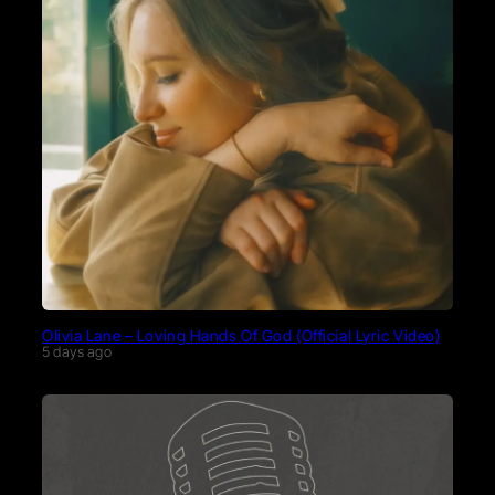
Olivia Lane – Loving Hands Of God (Official Lyric Video)
5 days ago