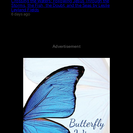
Crossing the Waters: Following Jesus Through the
Storms, the Fish, the Doubt, and the Seas by Leslie
Leyland Fields
6 days ago
Advertisement