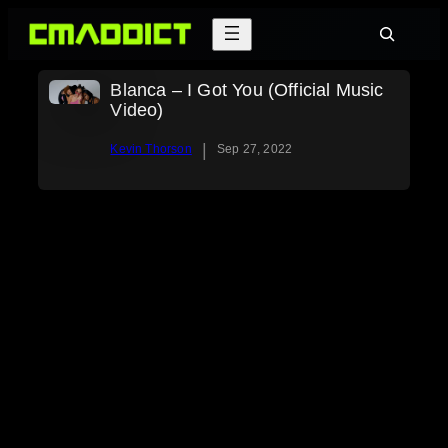
Skip
Search
to
content
Blanca – I Got You (Official Music
Video)
|
Kevin Thorson
Sep 27, 2022