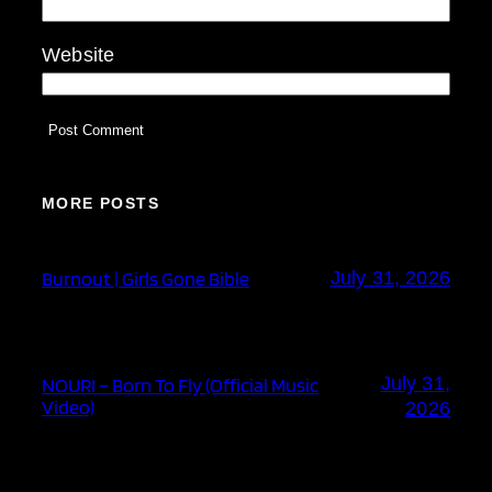
Website
MORE POSTS
Burnout | Girls Gone Bible
July 31, 2026
July 31,
NOURI – Born To Fly (Official Music
Video)
2026