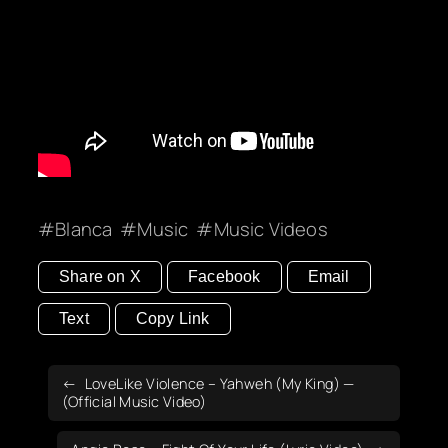
Blanca
Music
Music Videos
Share on X
Facebook
Email
Text
Copy Link
LoveLike Violence – Yahweh (My King) —
(Official Music Video)