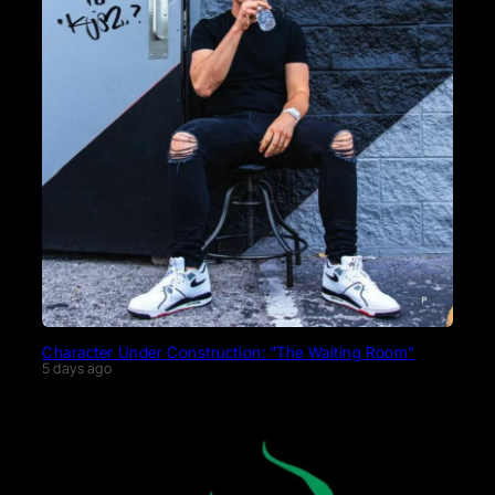
Character Under Construction: “The Waiting Room”
5 days ago