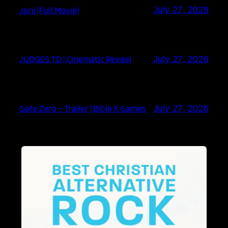
Joni (Full Movie)
July 27, 2026
JUDGES TD | Cinematic Reveal
July 27, 2026
Gate Zero – Trailer | Bible X Games
July 27, 2026