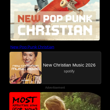
New Pop Punk Christian
New Christian Music 2026
spotify
Advertisement