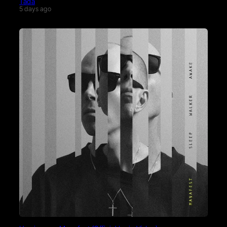
Tada
5 days ago