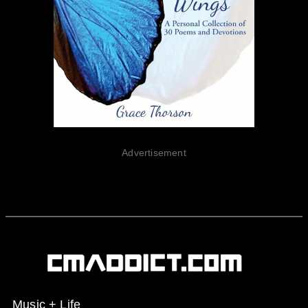
Advertisement
Music + Life