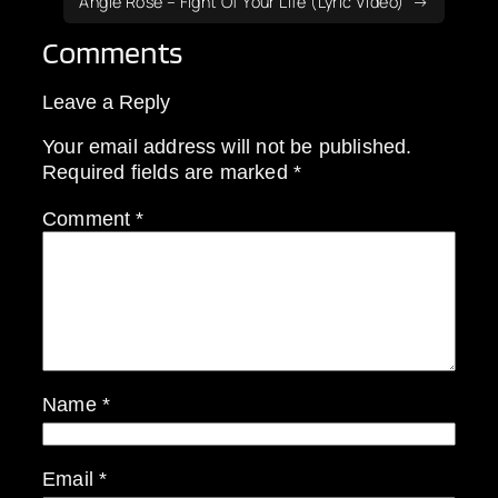
Angie Rose – Fight Of Your Life (Lyric Video)
Comments
Leave a Reply
Your email address will not be published.
Required fields are marked
*
Comment
*
Name
*
Email
*