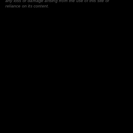
any loss or damage arising from the use of this site or
reliance on its content.