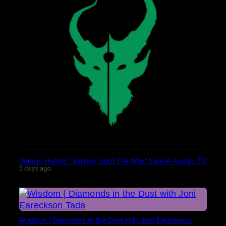
Demon Hunter “Sorrow Light The Way” Live in Austin, TX
5 days ago
Wisdom | Diamonds in the Dust with Joni Eareckson