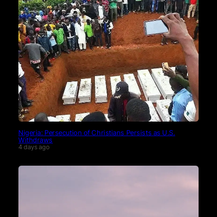
Nigeria: Persecution of Christians Persists as U.S.
Withdraws
4 days ago