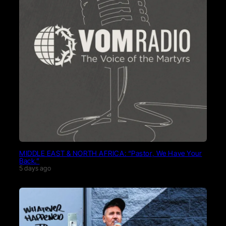
MIDDLE EAST & NORTH AFRICA: “Pastor, We Have Your
Back.”
5 days ago