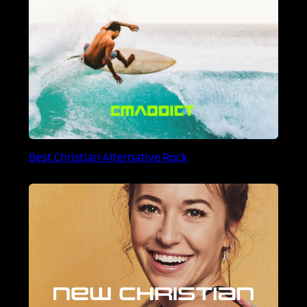
Best Christian Alternative Rock