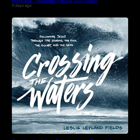
Hurricane – Manafest (Official Lyric Video)
5 days ago