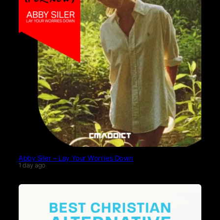
Abby Siler – Lay Your Worries Down
1 day ago