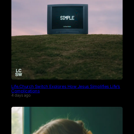
Life.Church Switch Explores How Jesus Simplifies Life’s
Complications
4 days ago