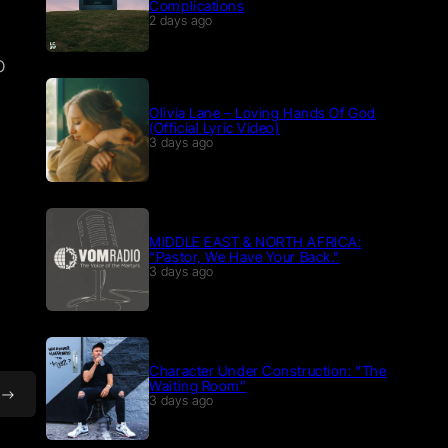
Complications
2 days ago
p
Olivia Lane – Loving Hands Of God
(Official Lyric Video)
3 days ago
MIDDLE EAST & NORTH AFRICA:
“Pastor, We Have Your Back.”
3 days ago
Character Under Construction: “The
Waiting Room”
3 days ago