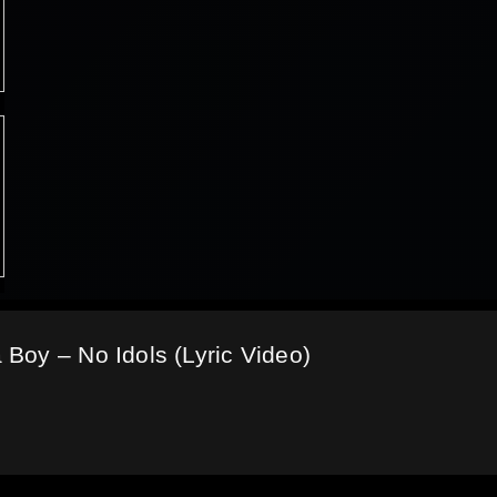
Boy – No Idols (Lyric Video)