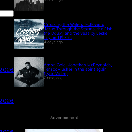
Crossing the Waters: Following
Jesus Through the Storms, the Fish,
the Doubt, and the Seas by Leslie
Leyland Fields
4 days ago
Aaron Cole, Jonathan McReynolds,
 2026
Tenroc – usher in the spirit again
(Lyric Video)
7 days ago
 2026
Advertisement
 2026