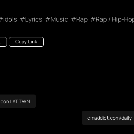
idols
Lyrics
Music
Rap
Rap / Hip-Ho
t
Copy Link
s Soon | ATTWN
cmaddict.com/daily