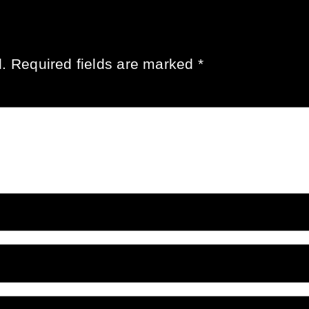
.
Required fields are marked
*