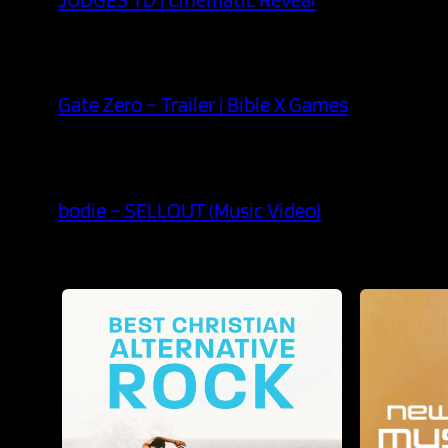
Gate Zero – Trailer | Bible X Games
bodie – SELLOUT (Music Video)