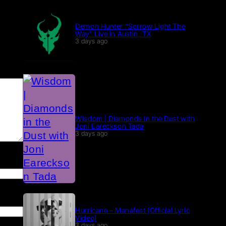
Demon Hunter “Sorrow Light The
Way” Live in Austin, TX
3 days ago
Wisdom | Diamonds in the Dust with
Joni Eareckson Tada
3 days ago
Hurricane – Manafest (Official Lyric
Video)
3 days ago