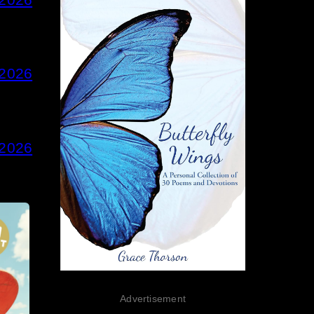
 2026
 2026
Advertisement