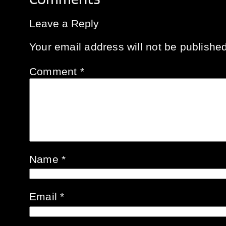
Leave a Reply
Your email address will not be published
Comment
*
Name
*
Email
*