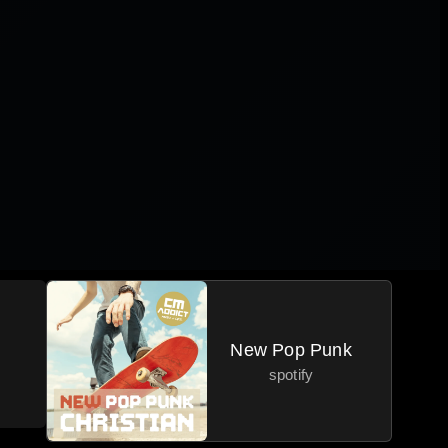
New Pop Punk
spotify