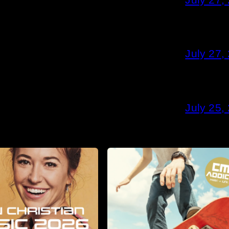
July 27,
July 25,