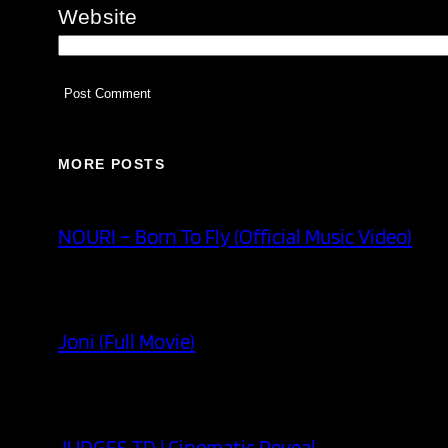
Website
MORE POSTS
NOURI – Born To Fly (Official Music Video)
Joni (Full Movie)
JUDGES TD | Cinematic Reveal