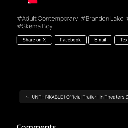
Adult Contemporary
Brandon Lake
Skema Boy
Share on X
Facebook
Email
Tex
UNTHINKABLE | Official Trailer | In Theater
Comments