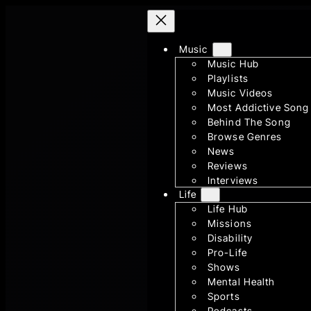
Skip
to
Music
content
Music Hub
Playlists
Music Videos
Most Addictive Song
Behind The Song
Browse Genres
News
Reviews
Interviews
Life
Life Hub
Missions
Disability
Pro-Life
Shows
Mental Health
Sports
Podcasts