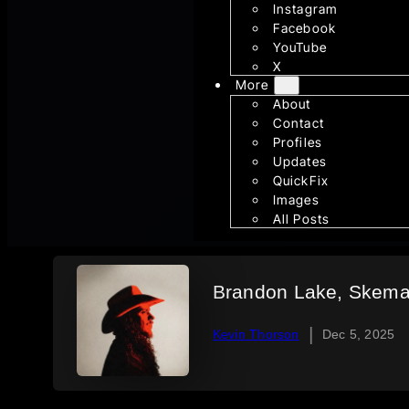
Instagram
Facebook
YouTube
X
More
About
Contact
Profiles
Updates
QuickFix
Images
All Posts
Brandon Lake, Skema 
|
Kevin Thorson
Dec 5, 2025