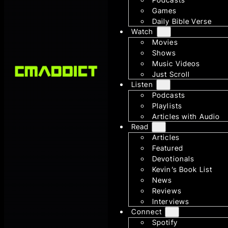
Games
Daily Bible Verse
Watch
Movies
Shows
Music Videos
Just Scroll
Listen
Podcasts
Playlists
Articles with Audio
Read
Articles
Featured
Devotionals
Kevin’s Book List
News
Reviews
Interviews
Connect
Spotify