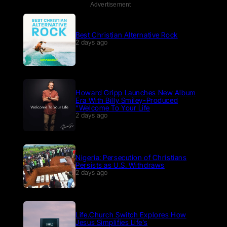
Advertisement
Best Christian Alternative Rock
2 days ago
Howard Gripp Launches New Album
Era With Billy Smiley-Produced
“Welcome To Your Life
2 days ago
Nigeria: Persecution of Christians
Persists as U.S. Withdraws
2 days ago
Life.Church Switch Explores How
Jesus Simplifies Life’s