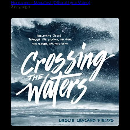
Hurricane – Manafest (Official Lyric Video)
3 days ago