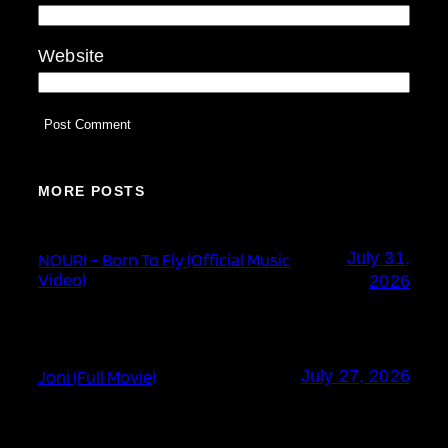
Website
MORE POSTS
July 31,
NOURI – Born To Fly (Official Music
Video)
2026
Joni (Full Movie)
July 27, 2026