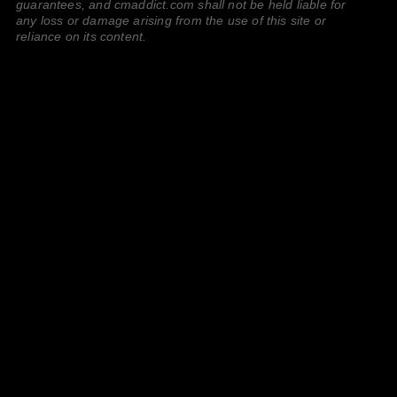
guarantees, and cmaddict.com shall not be held liable for
any loss or damage arising from the use of this site or
reliance on its content.