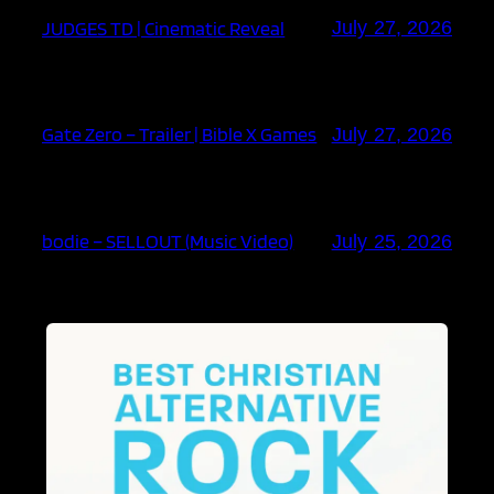
JUDGES TD | Cinematic Reveal
July 27, 2026
Gate Zero – Trailer | Bible X Games
July 27, 2026
bodie – SELLOUT (Music Video)
July 25, 2026