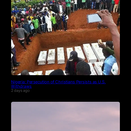
Nigeria: Persecution of Christians Persists as U.S.
Withdraws
2 days ago