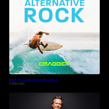
Best Christian Alternative Rock
2 days ago