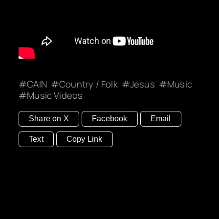
CAIN
Country / Folk
Jesus
Music
Music Videos
Share on X
Facebook
Email
Text
Copy Link