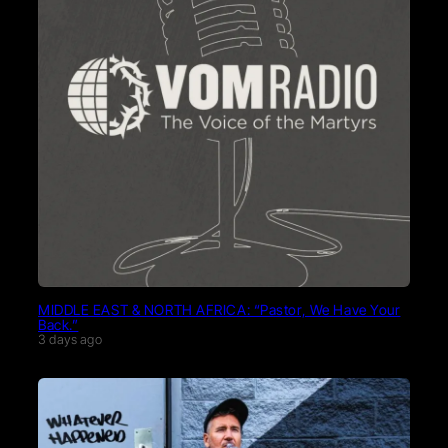
MIDDLE EAST & NORTH AFRICA: “Pastor, We Have Your
Back.”
3 days ago