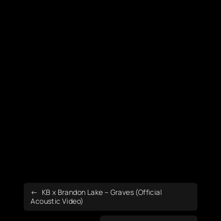
KB x Brandon Lake – Graves (Official
Acoustic Video)