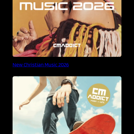
New Christian Music 2026