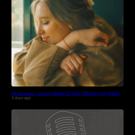
Olivia Lane – Loving Hands Of God (Official Lyric Video)
3 days ago