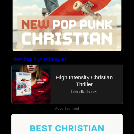
New Pop Punk Christian
High Intensity Christian
Thriller
bloodfalls.net
Advertisement