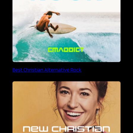
Best Christian Alternative Rock