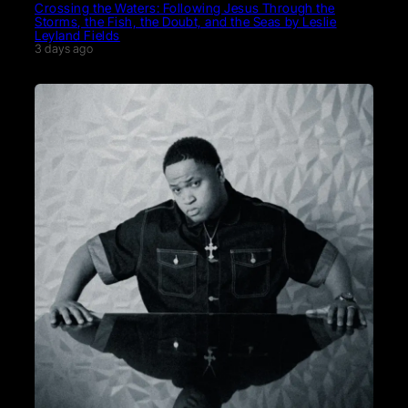
Crossing the Waters: Following Jesus Through the
Storms, the Fish, the Doubt, and the Seas by Leslie
Leyland Fields
3 days ago