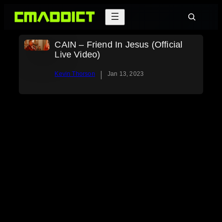
Skip
Search
to
content
CAIN – Friend In Jesus (Official
Live Video)
|
Kevin Thorson
Jan 13, 2023