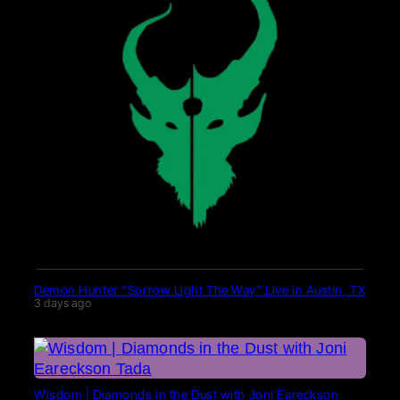
Demon Hunter “Sorrow Light The Way” Live in Austin, TX
3 days ago
Wisdom | Diamonds in the Dust with Joni Eareckson