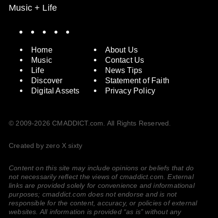
Music + Life
Spotify
Instagram
X
Facebook
YouTube
Home
About Us
Music
Contact Us
Life
News Tips
Discover
Statement of Faith
Digital Assets
Privacy Policy
© 2009-2026 CMADDICT.com. All Rights Reserved.
Created by zero X sixty
Content on this site may include opinions or beliefs that do
not necessarily reflect the views of cmaddict.com. External
links are provided solely for convenience and informational
purposes; cmaddict.com does not endorse and is not
responsible for the content, accuracy, or policies of external
websites. All information is provided “as is” without any