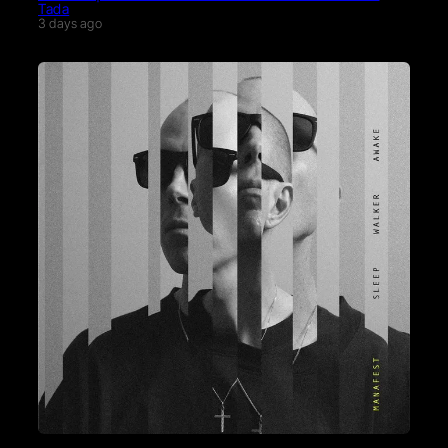
Tada
3 days ago