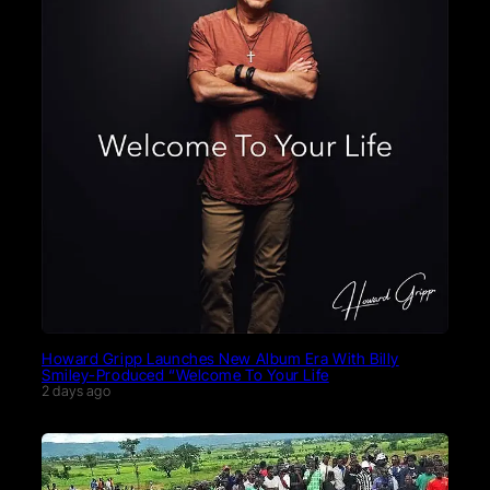
Howard Gripp Launches New Album Era With Billy
Smiley-Produced “Welcome To Your Life
2 days ago