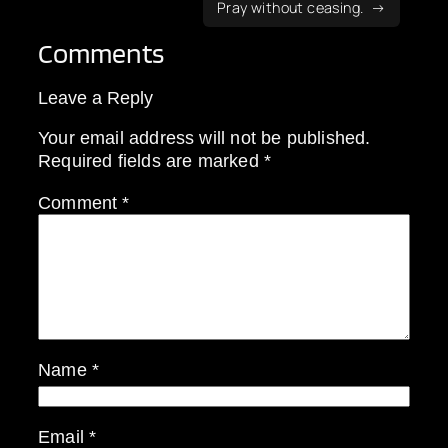
Pray without ceasing.
Comments
Leave a Reply
Your email address will not be published.
Required fields are marked
*
Comment
*
Name
*
Email
*