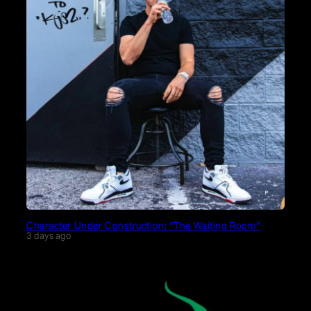
Character Under Construction: “The Waiting Room”
3 days ago