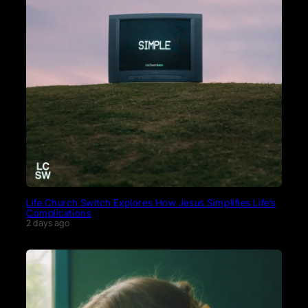
Life.Church Switch Explores How Jesus Simplifies Life’s
Complications
2 days ago