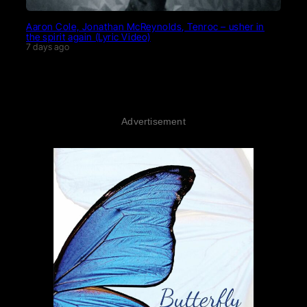
Aaron Cole, Jonathan McReynolds, Tenroc – usher in
the spirit again (Lyric Video)
7 days ago
Advertisement