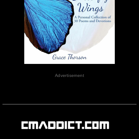
Advertisement