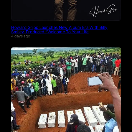
Howard Gripp Launches New Album Era With Billy
Smiley-Produced “Welcome To Your Life
4 days ago