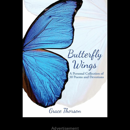
Advertisement