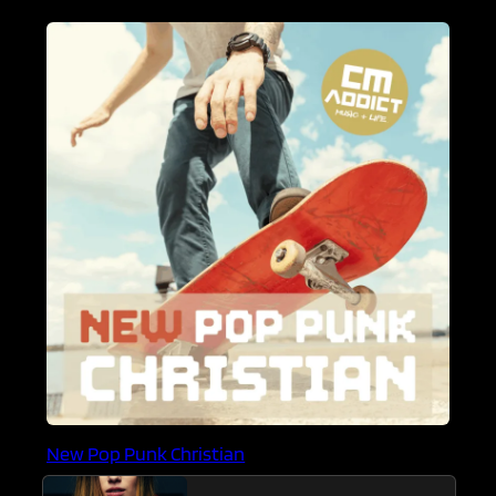
New Pop Punk Christian