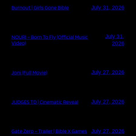
Burnout | Girls Gone Bible
July 31, 2026
July 31,
NOURI – Born To Fly (Official Music
Video)
2026
Joni (Full Movie)
July 27, 2026
JUDGES TD | Cinematic Reveal
July 27, 2026
Gate Zero – Trailer | Bible X Games
July 27, 2026