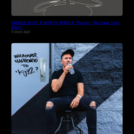
MIDDLE EAST & NORTH AFRICA: “Pastor, We Have Your
Back.”
5 days ago