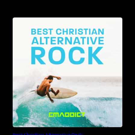
Best Christian Alternative Rock