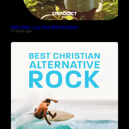
Abby Siler – Lay Your Worries Down
17 hours ago