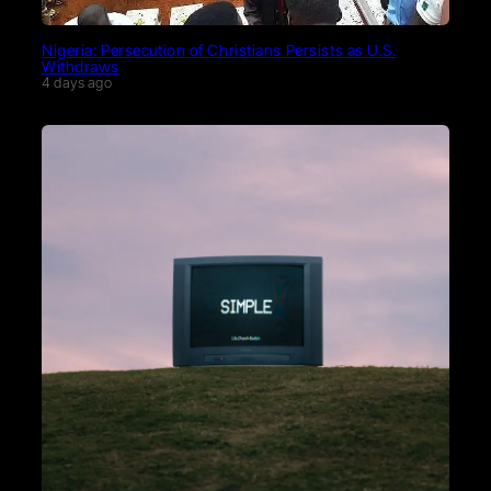
Nigeria: Persecution of Christians Persists as U.S.
Withdraws
4 days ago