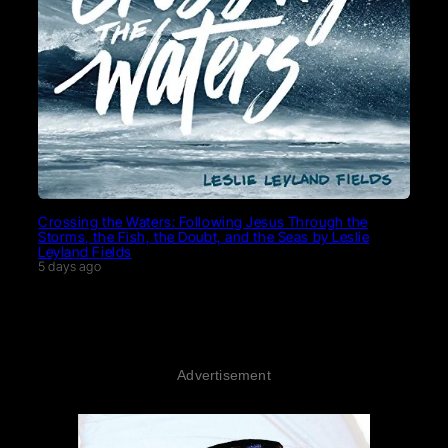
Crossing the Waters: Following Jesus Through the
Storms, the Fish, the Doubt, and the Seas by Leslie
Leyland Fields
5 days ago
Advertisement