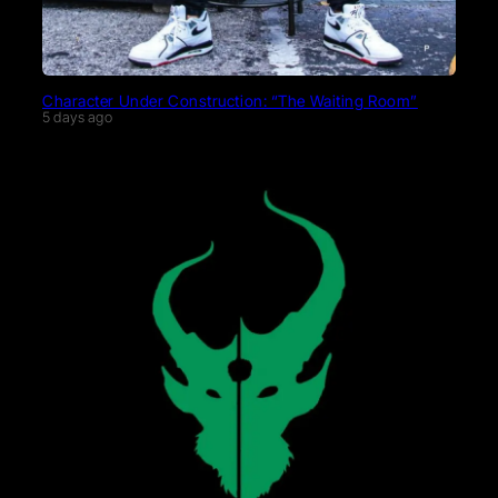
Character Under Construction: “The Waiting Room”
5 days ago