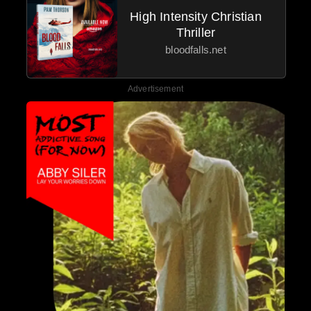
High Intensity Christian
Thriller
bloodfalls.net
Advertisement