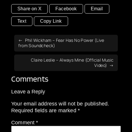
Share on X
Facebook
Email
Text
Copy Link
Phil Wickham – Fear Has No Power (Live
from Soundcheck)
Claire Leslie – Always Mine (Official Music
Video)
Comments
Leave a Reply
Your email address will not be published.
Required fields are marked
*
Comment
*