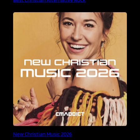
New Christian Music 2026