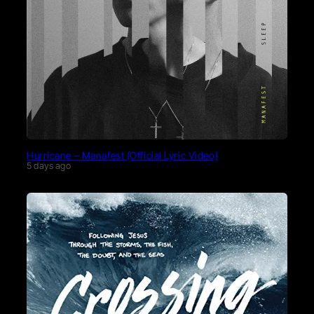
Hurricane – Manafest (Official Lyric Video)
5 days ago