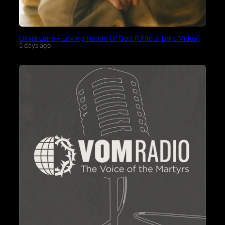
Olivia Lane – Loving Hands Of God (Official Lyric Video)
5 days ago