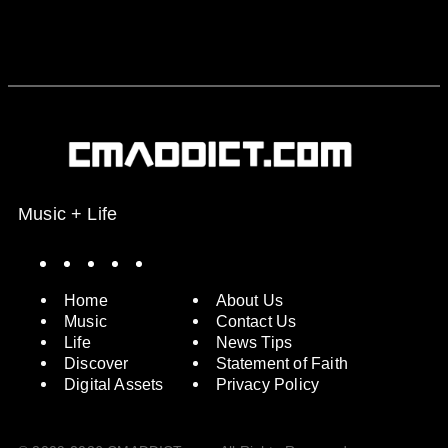
Music + Life
Spotify
Instagram
X
Facebook
YouTube
Home
About Us
Music
Contact Us
Life
News Tips
Discover
Statement of Faith
Digital Assets
Privacy Policy