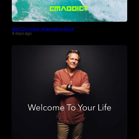
Best Christian Alternative Rock
4 days ago