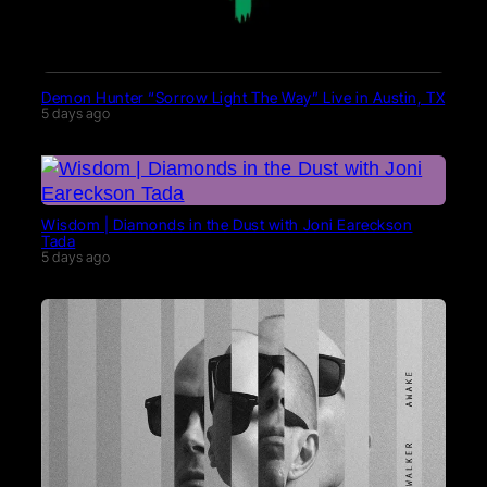
Demon Hunter “Sorrow Light The Way” Live in Austin, TX
5 days ago
Wisdom | Diamonds in the Dust with Joni Eareckson
Tada
5 days ago