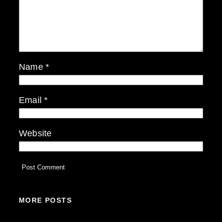
Name
*
Email
*
Website
MORE POSTS