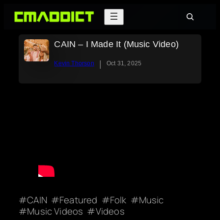
Skip
Search
to
content
CAIN – I Made It (Music Video)
|
Kevin Thorson
Oct 31, 2025
CAIN
Featured
Folk
Music
Music Videos
Videos