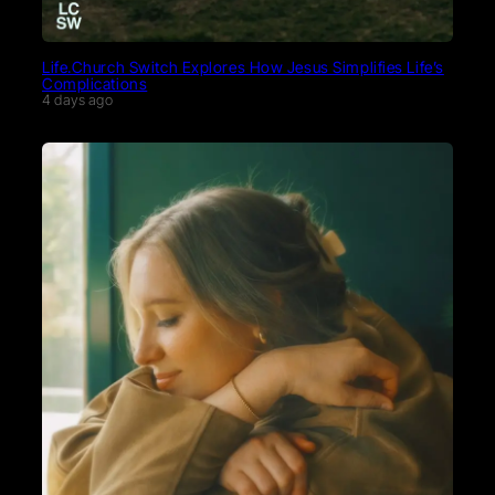
Life.Church Switch Explores How Jesus Simplifies Life’s
Complications
4 days ago