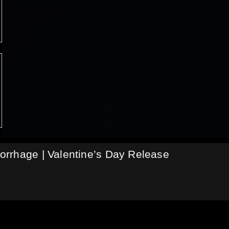
rrhage | Valentine’s Day Release