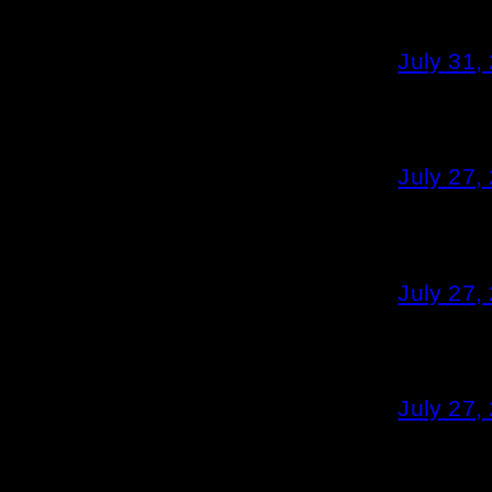
July 31,
July 27,
July 27,
July 27,