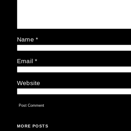
Name
*
Email
*
Website
MORE POSTS