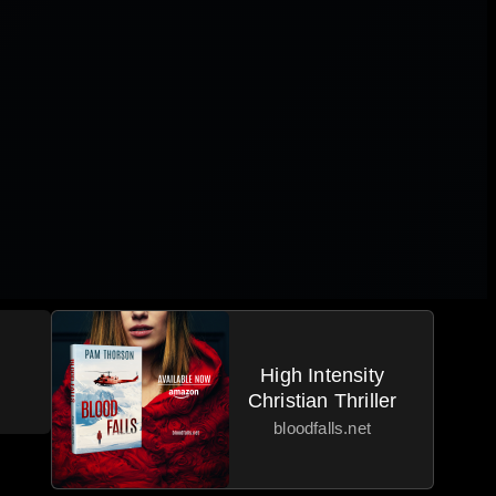
High Intensity
Christian Thriller
bloodfalls.net