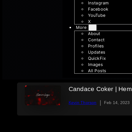
Instagram
Facebook
YouTube
X
More
About
Contact
Profiles
Updates
QuickFix
Images
All Posts
Candace Coker | Hemo
|
Kevin Thorson
Feb 14, 2023