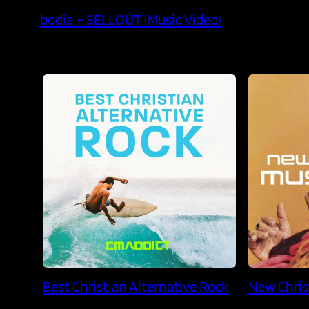
bodie – SELLOUT (Music Video)
Best Christian Alternative Rock
New Chris