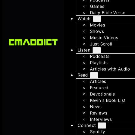
Games
Daily Bible Verse
Watch
Movies
Shows
Music Videos
Just Scroll
Listen
Podcasts
Playlists
Articles with Audio
Read
Articles
Featured
Devotionals
Kevin’s Book List
News
Reviews
Interviews
Connect
Spotify