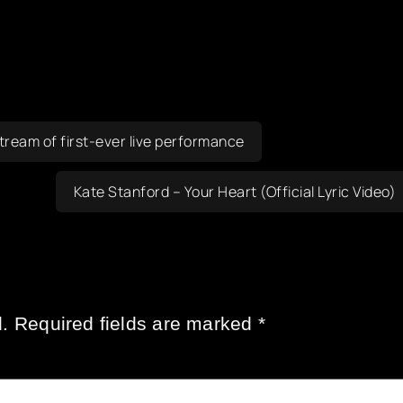
ream of first-ever live performance
Kate Stanford – Your Heart (Official Lyric Video)
.
Required fields are marked
*