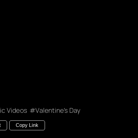
ic Videos
Valentine’s Day
t
Copy Link