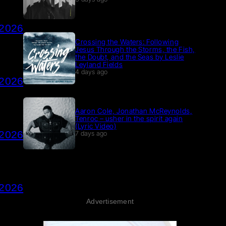
 2026
Crossing the Waters: Following
Jesus Through the Storms, the Fish,
the Doubt, and the Seas by Leslie
Leyland Fields
4 days ago
 2026
Aaron Cole, Jonathan McReynolds,
Tenroc – usher in the spirit again
(Lyric Video)
 2026
7 days ago
 2026
Advertisement