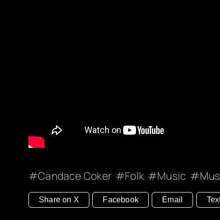
Candace Coker
Folk
Music
Mus
Share on X
Facebook
Email
Tex