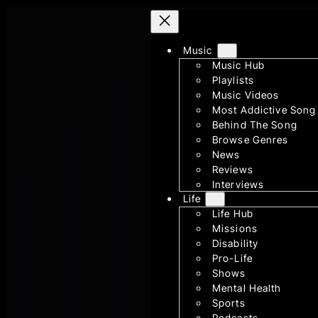
Skip
to
Music
content
Music Hub
Playlists
Music Videos
Most Addictive Song
Behind The Song
Browse Genres
News
Reviews
Interviews
Life
Life Hub
Missions
Disability
Pro-Life
Shows
Mental Health
Sports
Podcasts