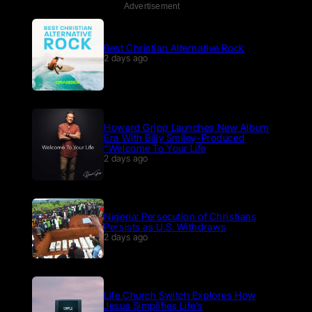
Advertisement
Best Christian Alternative Rock
2 days ago
Howard Gripp Launches New Album
Era With Billy Smiley-Produced
“Welcome To Your Life
2 days ago
Nigeria: Persecution of Christians
Persists as U.S. Withdraws
2 days ago
Life.Church Switch Explores How
Jesus Simplifies Life’s