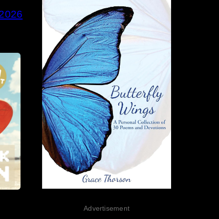
 2026
Advertisement