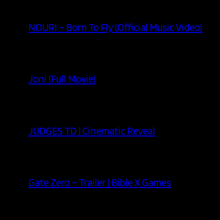
NOURI – Born To Fly (Official Music Video)
Joni (Full Movie)
JUDGES TD | Cinematic Reveal
Gate Zero – Trailer | Bible X Games