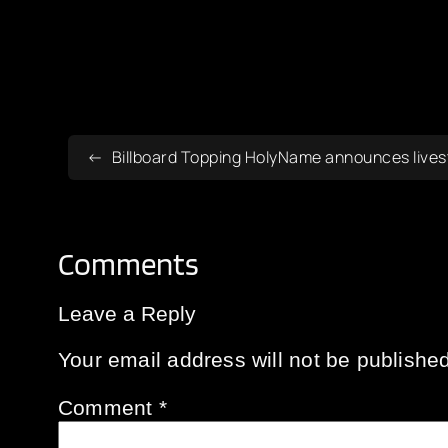
Billboard Topping HolyName announces livest
Comments
Leave a Reply
Your email address will not be published
Comment
*