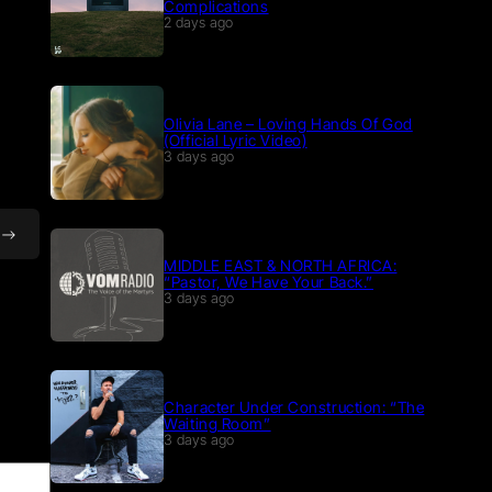
Complications
2 days ago
Olivia Lane – Loving Hands Of God
(Official Lyric Video)
3 days ago
MIDDLE EAST & NORTH AFRICA:
“Pastor, We Have Your Back.”
3 days ago
Character Under Construction: “The
Waiting Room”
3 days ago