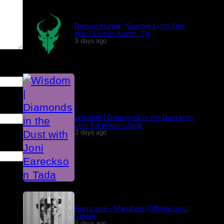
Demon Hunter “Sorrow Light The
Way” Live in Austin, TX
3 days ago
Wisdom | Diamonds in the Dust with
Joni Eareckson Tada
3 days ago
Hurricane – Manafest (Official Lyric
Video)
3 days ago