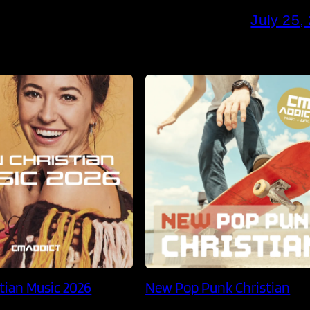
July 25,
tian Music 2026
New Pop Punk Christian