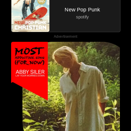
New Pop Punk
spotify
Advertisement