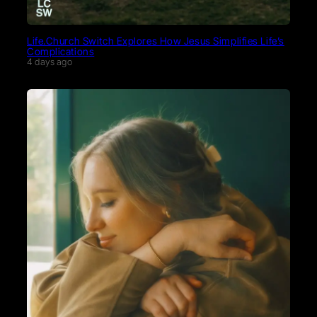
Life.Church Switch Explores How Jesus Simplifies Life’s
Complications
4 days ago