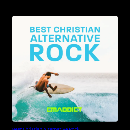
Best Christian Alternative Rock