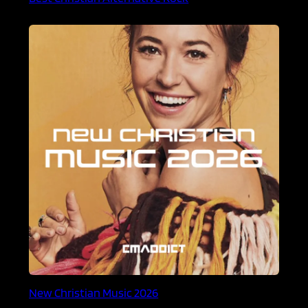
New Christian Music 2026