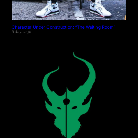
Character Under Construction: “The Waiting Room”
5 days ago