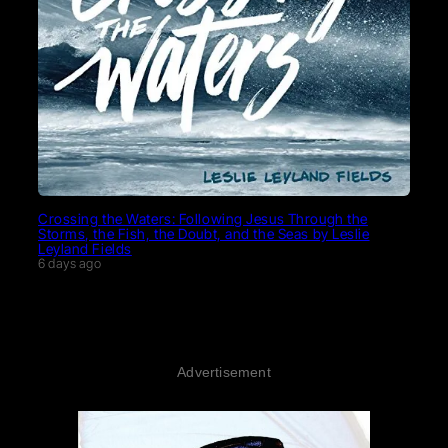
Crossing the Waters: Following Jesus Through the
Storms, the Fish, the Doubt, and the Seas by Leslie
Leyland Fields
6 days ago
Advertisement