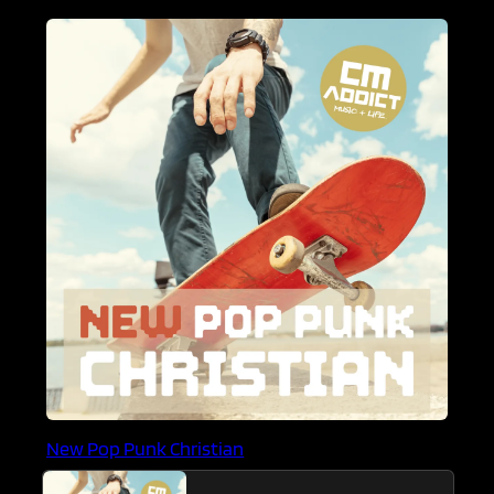
New Pop Punk Christian