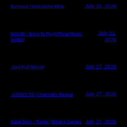
Burnout | Girls Gone Bible
July 31, 2026
July 31,
NOURI – Born To Fly (Official Music
Video)
2026
Joni (Full Movie)
July 27, 2026
JUDGES TD | Cinematic Reveal
July 27, 2026
Gate Zero – Trailer | Bible X Games
July 27, 2026