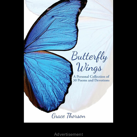
Advertisement