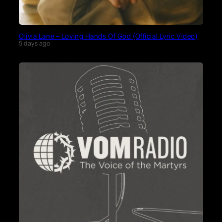
Olivia Lane – Loving Hands Of God (Official Lyric Video)
5 days ago