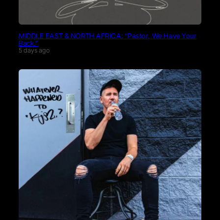
MIDDLE EAST & NORTH AFRICA: “Pastor, We Have Your
Back.”
5 days ago