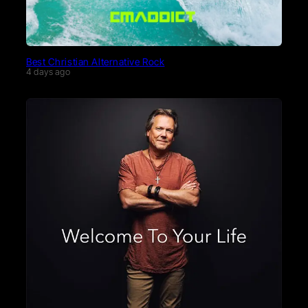
Best Christian Alternative Rock
4 days ago