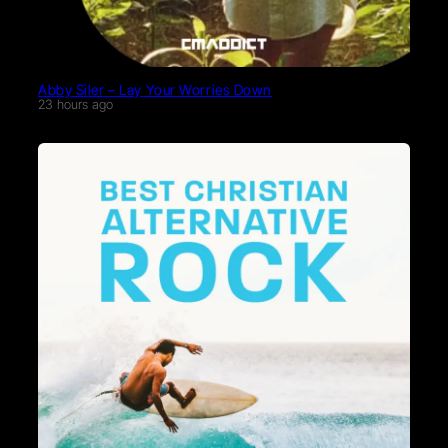
Abby Siler – Lay Your Worries Down
23 hours ago