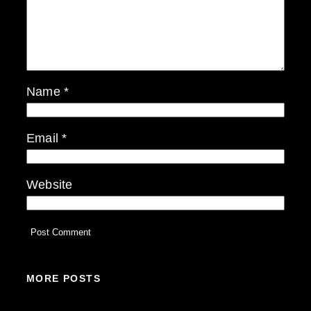
Name
*
Email
*
Website
MORE POSTS