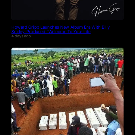
Howard Gripp Launches New Album Era With Billy
Smiley-Produced “Welcome To Your Life
4 days ago