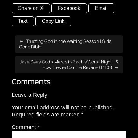
Share on X
Facebook
Email
Text
Copy Link
Trusting God in the Waiting Season | Girls
Gone Bible
Jase Sees God’s Mercy in Zach’s Worst Night—&
How Desire Can Be Rewired | 1108
Comments
Leave a Reply
Your email address will not be published.
Required fields are marked
*
Comment
*