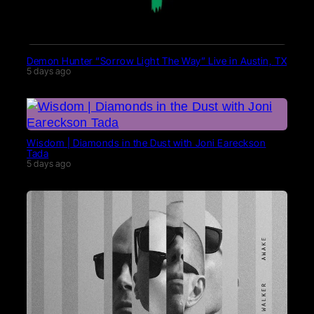
Demon Hunter “Sorrow Light The Way” Live in Austin, TX
5 days ago
Wisdom | Diamonds in the Dust with Joni Eareckson
Tada
5 days ago