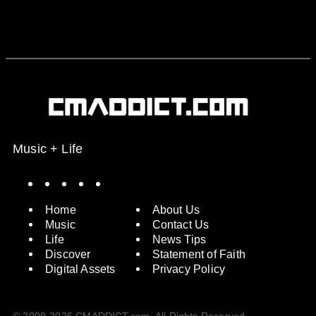
Music + Life
Spotify
Instagram
X
Facebook
YouTube
Home
About Us
Music
Contact Us
Life
News Tips
Discover
Statement of Faith
Digital Assets
Privacy Policy