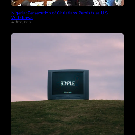
Nigeria: Persecution of Christians Persists as U.S.
Withdraws
4 days ago