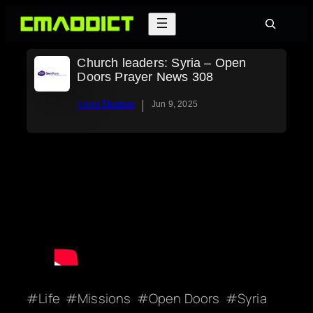
Skip
Search
to
content
Church leaders: Syria – Open
Doors Prayer News 308
|
Kevin Thorson
Jun 9, 2025
Life
Missions
Open Doors
Syria