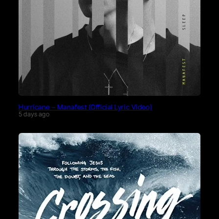
Hurricane – Manafest (Official Lyric Video)
5 days ago