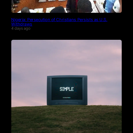
Nigeria: Persecution of Christians Persists as U.S.
Withdraws
4 days ago