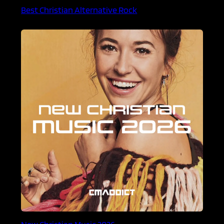
Best Christian Alternative Rock
New Christian Music 2026