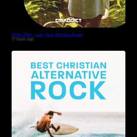
Abby Siler – Lay Your Worries Down
17 hours ago