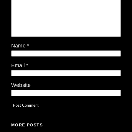
Name
*
Email
*
Website
MORE POSTS