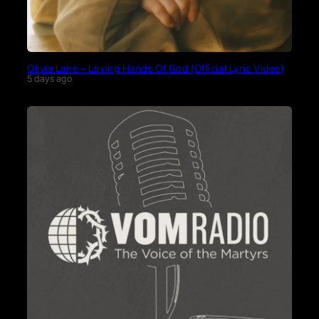
Olivia Lane – Loving Hands Of God (Official Lyric Video)
5 days ago