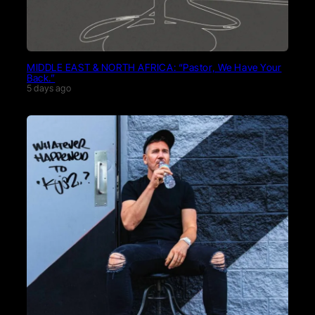
MIDDLE EAST & NORTH AFRICA: “Pastor, We Have Your
Back.”
5 days ago