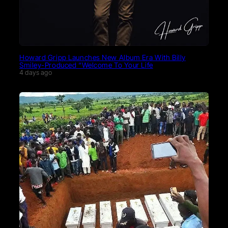
Howard Gripp Launches New Album Era With Billy
Smiley-Produced “Welcome To Your Life
4 days ago