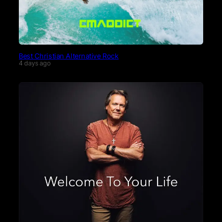
Best Christian Alternative Rock
4 days ago