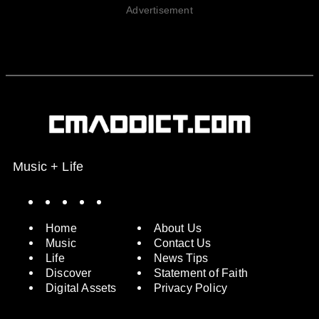
Advertisement
Music + Life
Spotify
Instagram
X
Facebook
YouTube
Home
About Us
Music
Contact Us
Life
News Tips
Discover
Statement of Faith
Digital Assets
Privacy Policy