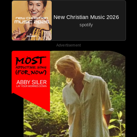
New Christian Music 2026
spotify
Advertisement