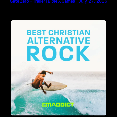
Gate Zero – Trailer | Bible X Games
July 27, 2026