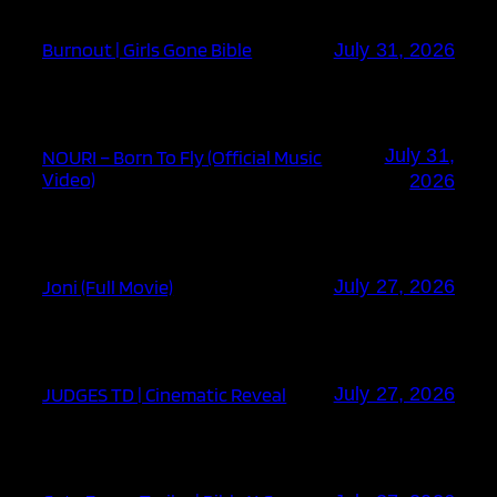
Burnout | Girls Gone Bible
July 31, 2026
July 31,
NOURI – Born To Fly (Official Music
Video)
2026
Joni (Full Movie)
July 27, 2026
JUDGES TD | Cinematic Reveal
July 27, 2026