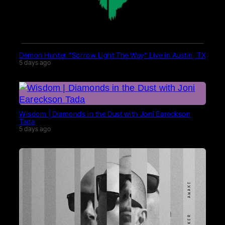
Demon Hunter “Sorrow Light The Way” Live in Austin, TX
5 days ago
Wisdom | Diamonds in the Dust with Joni Eareckson
Tada
5 days ago