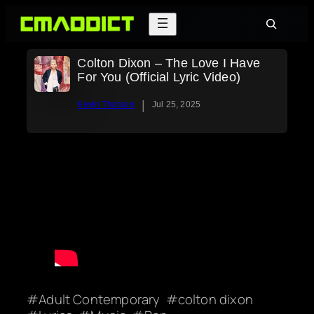
Skip
Search
to
content
Colton Dixon – The Love I Have
For You (Official Lyric Video)
|
Kevin Thorson
Jul 25, 2025
Adult Contemporary
colton dixon