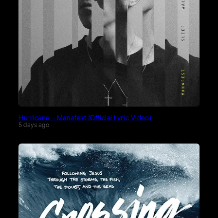
Hurricane – Manafest (Official Lyric Video)
5 days ago