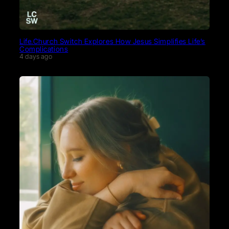
Life.Church Switch Explores How Jesus Simplifies Life’s
Complications
4 days ago