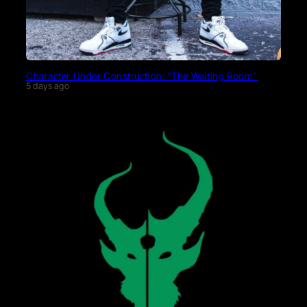
Character Under Construction: “The Waiting Room”
5 days ago