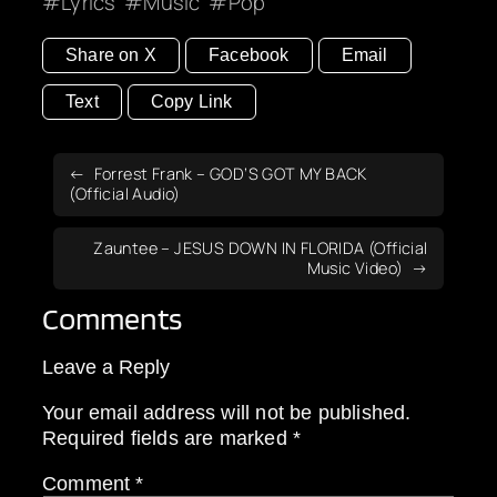
Lyrics
Music
Pop
Share on X
Facebook
Email
Text
Copy Link
Forrest Frank – GOD’S GOT MY BACK
(Official Audio)
Zauntee – JESUS DOWN IN FLORIDA (Official
Music Video)
Comments
Leave a Reply
Your email address will not be published.
Required fields are marked
*
Comment
*