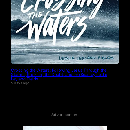
Crossing the Waters: Following Jesus Through the
Storms, the Fish, the Doubt, and the Seas by Leslie
Leyland Fields
5 days ago
Advertisement