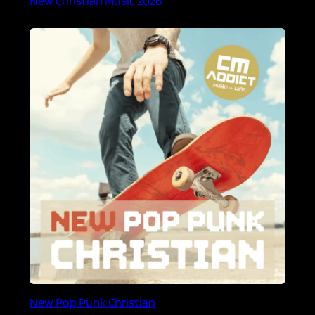
New Pop Punk Christian