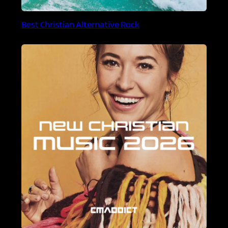
Best Christian Alternative Rock