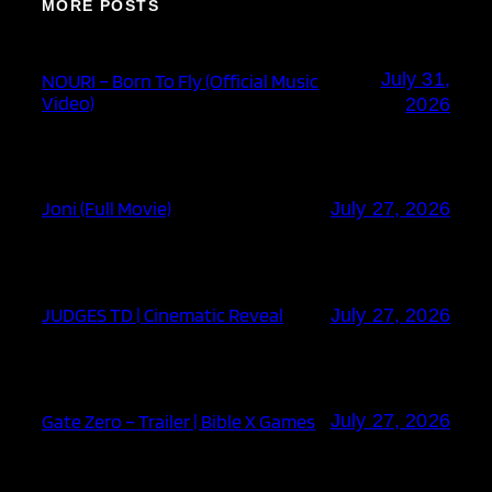
MORE POSTS
July 31,
NOURI – Born To Fly (Official Music
Video)
2026
Joni (Full Movie)
July 27, 2026
JUDGES TD | Cinematic Reveal
July 27, 2026
Gate Zero – Trailer | Bible X Games
July 27, 2026