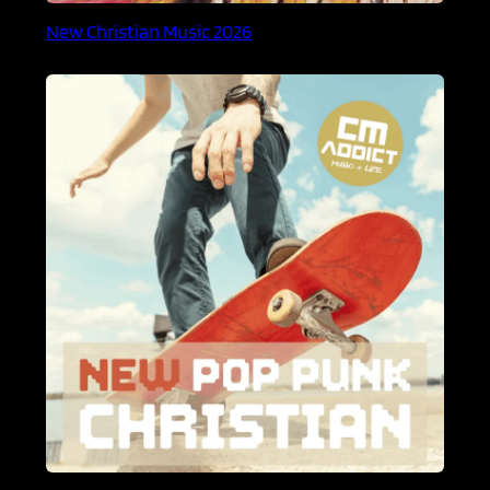
New Christian Music 2026