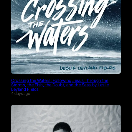
Crossing the Waters: Following Jesus Through the
Storms, the Fish, the Doubt, and the Seas by Leslie
Leyland Fields
4 days ago