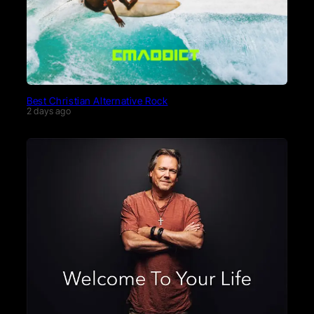
Best Christian Alternative Rock
2 days ago