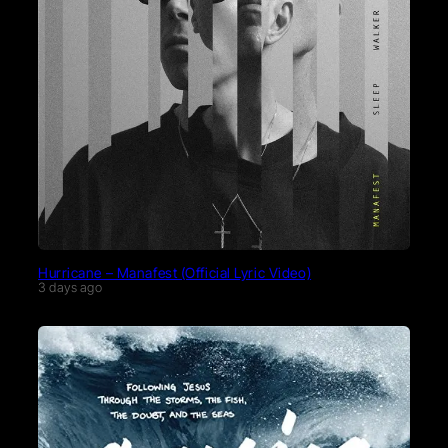
Hurricane – Manafest (Official Lyric Video)
3 days ago