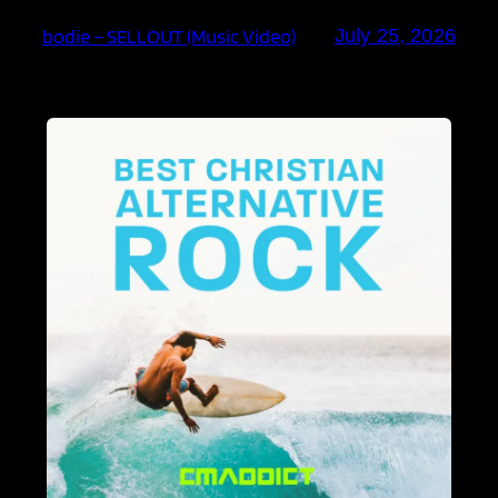
bodie – SELLOUT (Music Video)
July 25, 2026