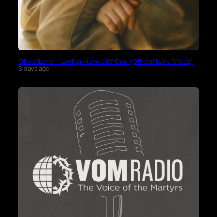
Olivia Lane – Loving Hands Of God (Official Lyric Video)
3 days ago