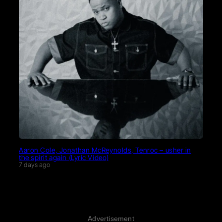
Aaron Cole, Jonathan McReynolds, Tenroc – usher in
the spirit again (Lyric Video)
7 days ago
Advertisement