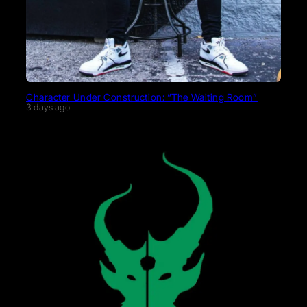
Character Under Construction: “The Waiting Room”
3 days ago