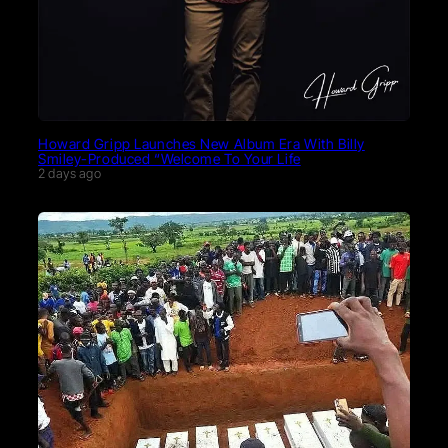
Howard Gripp Launches New Album Era With Billy
Smiley-Produced “Welcome To Your Life
2 days ago