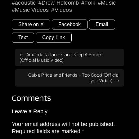
acoustic
Drew Holcomb
Folk
Music
Music Videos
Videos
Share on X
Facebook
Email
Text
Copy Link
Amanda Nolan – Can’t Keep A Secret
(Official Music Video)
Gable Price and Friends – Too Good (Official
Lyric Video)
Comments
Leave a Reply
Your email address will not be published.
Required fields are marked
*