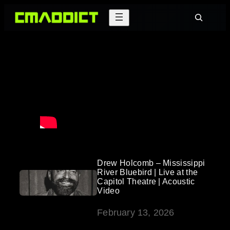
Skip
Search
to
content
Drew Holcomb – Mississippi
River Bluebird | Live at the
Capitol Theatre | Acoustic
Video
February 13, 2026