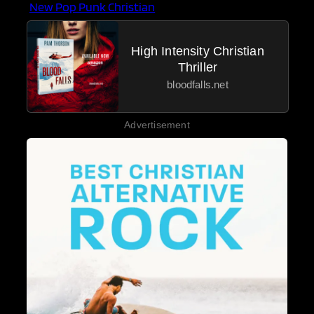
New Pop Punk Christian
High Intensity Christian
Thriller
bloodfalls.net
Advertisement