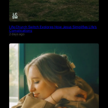
Life.Church Switch Explores How Jesus Simplifies Life’s
Complications
2 days ago