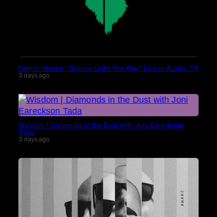
Demon Hunter “Sorrow Light The Way” Live in Austin, TX
3 days ago
Wisdom | Diamonds in the Dust with Joni Eareckson
Tada
3 days ago