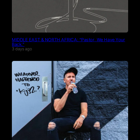
MIDDLE EAST & NORTH AFRICA: “Pastor, We Have Your
Back.”
3 days ago