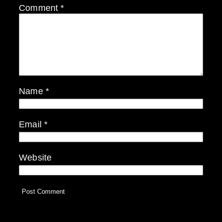
Comment
*
Name
*
Email
*
Website