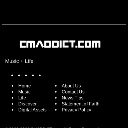
Music + Life
Spotify
Instagram
X
Facebook
YouTube
Home
About Us
Music
Contact Us
Life
News Tips
Discover
Statement of Faith
Digital Assets
Privacy Policy