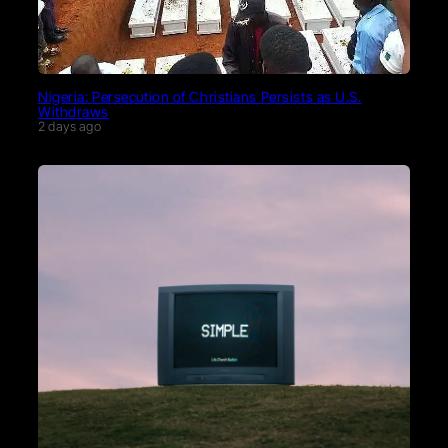
Nigeria: Persecution of Christians Persists as U.S.
Withdraws
2 days ago