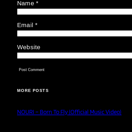
Name
*
Email
*
Website
MORE POSTS
NOURI – Born To Fly (Official Music Video)