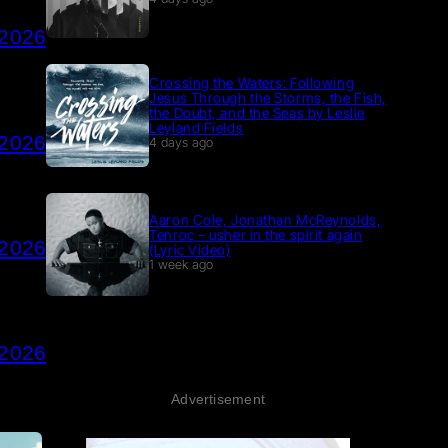
 2026
Crossing the Waters: Following
Jesus Through the Storms, the Fish,
the Doubt, and the Seas by Leslie
Leyland Fields
 2026
4 days ago
Aaron Cole, Jonathan McReynolds,
Tenroc – usher in the spirit again
 2026
(Lyric Video)
1 week ago
 2026
Advertisement