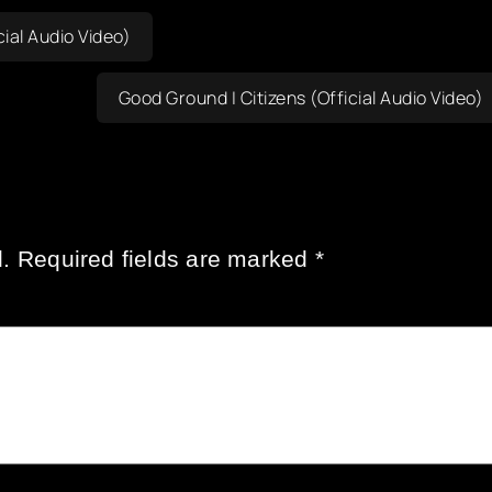
ial Audio Video)
Good Ground | Citizens (Official Audio Video)
.
Required fields are marked
*