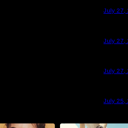
July 27,
July 27,
July 27,
July 25,