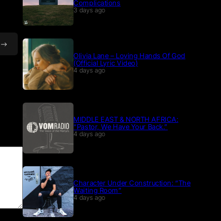
Complications
3 days ago
Olivia Lane – Loving Hands Of God
(Official Lyric Video)
4 days ago
MIDDLE EAST & NORTH AFRICA:
“Pastor, We Have Your Back.”
4 days ago
Character Under Construction: “The
Waiting Room”
4 days ago