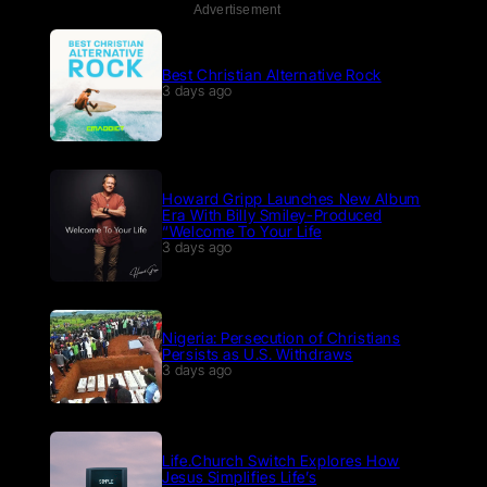
Advertisement
Best Christian Alternative Rock
3 days ago
Howard Gripp Launches New Album
Era With Billy Smiley-Produced
“Welcome To Your Life
3 days ago
Nigeria: Persecution of Christians
Persists as U.S. Withdraws
3 days ago
Life.Church Switch Explores How
Jesus Simplifies Life’s