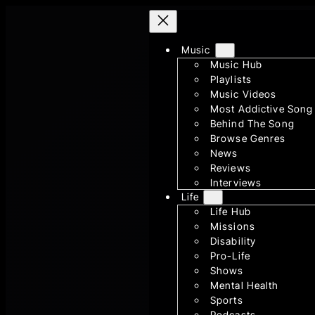
Skip
to
Music
content
Music Hub
Playlists
Music Videos
Most Addictive Song
Behind The Song
Browse Genres
News
Reviews
Interviews
Life
Life Hub
Missions
Disability
Pro-Life
Shows
Mental Health
Sports
Podcasts