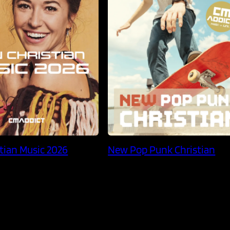
tian Music 2026
New Pop Punk Christian