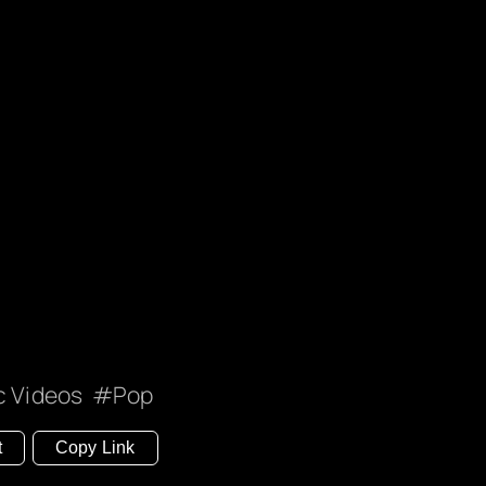
c Videos
Pop
t
Copy Link