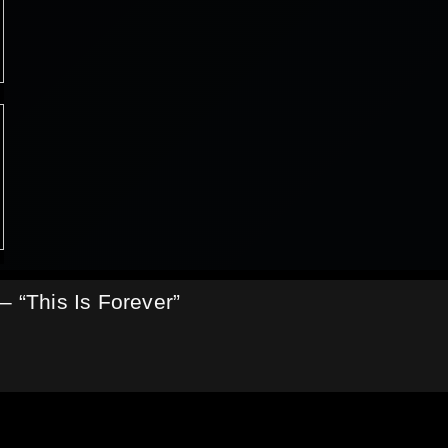
– “This Is Forever”