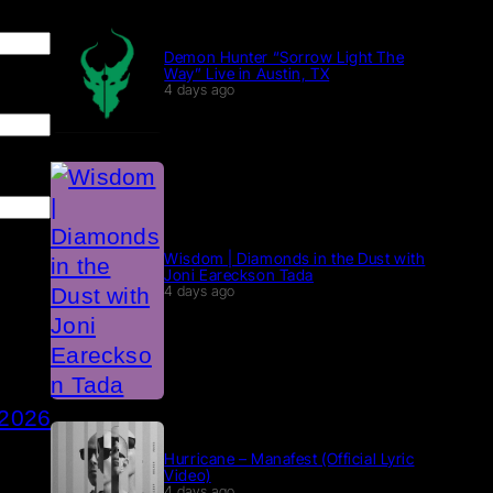
Demon Hunter “Sorrow Light The
Way” Live in Austin, TX
4 days ago
Wisdom | Diamonds in the Dust with
Joni Eareckson Tada
4 days ago
 2026
Hurricane – Manafest (Official Lyric
Video)
4 days ago