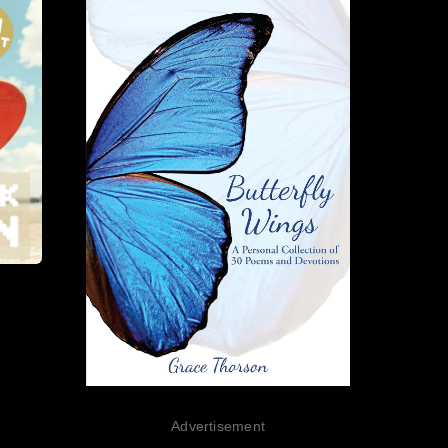
Advertisement