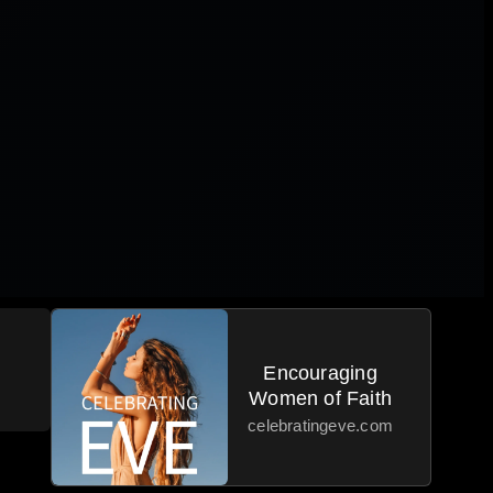
Encouraging
Women of Faith
celebratingeve.com