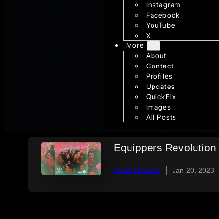
Instagram
Facebook
YouTube
X
More
About
Contact
Profiles
Updates
QuickFix
Images
All Posts
Equippers Revolution 
|
Kevin Thorson
Jan 20, 2023