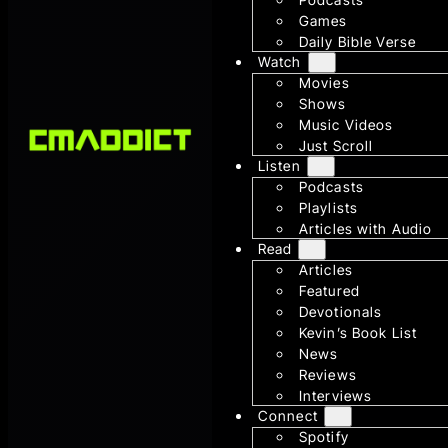
Games
Daily Bible Verse
Watch
Movies
Shows
Music Videos
Just Scroll
Listen
Podcasts
Playlists
Articles with Audio
Read
Articles
Featured
Devotionals
Kevin’s Book List
News
Reviews
Interviews
Connect
Spotify