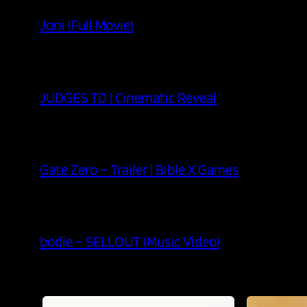
Joni (Full Movie)
JUDGES TD | Cinematic Reveal
Gate Zero – Trailer | Bible X Games
bodie – SELLOUT (Music Video)