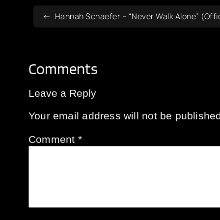
Hannah Schaefer – “Never Walk Alone” (Offic
Comments
Leave a Reply
Your email address will not be published
Comment
*