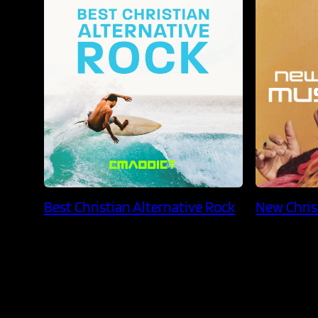
Best Christian Alternative Rock
New Chris