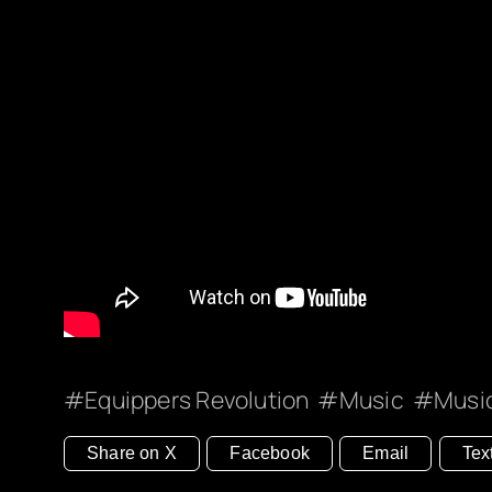
Equippers Revolution
Music
Musi
Share on X
Facebook
Email
Tex