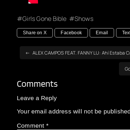
Girls Gone Bible
Shows
Share on X
Facebook
Email
Tex
ALEX CAMPOS FEAT. FANNY LU: Ahí Estaba Cri
Go
Comments
Leave a Reply
Your email address will not be published
Comment
*