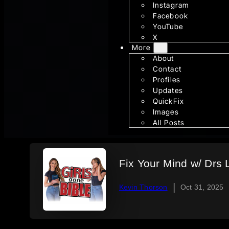
Instagram
Facebook
YouTube
X
More
About
Contact
Profiles
Updates
QuickFix
Images
All Posts
Fix Your Mind w/ Drs L
|
Kevin Thorson
Oct 31, 2025