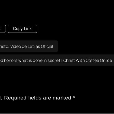
t
Copy Link
sto: Video de Letras Oficial
d honors what is done in secret | Christ With Coffee On Ice
.
Required fields are marked
*