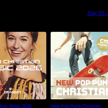
July 25,
tian Music 2026
New Pop Punk Christian