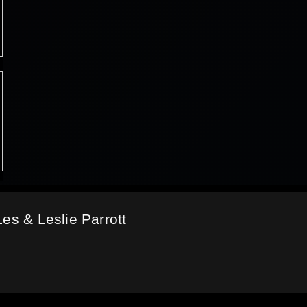
es & Leslie Parrott