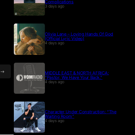
Complications
3 days ago
Olivia Lane – Loving Hands Of God
(Official Lyric Video)
4 days ago
MIDDLE EAST & NORTH AFRICA:
“Pastor, We Have Your Back.”
4 days ago
Character Under Construction: “The
Waiting Room”
4 days ago