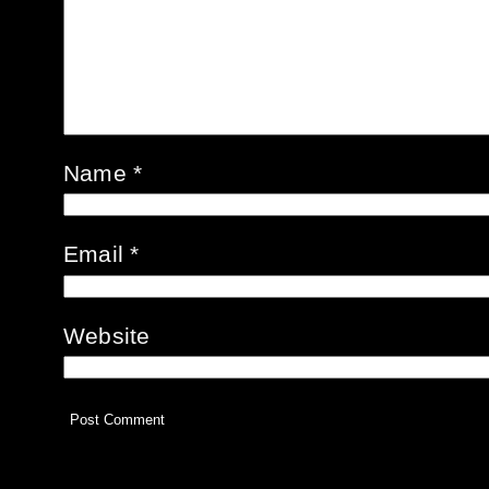
Name
*
Email
*
Website