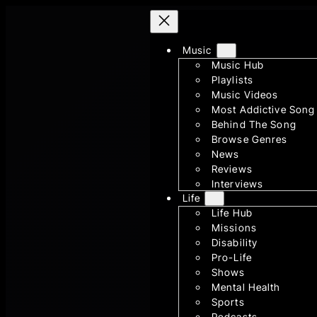
Skip
to
Music
content
Music Hub
Playlists
Music Videos
Most Addictive Song
Behind The Song
Browse Genres
News
Reviews
Interviews
Life
Life Hub
Missions
Disability
Pro-Life
Shows
Mental Health
Sports
Podcasts