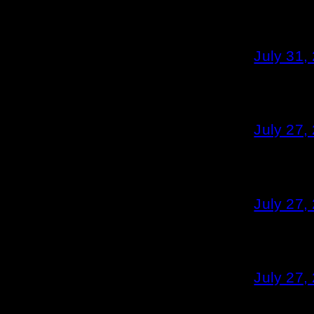
July 31,
July 27,
July 27,
July 27,