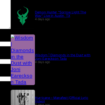
Demon Hunter “Sorrow Light The
Way” Live in Austin, TX
4 days ago
Wisdom | Diamonds in the Dust with
Joni Eareckson Tada
4 days ago
Hurricane – Manafest (Official Lyric
Video)
4 days ago