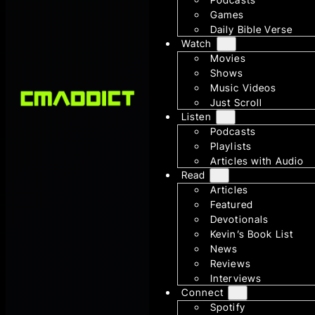
Games
Daily Bible Verse
Watch
Movies
Shows
Music Videos
Just Scroll
Listen
Podcasts
Playlists
Articles with Audio
Read
Articles
Featured
Devotionals
Kevin’s Book List
News
Reviews
Interviews
Connect
Spotify