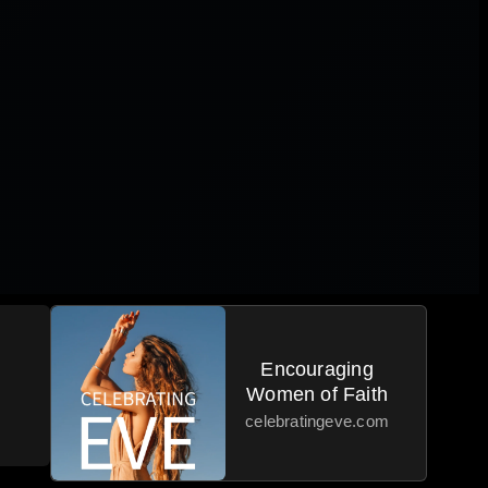
Encouraging
Women of Faith
celebratingeve.com