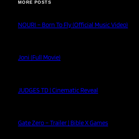
MORE POSTS
NOURI – Born To Fly (Official Music Video)
Joni (Full Movie)
JUDGES TD | Cinematic Reveal
Gate Zero – Trailer | Bible X Games