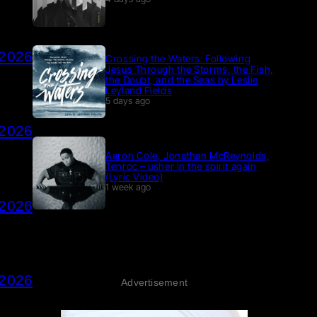
 2026
Crossing the Waters: Following
Jesus Through the Storms, the Fish,
the Doubt, and the Seas by Leslie
Leyland Fields
5 days ago
 2026
Aaron Cole, Jonathan McReynolds,
Tenroc – usher in the spirit again
(Lyric Video)
1 week ago
 2026
 2026
Advertisement