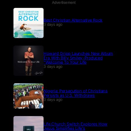
Advertisement
Best Christian Alternative Rock
3 days ago
Howard Gripp Launches New Album
Era With Billy Smiley-Produced
“Welcome To Your Life
3 days ago
Nigeria: Persecution of Christians
Persists as U.S. Withdraws
3 days ago
Life.Church Switch Explores How
Jesus Simplifies Life’s