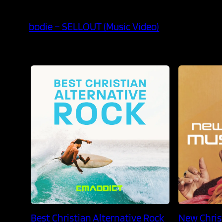
bodie – SELLOUT (Music Video)
Best Christian Alternative Rock
New Chris