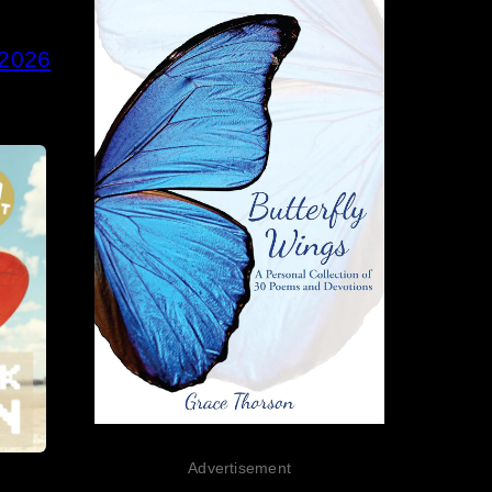
 2026
Advertisement