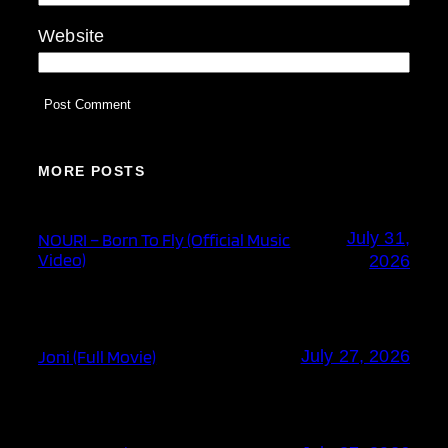
Website
MORE POSTS
July 31,
NOURI – Born To Fly (Official Music
Video)
2026
Joni (Full Movie)
July 27, 2026