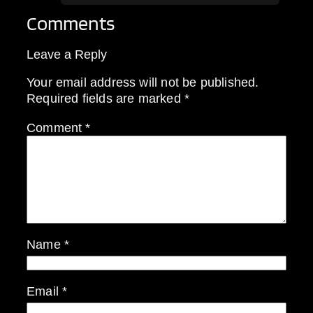
Comments
Leave a Reply
Your email address will not be published.
Required fields are marked
*
Comment
*
Name
*
Email
*