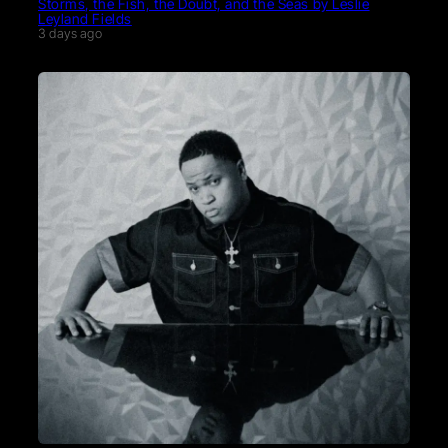
Storms, the Fish, the Doubt, and the Seas by Leslie
Leyland Fields
3 days ago