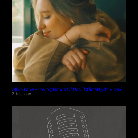
Olivia Lane – Loving Hands Of God (Official Lyric Video)
2 days ago