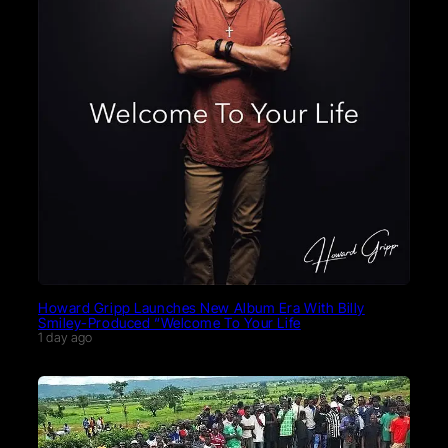
Howard Gripp Launches New Album Era With Billy
Smiley-Produced “Welcome To Your Life
1 day ago