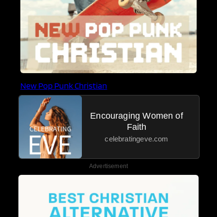
New Pop Punk Christian
Encouraging Women of
Faith
celebratingeve.com
Advertisement