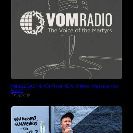
MIDDLE EAST & NORTH AFRICA: “Pastor, We Have Your
Back.”
2 days ago