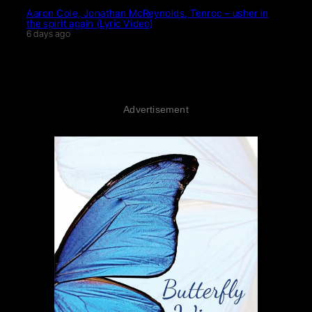
Aaron Cole, Jonathan McReynolds, Tenroc – usher in
the spirit again (Lyric Video)
6 days ago
Advertisement