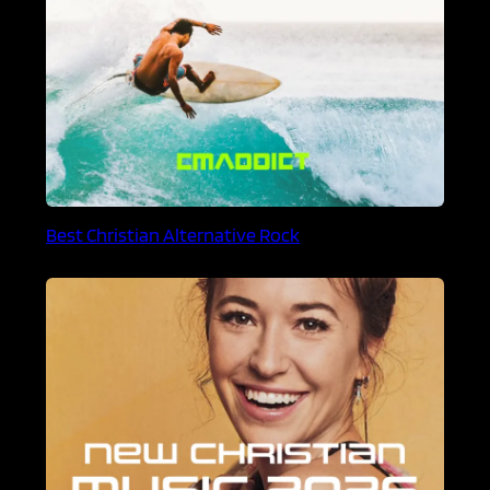
Best Christian Alternative Rock