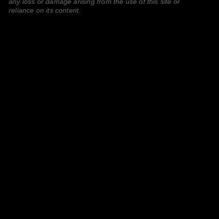
any loss or damage arising from the use of this site or
reliance on its content.