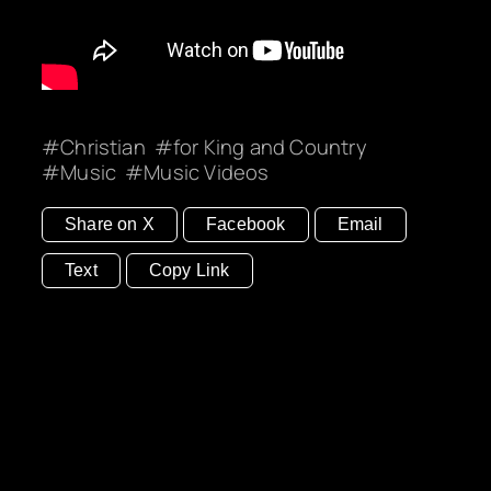
Christian
for King and Country
Music
Music Videos
Share on X
Facebook
Email
Text
Copy Link