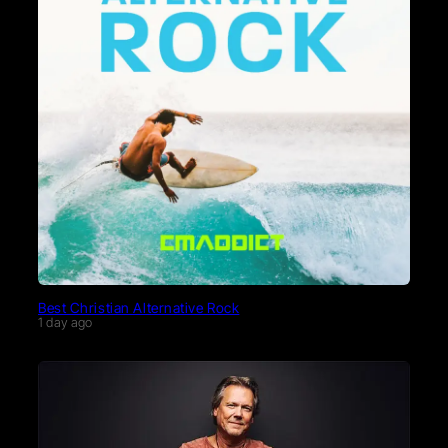
Best Christian Alternative Rock
1 day ago