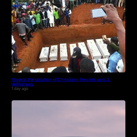
Nigeria: Persecution of Christians Persists as U.S.
Withdraws
1 day ago