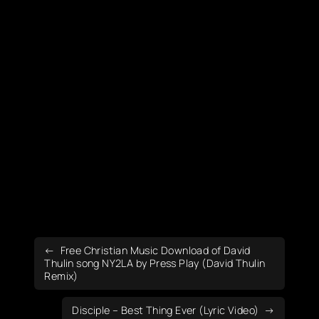
Free Christian Music Download of David
Thulin song NY2LA by Press Play (David Thulin
Remix)
Disciple – Best Thing Ever (Lyric Video)