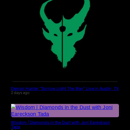
Demon Hunter “Sorrow Light The Way” Live in Austin, TX
2 days ago
Wisdom | Diamonds in the Dust with Joni Eareckson
Tada