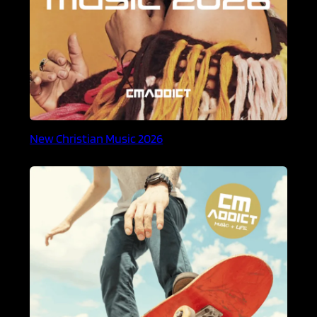
New Christian Music 2026