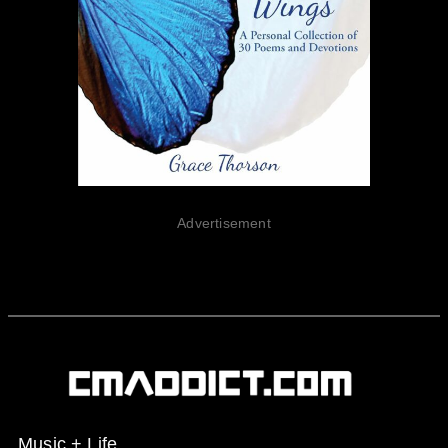
Advertisement
Music + Life