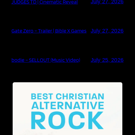
JUDGES TD | Cinematic Reveal
July 27, 2026
Gate Zero – Trailer | Bible X Games
July 27, 2026
bodie – SELLOUT (Music Video)
July 25, 2026