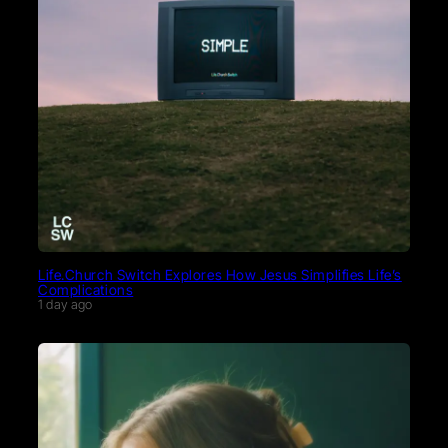
Life.Church Switch Explores How Jesus Simplifies Life’s
Complications
1 day ago