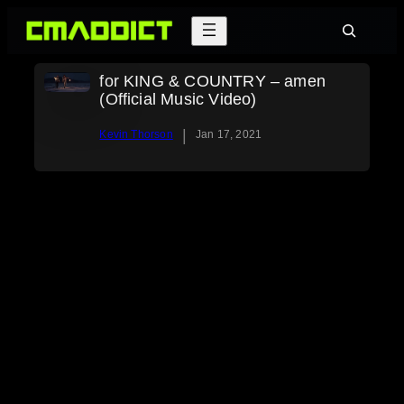
Skip
Search
to
content
for KING & COUNTRY – amen
(Official Music Video)
|
Kevin Thorson
Jan 17, 2021