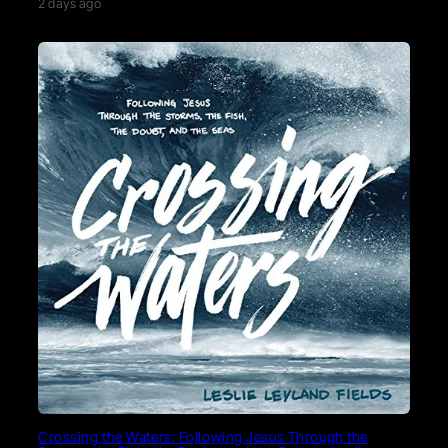
2 days ago
Crossing the Waters: Following Jesus Through the