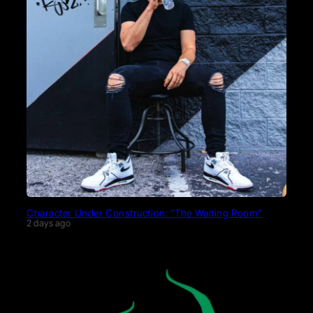
Character Under Construction: “The Waiting Room”
2 days ago