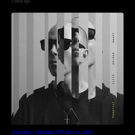
2 days ago
Hurricane – Manafest (Official Lyric Video)