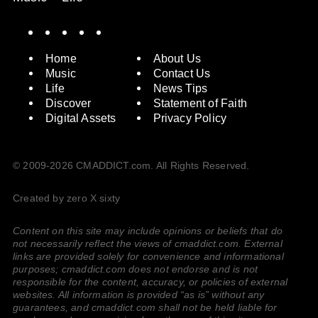
Spotify
Instagram
X
Facebook
YouTube
Home
About Us
Music
Contact Us
Life
News Tips
Discover
Statement of Faith
Digital Assets
Privacy Policy
© 2009-2026 CMADDICT.com. All Rights Reserved.
Created by zero X sixty
Content on this site may include opinions or beliefs that do
not necessarily reflect the views of cmaddict.com. External
links are provided solely for convenience and informational
purposes; cmaddict.com does not endorse and is not
responsible for the content, accuracy, or policies of external
websites. All information is provided “as is” without any
guarantees, and cmaddict.com shall not be held liable for