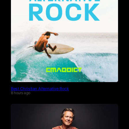
Best Christian Alternative Rock
8 hours ago