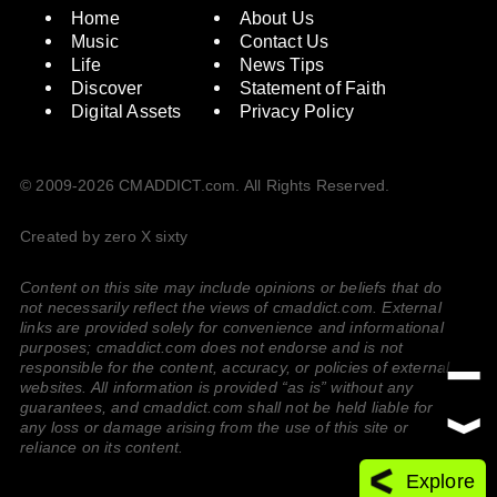
Home
About Us
Music
Contact Us
Life
News Tips
Discover
Statement of Faith
Digital Assets
Privacy Policy
© 2009-2026 CMADDICT.com. All Rights Reserved.
Created by zero X sixty
Content on this site may include opinions or beliefs that do
not necessarily reflect the views of cmaddict.com. External
links are provided solely for convenience and informational
purposes; cmaddict.com does not endorse and is not
responsible for the content, accuracy, or policies of external
websites. All information is provided “as is” without any
guarantees, and cmaddict.com shall not be held liable for
any loss or damage arising from the use of this site or
reliance on its content.
Explore