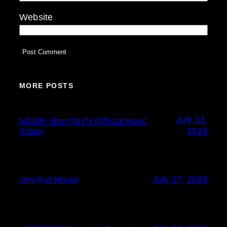
Website
MORE POSTS
July 31,
NOURI – Born To Fly (Official Music
Video)
2026
Joni (Full Movie)
July 27, 2026