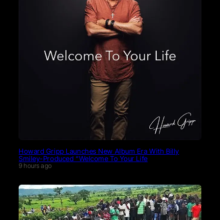
Howard Gripp Launches New Album Era With Billy
Smiley-Produced “Welcome To Your Life
9 hours ago