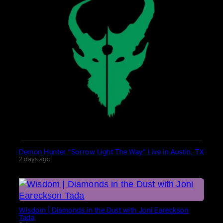
Demon Hunter “Sorrow Light The Way” Live in Austin, TX
2 days ago
Wisdom | Diamonds in the Dust with Joni Eareckson
Tada