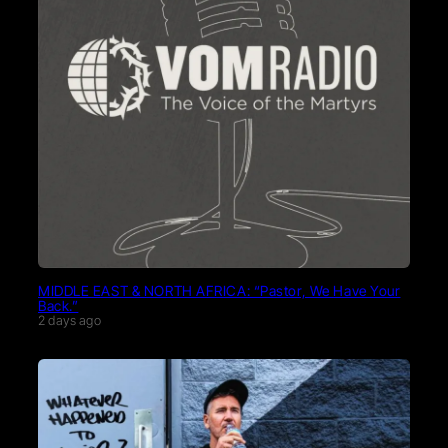
MIDDLE EAST & NORTH AFRICA: “Pastor, We Have Your
Back.”
2 days ago