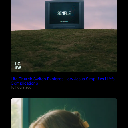
Life.Church Switch Explores How Jesus Simplifies Life’s
Complications
10 hours ago