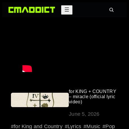
Skip
Search
to
content
for KING + COUNTRY
– miracle (official lyric
video)
June 5, 2026
for King and Country
Lyrics
Music
Pop