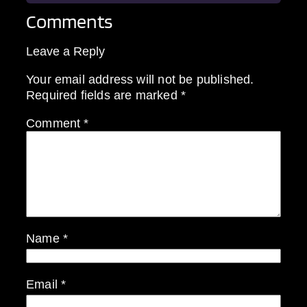
Comments
Leave a Reply
Your email address will not be published.
Required fields are marked
*
Comment
*
Name
*
Email
*