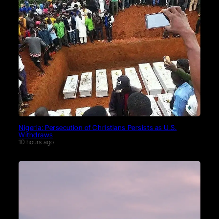
Nigeria: Persecution of Christians Persists as U.S.
Withdraws
10 hours ago