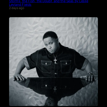
Storms, the Fish, the Doubt, and the Seas by Leslie
Leyland Fields
2 days ago