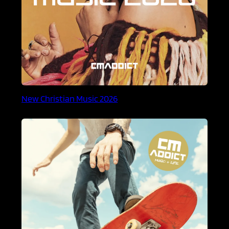
New Christian Music 2026