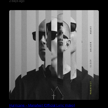
2 days ago
Hurricane – Manafest (Official Lyric Video)