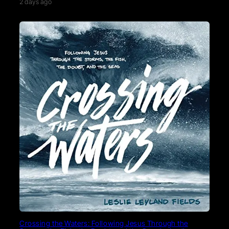
2 days ago
Crossing the Waters: Following Jesus Through the