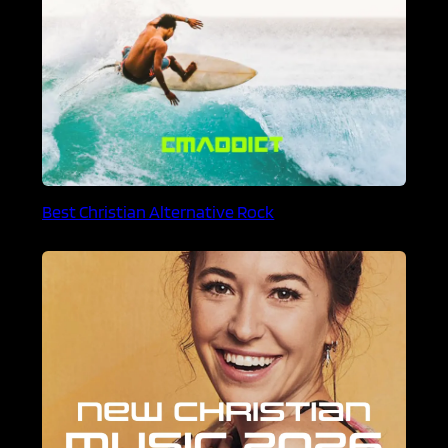
Best Christian Alternative Rock