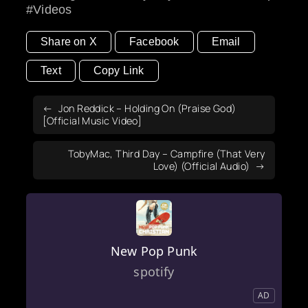
Videos
Share on X
Facebook
Email
Text
Copy Link
Jon Reddick – Holding On (Praise God)
[Official Music Video]
TobyMac, Third Day – Campfire (That Very
Love) (Official Audio)
New Pop Punk
spotify
AD