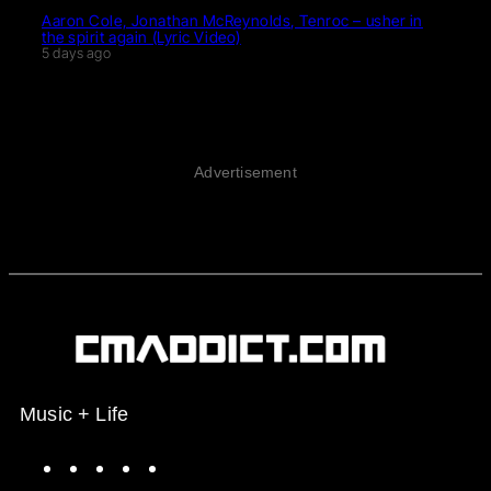
Aaron Cole, Jonathan McReynolds, Tenroc – usher in
the spirit again (Lyric Video)
5 days ago
Advertisement
Music + Life
Spotify
Instagram
X
Facebook
YouTube