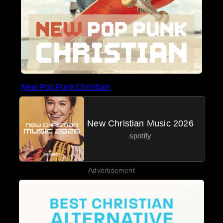
New Pop Punk Christian
New Christian Music 2026
spotify
Advertisement