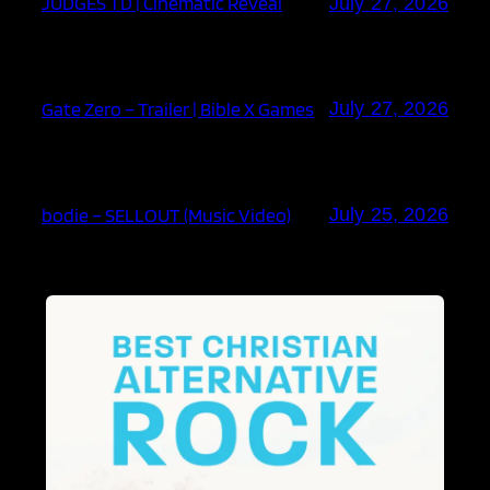
JUDGES TD | Cinematic Reveal
July 27, 2026
Gate Zero – Trailer | Bible X Games
July 27, 2026
bodie – SELLOUT (Music Video)
July 25, 2026