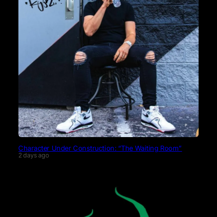
Character Under Construction: “The Waiting Room”
2 days ago