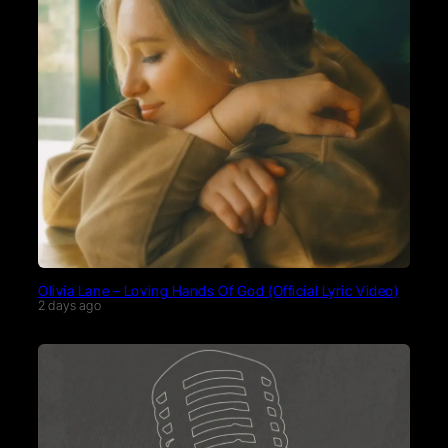
Olivia Lane – Loving Hands Of God (Official Lyric Video)
2 days ago