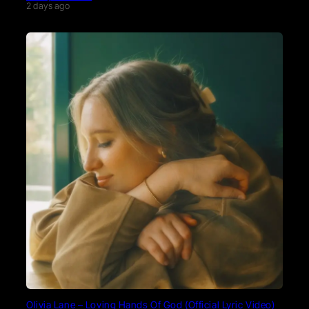
2 days ago
Olivia Lane – Loving Hands Of God (Official Lyric Video)