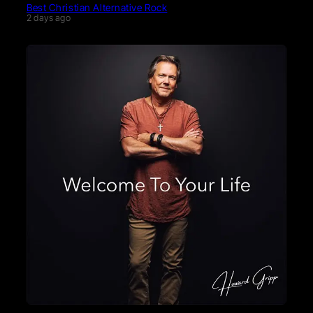
Best Christian Alternative Rock
2 days ago