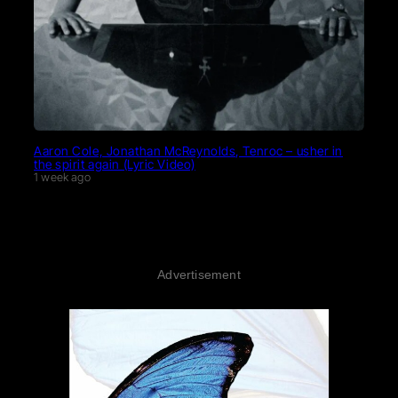
Aaron Cole, Jonathan McReynolds, Tenroc – usher in
the spirit again (Lyric Video)
1 week ago
Advertisement