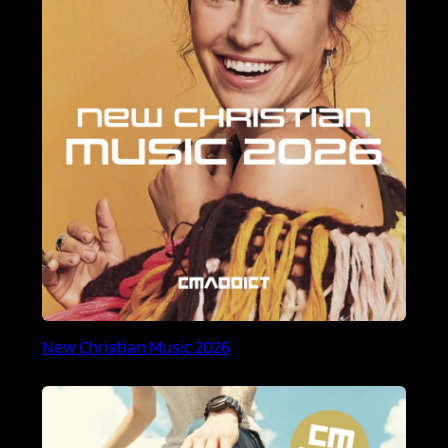
New Christian Music 2026