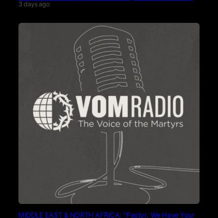
3 days ago
MIDDLE EAST & NORTH AFRICA: “Pastor, We Have Your