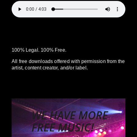
100% Legal. 100% Free.
All free downloads offered with permission from the
artist, content creator, and/or label.
WE HAVE MORE
FREE MUSIC!