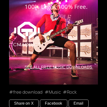
100% Legal. 100% Free.
SEE ALL FREE MUSIC DOWNLOADS
free download
Music
Rock
Share on X
Facebook
Email