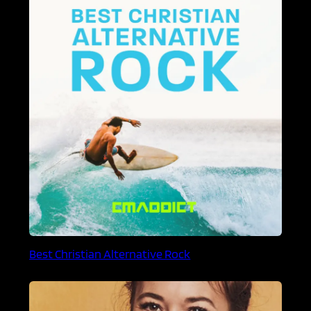
Best Christian Alternative Rock