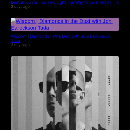
Demon Hunter “Sorrow Light The Way” Live in Austin, TX
3 days ago
Wisdom | Diamonds in the Dust with Joni Eareckson
Tada
3 days ago