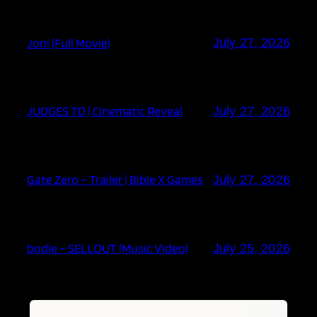
Joni (Full Movie)
July 27, 2026
JUDGES TD | Cinematic Reveal
July 27, 2026
Gate Zero – Trailer | Bible X Games
July 27, 2026
bodie – SELLOUT (Music Video)
July 25, 2026