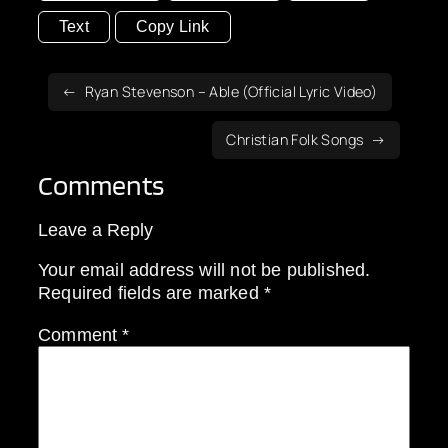
Text
Copy Link
Ryan Stevenson – Able (Official Lyric Video)
Christian Folk Songs
Comments
Leave a Reply
Your email address will not be published.
Required fields are marked
*
Comment
*