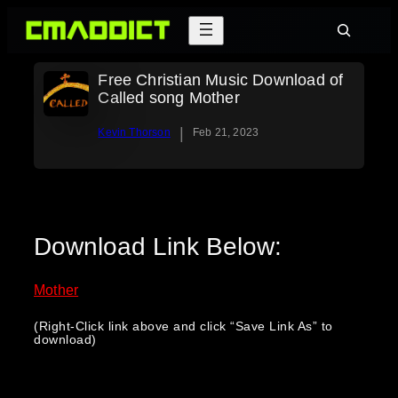
Skip
Search
to
content
Free Christian Music Download of
Called song Mother
|
Kevin Thorson
Feb 21, 2023
Download Link Below:
Mother
(Right-Click link above and click “Save Link As” to
download)