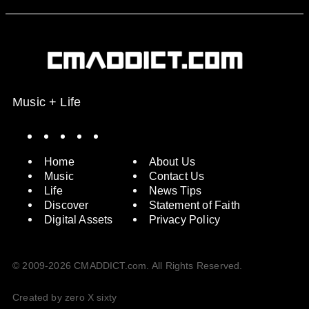
Music + Life
Spotify
Instagram
X
Facebook
YouTube
Home
About Us
Music
Contact Us
Life
News Tips
Discover
Statement of Faith
Digital Assets
Privacy Policy
© 2009-2026 CMADDICT.com. All Rights Reserved.
Created by zero X sixty