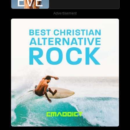
Advertisement