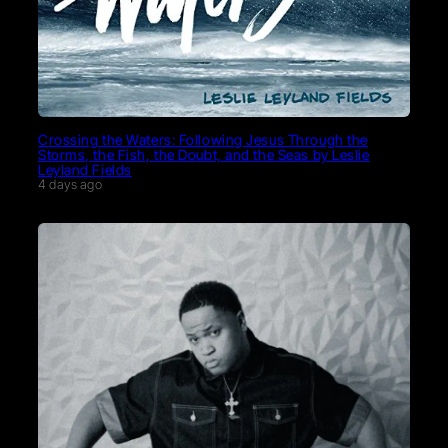
Crossing the Waters: Following Jesus Through the
Storms, the Fish, the Doubt, and the Seas by Leslie
Leyland Fields
4 days ago