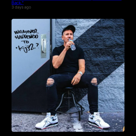
Back.”
3 days ago