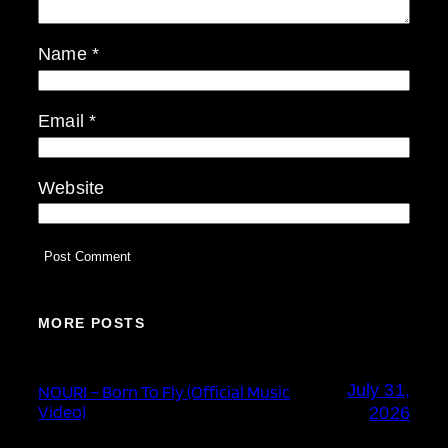
Name
*
Email
*
Website
MORE POSTS
July 31,
NOURI – Born To Fly (Official Music
Video)
2026