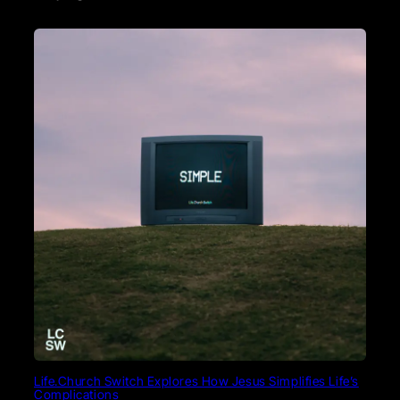
Life.Church Switch Explores How Jesus Simplifies Life’s
Complications