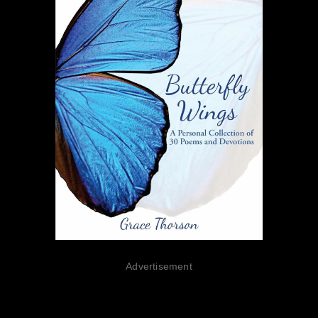
Advertisement