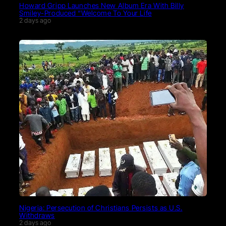
Howard Gripp Launches New Album Era With Billy
Smiley-Produced “Welcome To Your Life
2 days ago
Nigeria: Persecution of Christians Persists as U.S.
Withdraws
2 days ago