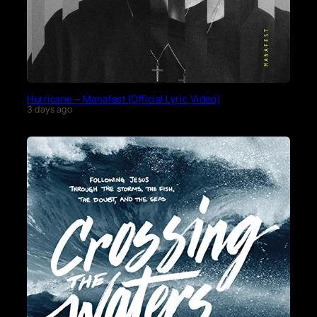
Hurricane – Manafest (Official Lyric Video)
3 days ago