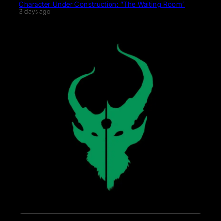
Character Under Construction: “The Waiting Room”
3 days ago