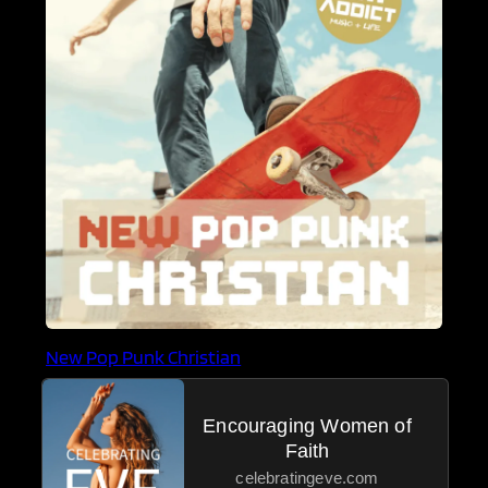
New Pop Punk Christian
Encouraging Women of
Faith
celebratingeve.com