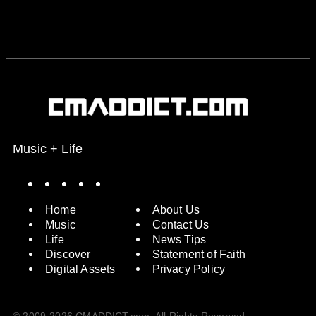
Music + Life
Spotify
Instagram
X
Facebook
YouTube
Home
About Us
Music
Contact Us
Life
News Tips
Discover
Statement of Faith
Digital Assets
Privacy Policy