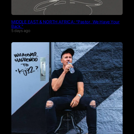
MIDDLE EAST & NORTH AFRICA: “Pastor, We Have Your
Back.”
5 days ago