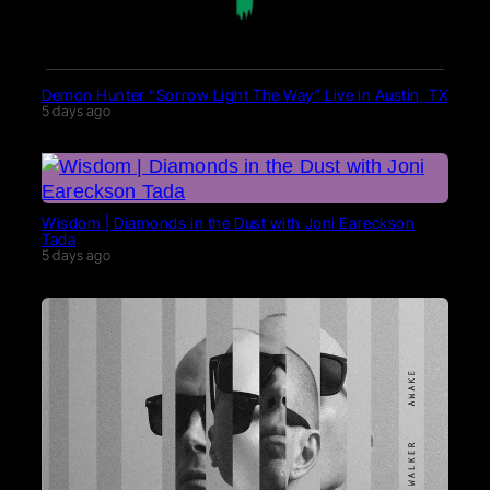
Demon Hunter “Sorrow Light The Way” Live in Austin, TX
5 days ago
Wisdom | Diamonds in the Dust with Joni Eareckson
Tada
5 days ago