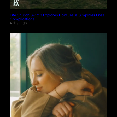
Life.Church Switch Explores How Jesus Simplifies Life’s
Complications
4 days ago