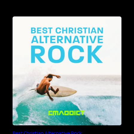
Best Christian Alternative Rock