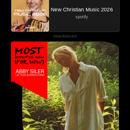
New Christian Music 2026
spotify
Advertisement