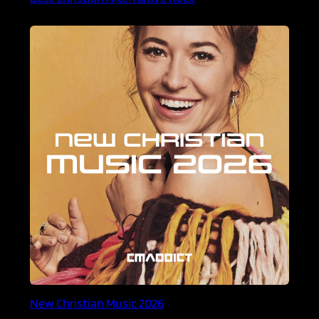
New Christian Music 2026