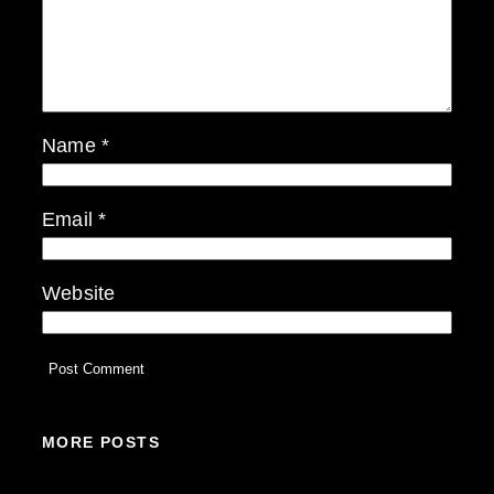
Name
*
Email
*
Website
MORE POSTS