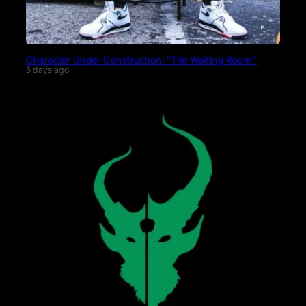
Character Under Construction: “The Waiting Room”
5 days ago