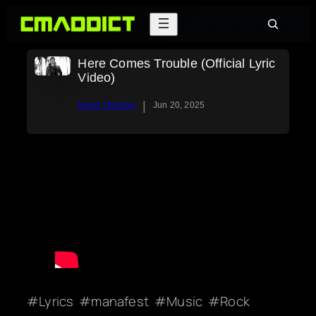
Skip
Search
to
content
Here Comes Trouble (Official Lyric
Video)
|
Kevin Thorson
Jun 20, 2025
Lyrics
manafest
Music
Rock