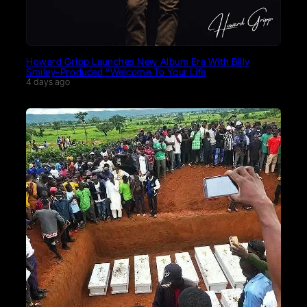
Howard Gripp Launches New Album Era With Billy
Smiley-Produced “Welcome To Your Life
4 days ago