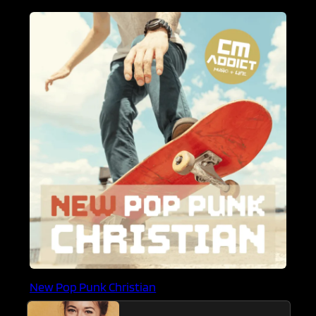
New Pop Punk Christian