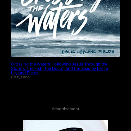
Crossing the Waters: Following Jesus Through the
Storms, the Fish, the Doubt, and the Seas by Leslie
Leyland Fields
6 days ago
Advertisement