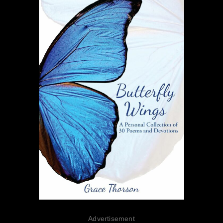
Advertisement