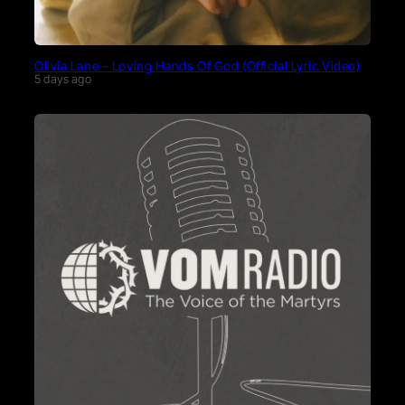
Olivia Lane – Loving Hands Of God (Official Lyric Video)
5 days ago