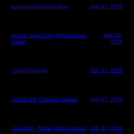
Burnout | Girls Gone Bible
July 31, 2026
July 31,
NOURI – Born To Fly (Official Music
Video)
2026
Joni (Full Movie)
July 27, 2026
JUDGES TD | Cinematic Reveal
July 27, 2026
Gate Zero – Trailer | Bible X Games
July 27, 2026