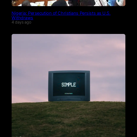
Nigeria: Persecution of Christians Persists as U.S.
Withdraws
4 days ago