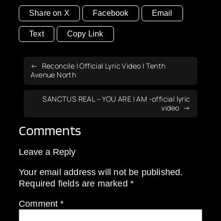
Share on X
Facebook
Email
Text
Copy Link
Reconcile | Official Lyric Video | Tenth
Avenue North
SANCTUS REAL – YOU ARE I AM -official lyric
video
Comments
Leave a Reply
Your email address will not be published.
Required fields are marked
*
Comment
*