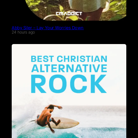
Abby Siler – Lay Your Worries Down
24 hours ago