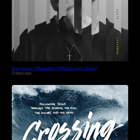
Hurricane – Manafest (Official Lyric Video)
5 days ago