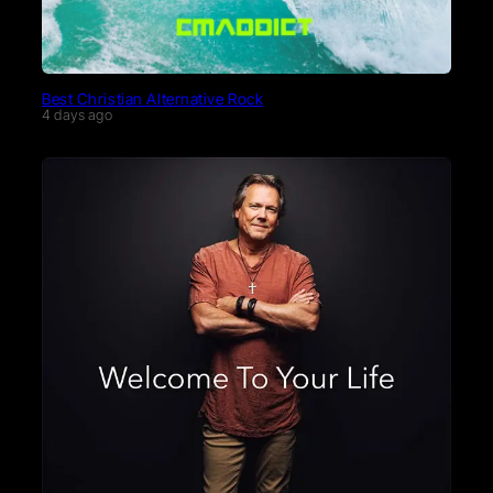
Best Christian Alternative Rock
4 days ago