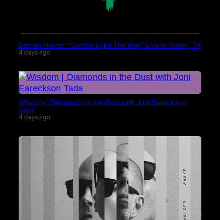
Demon Hunter “Sorrow Light The Way” Live in Austin, TX
4 days ago
Wisdom | Diamonds in the Dust with Joni Eareckson
Tada
4 days ago