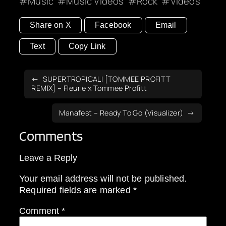
Music
Music Videos
Rock
Videos
Share on X
Facebook
Email
Text
Copy Link
SUPERTROPICALI [TOMMEE PROFITT
REMIX] – Fleurie x Tommee Profitt
Manafest – Ready To Go (Visualizer)
Comments
Leave a Reply
Your email address will not be published.
Required fields are marked
*
Comment
*