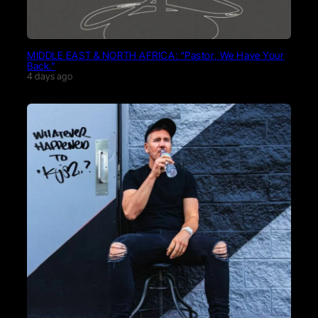
MIDDLE EAST & NORTH AFRICA: “Pastor, We Have Your
Back.”
4 days ago