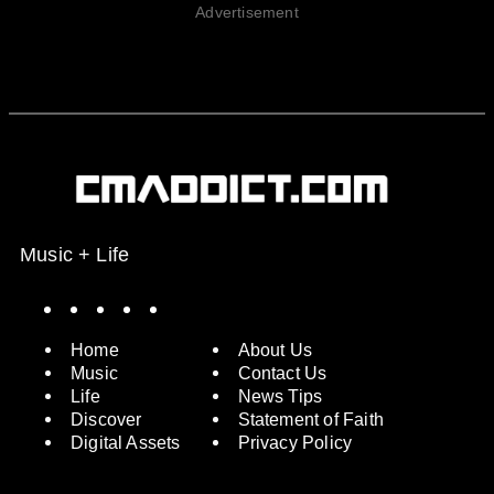
Advertisement
Music + Life
Spotify
Instagram
X
Facebook
YouTube
Home
About Us
Music
Contact Us
Life
News Tips
Discover
Statement of Faith
Digital Assets
Privacy Policy