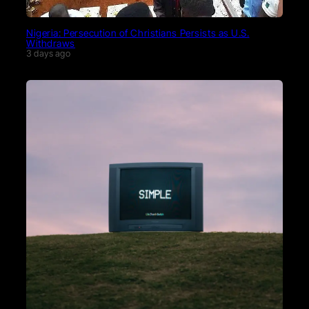
Nigeria: Persecution of Christians Persists as U.S.
Withdraws
3 days ago