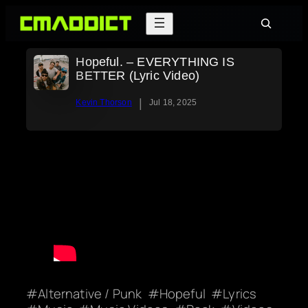
Skip
Search
to
content
Hopeful. – EVERYTHING IS
BETTER (Lyric Video)
|
Kevin Thorson
Jul 18, 2025
Alternative / Punk
Hopeful
Lyrics