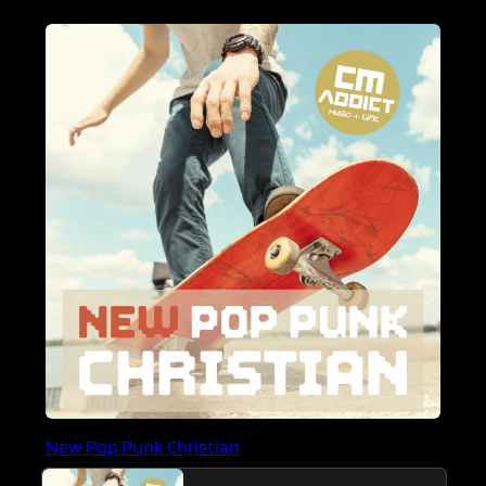
New Pop Punk Christian