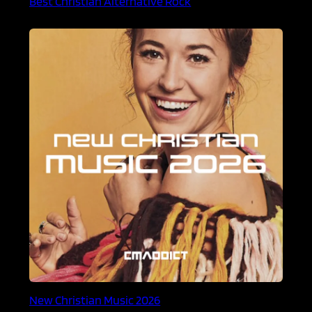
Best Christian Alternative Rock
New Christian Music 2026