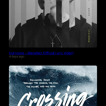
Hurricane – Manafest (Official Lyric Video)
4 days ago