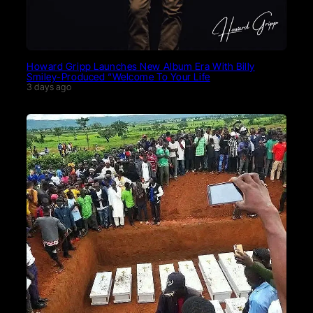
Howard Gripp Launches New Album Era With Billy
Smiley-Produced “Welcome To Your Life
3 days ago