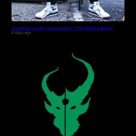
Character Under Construction: “The Waiting Room”
4 days ago