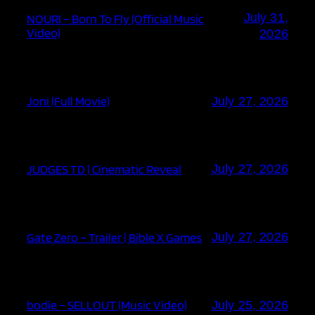
July 31,
NOURI – Born To Fly (Official Music
Video)
2026
Joni (Full Movie)
July 27, 2026
JUDGES TD | Cinematic Reveal
July 27, 2026
Gate Zero – Trailer | Bible X Games
July 27, 2026
bodie – SELLOUT (Music Video)
July 25, 2026