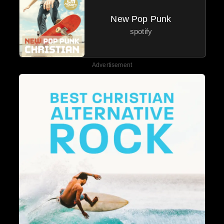
New Pop Punk
spotify
Advertisement