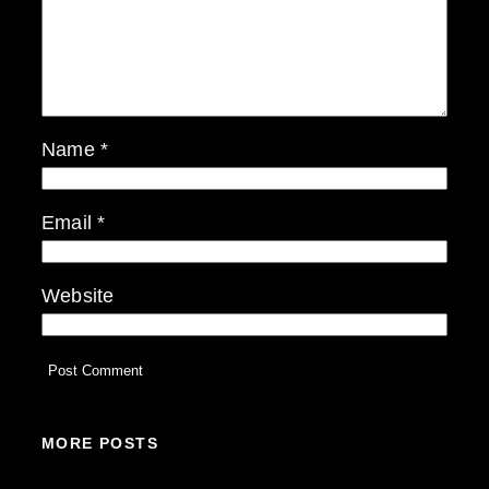
Name
*
Email
*
Website
MORE POSTS