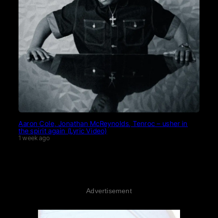
Aaron Cole, Jonathan McReynolds, Tenroc – usher in
the spirit again (Lyric Video)
1 week ago
Advertisement