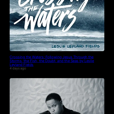
Crossing the Waters: Following Jesus Through the
Storms, the Fish, the Doubt, and the Seas by Leslie
Leyland Fields
4 days ago