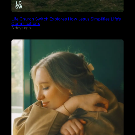
Life.Church Switch Explores How Jesus Simplifies Life’s
Complications
3 days ago