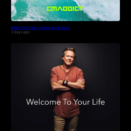
Best Christian Alternative Rock
2 days ago