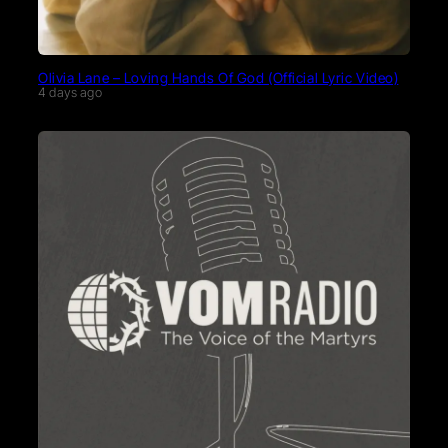
Olivia Lane – Loving Hands Of God (Official Lyric Video)
4 days ago