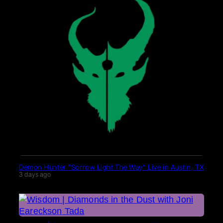
Demon Hunter “Sorrow Light The Way” Live in Austin, TX
3 days ago