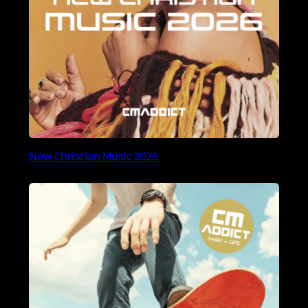
New Christian Music 2026