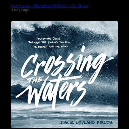
Hurricane – Manafest (Official Lyric Video)
3 days ago