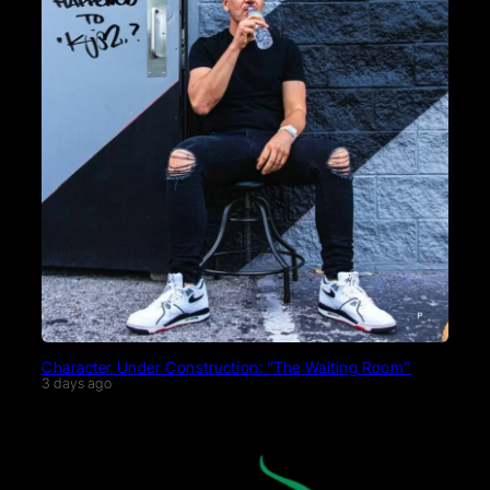
Character Under Construction: “The Waiting Room”
3 days ago