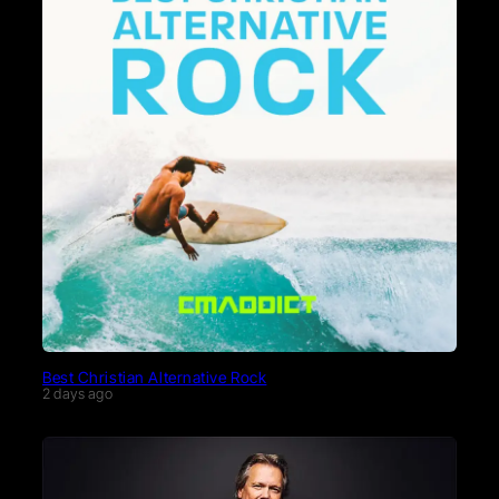
Best Christian Alternative Rock
2 days ago