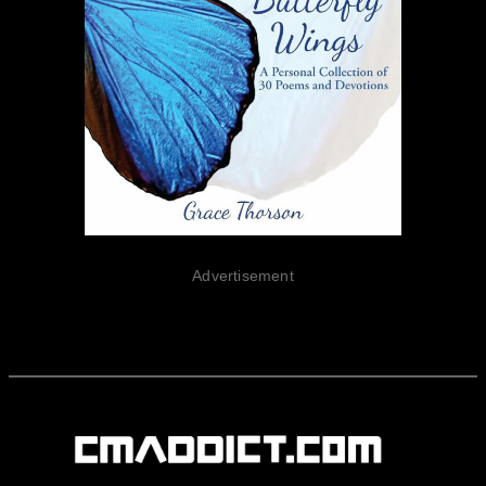
Advertisement