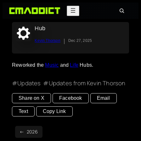
Skip
Search
to
content
Hub
|
Kevin Thorson
Dec 27, 2025
Reworked the
Music
and
Life
Hubs.
Updates
Updates from Kevin Thorson
Share on X
Facebook
Email
Text
Copy Link
2026