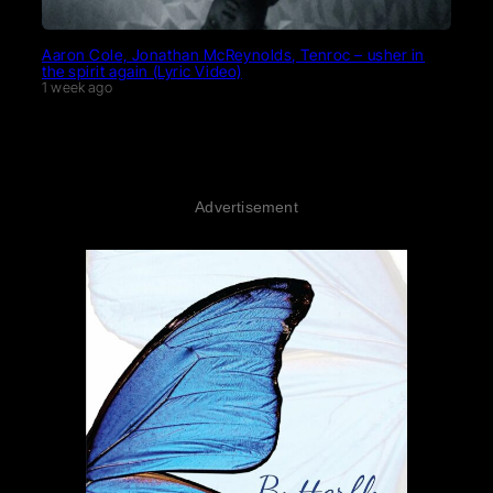
Aaron Cole, Jonathan McReynolds, Tenroc – usher in
the spirit again (Lyric Video)
1 week ago
Advertisement