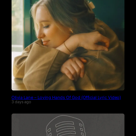
Olivia Lane – Loving Hands Of God (Official Lyric Video)
3 days ago