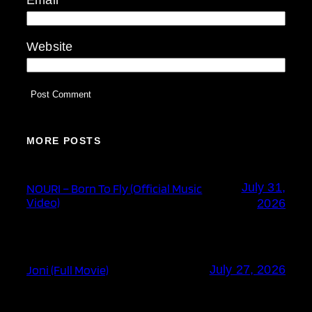
Website
MORE POSTS
July 31,
NOURI – Born To Fly (Official Music
Video)
2026
Joni (Full Movie)
July 27, 2026