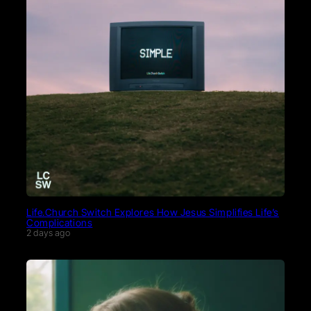
Life.Church Switch Explores How Jesus Simplifies Life’s
Complications
2 days ago