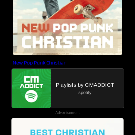
New Pop Punk Christian
Playlists by CMADDICT
spotify
Advertisement