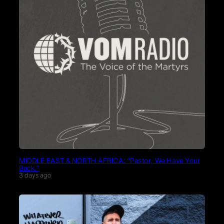
MIDDLE EAST & NORTH AFRICA: “Pastor, We Have Your
Back.”
3 days ago