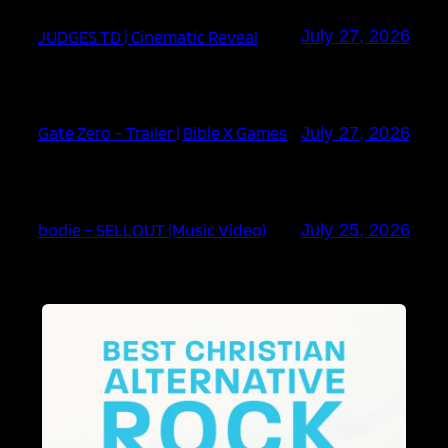
JUDGES TD | Cinematic Reveal
July 27, 2026
Gate Zero – Trailer | Bible X Games
July 27, 2026
bodie – SELLOUT (Music Video)
July 25, 2026