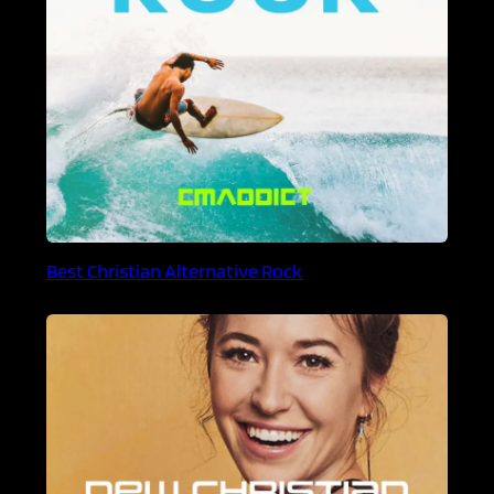
Best Christian Alternative Rock