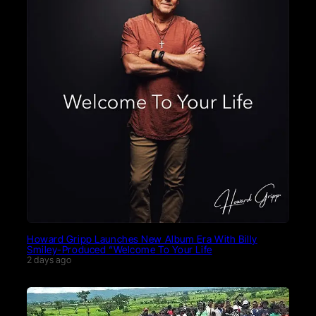
Howard Gripp Launches New Album Era With Billy
Smiley-Produced “Welcome To Your Life
2 days ago