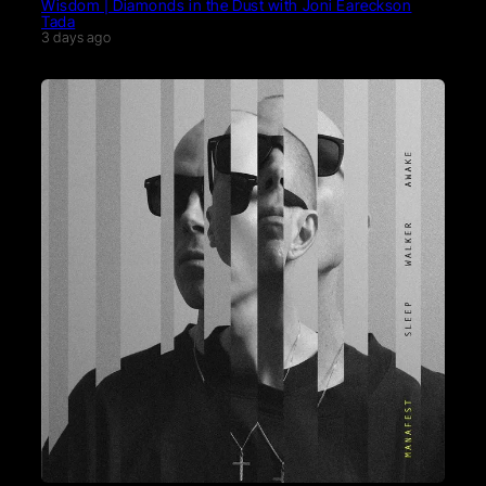
Wisdom | Diamonds in the Dust with Joni Eareckson
Tada
3 days ago