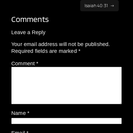
Isaiah 40:31
Comments
Leave a Reply
Your email address will not be published.
Required fields are marked
*
Comment
*
Name
*
Email
*