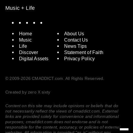
Music + Life
Spotify
Instagram
X
Facebook
YouTube
Home
About Us
Music
Contact Us
Life
News Tips
Discover
Statement of Faith
Digital Assets
Privacy Policy
© 2009-2026 CMADDICT.com. All Rights Reserved.
Created by zero X sixty
Content on this site may include opinions or beliefs that do
not necessarily reflect the views of cmaddict.com. External
links are provided solely for convenience and informational
purposes; cmaddict.com does not endorse and is not
responsible for the content, accuracy, or policies of external
websites. All information is provided “as is” without any