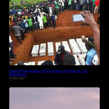
Nigeria: Persecution of Christians Persists as U.S.
Withdraws
2 days ago