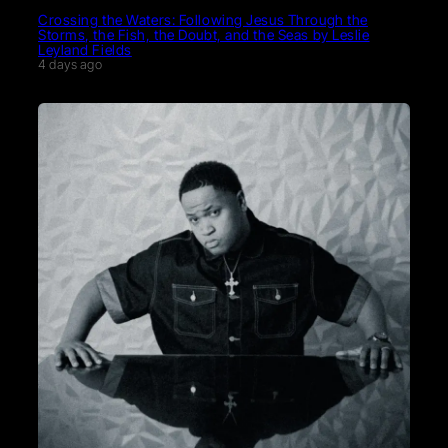
Crossing the Waters: Following Jesus Through the
Storms, the Fish, the Doubt, and the Seas by Leslie
Leyland Fields
4 days ago