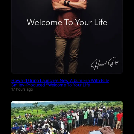
Howard Gripp Launches New Album Era With Billy
Smiley-Produced “Welcome To Your Life
17 hours ago