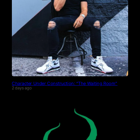
Character Under Construction: “The Waiting Room”
2 days ago