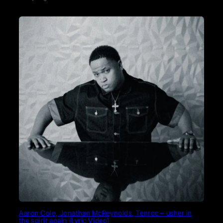
Aaron Cole, Jonathan McReynolds, Tenroc – usher in
the spirit again (Lyric Video)