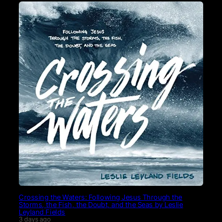
Crossing the Waters: Following Jesus Through the
Storms, the Fish, the Doubt, and the Seas by Leslie
Leyland Fields
3 days ago