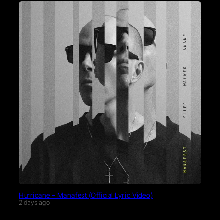
Hurricane – Manafest (Official Lyric Video)
2 days ago