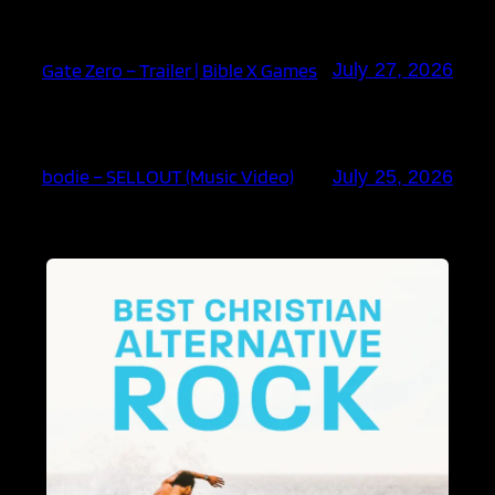
Gate Zero – Trailer | Bible X Games
July 27, 2026
bodie – SELLOUT (Music Video)
July 25, 2026