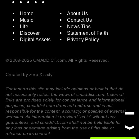
Home
About Us
Music
Contact Us
Life
News Tips
Discover
Statement of Faith
Digital Assets
Privacy Policy
© 2009-2026 CMADDICT.com. All Rights Reserved.
Created by zero X sixty
Content on this site may include opinions or beliefs that do
not necessarily reflect the views of cmaddict.com. External
links are provided solely for convenience and informational
purposes; cmaddict.com does not endorse and is not
responsible for the content, accuracy, or policies of external
websites. All information is provided “as is” without any
guarantees, and cmaddict.com shall not be held liable for
any loss or damage arising from the use of this site or
reliance on its content.