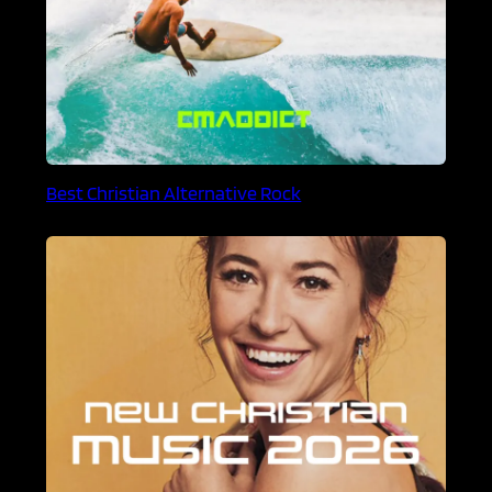
Best Christian Alternative Rock