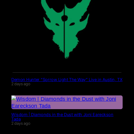
Demon Hunter “Sorrow Light The Way” Live in Austin, TX
2 days ago
Wisdom | Diamonds in the Dust with Joni Eareckson
Tada
2 days ago