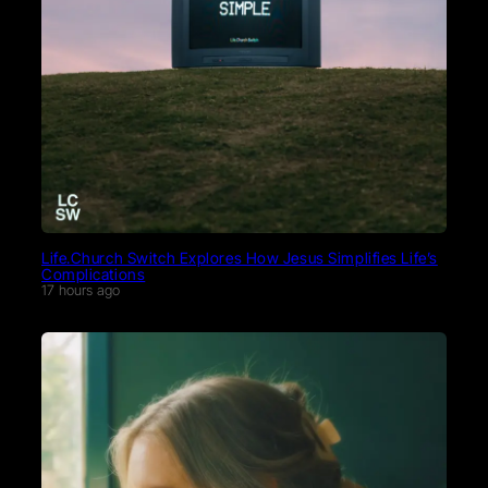
Life.Church Switch Explores How Jesus Simplifies Life’s
Complications
17 hours ago