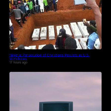
Nigeria: Persecution of Christians Persists as U.S.
Withdraws
17 hours ago