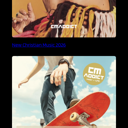
New Christian Music 2026