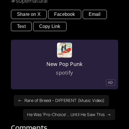
supernatural
Share on X
Facebook
Email
Text
Copy Link
New Pop Punk
spotify
AD
Rare of Breed – DIFFERENT (Music Video)
He Was ‘Pro-Choice’… Until He Saw This
Comments