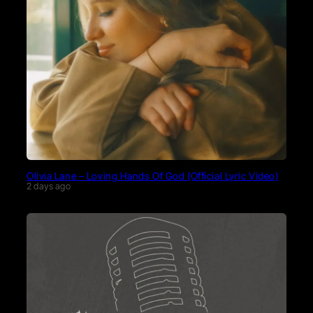
Olivia Lane – Loving Hands Of God (Official Lyric Video)
2 days ago