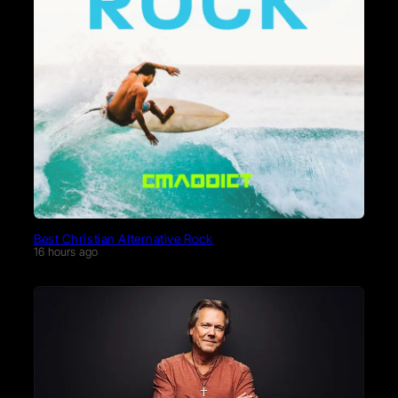
Best Christian Alternative Rock
16 hours ago