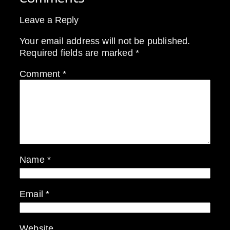
Leave a Reply
Your email address will not be published.
Required fields are marked
*
Comment
*
Name
*
Email
*
Website