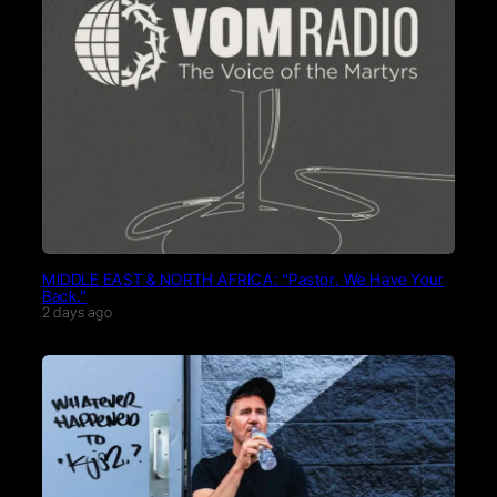
MIDDLE EAST & NORTH AFRICA: “Pastor, We Have Your
Back.”
2 days ago