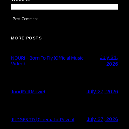
MORE POSTS
July 31,
NOURI – Born To Fly (Official Music
Video)
2026
Joni (Full Movie)
July 27, 2026
JUDGES TD | Cinematic Reveal
July 27, 2026