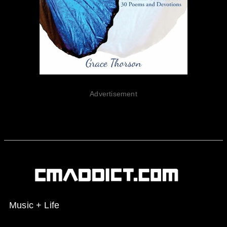
Advertisement
Music + Life
Spotify
Instagram
X
Facebook
YouTube