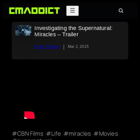
Skip
Search
to
content
Investigating the Supernatural:
Miracles – Trailer
|
Kevin Thorson
Mar 2, 2025
CBN Films
Life
miracles
Movies