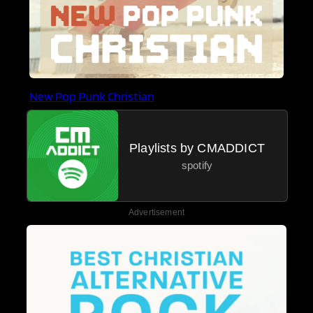
New Pop Punk Christian
Playlists by CMADDICT
spotify
Advertisement