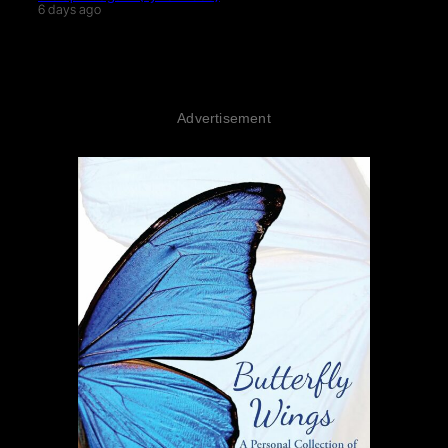
6 days ago
Advertisement