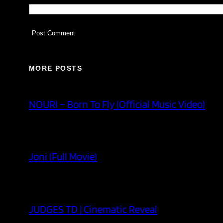
MORE POSTS
NOURI – Born To Fly (Official Music Video)
Joni (Full Movie)
JUDGES TD | Cinematic Reveal