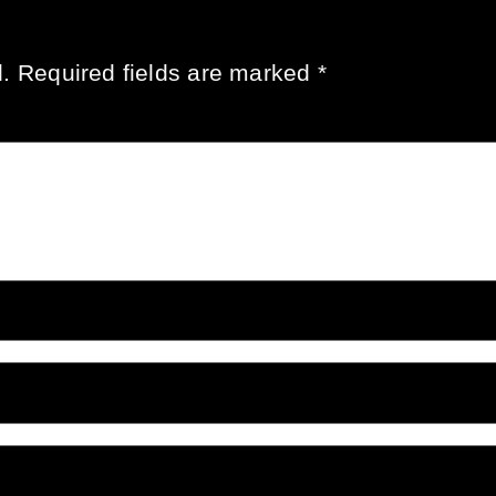
.
Required fields are marked
*