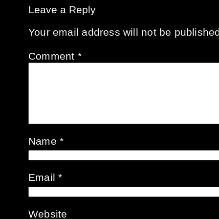
Leave a Reply
Your email address will not be published
Comment
*
Name
*
Email
*
Website