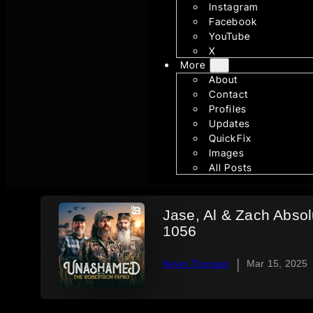
Instagram
Facebook
YouTube
X
More
About
Contact
Profiles
Updates
QuickFix
Images
All Posts
Jase, Al & Zach Absolu
1056
|
Kevin Thorson
Mar 15, 2025