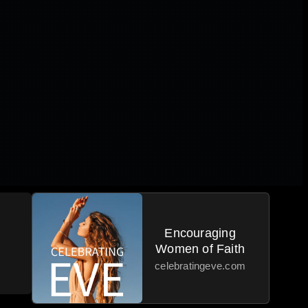
|
Encouraging
Women of Faith
celebratingeve.com