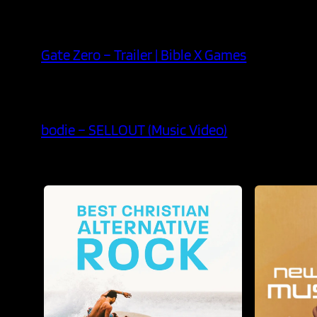
Gate Zero – Trailer | Bible X Games
bodie – SELLOUT (Music Video)