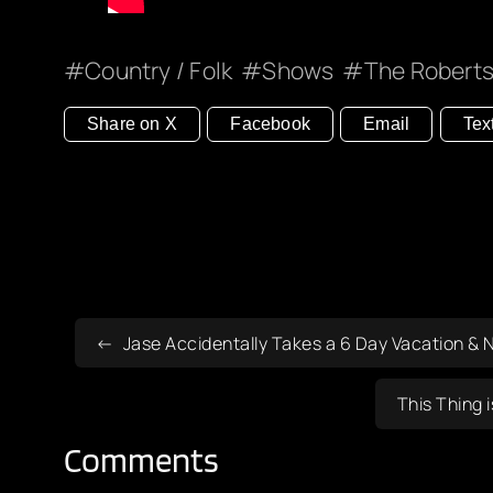
Country / Folk
Shows
The Roberts
Share on X
Facebook
Email
Tex
Jase Accidentally Takes a 6 Day Vacation & 
This Thing 
Comments