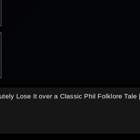
tely Lose It over a Classic Phil Folklore Tale 