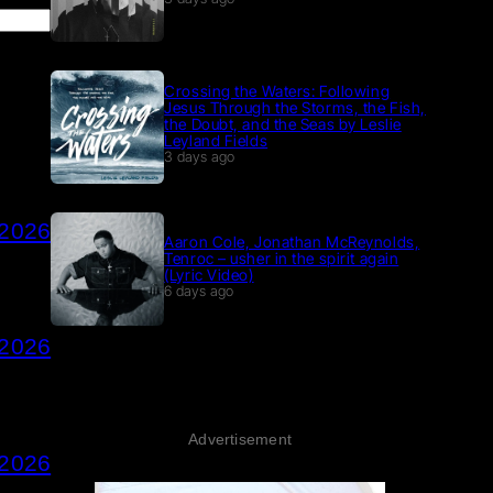
Crossing the Waters: Following
Jesus Through the Storms, the Fish,
the Doubt, and the Seas by Leslie
Leyland Fields
3 days ago
 2026
Aaron Cole, Jonathan McReynolds,
Tenroc – usher in the spirit again
(Lyric Video)
6 days ago
 2026
Advertisement
 2026