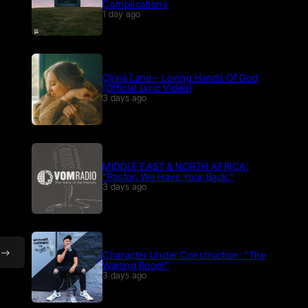
Complications
1 day ago
Olivia Lane – Loving Hands Of God
(Official Lyric Video)
3 days ago
MIDDLE EAST & NORTH AFRICA:
“Pastor, We Have Your Back.”
3 days ago
Character Under Construction: “The
Waiting Room”
3 days ago