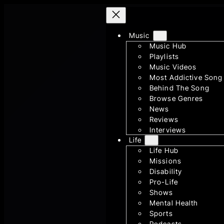
Skip
to
Music
content
Music Hub
Playlists
Music Videos
Most Addictive Song
Behind The Song
Browse Genres
News
Reviews
Interviews
Life
Life Hub
Missions
Disability
Pro-Life
Shows
Mental Health
Sports
Podcasts