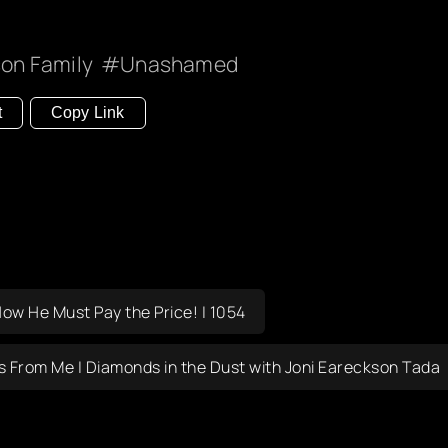
on Family
Unashamed
t
Copy Link
Now He Must Pay the Price! | 1054
is From Me | Diamonds in the Dust with Joni Eareckson Tada