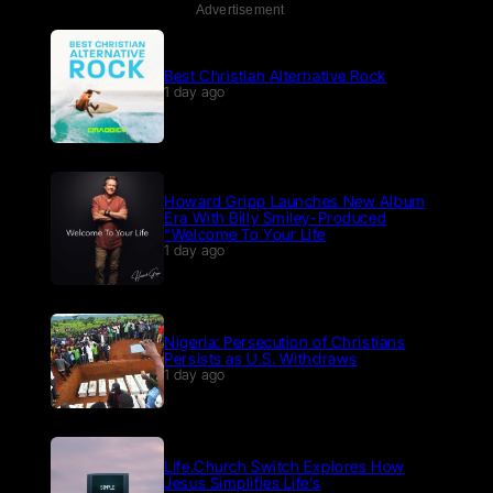
Advertisement
Best Christian Alternative Rock
1 day ago
Howard Gripp Launches New Album
Era With Billy Smiley-Produced
“Welcome To Your Life
1 day ago
Nigeria: Persecution of Christians
Persists as U.S. Withdraws
1 day ago
Life.Church Switch Explores How
Jesus Simplifies Life’s