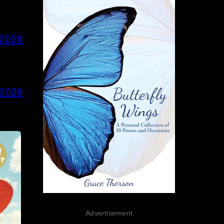
 2026
 2026
Advertisement