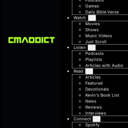
Games
Daily Bible Verse
Watch
Movies
Shows
Music Videos
Just Scroll
Listen
Podcasts
Playlists
Articles with Audio
Read
Articles
Featured
Devotionals
Kevin’s Book List
News
Reviews
Interviews
Connect
Spotify