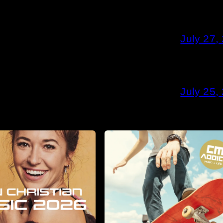
July 27,
July 25,