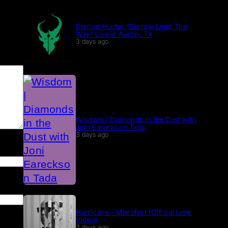
Demon Hunter “Sorrow Light The
Way” Live in Austin, TX
3 days ago
Wisdom | Diamonds in the Dust with
Joni Eareckson Tada
3 days ago
Hurricane – Manafest (Official Lyric
Video)
3 days ago