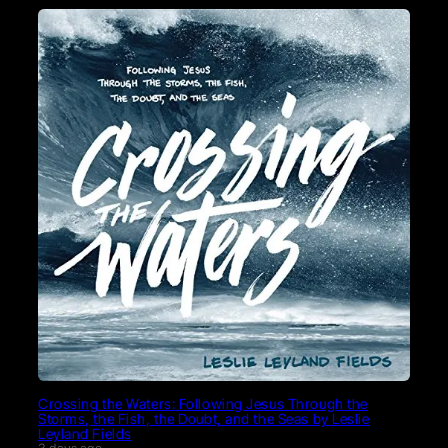
Crossing the Waters: Following Jesus Through the
Storms, the Fish, the Doubt, and the Seas by Leslie
Leyland Fields