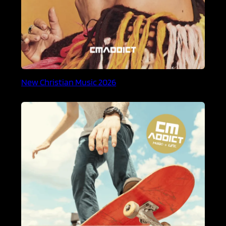
New Christian Music 2026