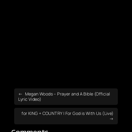
Megan Woods – Prayer and A Bible (Official
Lyric Video)
for KING + COUNTRY | For God is With Us (Live)