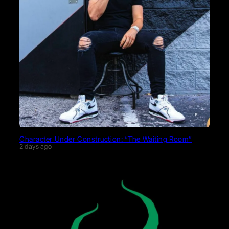
Character Under Construction: “The Waiting Room”
2 days ago