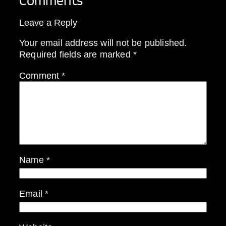
Comments
Leave a Reply
Your email address will not be published.
Required fields are marked
*
Comment
*
Name
*
Email
*