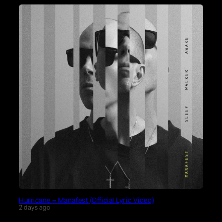
Hurricane – Manafest (Official Lyric Video)
2 days ago