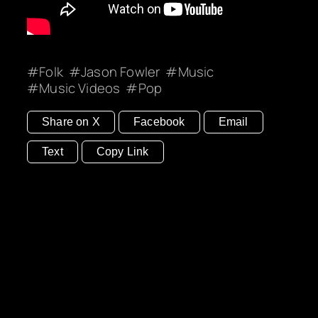
Folk
Jason Fowler
Music
Music Videos
Pop
Share on X
Facebook
Email
Text
Copy Link