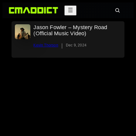
Skip
Search
to
content
Jason Fowler – Mystery Road
(Official Music Video)
|
Kevin Thorson
Dec 9, 2024