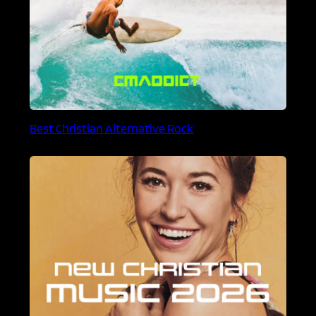
Best Christian Alternative Rock