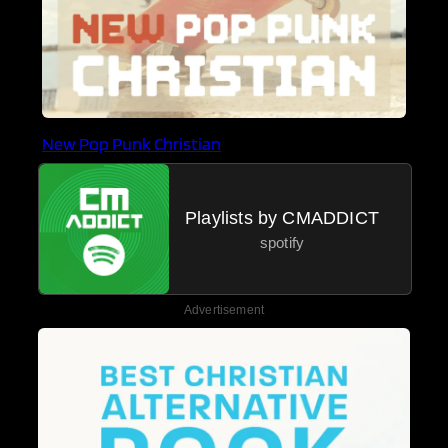
New Pop Punk Christian
Playlists by CMADDICT
spotify
Advertisement