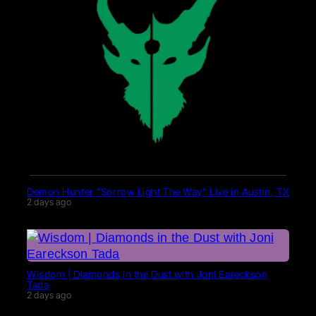
Demon Hunter “Sorrow Light The Way” Live in Austin, TX
2 days ago
Wisdom | Diamonds in the Dust with Joni Eareckson
Tada
2 days ago