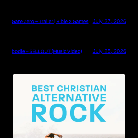
Gate Zero – Trailer | Bible X Games
July 27, 2026
bodie – SELLOUT (Music Video)
July 25, 2026