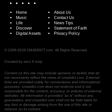
Spotify
Instagram
X
Facebook
YouTube
Home
About Us
Music
Contact Us
Life
News Tips
Discover
Statement of Faith
Digital Assets
Privacy Policy
© 2009-2026 CMADDICT.com. All Rights Reserved.
Created by zero X sixty
Content on this site may include opinions or beliefs that do
not necessarily reflect the views of cmaddict.com. External
links are provided solely for convenience and informational
purposes; cmaddict.com does not endorse and is not
responsible for the content, accuracy, or policies of external
websites. All information is provided “as is” without any
guarantees, and cmaddict.com shall not be held liable for
any loss or damage arising from the use of this site or
reliance on its content.