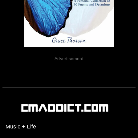
Advertisement
Music + Life