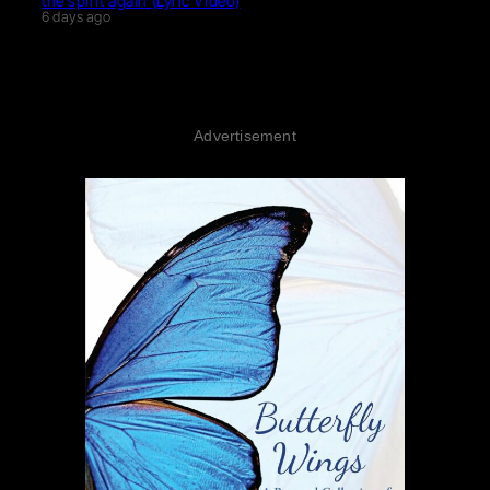
the spirit again (Lyric Video)
6 days ago
Advertisement