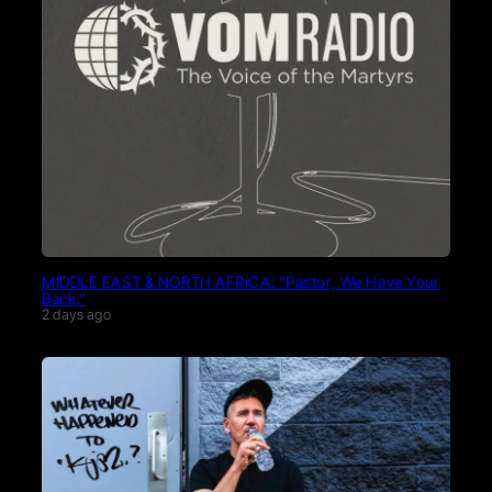
MIDDLE EAST & NORTH AFRICA: “Pastor, We Have Your
Back.”
2 days ago