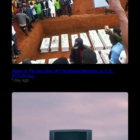
Nigeria: Persecution of Christians Persists as U.S.
Withdraws
1 day ago