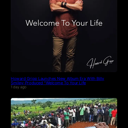
Howard Gripp Launches New Album Era With Billy
Smiley-Produced “Welcome To Your Life
1 day ago