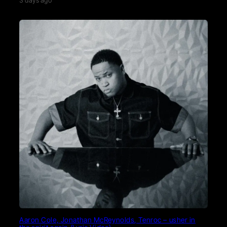
3 days ago
Aaron Cole, Jonathan McReynolds, Tenroc – usher in