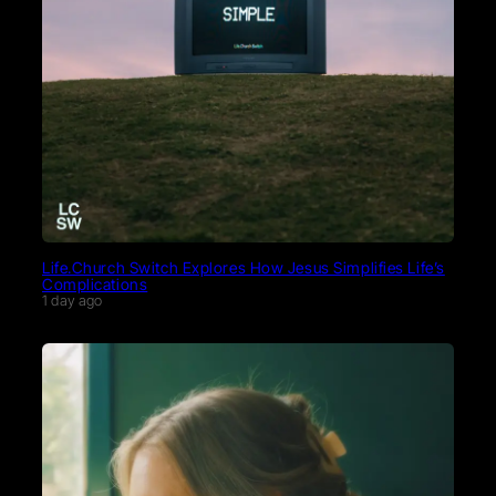
Life.Church Switch Explores How Jesus Simplifies Life’s
Complications
1 day ago