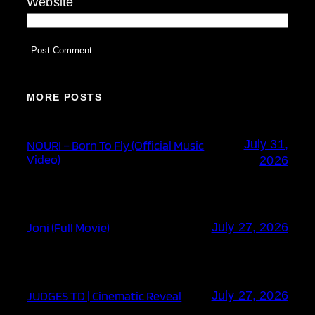
Website
MORE POSTS
July 31,
NOURI – Born To Fly (Official Music
Video)
2026
Joni (Full Movie)
July 27, 2026
JUDGES TD | Cinematic Reveal
July 27, 2026