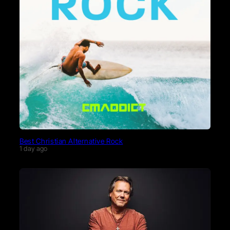
Best Christian Alternative Rock
1 day ago