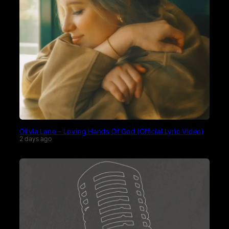
Olivia Lane – Loving Hands Of God (Official Lyric Video)
2 days ago