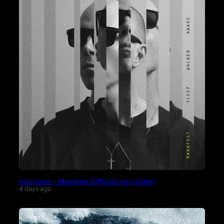
Hurricane – Manafest (Official Lyric Video)
4 days ago