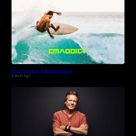
Best Christian Alternative Rock
2 days ago