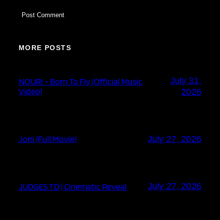
MORE POSTS
July 31,
NOURI – Born To Fly (Official Music
Video)
2026
Joni (Full Movie)
July 27, 2026
JUDGES TD | Cinematic Reveal
July 27, 2026