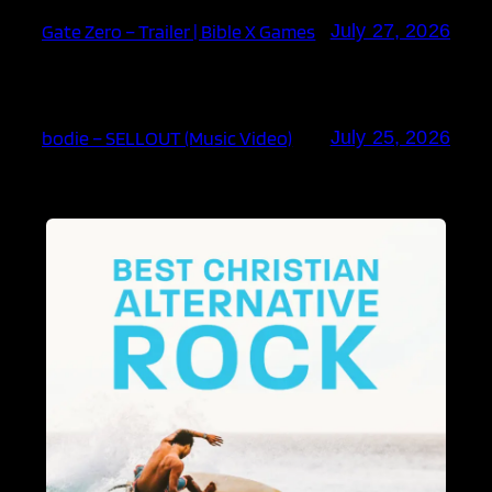
Gate Zero – Trailer | Bible X Games
July 27, 2026
bodie – SELLOUT (Music Video)
July 25, 2026