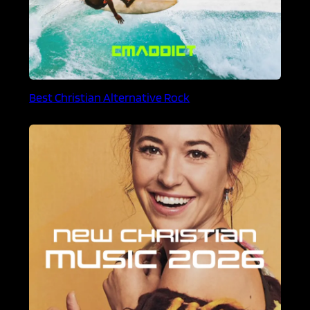
Best Christian Alternative Rock