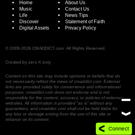
Home
About Us
Music
Contact Us
Life
News Tips
Discover
Statement of Faith
Digital Assets
Privacy Policy
© 2009-2026 CMADDICT.com. All Rights Reserved.
Created by zero X sixty
Content on this site may include opinions or beliefs that do
not necessarily reflect the views of cmaddict.com. External
links are provided solely for convenience and informational
purposes; cmaddict.com does not endorse and is not
responsible for the content, accuracy, or policies of external
websites. All information is provided “as is” without any
guarantees, and cmaddict.com shall not be held liable for
any loss or damage arising from the use of this site or
reliance on its content.
Connect