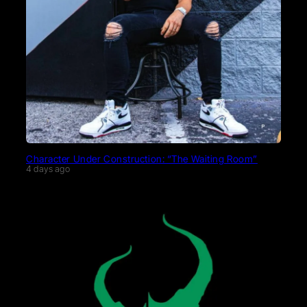
Character Under Construction: “The Waiting Room”
4 days ago