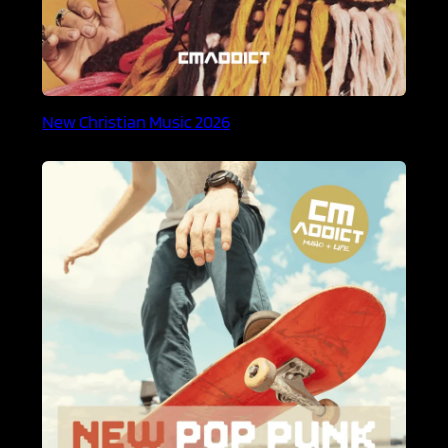
New Christian Music 2026