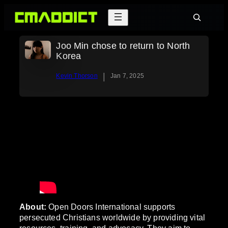
Skip
Search
to
content
Joo Min chose to return to North
Korea
|
Kevin Thorson
Jan 7, 2025
About:
Open Doors International supports
persecuted Christians worldwide by providing vital