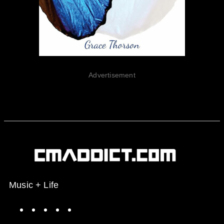
Advertisement
Music + Life
Spotify
Instagram
X
Facebook
YouTube