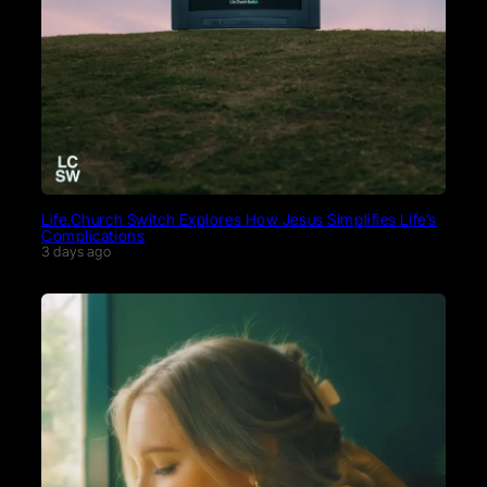
Life.Church Switch Explores How Jesus Simplifies Life’s
Complications
3 days ago