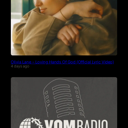
Olivia Lane – Loving Hands Of God (Official Lyric Video)
4 days ago