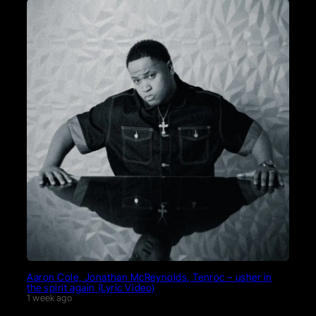
Aaron Cole, Jonathan McReynolds, Tenroc – usher in
the spirit again (Lyric Video)
1 week ago