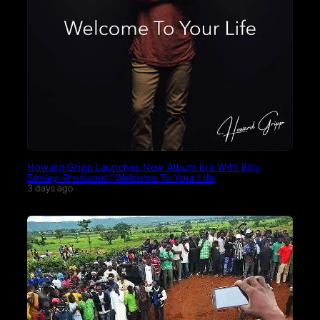
Howard Gripp Launches New Album Era With Billy
Smiley-Produced “Welcome To Your Life
3 days ago