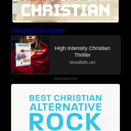
New Pop Punk Christian
High Intensity Christian
Thriller
bloodfalls.net
Advertisement