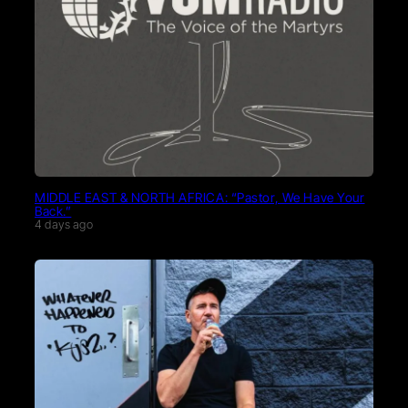
MIDDLE EAST & NORTH AFRICA: “Pastor, We Have Your
Back.”
4 days ago