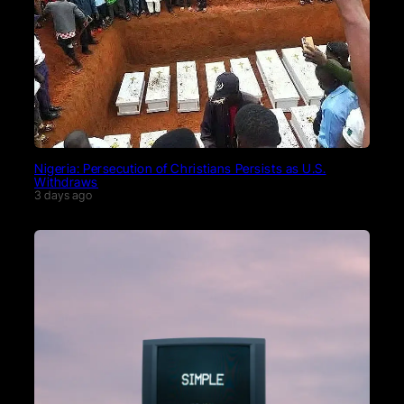
Nigeria: Persecution of Christians Persists as U.S.
Withdraws
3 days ago