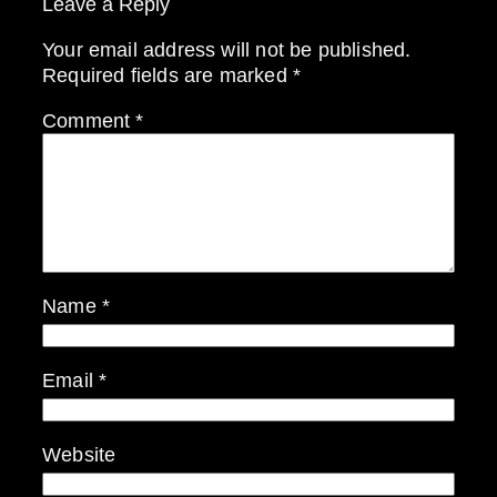
Leave a Reply
Your email address will not be published.
Required fields are marked
*
Comment
*
Name
*
Email
*
Website