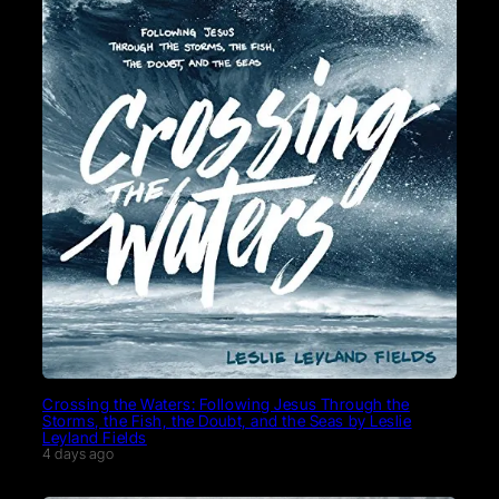
Crossing the Waters: Following Jesus Through the
Storms, the Fish, the Doubt, and the Seas by Leslie
Leyland Fields
4 days ago