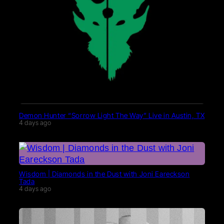
Demon Hunter “Sorrow Light The Way” Live in Austin, TX
4 days ago
Wisdom | Diamonds in the Dust with Joni Eareckson
Tada
4 days ago