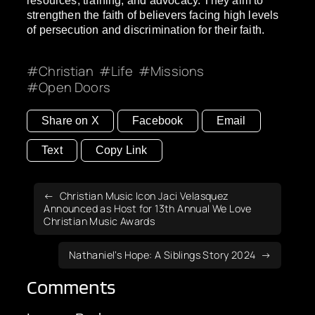
resources, training, and advocacy. They aim to
strengthen the faith of believers facing high levels
of persecution and discrimination for their faith.
Christian
Life
Missions
Open Doors
Share on X
Facebook
Email
Text
Copy Link
Christian Music Icon Jaci Velasquez
Announced as Host for 13th Annual We Love
Christian Music Awards
Nathaniel’s Hope: A Siblings Story 2024
Comments