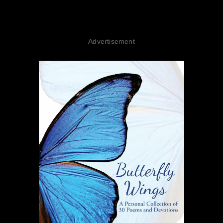
Advertisement