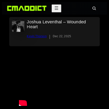
Skip
Search
to
content
Joshua Leventhal – Wounded
Heart
|
Kevin Thorson
Dec 22, 2025