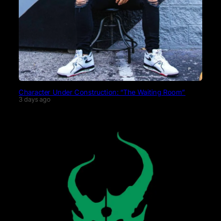
Character Under Construction: “The Waiting Room”
3 days ago