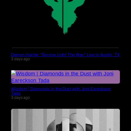
Demon Hunter “Sorrow Light The Way” Live in Austin, TX
3 days ago
Wisdom | Diamonds in the Dust with Joni Eareckson
Tada
3 days ago