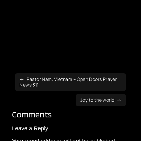
Pastor Nam: Vietnam – Open Doors Prayer
News 311
Joy to the world
Comments
Leave a Reply
Your email address will not be published.