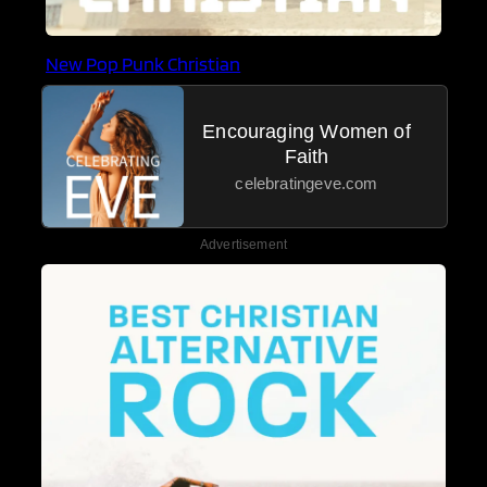
New Pop Punk Christian
Encouraging Women of
Faith
celebratingeve.com
Advertisement