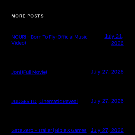
MORE POSTS
July 31,
NOURI – Born To Fly (Official Music
Video)
2026
Joni (Full Movie)
July 27, 2026
JUDGES TD | Cinematic Reveal
July 27, 2026
Gate Zero – Trailer | Bible X Games
July 27, 2026