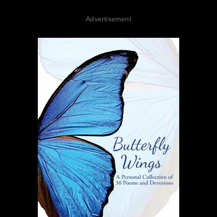
Advertisement