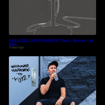
MIDDLE EAST & NORTH AFRICA: “Pastor, We Have Your
Back.”
3 days ago