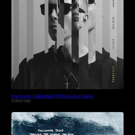
Hurricane – Manafest (Official Lyric Video)
3 days ago