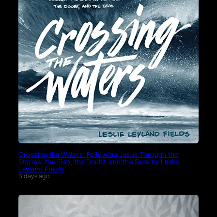
Crossing the Waters: Following Jesus Through the
Storms, the Fish, the Doubt, and the Seas by Leslie
Leyland Fields
3 days ago