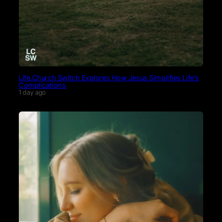
Life.Church Switch Explores How Jesus Simplifies Life’s
Complications
1 day ago