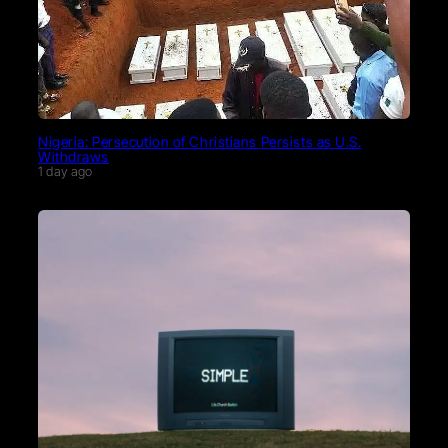
Nigeria: Persecution of Christians Persists as U.S.
Withdraws
1 day ago