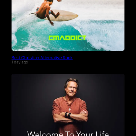
Best Christian Alternative Rock
1 day ago