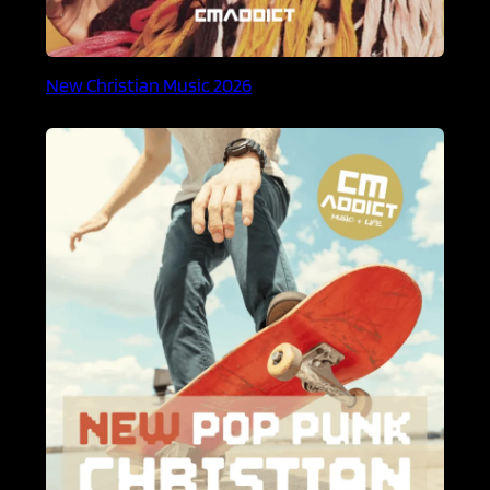
New Christian Music 2026