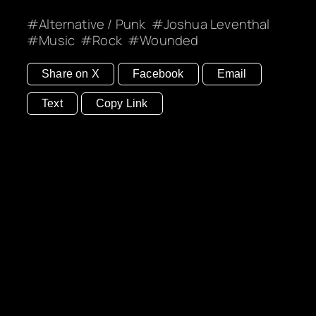
Alternative / Punk
Joshua Leventhal
Music
Rock
Wounded
Share on X
Facebook
Email
Text
Copy Link