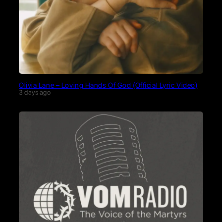
Olivia Lane – Loving Hands Of God (Official Lyric Video)
3 days ago