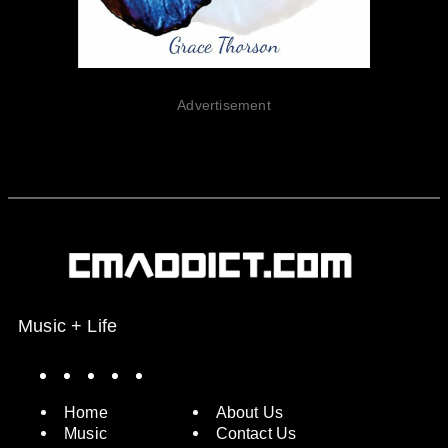
Advertisement
Music + Life
Spotify
Instagram
X
Facebook
YouTube
Home
About Us
Music
Contact Us