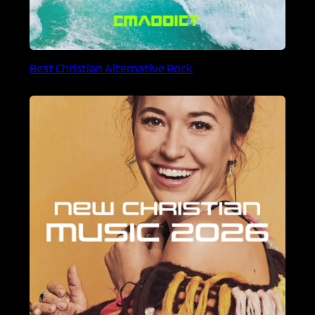
Best Christian Alternative Rock