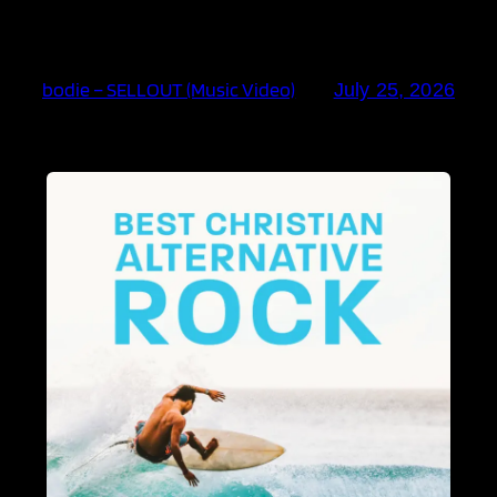
bodie – SELLOUT (Music Video)
July 25, 2026