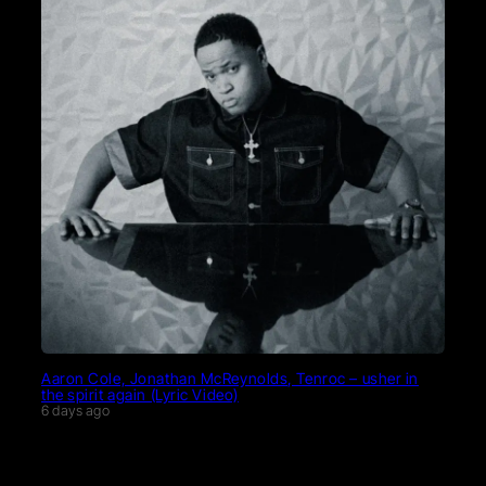
Aaron Cole, Jonathan McReynolds, Tenroc – usher in
the spirit again (Lyric Video)
6 days ago