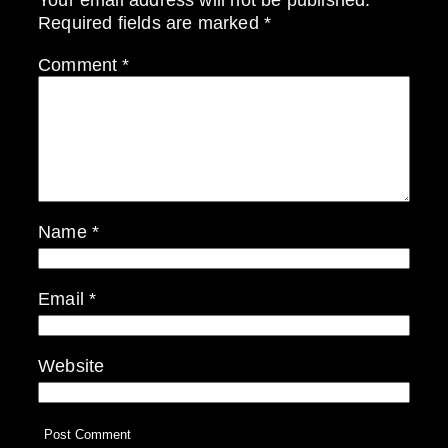
Required fields are marked
*
Comment
*
Name
*
Email
*
Website