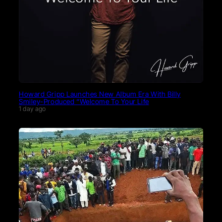
Howard Gripp Launches New Album Era With Billy
Smiley-Produced “Welcome To Your Life
1 day ago