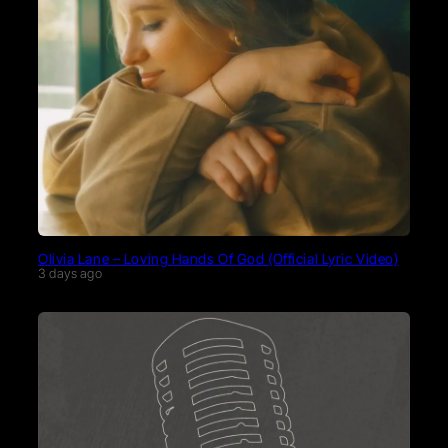
Olivia Lane – Loving Hands Of God (Official Lyric Video)
3 days ago