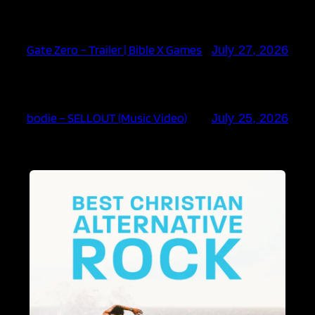
Gate Zero – Trailer | Bible X Games
July 27, 2026
bodie – SELLOUT (Music Video)
July 25, 2026