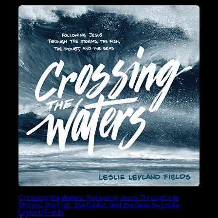
Crossing the Waters: Following Jesus Through the
Storms, the Fish, the Doubt, and the Seas by Leslie
Leyland Fields