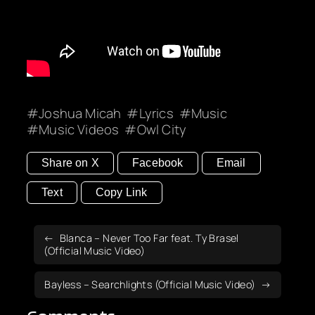
Joshua Micah
Lyrics
Music
Music Videos
Owl City
Share on X
Facebook
Email
Text
Copy Link
Blanca – Never Too Far feat. Ty Brasel
(Official Music Video)
Bayless – Searchlights (Official Music Video)