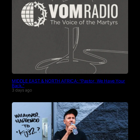
MIDDLE EAST & NORTH AFRICA: “Pastor, We Have Your
Back.”
3 days ago