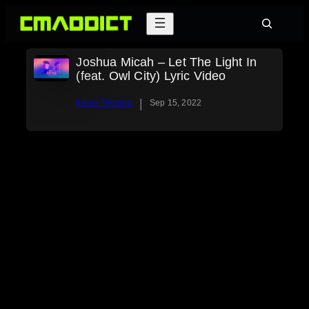
Skip
Search
to
content
Joshua Micah – Let The Light In
(feat. Owl City) Lyric Video
|
Kevin Thorson
Sep 15, 2022