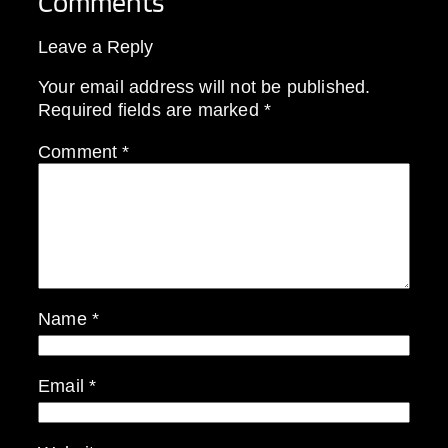
Comments
Leave a Reply
Your email address will not be published.
Required fields are marked
*
Comment
*
Name
*
Email
*