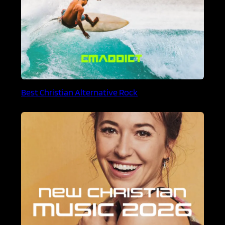
Best Christian Alternative Rock