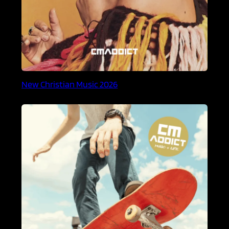
New Christian Music 2026