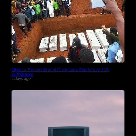
Nigeria: Persecution of Christians Persists as U.S.
Withdraws
2 days ago