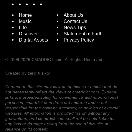
Spotify
Instagram
X
Facebook
YouTube
Home
About Us
Music
Contact Us
Life
News Tips
Discover
Statement of Faith
Digital Assets
Privacy Policy
© 2009-2026 CMADDICT.com. All Rights Reserved.
Created by zero X sixty
Content on this site may include opinions or beliefs that do
not necessarily reflect the views of cmaddict.com. External
links are provided solely for convenience and informational
purposes; cmaddict.com does not endorse and is not
responsible for the content, accuracy, or policies of external
websites. All information is provided “as is” without any
guarantees, and cmaddict.com shall not be held liable for
any loss or damage arising from the use of this site or
reliance on its content.