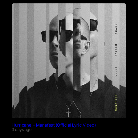
Hurricane – Manafest (Official Lyric Video)
3 days ago