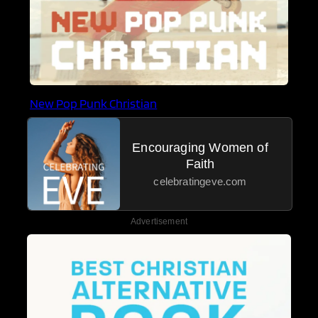
New Pop Punk Christian
Encouraging Women of
Faith
celebratingeve.com
Advertisement