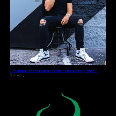
Character Under Construction: “The Waiting Room”
3 days ago