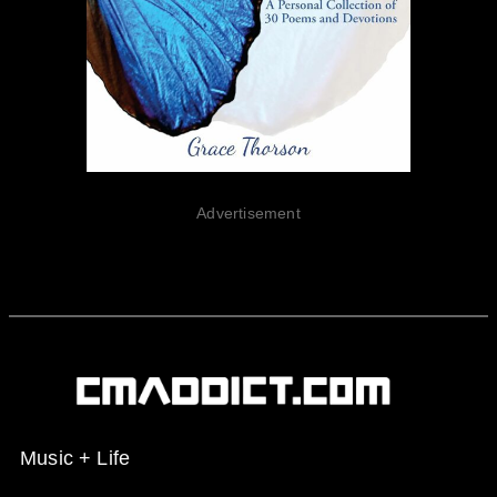
Advertisement
Music + Life