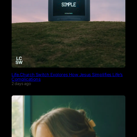
Life.Church Switch Explores How Jesus Simplifies Life’s
Complications
2 days ago