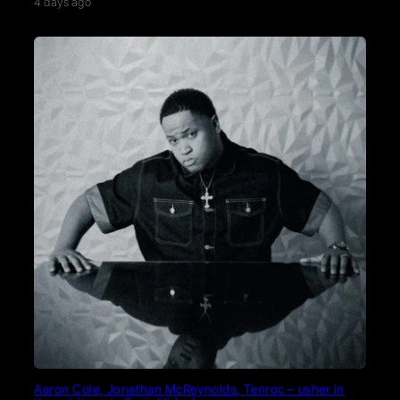
4 days ago
Aaron Cole, Jonathan McReynolds, Tenroc – usher in