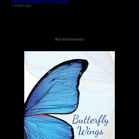
the spirit again (Lyric Video)
1 week ago
Advertisement