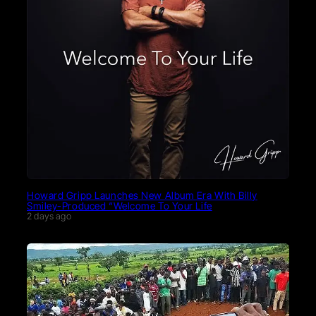
Howard Gripp Launches New Album Era With Billy
Smiley-Produced “Welcome To Your Life
2 days ago