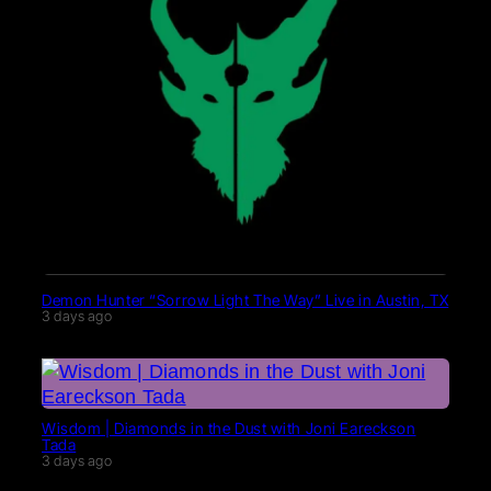
Demon Hunter “Sorrow Light The Way” Live in Austin, TX
3 days ago
Wisdom | Diamonds in the Dust with Joni Eareckson
Tada
3 days ago