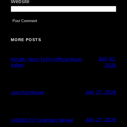
Website
MORE POSTS
July 31,
NOURI – Born To Fly (Official Music
Video)
2026
Joni (Full Movie)
July 27, 2026
JUDGES TD | Cinematic Reveal
July 27, 2026