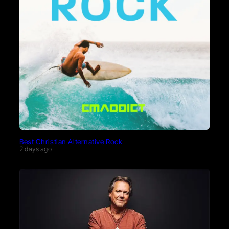
Best Christian Alternative Rock
2 days ago