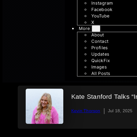
Instagram
Facebook
YouTube
X
More
About
Contact
Profiles
Updates
QuickFix
Images
All Posts
Kate Stanford Talks “
|
Kevin Thorson
Jul 18, 2025