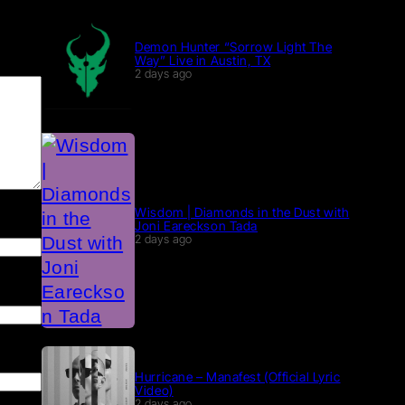
Demon Hunter “Sorrow Light The
Way” Live in Austin, TX
2 days ago
Wisdom | Diamonds in the Dust with
Joni Eareckson Tada
2 days ago
Hurricane – Manafest (Official Lyric
Video)
2 days ago