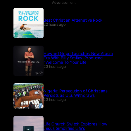
Advertisement
Best Christian Alternative Rock
22 hours ago
Howard Gripp Launches New Album
Era With Billy Smiley-Produced
“Welcome To Your Life
23 hours ago
Nigeria: Persecution of Christians
Persists as U.S. Withdraws
23 hours ago
Life.Church Switch Explores How
Jesus Simplifies Life’s