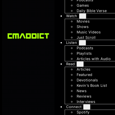
Games
Daily Bible Verse
Watch
Movies
Shows
Music Videos
Just Scroll
Listen
Podcasts
Playlists
Articles with Audio
Read
Articles
Featured
Devotionals
Kevin’s Book List
News
Reviews
Interviews
Connect
Spotify