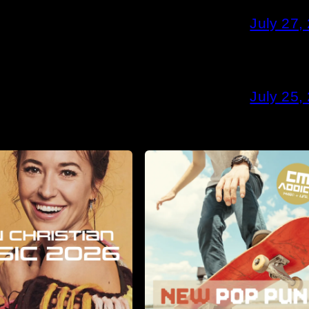
July 27,
July 25,