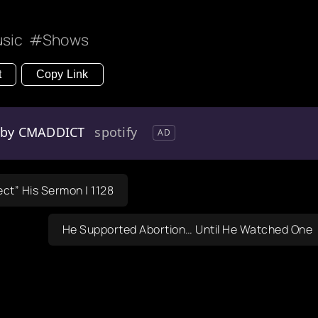
sic
Shows
t
Copy Link
s by CMADDICT
spotify
AD
ect” His Sermon | 1128
He Supported Abortion… Until He Watched One