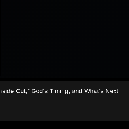
Inside Out,” God’s Timing, and What’s Next