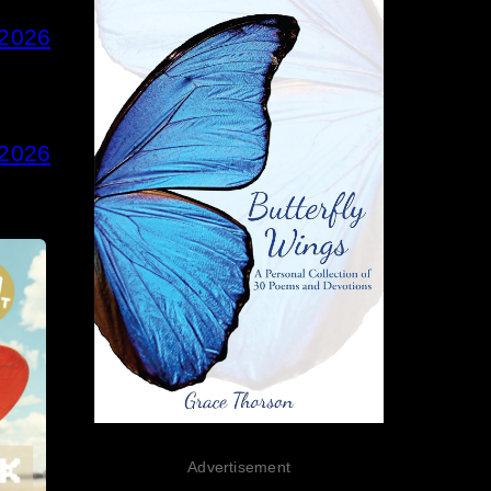
 2026
 2026
Advertisement