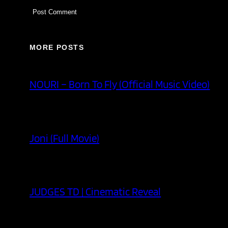
MORE POSTS
NOURI – Born To Fly (Official Music Video)
Joni (Full Movie)
JUDGES TD | Cinematic Reveal