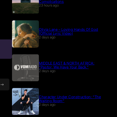
Complications
23 hours ago
Olivia Lane – Loving Hands Of God
(Official Lyric Video)
2 days ago
MIDDLE EAST & NORTH AFRICA:
“Pastor, We Have Your Back.”
2 days ago
Character Under Construction: “The
Waiting Room”
2 days ago