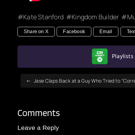
Kate Stanford
Kingdom Builder
Mu
Share on X
Facebook
Email
Tex
Playlist
Jase Claps Back at a Guy Who Tried to “Corr
Comments
Leave a Reply