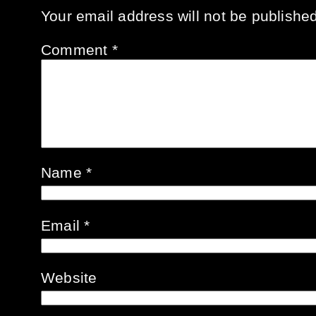
Your email address will not be published
Comment
*
Name
*
Email
*
Website