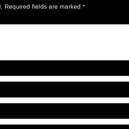
.
Required fields are marked
*