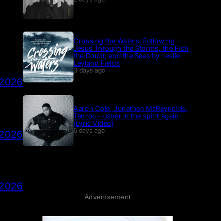
Crossing the Waters: Following
Jesus Through the Storms, the Fish,
the Doubt, and the Seas by Leslie
Leyland Fields
3 days ago
 2026
Aaron Cole, Jonathan McReynolds,
Tenroc – usher in the spirit again
(Lyric Video)
6 days ago
 2026
 2026
Advertisement