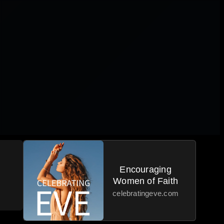
Encouraging
Women of Faith
celebratingeve.com