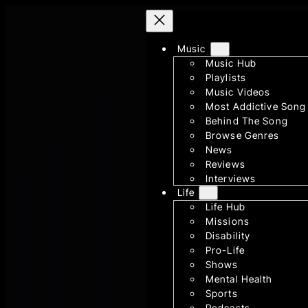
Skip
to
Music
content
Music Hub
Playlists
Music Videos
Most Addictive Song
Behind The Song
Browse Genres
News
Reviews
Interviews
Life
Life Hub
Missions
Disability
Pro-Life
Shows
Mental Health
Sports
Podcasts