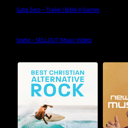
Gate Zero – Trailer | Bible X Games
bodie – SELLOUT (Music Video)