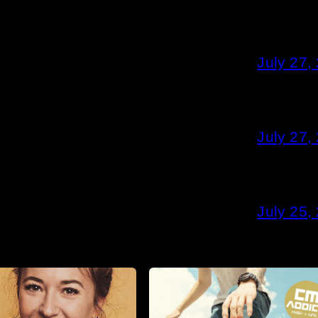
July 27,
July 27,
July 25,