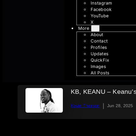
Instagram
Facebook
YouTube
X
More
About
Contact
Profiles
Updates
QuickFix
Images
All Posts
KB, KEANU – Keanu’s 
|
Kevin Thorson
Jun 28, 2025