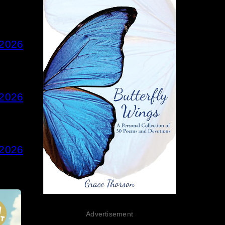
 2026
 2026
 2026
Advertisement