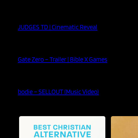
JUDGES TD | Cinematic Reveal
Gate Zero – Trailer | Bible X Games
bodie – SELLOUT (Music Video)