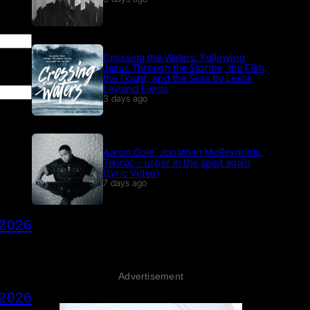
Crossing the Waters: Following
Jesus Through the Storms, the Fish,
the Doubt, and the Seas by Leslie
Leyland Fields
3 days ago
Aaron Cole, Jonathan McReynolds,
Tenroc – usher in the spirit again
(Lyric Video)
7 days ago
 2026
Advertisement
 2026