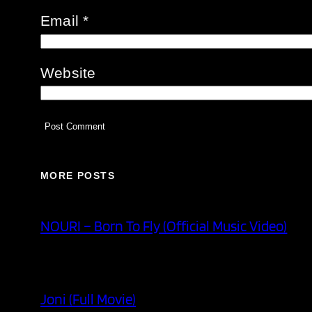
Email
*
Website
MORE POSTS
NOURI – Born To Fly (Official Music Video)
Joni (Full Movie)