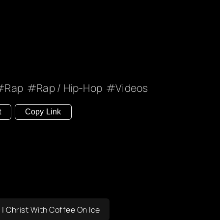
Rap
Rap / Hip-Hop
Videos
t
Copy Link
s | Christ With Coffee On Ice