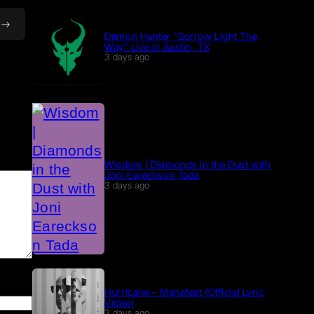
Demon Hunter “Sorrow Light The
Way” Live in Austin, TX
3 days ago
Wisdom | Diamonds in the Dust with
Joni Eareckson Tada
3 days ago
Hurricane – Manafest (Official Lyric
Video)
3 days ago