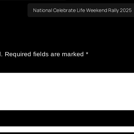
National Celebrate Life Weekend Rally 2025
.
Required fields are marked
*