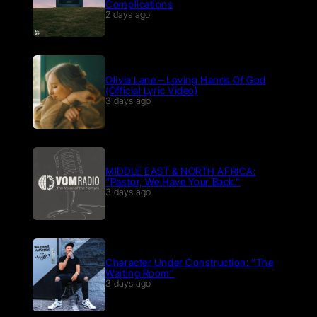
Complications
2 days ago
Olivia Lane – Loving Hands Of God
(Official Lyric Video)
3 days ago
MIDDLE EAST & NORTH AFRICA:
“Pastor, We Have Your Back.”
3 days ago
Character Under Construction: “The
Waiting Room”
3 days ago