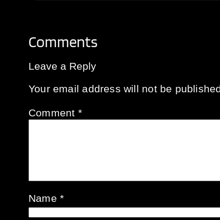
Comments
Leave a Reply
Your email address will not be published
Comment
*
Name
*