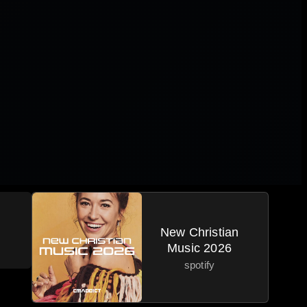
New Christian
Music 2026
spotify