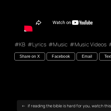
KB
Lyrics
Music
Music Videos
Share on X
Facebook
Email
Tex
if reading the bible is hard for you, watch thi