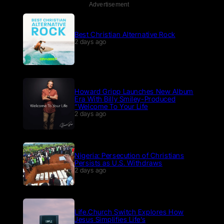
Advertisement
Best Christian Alternative Rock
2 days ago
Howard Gripp Launches New Album
Era With Billy Smiley-Produced
“Welcome To Your Life
2 days ago
Nigeria: Persecution of Christians
Persists as U.S. Withdraws
2 days ago
Life.Church Switch Explores How
Jesus Simplifies Life’s