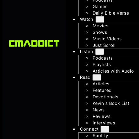
Games
Daily Bible Verse
Watch
Movies
Shows
Music Videos
Just Scroll
Listen
Podcasts
Playlists
Articles with Audio
Read
Articles
Featured
Devotionals
Kevin’s Book List
News
Reviews
Interviews
Connect
Spotify