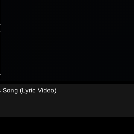
Song (Lyric Video)