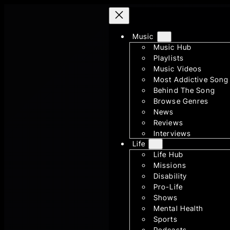
Skip
to
Music
content
Music Hub
Playlists
Music Videos
Most Addictive Song
Behind The Song
Browse Genres
News
Reviews
Interviews
Life
Life Hub
Missions
Disability
Pro-Life
Shows
Mental Health
Sports
Podcasts