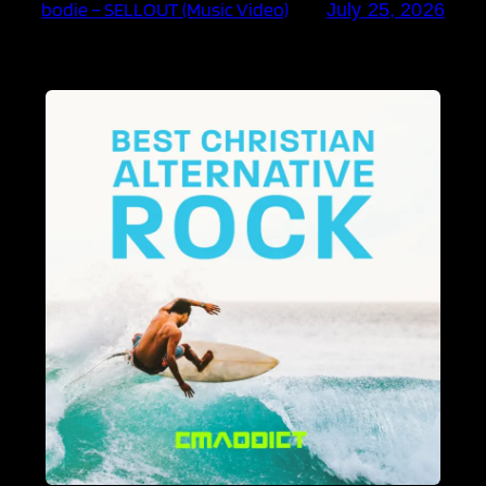
bodie – SELLOUT (Music Video)
July 25, 2026