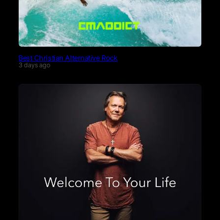
Best Christian Alternative Rock
3 days ago