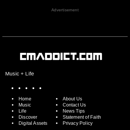
Advertisement
Music + Life
Spotify
Instagram
X
Facebook
YouTube
Home
About Us
Music
Contact Us
Life
News Tips
Discover
Statement of Faith
Digital Assets
Privacy Policy