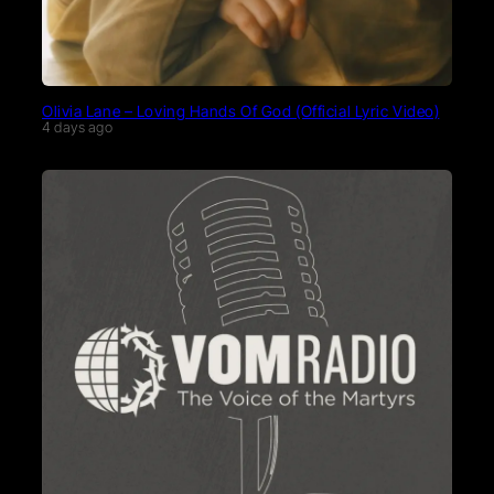
Olivia Lane – Loving Hands Of God (Official Lyric Video)
4 days ago