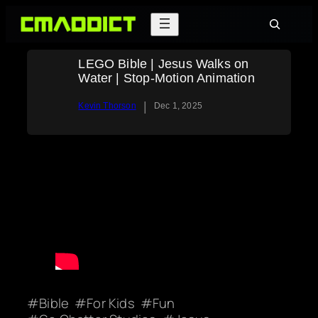
Skip
Search
to
content
LEGO Bible | Jesus Walks on
Water | Stop-Motion Animation
|
Kevin Thorson
Dec 1, 2025
Bible
For Kids
Fun