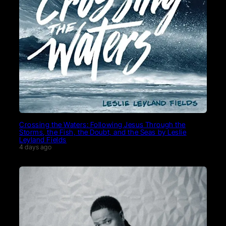
Crossing the Waters: Following Jesus Through the
Storms, the Fish, the Doubt, and the Seas by Leslie
Leyland Fields
4 days ago