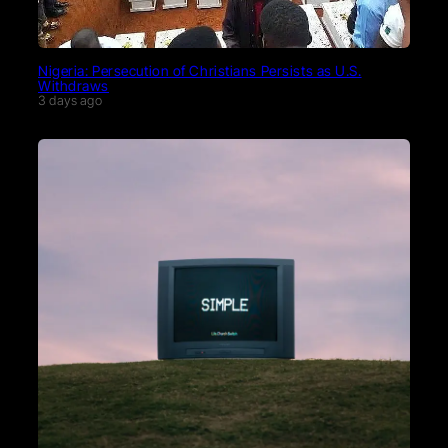
Nigeria: Persecution of Christians Persists as U.S.
Withdraws
3 days ago