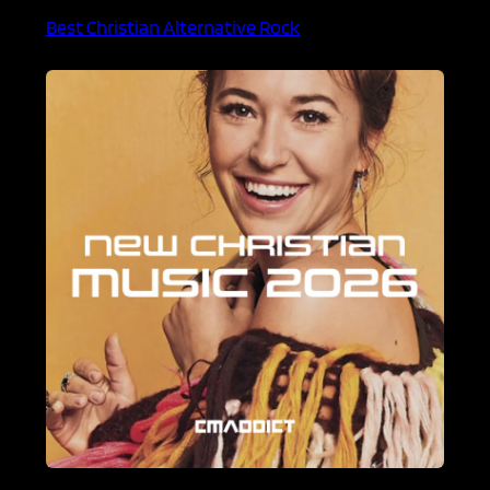
Best Christian Alternative Rock