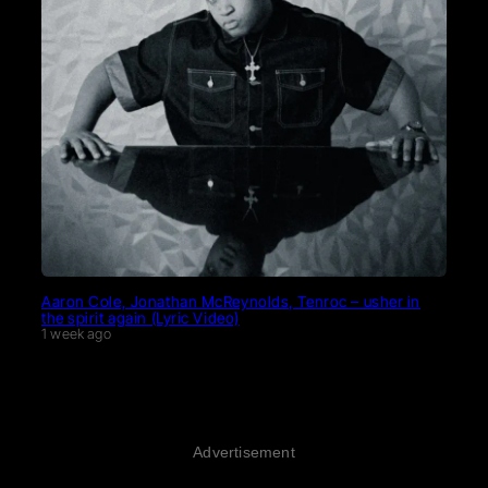
Aaron Cole, Jonathan McReynolds, Tenroc – usher in
the spirit again (Lyric Video)
1 week ago
Advertisement