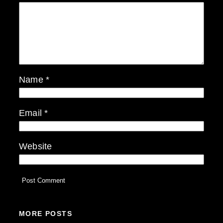
Name
*
Email
*
Website
MORE POSTS