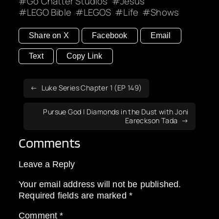
Go Chatter Studios
Jesus
LEGO Bible
LEGOS
Life
Shows
Share on X
Facebook
Email
Text
Copy Link
Luke Series Chapter 1 (EP 149)
Pursue God | Diamonds in the Dust with Joni
Eareckson Tada
Comments
Leave a Reply
Your email address will not be published.
Required fields are marked
*
Comment
*