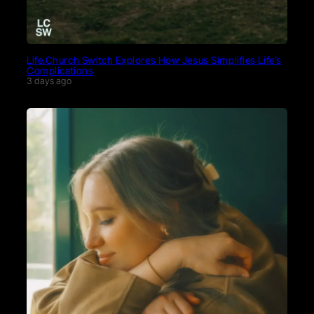
Life.Church Switch Explores How Jesus Simplifies Life’s
Complications
3 days ago