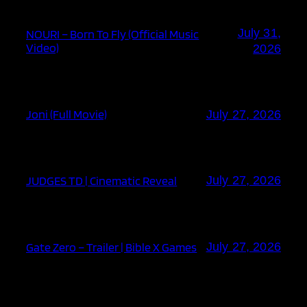
July 31,
NOURI – Born To Fly (Official Music
Video)
2026
Joni (Full Movie)
July 27, 2026
JUDGES TD | Cinematic Reveal
July 27, 2026
Gate Zero – Trailer | Bible X Games
July 27, 2026