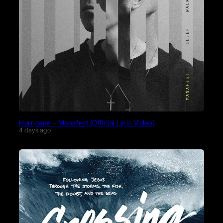
Hurricane – Manafest (Official Lyric Video)
4 days ago