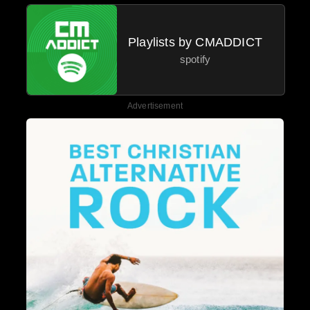
Playlists by CMADDICT
spotify
Advertisement