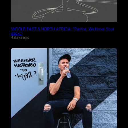
MIDDLE EAST & NORTH AFRICA: “Pastor, We Have Your
Back.”
4 days ago