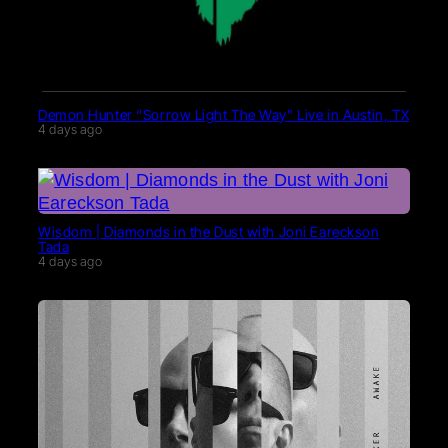
Demon Hunter “Sorrow Light The Way” Live in Austin, TX
4 days ago
Wisdom | Diamonds in the Dust with Joni Eareckson
Tada
4 days ago