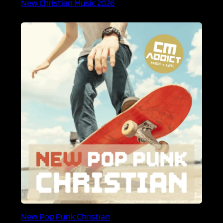
New Christian Music 2026
New Pop Punk Christian