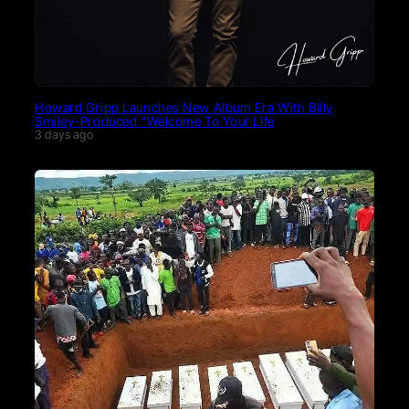
Howard Gripp Launches New Album Era With Billy
Smiley-Produced “Welcome To Your Life
3 days ago