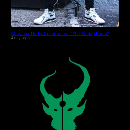
Character Under Construction: “The Waiting Room”
4 days ago