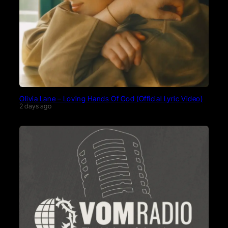
Olivia Lane – Loving Hands Of God (Official Lyric Video)
2 days ago