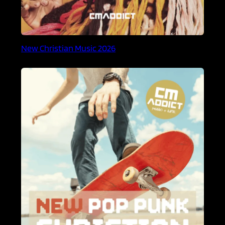
New Christian Music 2026