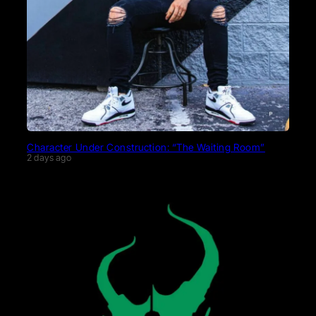
Character Under Construction: “The Waiting Room”
2 days ago