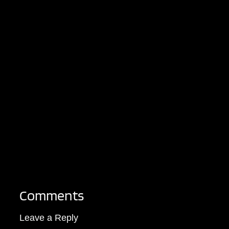
Comments
Leave a Reply