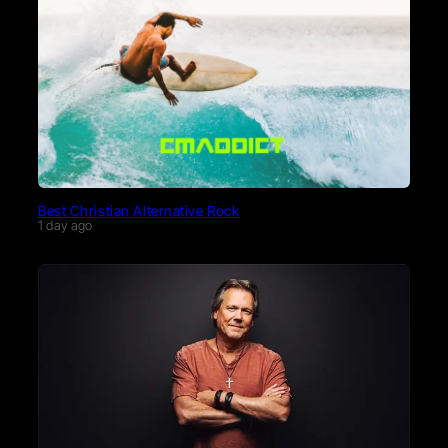
Best Christian Alternative Rock
1 day ago