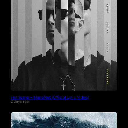
Hurricane – Manafest (Official Lyric Video)
2 days ago