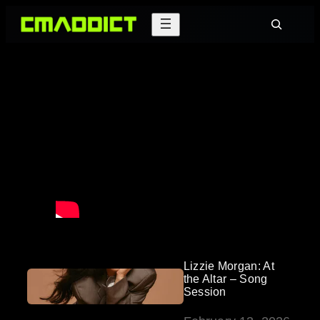
Skip
Search
to
content
Lizzie Morgan: At
the Altar – Song
Session