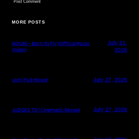
MORE POSTS
July 31,
NOURI – Born To Fly (Official Music
Video)
2026
Joni (Full Movie)
July 27, 2026
JUDGES TD | Cinematic Reveal
July 27, 2026