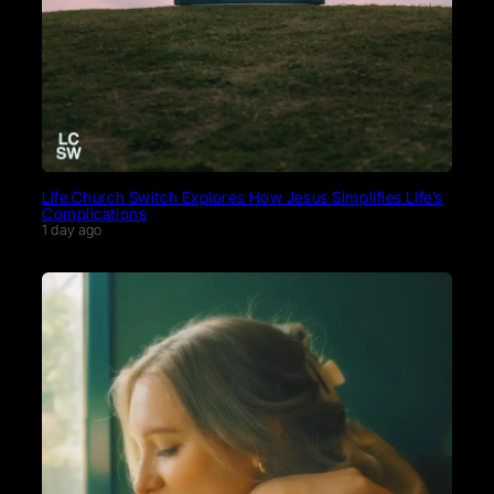
Life.Church Switch Explores How Jesus Simplifies Life’s
Complications
1 day ago