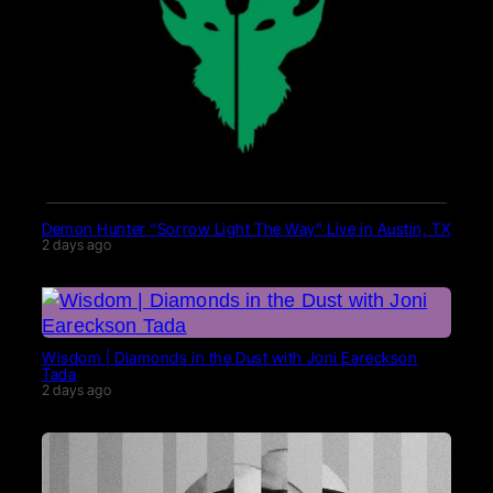
Demon Hunter “Sorrow Light The Way” Live in Austin, TX
2 days ago
Wisdom | Diamonds in the Dust with Joni Eareckson
Tada
2 days ago