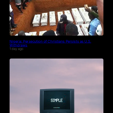
Nigeria: Persecution of Christians Persists as U.S.
Withdraws
1 day ago