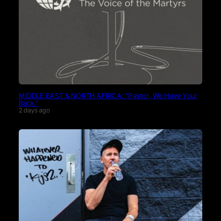
MIDDLE EAST & NORTH AFRICA: “Pastor, We Have Your
Back.”
2 days ago