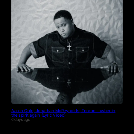
Aaron Cole, Jonathan McReynolds, Tenroc – usher in
the spirit again (Lyric Video)
6 days ago