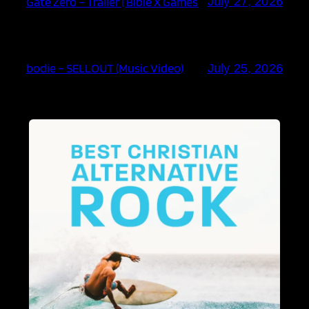
Gate Zero – Trailer | Bible X Games
July 27, 2026
bodie – SELLOUT (Music Video)
July 25, 2026