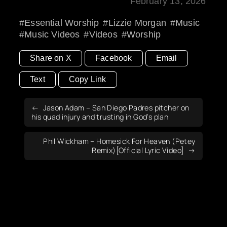
February 13, 2026
Essential Worship
Lizzie Morgan
Music
Music Videos
Videos
Worship
Share on X
Facebook
Email
Text
Copy Link
Jason Adam – San Diego Padres pitcher on
his quad injury and trusting in God’s plan
Phil Wickham – Homesick For Heaven (Petey
Remix)[Official Lyric Video]