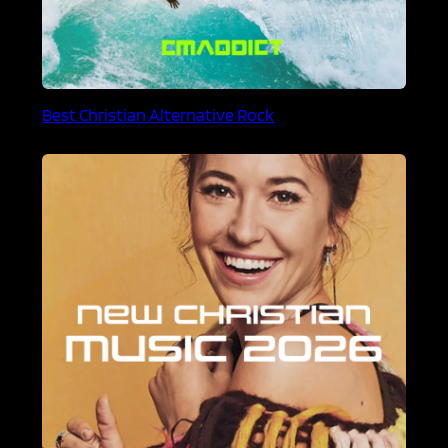
Best Christian Alternative Rock