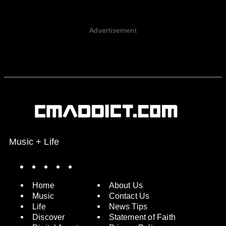
Advertisement
Music + Life
Spotify
Instagram
X
Facebook
YouTube
Home
About Us
Music
Contact Us
Life
News Tips
Discover
Statement of Faith