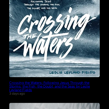
Crossing the Waters: Following Jesus Through the
Storms, the Fish, the Doubt, and the Seas by Leslie
Leyland Fields
3 days ago