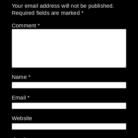
Your email address will not be published.
Required fields are marked
*
Comment
*
Name
*
Email
*
Website