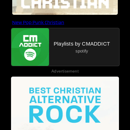
New Pop Punk Christian
Playlists by CMADDICT
spotify
Advertisement