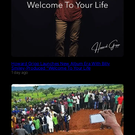
Howard Gripp Launches New Album Era With Billy
Smiley-Produced “Welcome To Your Life
1 day ago