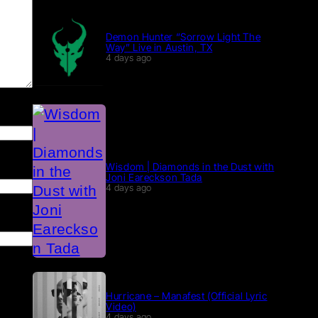
Demon Hunter “Sorrow Light The
Way” Live in Austin, TX
4 days ago
Wisdom | Diamonds in the Dust with
Joni Eareckson Tada
4 days ago
Hurricane – Manafest (Official Lyric
Video)
4 days ago