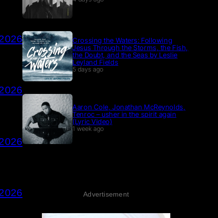
 2026
Crossing the Waters: Following
Jesus Through the Storms, the Fish,
the Doubt, and the Seas by Leslie
Leyland Fields
5 days ago
 2026
Aaron Cole, Jonathan McReynolds,
Tenroc – usher in the spirit again
(Lyric Video)
1 week ago
 2026
 2026
Advertisement