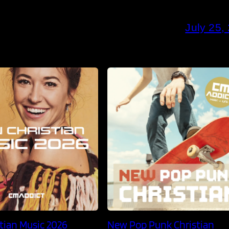
July 25,
tian Music 2026
New Pop Punk Christian