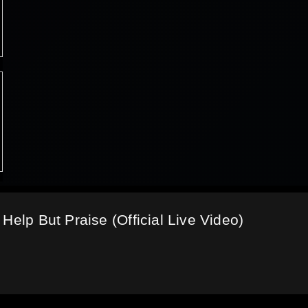
Help But Praise (Official Live Video)