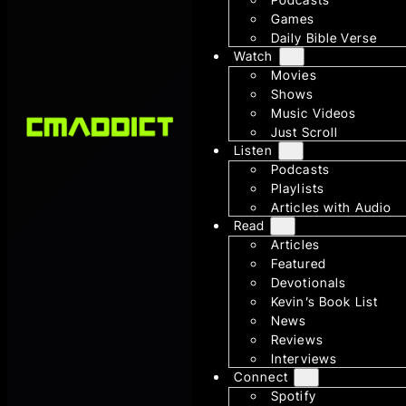
Games
Daily Bible Verse
Watch
Movies
Shows
Music Videos
Just Scroll
Listen
Podcasts
Playlists
Articles with Audio
Read
Articles
Featured
Devotionals
Kevin’s Book List
News
Reviews
Interviews
Connect
Spotify