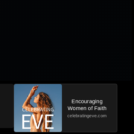
Encouraging
Women of Faith
celebratingeve.com