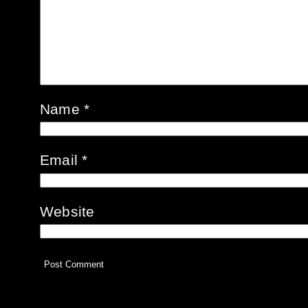
Name
*
Email
*
Website