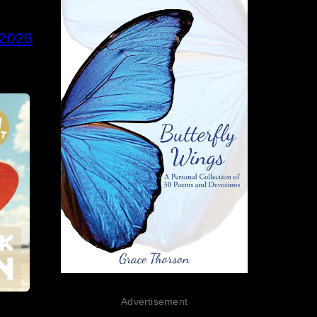
 2026
Advertisement