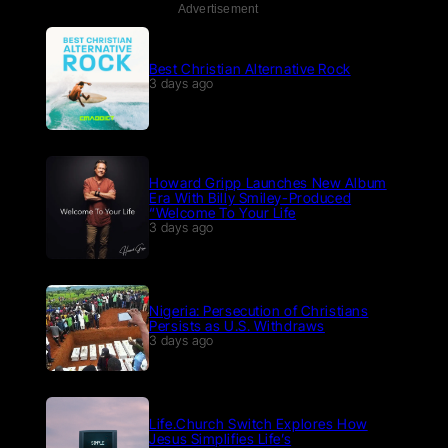
Advertisement
Best Christian Alternative Rock
3 days ago
Howard Gripp Launches New Album
Era With Billy Smiley-Produced
“Welcome To Your Life
3 days ago
Nigeria: Persecution of Christians
Persists as U.S. Withdraws
3 days ago
Life.Church Switch Explores How
Jesus Simplifies Life’s