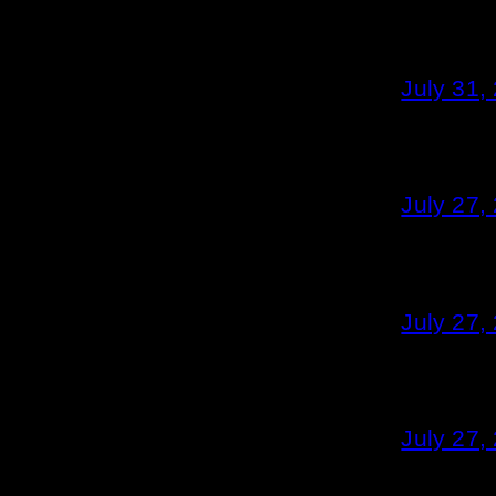
July 31,
July 27,
July 27,
July 27,