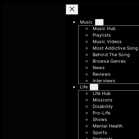
Skip
to
Music
content
Music Hub
Playlists
Music Videos
Most Addictive Song
Behind The Song
Browse Genres
News
Reviews
Interviews
Life
Life Hub
Missions
Disability
Pro-Life
Shows
Mental Health
Sports
Podcasts