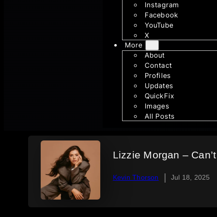
Instagram
Facebook
YouTube
X
More
About
Contact
Profiles
Updates
QuickFix
Images
All Posts
Lizzie Morgan – Can’t 
|
Kevin Thorson
Jul 18, 2025