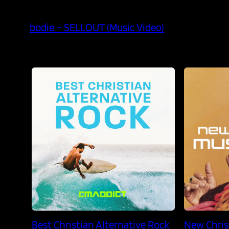
bodie – SELLOUT (Music Video)
Best Christian Alternative Rock
New Chris