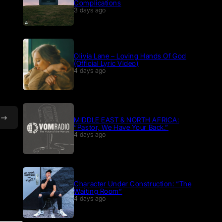
Complications
3 days ago
Olivia Lane – Loving Hands Of God
(Official Lyric Video)
4 days ago
MIDDLE EAST & NORTH AFRICA:
“Pastor, We Have Your Back.”
4 days ago
Character Under Construction: “The
Waiting Room”
4 days ago