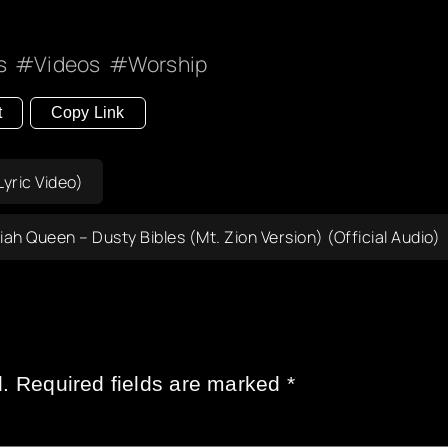
s
Videos
Worship
t
Copy Link
yric Video)
iah Queen – Dusty Bibles (Mt. Zion Version) (Official Audio)
.
Required fields are marked
*