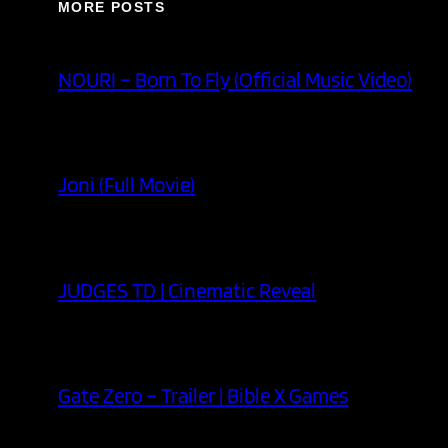
MORE POSTS
NOURI – Born To Fly (Official Music Video)
Joni (Full Movie)
JUDGES TD | Cinematic Reveal
Gate Zero – Trailer | Bible X Games