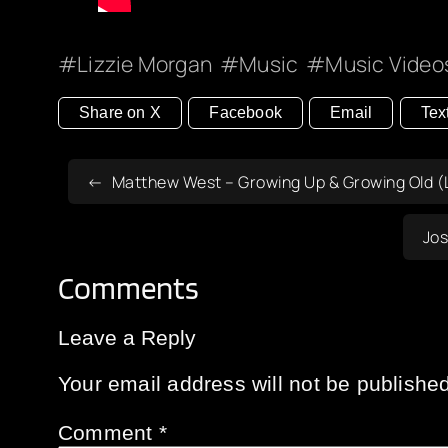
Lizzie Morgan
Music
Music Video
Share on X
Facebook
Email
Tex
Matthew West – Growing Up & Growing Old (L
Jos
Comments
Leave a Reply
Your email address will not be published
Comment
*