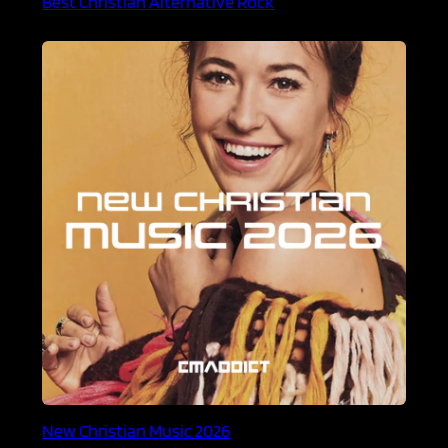
Best Christian Alternative Rock
New Christian Music 2026