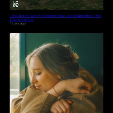
Life.Church Switch Explores How Jesus Simplifies Life’s
Complications
4 days ago