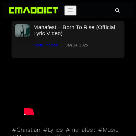
Skip
Search
to
content
Manafest – Born To Rise (Official
Lyric Video)
|
Kevin Thorson
Jan 24, 2025
Christian
Lyrics
manafest
Music