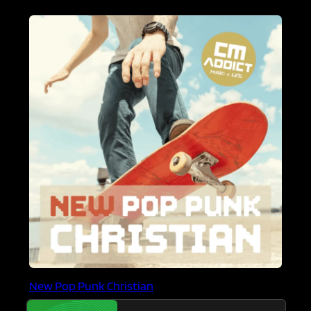
New Pop Punk Christian