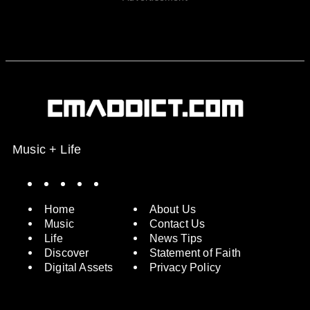
Music + Life
Spotify
Instagram
X
Facebook
YouTube
Home
About Us
Music
Contact Us
Life
News Tips
Discover
Statement of Faith
Digital Assets
Privacy Policy