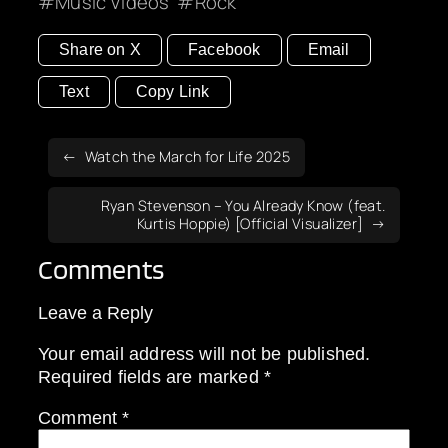
Music Videos
Rock
Share on X
Facebook
Email
Text
Copy Link
Watch the March for Life 2025
Ryan Stevenson – You Already Know (feat.
Kurtis Hoppie) [Official Visualizer]
Comments
Leave a Reply
Your email address will not be published.
Required fields are marked
*
Comment
*