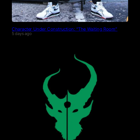
Character Under Construction: “The Waiting Room”
5 days ago