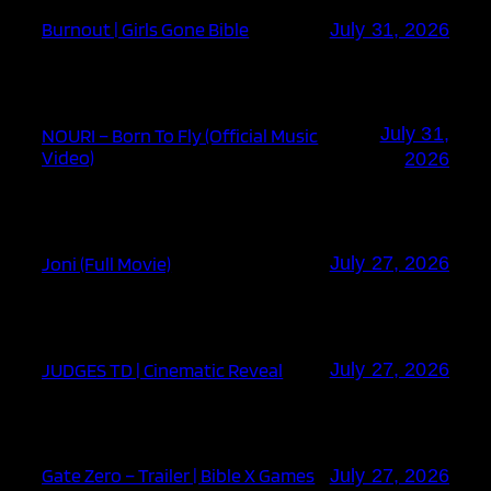
Burnout | Girls Gone Bible
July 31, 2026
July 31,
NOURI – Born To Fly (Official Music
Video)
2026
Joni (Full Movie)
July 27, 2026
JUDGES TD | Cinematic Reveal
July 27, 2026
Gate Zero – Trailer | Bible X Games
July 27, 2026