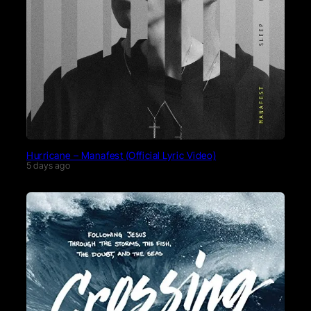
Hurricane – Manafest (Official Lyric Video)
5 days ago