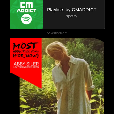
Playlists by CMADDICT
spotify
Advertisement