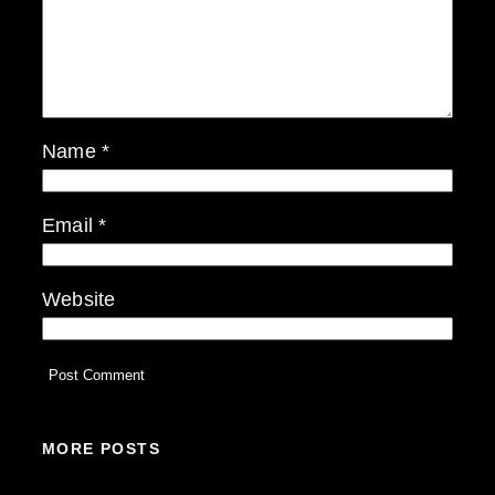
Name
*
Email
*
Website
MORE POSTS