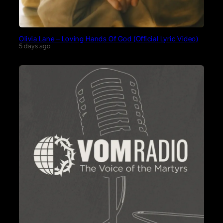
Olivia Lane – Loving Hands Of God (Official Lyric Video)
5 days ago