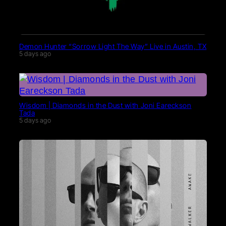
Demon Hunter “Sorrow Light The Way” Live in Austin, TX
5 days ago
Wisdom | Diamonds in the Dust with Joni Eareckson
Tada
5 days ago