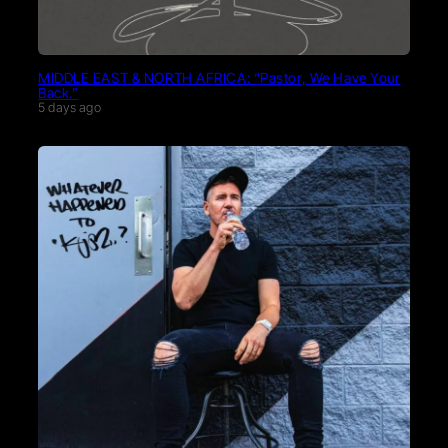
MIDDLE EAST & NORTH AFRICA: “Pastor, We Have Your
Back.”
5 days ago