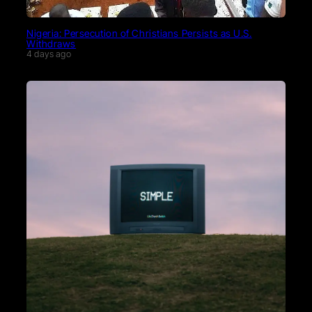
Nigeria: Persecution of Christians Persists as U.S.
Withdraws
4 days ago