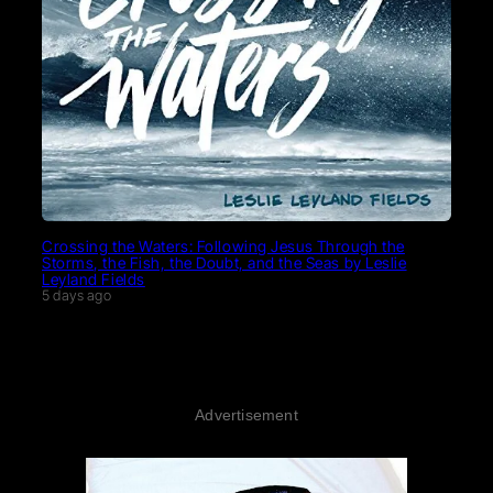
Crossing the Waters: Following Jesus Through the
Storms, the Fish, the Doubt, and the Seas by Leslie
Leyland Fields
5 days ago
Advertisement