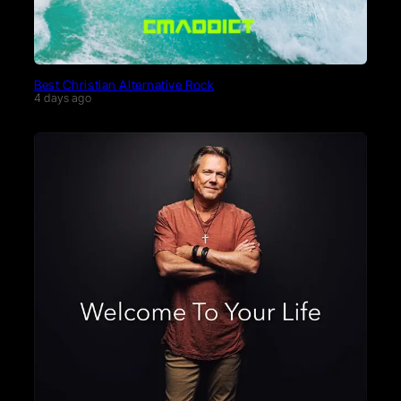
Best Christian Alternative Rock
4 days ago