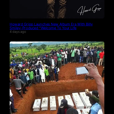
Howard Gripp Launches New Album Era With Billy
Smiley-Produced “Welcome To Your Life
4 days ago