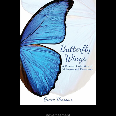
Advertisement