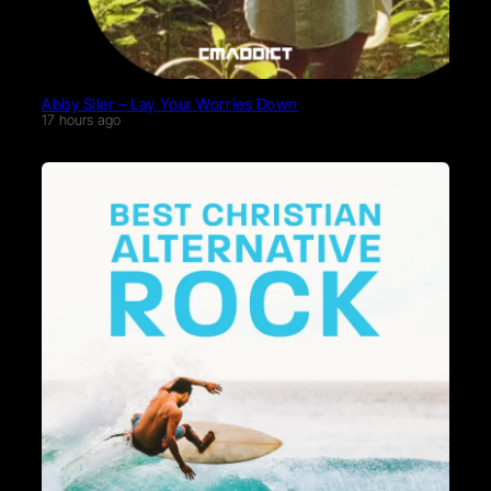
Abby Siler – Lay Your Worries Down
17 hours ago