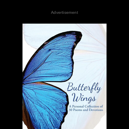
Advertisement