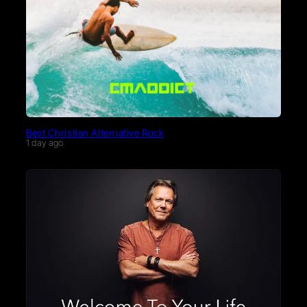
Best Christian Alternative Rock
1 day ago