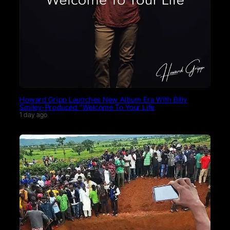
Howard Gripp Launches New Album Era With Billy
Smiley-Produced “Welcome To Your Life
1 day ago