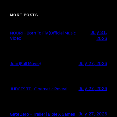
MORE POSTS
July 31,
NOURI – Born To Fly (Official Music
Video)
2026
Joni (Full Movie)
July 27, 2026
JUDGES TD | Cinematic Reveal
July 27, 2026
Gate Zero – Trailer | Bible X Games
July 27, 2026