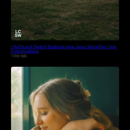
Life.Church Switch Explores How Jesus Simplifies Life’s
Complications
1 day ago