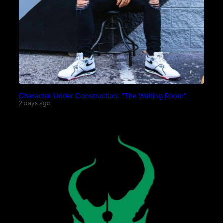
Character Under Construction: “The Waiting Room”
2 days ago