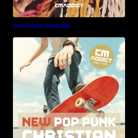
New Christian Music 2026