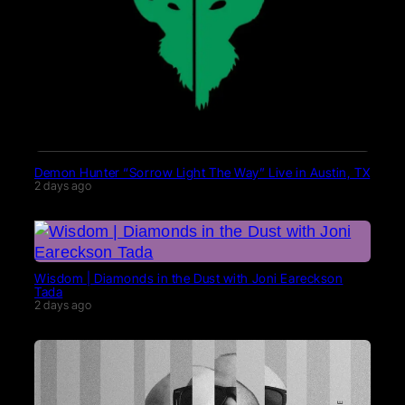
Demon Hunter “Sorrow Light The Way” Live in Austin, TX
2 days ago
Wisdom | Diamonds in the Dust with Joni Eareckson
Tada
2 days ago