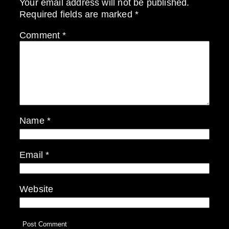
Your email address will not be published.
Required fields are marked
*
Comment
*
Name
*
Email
*
Website