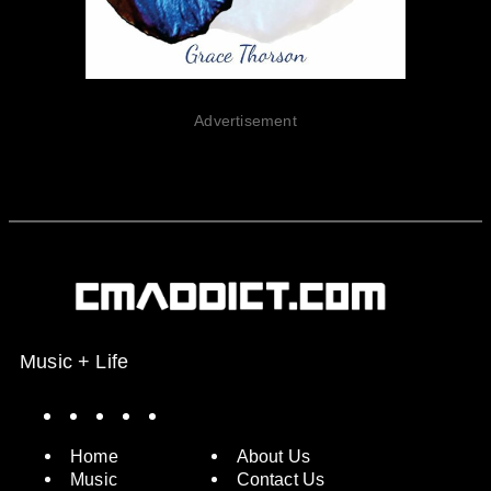
Advertisement
Music + Life
Spotify
Instagram
X
Facebook
YouTube
Home
About Us
Music
Contact Us