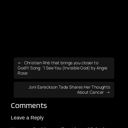
Christian Rnb that brings you closer to
God!!! Song: “I See You (Invisible God) by Angie
Rose
Joni Eareckson Tada Shares Her Thoughts
About Cancer
Comments
Leave a Reply