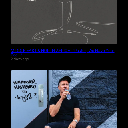
MIDDLE EAST & NORTH AFRICA: “Pastor, We Have Your
Back.”
2 days ago