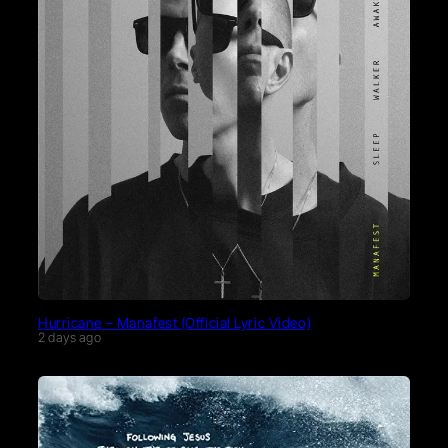
Hurricane – Manafest (Official Lyric Video)
2 days ago