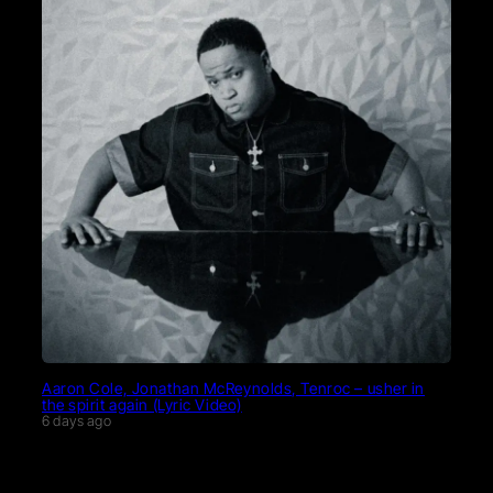
Aaron Cole, Jonathan McReynolds, Tenroc – usher in
the spirit again (Lyric Video)
6 days ago