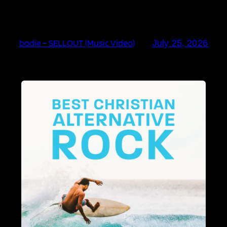
bodie – SELLOUT (Music Video)
July 25, 2026