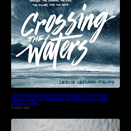
Crossing the Waters: Following Jesus Through the
Storms, the Fish, the Doubt, and the Seas by Leslie
Leyland Fields
3 days ago