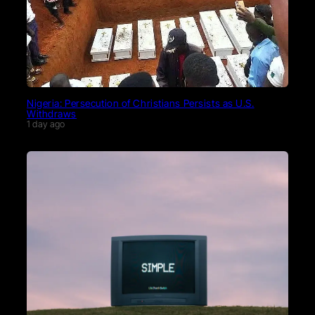
Nigeria: Persecution of Christians Persists as U.S.
Withdraws
1 day ago