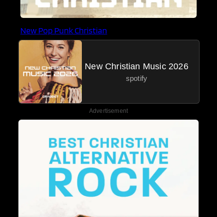
New Pop Punk Christian
New Christian Music 2026
spotify
Advertisement