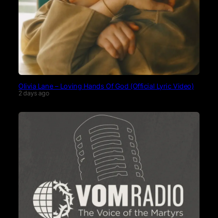
Olivia Lane – Loving Hands Of God (Official Lyric Video)
2 days ago