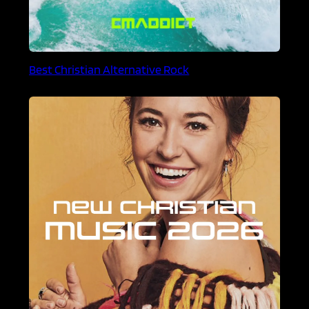
Best Christian Alternative Rock