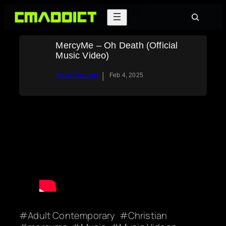
Skip
Search
to
content
MercyMe – Oh Death (Official
Music Video)
|
Kevin Thorson
Feb 4, 2025
Adult Contemporary
Christian