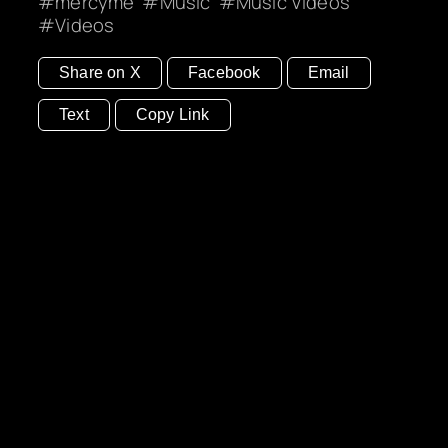
mercyme
Music
Music Videos
Videos
Share on X
Facebook
Email
Text
Copy Link