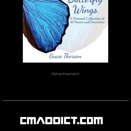
Advertisement