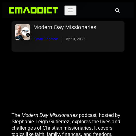
Skip
Search
to
content
Modern Day Missionaries
|
Kevin Thorson
Apr 9, 2025
The
Modern Day Missionaries
podcast, hosted by
Stephanie Leigh Gutierrez, explores the lives and
challenges of Christian missionaries. It covers
topics like faith, family, finances, and freedom,