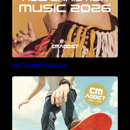
New Christian Music 2026