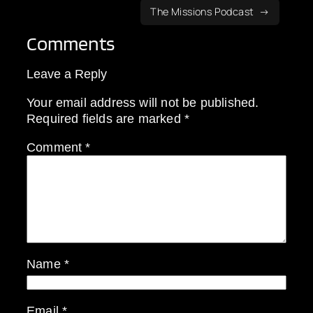
The Missions Podcast
Comments
Leave a Reply
Your email address will not be published.
Required fields are marked
*
Comment
*
Name
*
Email
*