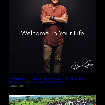
Howard Gripp Launches New Album Era With Billy
Smiley-Produced “Welcome To Your Life
2 days ago