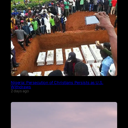
Nigeria: Persecution of Christians Persists as U.S.
Withdraws
2 days ago