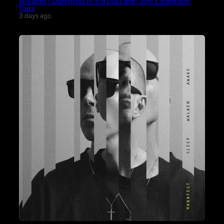
Wisdom | Diamonds in the Dust with Joni Eareckson
Tada
3 days ago