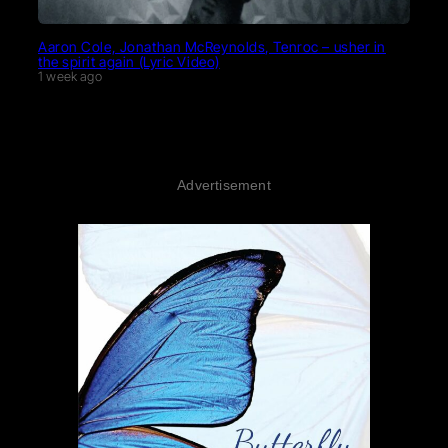
Aaron Cole, Jonathan McReynolds, Tenroc – usher in
the spirit again (Lyric Video)
1 week ago
Advertisement