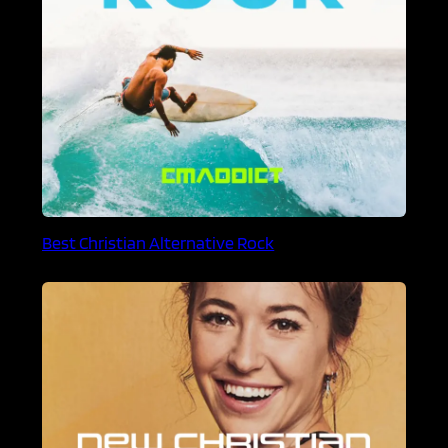
Best Christian Alternative Rock