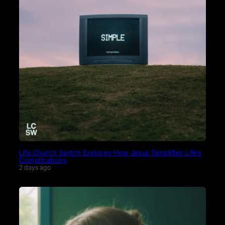
Life.Church Switch Explores How Jesus Simplifies Life’s
Complications
2 days ago