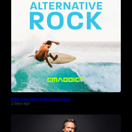
Best Christian Alternative Rock
2 days ago