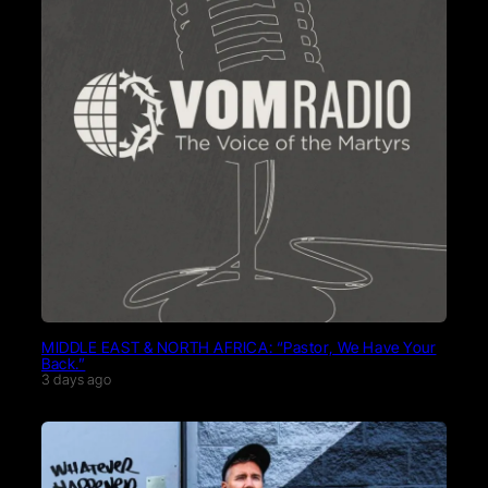
MIDDLE EAST & NORTH AFRICA: “Pastor, We Have Your
Back.”
3 days ago