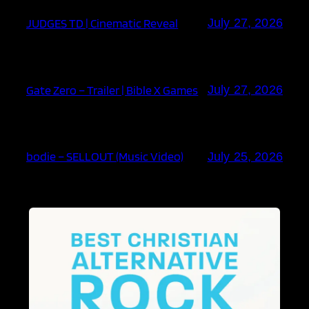
JUDGES TD | Cinematic Reveal
July 27, 2026
Gate Zero – Trailer | Bible X Games
July 27, 2026
bodie – SELLOUT (Music Video)
July 25, 2026