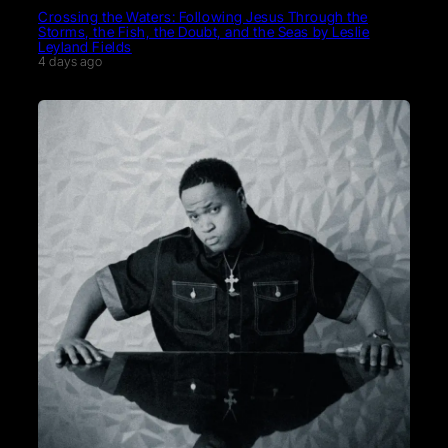
Crossing the Waters: Following Jesus Through the
Storms, the Fish, the Doubt, and the Seas by Leslie
Leyland Fields
4 days ago