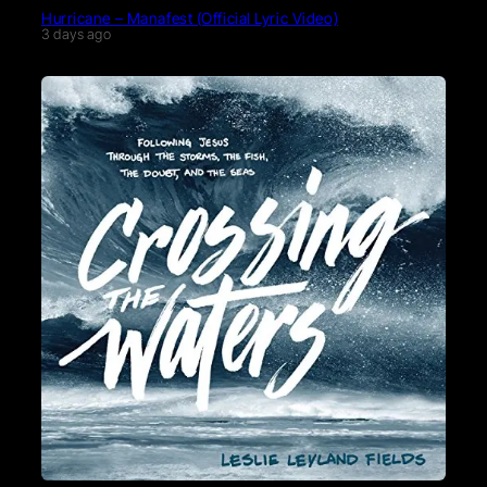
Hurricane – Manafest (Official Lyric Video)
3 days ago