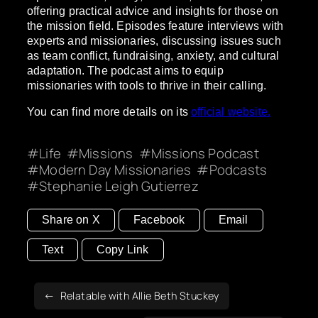
offering practical advice and insights for those on
the mission field. Episodes feature interviews with
experts and missionaries, discussing issues such
as team conflict, fundraising, anxiety, and cultural
adaptation. The podcast aims to equip
missionaries with tools to thrive in their calling.
You can find more details on its
official website.
Life
Missions
Missions Podcast
Modern Day Missionaries
Podcasts
Stephanie Leigh Gutierrez
Share on X
Facebook
Email
Text
Copy Link
Relatable with Allie Beth Stuckey