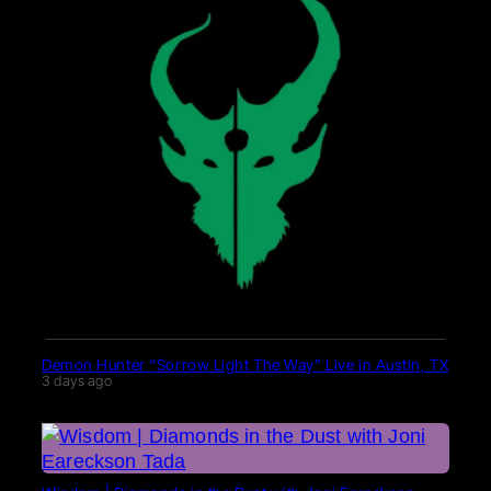
Demon Hunter “Sorrow Light The Way” Live in Austin, TX
3 days ago