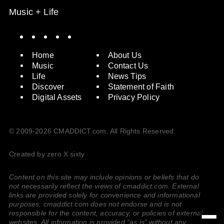
Music + Life
Spotify
Instagram
X
Facebook
YouTube
Home
About Us
Music
Contact Us
Life
News Tips
Discover
Statement of Faith
Digital Assets
Privacy Policy
© 2009-2026 CMADDICT.com. All Rights Reserved.
Created by zero X sixty
Content on this site may include opinions or beliefs that do
not necessarily reflect the views of cmaddict.com. External
links are provided solely for convenience and informational
purposes; cmaddict.com does not endorse and is not
responsible for the content, accuracy, or policies of external
websites. All information is provided “as is” without any