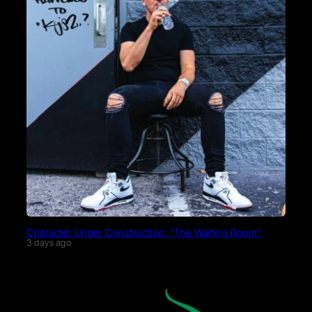
Character Under Construction: “The Waiting Room”
3 days ago