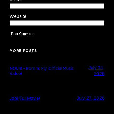
Website
MORE POSTS
July 31,
NOURI – Born To Fly (Official Music
Video)
2026
Joni (Full Movie)
July 27, 2026