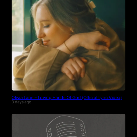
Olivia Lane – Loving Hands Of God (Official Lyric Video)
3 days ago