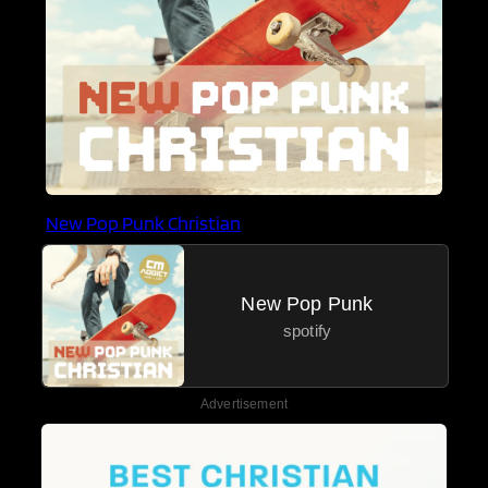
New Pop Punk Christian
New Pop Punk
spotify
Advertisement