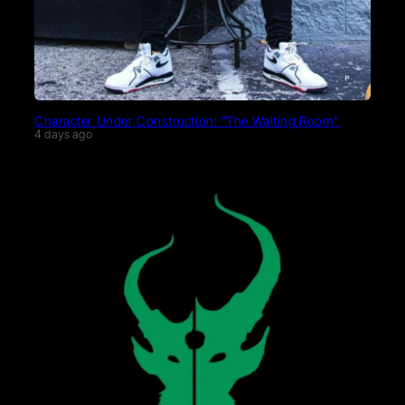
Character Under Construction: “The Waiting Room”
4 days ago