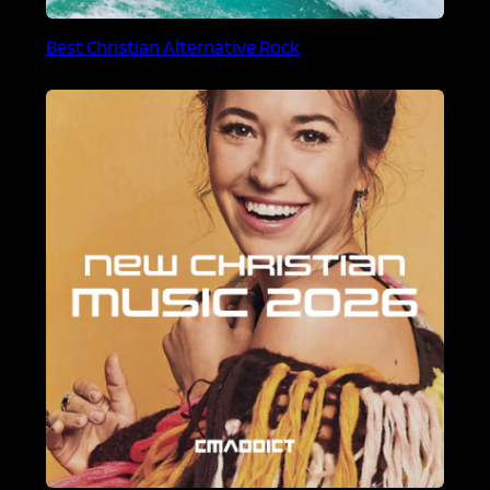
Best Christian Alternative Rock