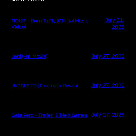
July 31,
NOURI – Born To Fly (Official Music
Video)
2026
Joni (Full Movie)
July 27, 2026
JUDGES TD | Cinematic Reveal
July 27, 2026
Gate Zero – Trailer | Bible X Games
July 27, 2026