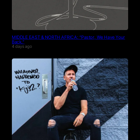
MIDDLE EAST & NORTH AFRICA: “Pastor, We Have Your
Back.”
4 days ago