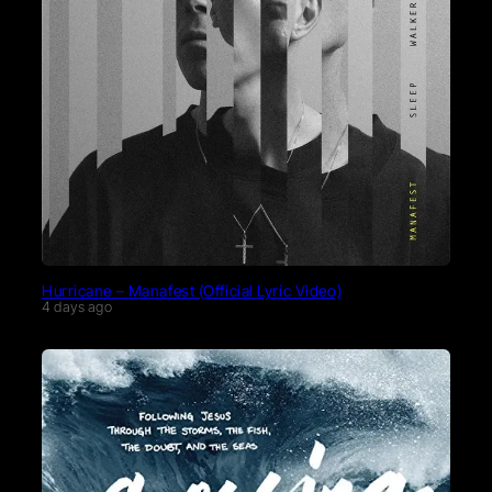
Hurricane – Manafest (Official Lyric Video)
4 days ago