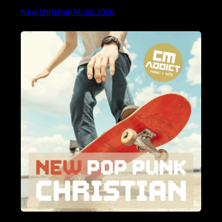
New Christian Music 2026