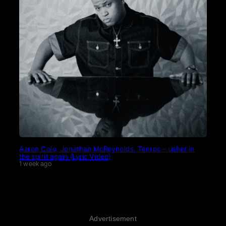
Aaron Cole, Jonathan McReynolds, Tenroc – usher in
the spirit again (Lyric Video)
1 week ago
Advertisement