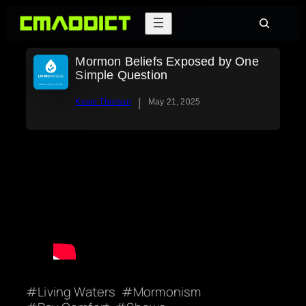
Skip
Search
to
content
Mormon Beliefs Exposed by One
Simple Question
|
Kevin Thorson
May 21, 2025
Living Waters
Mormonism