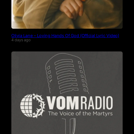
Olivia Lane – Loving Hands Of God (Official Lyric Video)
4 days ago