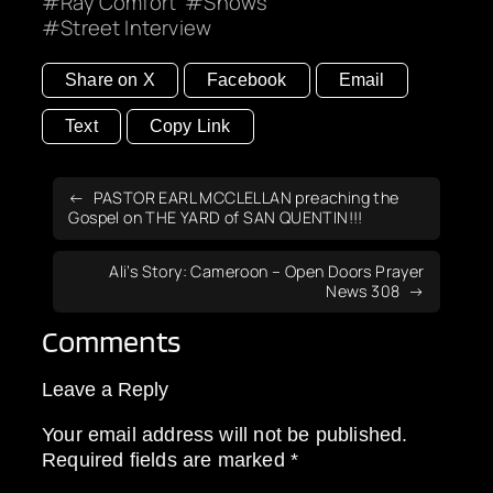
Ray Comfort
Shows
Street Interview
Share on X
Facebook
Email
Text
Copy Link
PASTOR EARL MCCLELLAN preaching the
Gospel on THE YARD of SAN QUENTIN!!!
Ali’s Story: Cameroon – Open Doors Prayer
News 308
Comments
Leave a Reply
Your email address will not be published.
Required fields are marked
*