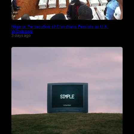
Nigeria: Persecution of Christians Persists as U.S.
Withdraws
3 days ago