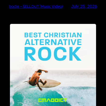
bodie – SELLOUT (Music Video)
July 25, 2026