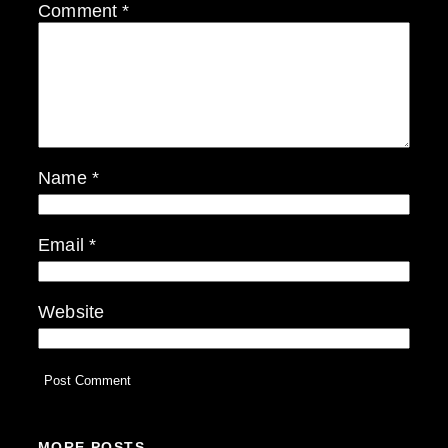
Comment
*
Name
*
Email
*
Website
MORE POSTS