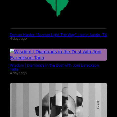
Demon Hunter “Sorrow Light The Way” Live in Austin, TX
4 days ago
Wisdom | Diamonds in the Dust with Joni Eareckson
Tada
4 days ago