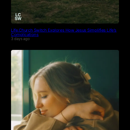
Life.Church Switch Explores How Jesus Simplifies Life’s
Complications
3 days ago