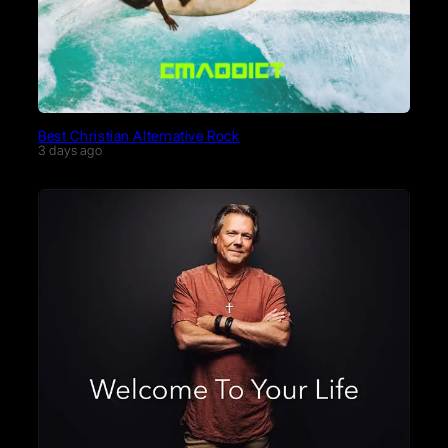
Best Christian Alternative Rock
3 days ago