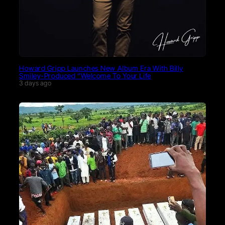
Howard Gripp Launches New Album Era With Billy
Smiley-Produced “Welcome To Your Life
3 days ago