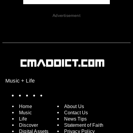
Advertisement
Music + Life
Spotify
Instagram
X
Facebook
YouTube
Home
About Us
Music
Contact Us
Life
News Tips
Discover
Statement of Faith
Digital Assets
Privacy Policy