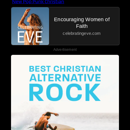
New Pop Punk Christian
Encouraging Women of
Faith
celebratingeve.com
Advertisement