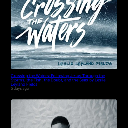
Crossing the Waters: Following Jesus Through the
Storms, the Fish, the Doubt, and the Seas by Leslie
Leyland Fields
5 days ago