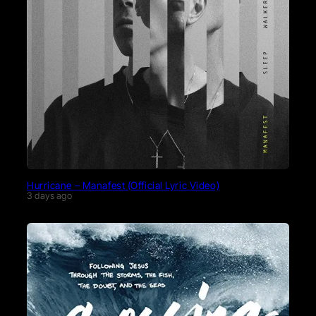
Hurricane – Manafest (Official Lyric Video)
3 days ago