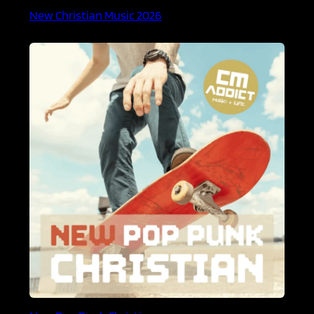
New Christian Music 2026