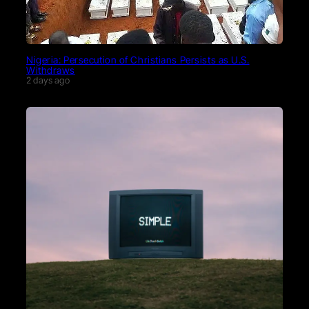
Nigeria: Persecution of Christians Persists as U.S.
Withdraws
2 days ago