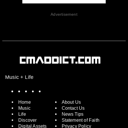
Advertisement
Music + Life
Spotify
Instagram
X
Facebook
YouTube
Home
About Us
Music
Contact Us
Life
News Tips
Discover
Statement of Faith
Digital Assets
Privacy Policy