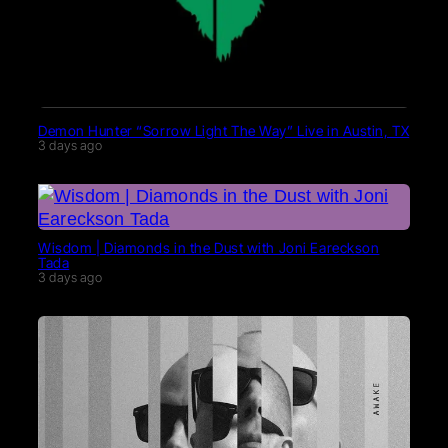
Demon Hunter “Sorrow Light The Way” Live in Austin, TX
3 days ago
Wisdom | Diamonds in the Dust with Joni Eareckson
Tada
3 days ago