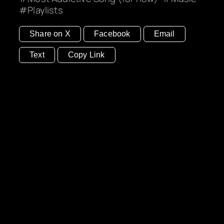
Playlists
Share on X
Facebook
Email
Text
Copy Link