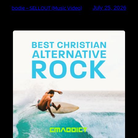
bodie – SELLOUT (Music Video)
July 25, 2026