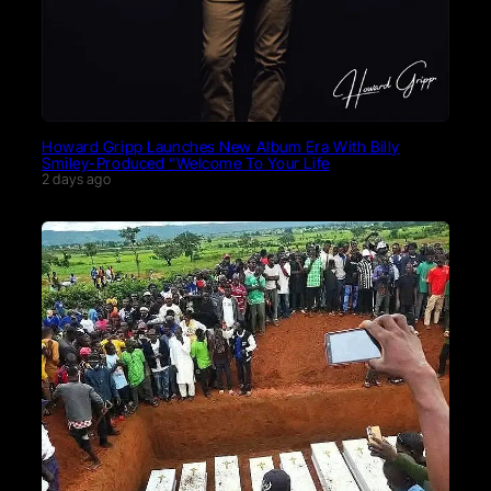
Howard Gripp Launches New Album Era With Billy
Smiley-Produced “Welcome To Your Life
2 days ago