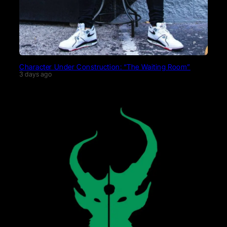
Character Under Construction: “The Waiting Room”
3 days ago