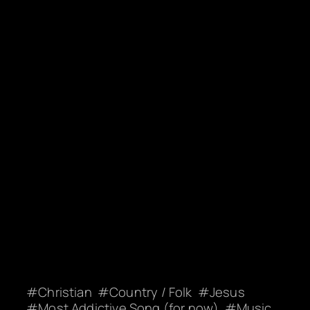
Christian
Country / Folk
Jesus
Most Addictive Song (for now)
Music