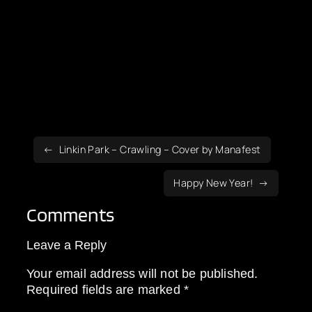
Linkin Park – Crawling – Cover by Manafest
Happy New Year!
Comments
Leave a Reply
Your email address will not be published.
Required fields are marked
*