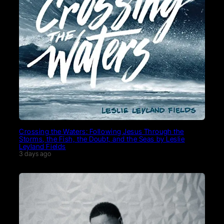
Crossing the Waters: Following Jesus Through the
Storms, the Fish, the Doubt, and the Seas by Leslie
Leyland Fields
3 days ago