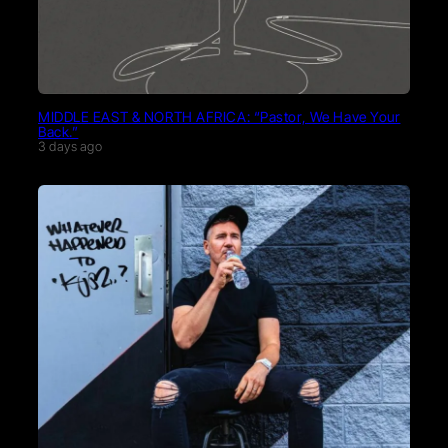
MIDDLE EAST & NORTH AFRICA: “Pastor, We Have Your
Back.”
3 days ago