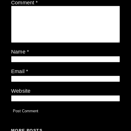
Comment
*
Name
*
Email
*
Website
MORE POSTS