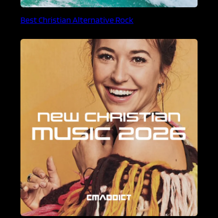
Best Christian Alternative Rock