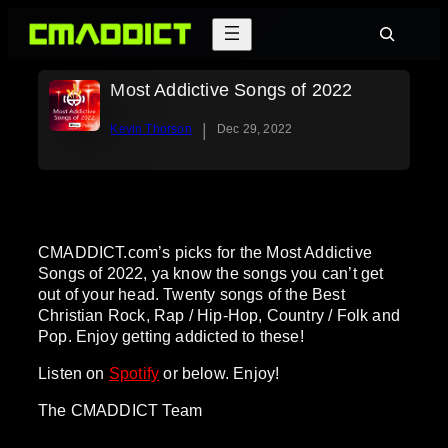
Skip
Search
to
content
Most Addictive Songs of 2022
|
Kevin Thorson
Dec 29, 2022
CMADDICT.com’s picks for the Most Addictive
Songs of 2022, ya know the songs you can’t get
out of your head. Twenty songs of the Best
Christian Rock, Rap / Hip-Hop, Country / Folk and
Pop. Enjoy getting addicted to these!
Listen on
Spotify
or below. Enjoy!
The CMADDICT Team