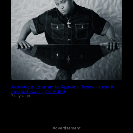
Aaron Cole, Jonathan McReynolds, Tenroc – usher in
the spirit again (Lyric Video)
7 days ago
Advertisement