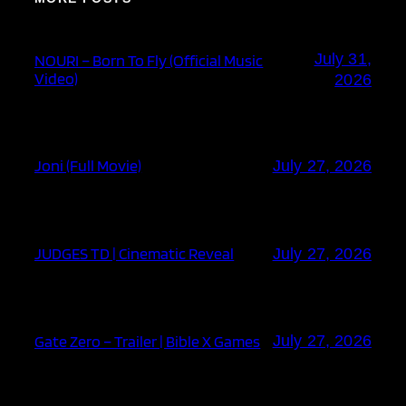
July 31,
NOURI – Born To Fly (Official Music
Video)
2026
Joni (Full Movie)
July 27, 2026
JUDGES TD | Cinematic Reveal
July 27, 2026
Gate Zero – Trailer | Bible X Games
July 27, 2026