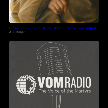
Olivia Lane – Loving Hands Of God (Official Lyric Video)
3 days ago