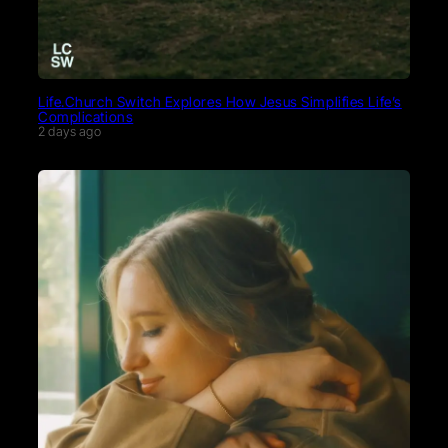
Life.Church Switch Explores How Jesus Simplifies Life’s
Complications
2 days ago