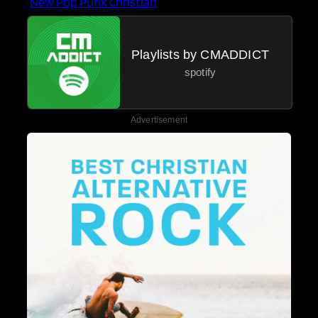
New Pop Punk Christian
Playlists by CMADDICT
spotify
Advertisement