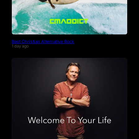
Best Christian Alternative Rock
1 day ago