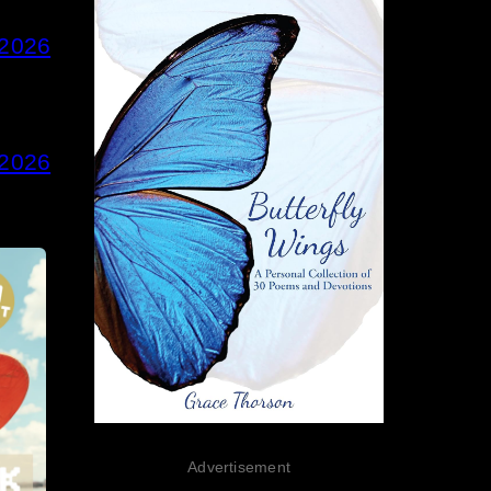
 2026
 2026
Advertisement