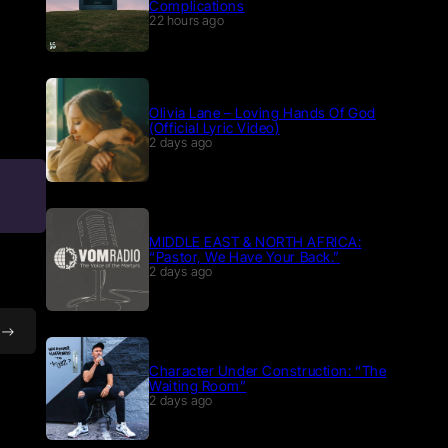
Complications
22 hours ago
Olivia Lane – Loving Hands Of God
(Official Lyric Video)
2 days ago
MIDDLE EAST & NORTH AFRICA:
“Pastor, We Have Your Back.”
2 days ago
Character Under Construction: “The
Waiting Room”
2 days ago