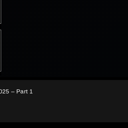
25 – Part 1