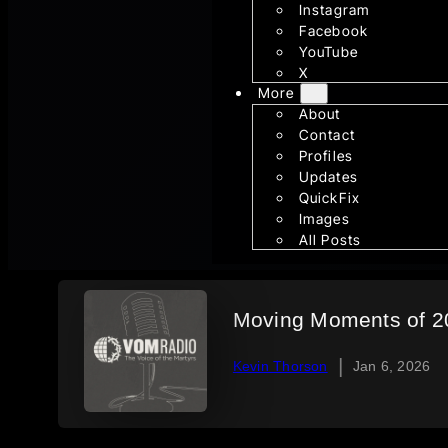
Instagram
Facebook
YouTube
X
More
About
Contact
Profiles
Updates
QuickFix
Images
All Posts
Moving Moments of 20
|
Kevin Thorson
Jan 6, 2026