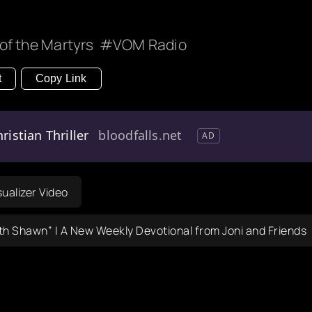
of the Martyrs
VOM Radio
t
Copy Link
ristian Thriller
bloodfalls.net
AD
sualizer Video
th Shawn” | A New Weekly Devotional from Joni and Friends