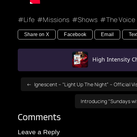
Life
Missions
Shows
The Voice 
Share on X
Facebook
Email
Tex
High Intensity Ch
Ignescent – “Light Up The Night” – Official Vi
Introducing “Sundays wi
Comments
Leave a Reply