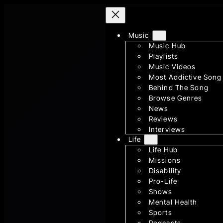
Skip
to
Music
content
Music Hub
Playlists
Music Videos
Most Addictive Song
Behind The Song
Browse Genres
News
Reviews
Interviews
Life
Life Hub
Missions
Disability
Pro-Life
Shows
Mental Health
Sports
Podcasts