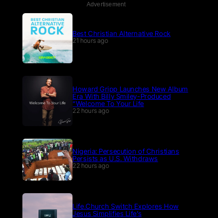
Advertisement
Best Christian Alternative Rock
21 hours ago
Howard Gripp Launches New Album
Era With Billy Smiley-Produced
“Welcome To Your Life
22 hours ago
Nigeria: Persecution of Christians
Persists as U.S. Withdraws
22 hours ago
Life.Church Switch Explores How
Jesus Simplifies Life’s