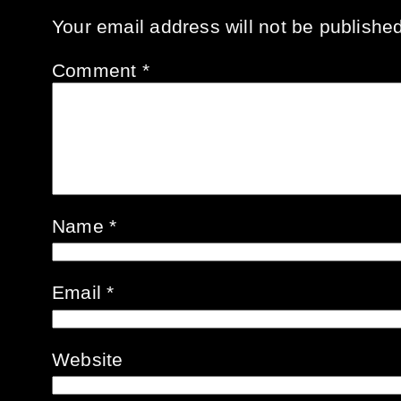
Your email address will not be published
Comment
*
Name
*
Email
*
Website