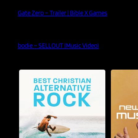
Gate Zero – Trailer | Bible X Games
bodie – SELLOUT (Music Video)