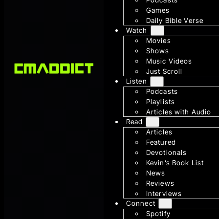
Games
Daily Bible Verse
Watch
Movies
Shows
Music Videos
Just Scroll
Listen
Podcasts
Playlists
Articles with Audio
Read
Articles
Featured
Devotionals
Kevin’s Book List
News
Reviews
Interviews
Connect
Spotify