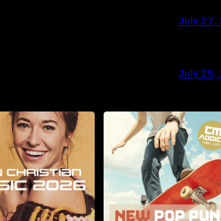
July 27,
July 25,