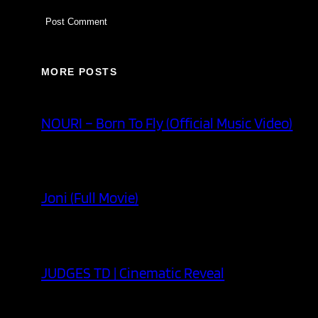
MORE POSTS
NOURI – Born To Fly (Official Music Video)
Joni (Full Movie)
JUDGES TD | Cinematic Reveal