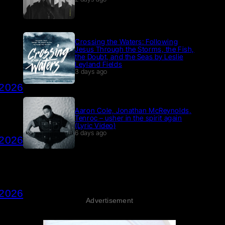
Crossing the Waters: Following
Jesus Through the Storms, the Fish,
the Doubt, and the Seas by Leslie
Leyland Fields
3 days ago
 2026
Aaron Cole, Jonathan McReynolds,
Tenroc – usher in the spirit again
(Lyric Video)
6 days ago
 2026
 2026
Advertisement