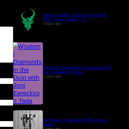
Demon Hunter “Sorrow Light The
Way” Live in Austin, TX
2 days ago
Wisdom | Diamonds in the Dust with
Joni Eareckson Tada
2 days ago
Hurricane – Manafest (Official Lyric
Video)
2 days ago