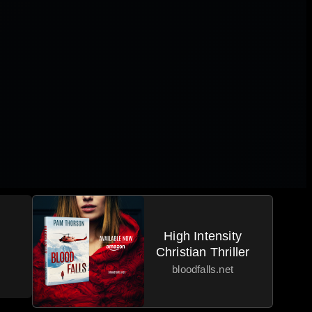
High Intensity
Christian Thriller
bloodfalls.net