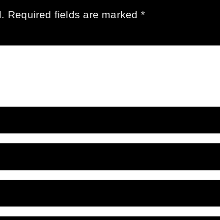
.
Required fields are marked
*