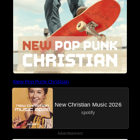
New Pop Punk Christian
New Christian Music 2026
spotify
Advertisement