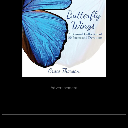
Advertisement