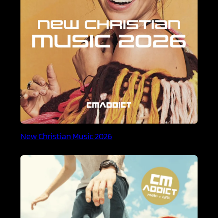
New Christian Music 2026