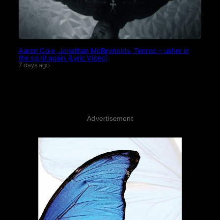
Aaron Cole, Jonathan McReynolds, Tenroc – usher in
the spirit again (Lyric Video)
7 days ago
Advertisement