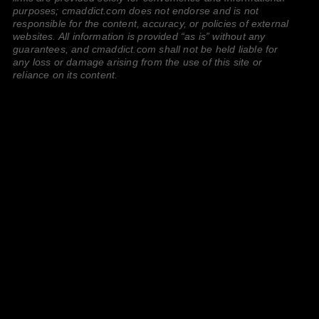
purposes; cmaddict.com does not endorse and is not
responsible for the content, accuracy, or policies of external
websites. All information is provided “as is” without any
guarantees, and cmaddict.com shall not be held liable for
any loss or damage arising from the use of this site or
reliance on its content.