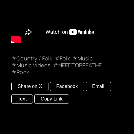
Country / Folk
Folk
Music
Music Videos
NEEDTOBREATHE
Rock
Share on X
Facebook
Email
Text
Copy Link