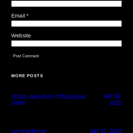
Email
*
Website
MORE POSTS
July 31,
NOURI – Born To Fly (Official Music
Video)
2026
Joni (Full Movie)
July 27, 2026