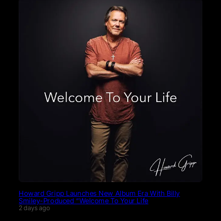
Howard Gripp Launches New Album Era With Billy
Smiley-Produced “Welcome To Your Life
2 days ago