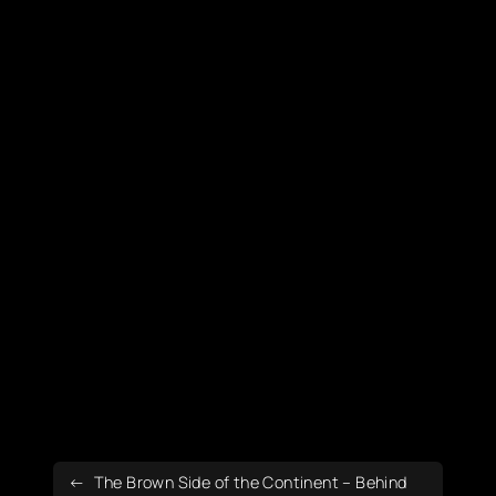
The Brown Side of the Continent – Behind