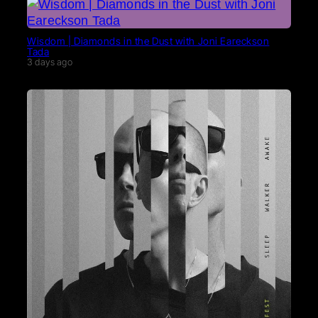
Wisdom | Diamonds in the Dust with Joni Eareckson
Tada
3 days ago