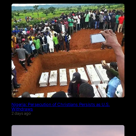
Nigeria: Persecution of Christians Persists as U.S.
Withdraws
2 days ago