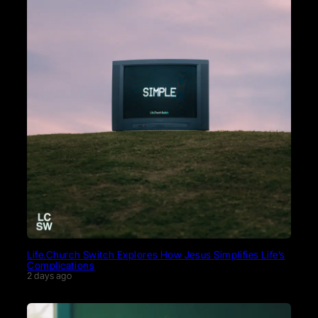
Life.Church Switch Explores How Jesus Simplifies Life’s
Complications
2 days ago