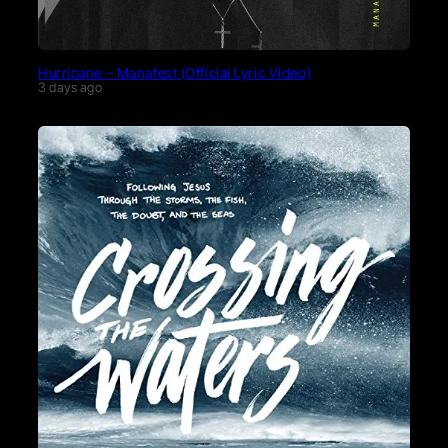
Hurricane – Manafest (Official Lyric Video)
3 days ago