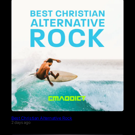
Best Christian Alternative Rock
2 days ago