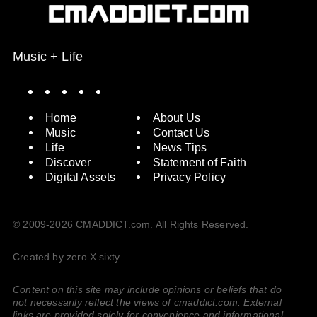
Music + Life
Spotify
Instagram
X
Facebook
YouTube
Home
About Us
Music
Contact Us
Life
News Tips
Discover
Statement of Faith
Digital Assets
Privacy Policy
© 2009-2026 CMADDICT.com. All Rights Reserved.
Created by zero X sixty
Content on this site may include opinions or beliefs that do
not necessarily reflect the views of cmaddict.com. External
links are provided solely for convenience and informational