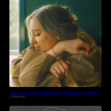
Olivia Lane – Loving Hands Of God (Official Lyric Video)
3 days ago