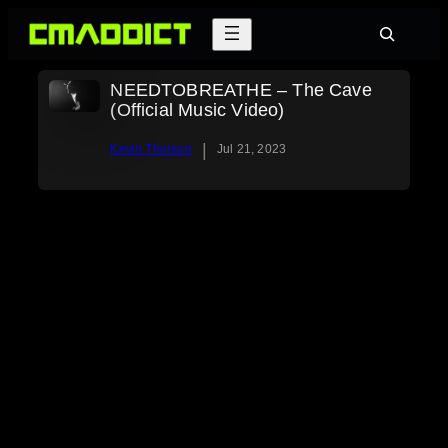
Skip
Search
to
content
NEEDTOBREATHE – The Cave
(Official Music Video)
|
Kevin Thorson
Jul 21, 2023