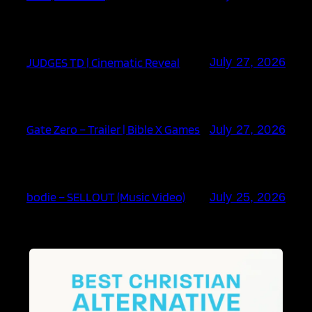
JUDGES TD | Cinematic Reveal
July 27, 2026
Gate Zero – Trailer | Bible X Games
July 27, 2026
bodie – SELLOUT (Music Video)
July 25, 2026