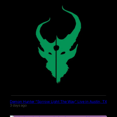
Demon Hunter “Sorrow Light The Way” Live in Austin, TX
3 days ago