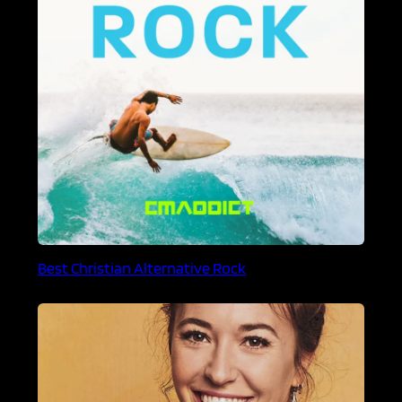
Best Christian Alternative Rock