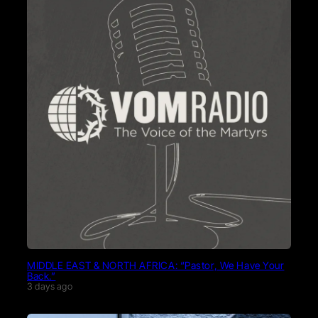
MIDDLE EAST & NORTH AFRICA: “Pastor, We Have Your
Back.”
3 days ago