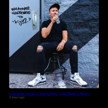
Character Under Construction: “The Waiting Room”
3 days ago