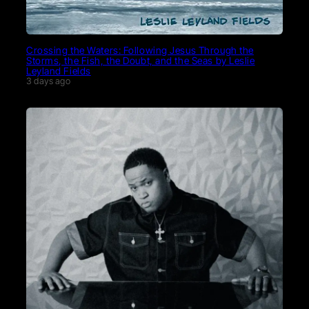
Crossing the Waters: Following Jesus Through the
Storms, the Fish, the Doubt, and the Seas by Leslie
Leyland Fields
3 days ago