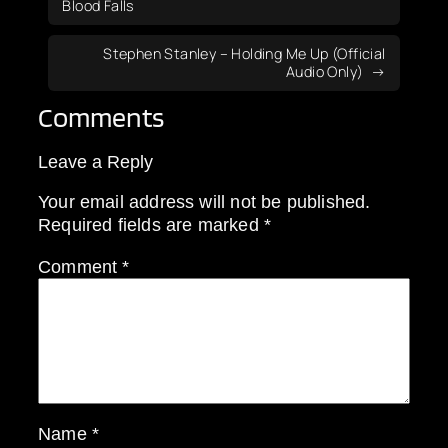
Blood Falls
Stephen Stanley – Holding Me Up (Official
Audio Only)
Comments
Leave a Reply
Your email address will not be published.
Required fields are marked
*
Comment
*
Name
*