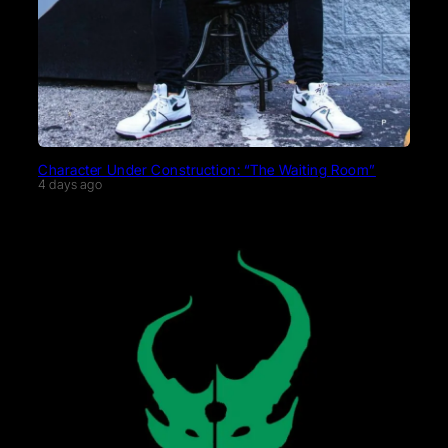
Character Under Construction: “The Waiting Room”
4 days ago