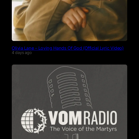
Olivia Lane – Loving Hands Of God (Official Lyric Video)
4 days ago