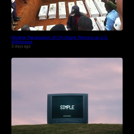
Nigeria: Persecution of Christians Persists as U.S.
Withdraws
3 days ago