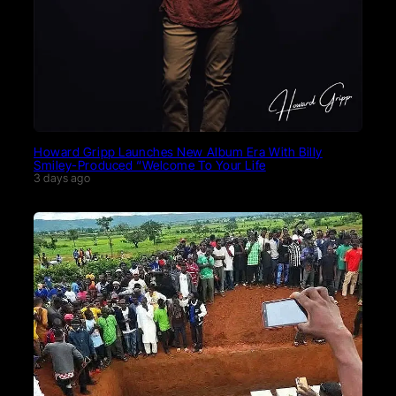
Howard Gripp Launches New Album Era With Billy
Smiley-Produced “Welcome To Your Life
3 days ago