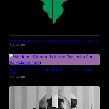
Demon Hunter “Sorrow Light The Way” Live in Austin, TX
4 days ago
Wisdom | Diamonds in the Dust with Joni Eareckson
Tada
4 days ago