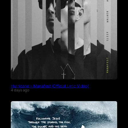
Hurricane – Manafest (Official Lyric Video)
4 days ago