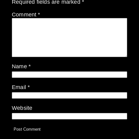
Required fields are marked
*
Comment
*
Name
*
Email
*
Website