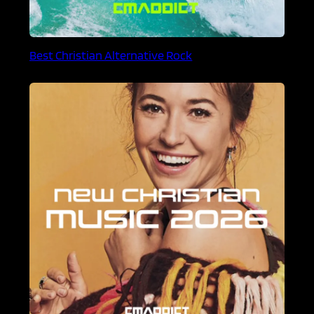
Best Christian Alternative Rock