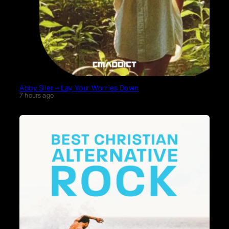
Abby Siler – Lay Your Worries Down
7 hours ago