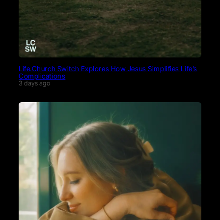
Life.Church Switch Explores How Jesus Simplifies Life’s
Complications
3 days ago