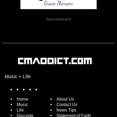
Advertisement
Music + Life
Spotify
Instagram
X
Facebook
YouTube
Home
About Us
Music
Contact Us
Life
News Tips
Discover
Statement of Faith