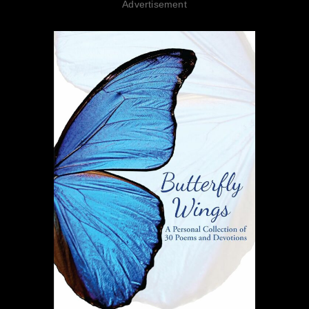
Advertisement