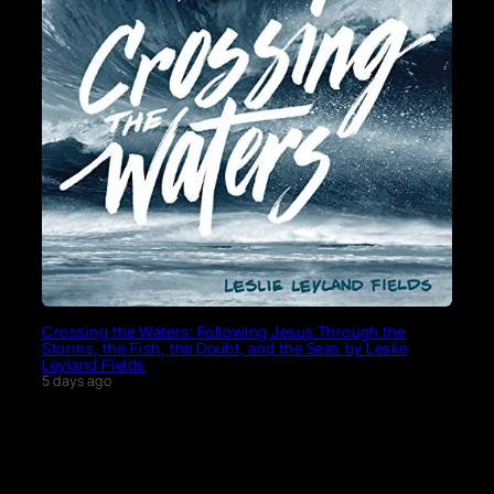
Crossing the Waters: Following Jesus Through the
Storms, the Fish, the Doubt, and the Seas by Leslie
Leyland Fields
5 days ago