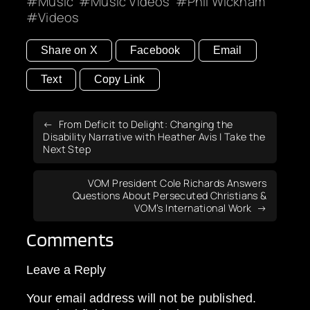
Music
Music Videos
Phil Wickham
Videos
Share on X
Facebook
Email
Text
Copy Link
From Deficit to Delight: Changing the
Disability Narrative with Heather Avis | Take the
Next Step
VOM President Cole Richards Answers
Questions About Persecuted Christians &
VOM’s International Work
Comments
Leave a Reply
Your email address will not be published.