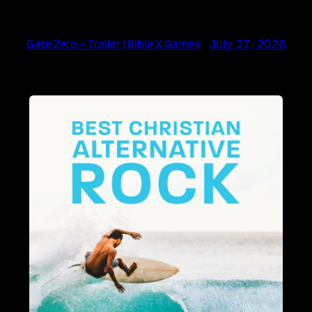
Gate Zero – Trailer | Bible X Games
July 27, 2026