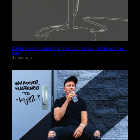
MIDDLE EAST & NORTH AFRICA: “Pastor, We Have Your
Back.”
4 days ago