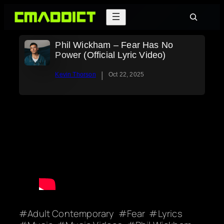
Skip
Search
to
content
Phil Wickham – Fear Has No
Power (Official Lyric Video)
|
Kevin Thorson
Oct 22, 2025
Adult Contemporary
Fear
Lyrics