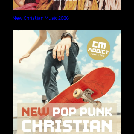
New Christian Music 2026