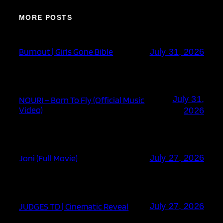
MORE POSTS
Burnout | Girls Gone Bible
July 31, 2026
July 31,
NOURI – Born To Fly (Official Music
Video)
2026
Joni (Full Movie)
July 27, 2026
JUDGES TD | Cinematic Reveal
July 27, 2026