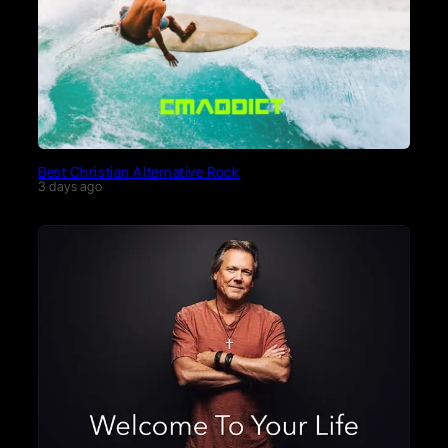
Best Christian Alternative Rock
3 days ago