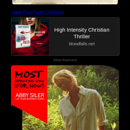
New Pop Punk Christian
High Intensity Christian
Thriller
bloodfalls.net
Advertisement