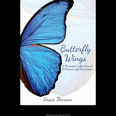
Advertisement