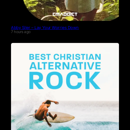
Abby Siler – Lay Your Worries Down
7 hours ago