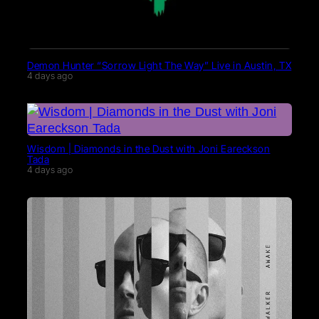
Demon Hunter “Sorrow Light The Way” Live in Austin, TX
4 days ago
Wisdom | Diamonds in the Dust with Joni Eareckson
Tada
4 days ago