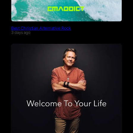
Best Christian Alternative Rock
3 days ago