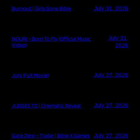
Burnout | Girls Gone Bible
July 31, 2026
July 31,
NOURI – Born To Fly (Official Music
Video)
2026
Joni (Full Movie)
July 27, 2026
JUDGES TD | Cinematic Reveal
July 27, 2026
Gate Zero – Trailer | Bible X Games
July 27, 2026