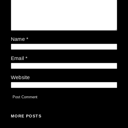
Name
*
Email
*
Website
MORE POSTS