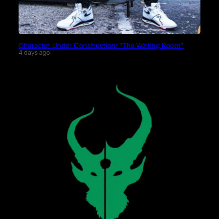
Character Under Construction: “The Waiting Room”
4 days ago