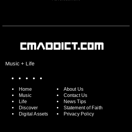
Music + Life
Spotify
Instagram
X
Facebook
YouTube
Home
About Us
Music
Contact Us
Life
News Tips
Discover
Statement of Faith
Digital Assets
Privacy Policy