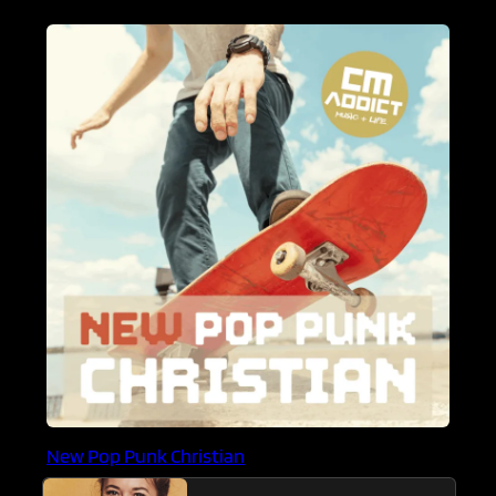
New Pop Punk Christian