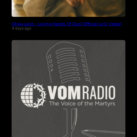
Olivia Lane – Loving Hands Of God (Official Lyric Video)
4 days ago