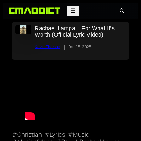
Skip
Search
to
content
Rachael Lampa – For What It’s
Worth (Official Lyric Video)
|
Kevin Thorson
Jan 15, 2025
Christian
Lyrics
Music