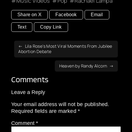
Music Videos
Pop
Rachael Lampa
Share on X
Facebook
Email
Text
Copy Link
Lila Rose’s Most Viral Moments From Jubilee
Abortion Debate
Heaven by Randy Alcorn
Comments
Leave a Reply
Your email address will not be published.
Required fields are marked
*
Comment
*