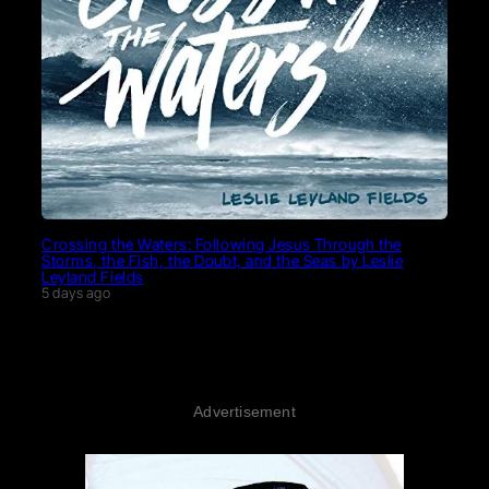
Crossing the Waters: Following Jesus Through the
Storms, the Fish, the Doubt, and the Seas by Leslie
Leyland Fields
5 days ago
Advertisement