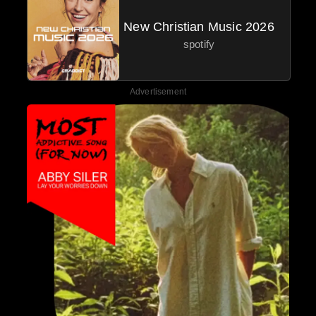
New Christian Music 2026
spotify
Advertisement