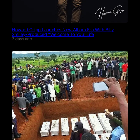
Howard Gripp Launches New Album Era With Billy
Smiley-Produced “Welcome To Your Life
3 days ago