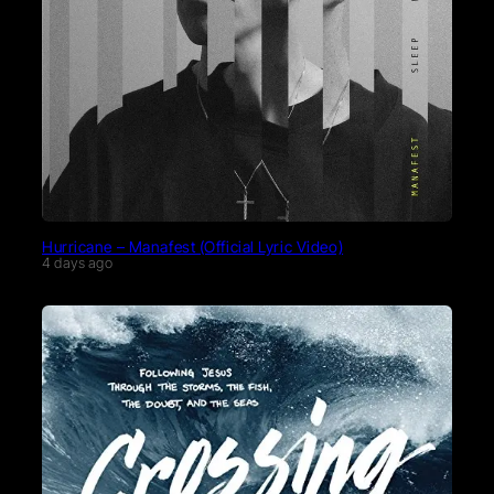
Hurricane – Manafest (Official Lyric Video)
4 days ago