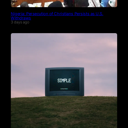
Nigeria: Persecution of Christians Persists as U.S.
Withdraws
3 days ago