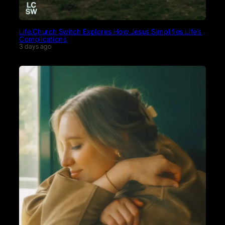
Life.Church Switch Explores How Jesus Simplifies Life’s
Complications
3 days ago