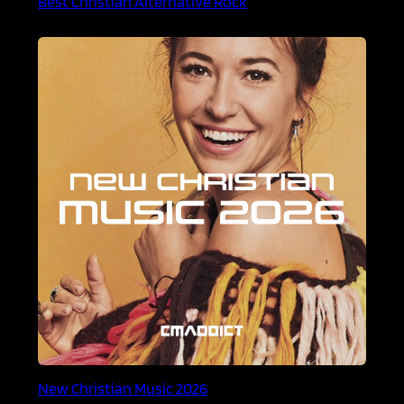
Best Christian Alternative Rock
New Christian Music 2026