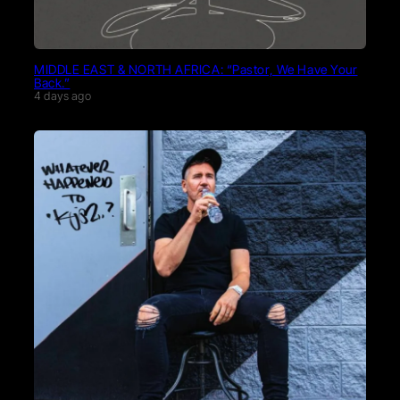
MIDDLE EAST & NORTH AFRICA: “Pastor, We Have Your
Back.”
4 days ago