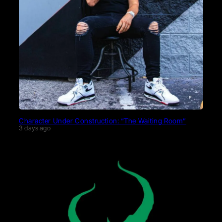
Character Under Construction: “The Waiting Room”
3 days ago