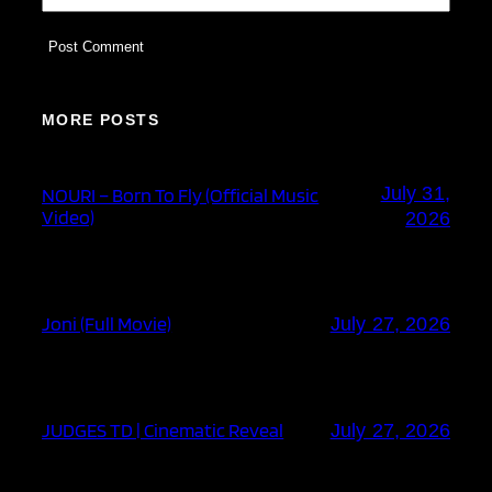
MORE POSTS
July 31,
NOURI – Born To Fly (Official Music
Video)
2026
Joni (Full Movie)
July 27, 2026
JUDGES TD | Cinematic Reveal
July 27, 2026