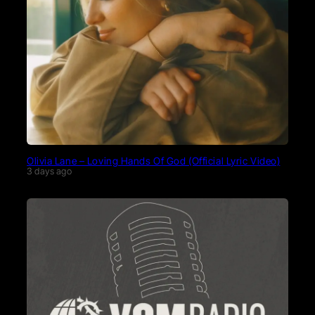
Olivia Lane – Loving Hands Of God (Official Lyric Video)
3 days ago