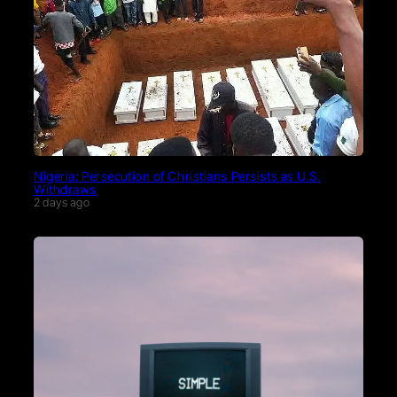
Nigeria: Persecution of Christians Persists as U.S.
Withdraws
2 days ago