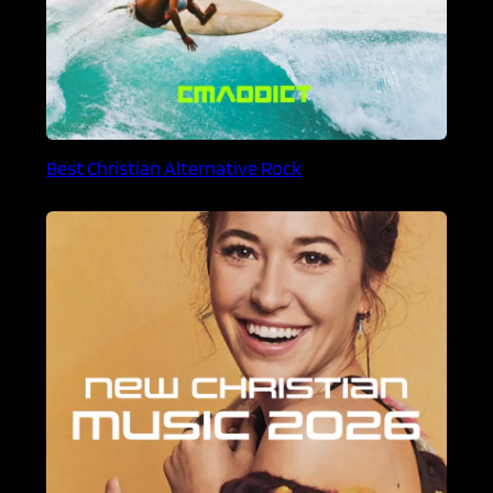
Best Christian Alternative Rock