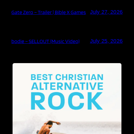
Gate Zero – Trailer | Bible X Games
July 27, 2026
bodie – SELLOUT (Music Video)
July 25, 2026