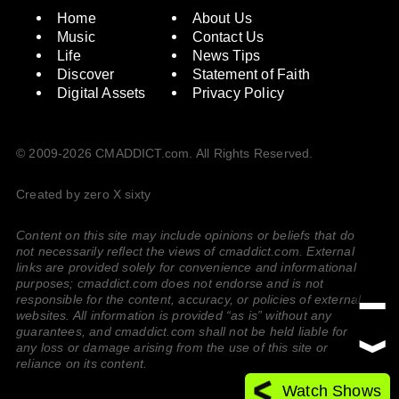
Home
About Us
Music
Contact Us
Life
News Tips
Discover
Statement of Faith
Digital Assets
Privacy Policy
© 2009-2026 CMADDICT.com. All Rights Reserved.
Created by zero X sixty
Content on this site may include opinions or beliefs that do
not necessarily reflect the views of cmaddict.com. External
links are provided solely for convenience and informational
purposes; cmaddict.com does not endorse and is not
responsible for the content, accuracy, or policies of external
websites. All information is provided “as is” without any
guarantees, and cmaddict.com shall not be held liable for
any loss or damage arising from the use of this site or
reliance on its content.
Watch Shows