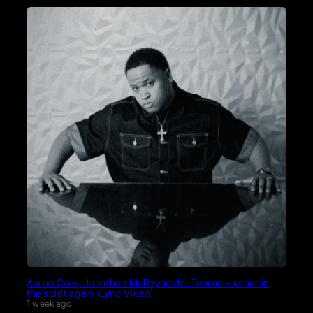
Aaron Cole, Jonathan McReynolds, Tenroc – usher in
the spirit again (Lyric Video)
1 week ago