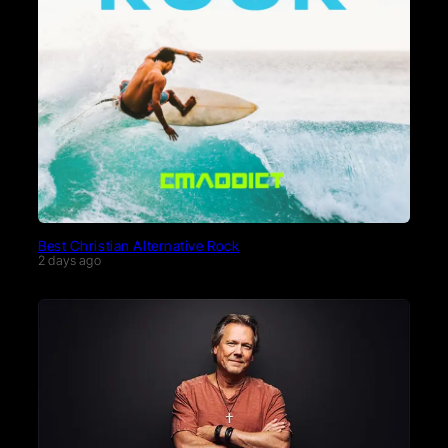
Best Christian Alternative Rock
2 days ago