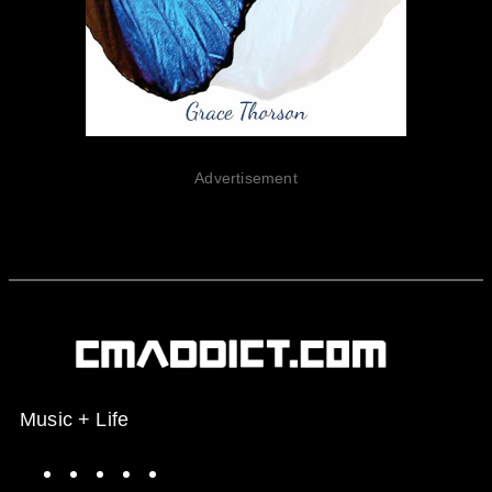
Advertisement
Music + Life
Spotify
Instagram
X
Facebook
YouTube