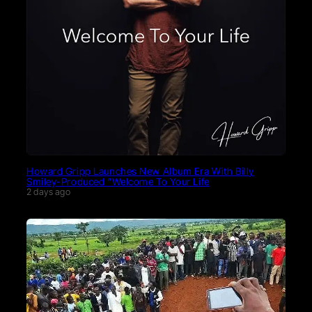
Howard Gripp Launches New Album Era With Billy
Smiley-Produced “Welcome To Your Life
2 days ago