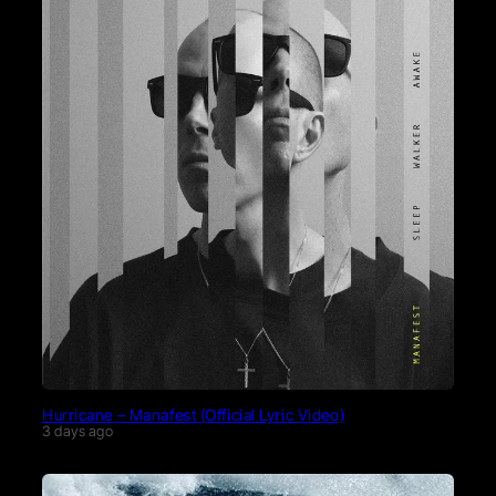
Hurricane – Manafest (Official Lyric Video)
3 days ago