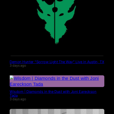
Demon Hunter “Sorrow Light The Way” Live in Austin, TX
3 days ago
Wisdom | Diamonds in the Dust with Joni Eareckson
Tada
3 days ago