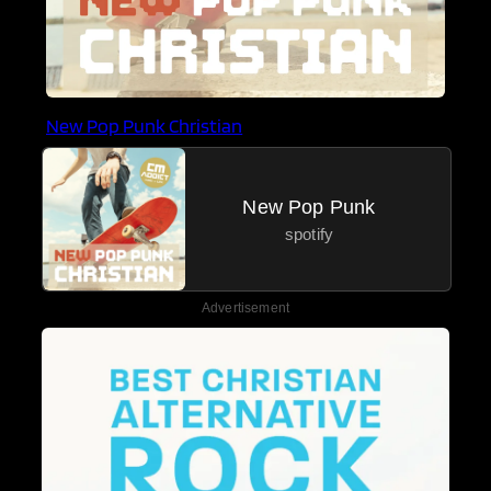
New Pop Punk Christian
New Pop Punk
spotify
Advertisement