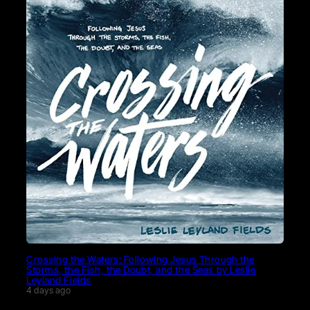
Crossing the Waters: Following Jesus Through the
Storms, the Fish, the Doubt, and the Seas by Leslie
Leyland Fields
4 days ago