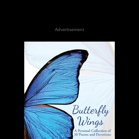
Advertisement