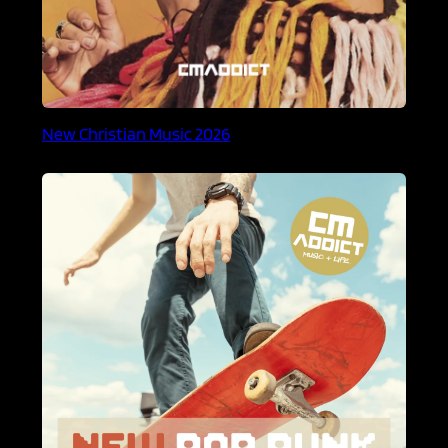
New Christian Music 2026