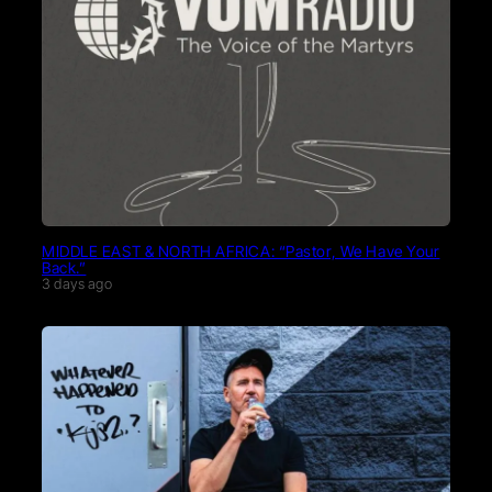
MIDDLE EAST & NORTH AFRICA: “Pastor, We Have Your
Back.”
3 days ago