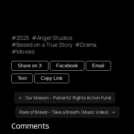
2025
Angel Studios
Based on a True Story
Drama
Movies
Share on X
Facebook
Email
Text
Copy Link
Our Mission – Patients’ Rights Action Fund
Rare of Breed – Take a Breath (Music Video)
Comments