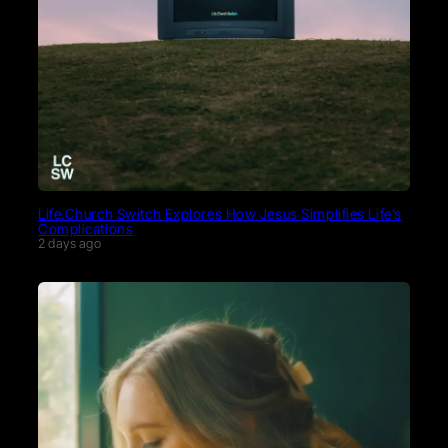
Life.Church Switch Explores How Jesus Simplifies Life’s
Complications
2 days ago