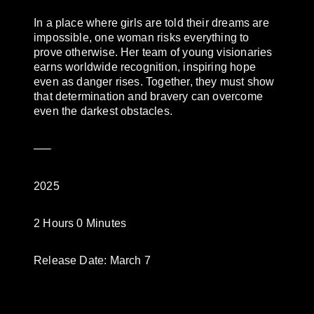
In a place where girls are told their dreams are
impossible, one woman risks everything to
prove otherwise. Her team of young visionaries
earns worldwide recognition, inspiring hope
even as danger rises. Together, they must show
that determination and bravery can overcome
even the darkest obstacles.
—–
2025
2 Hours 0 Minutes
Release Date: March 7