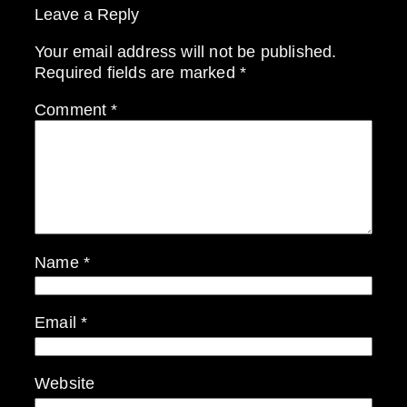
Leave a Reply
Your email address will not be published.
Required fields are marked
*
Comment
*
Name
*
Email
*
Website