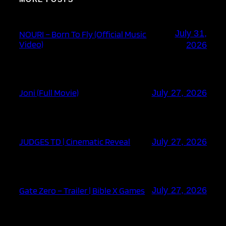
July 31,
NOURI – Born To Fly (Official Music
Video)
2026
Joni (Full Movie)
July 27, 2026
JUDGES TD | Cinematic Reveal
July 27, 2026
Gate Zero – Trailer | Bible X Games
July 27, 2026