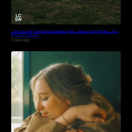
Life.Church Switch Explores How Jesus Simplifies Life’s
Complications
2 days ago