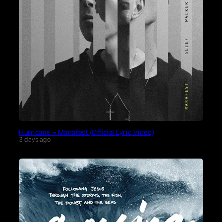
Hurricane – Manafest (Official Lyric Video)
3 days ago