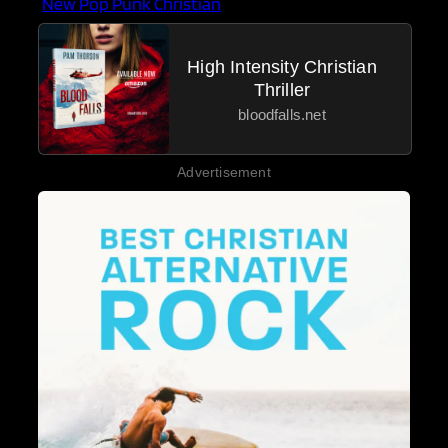
New Pop Punk Christian
High Intensity Christian
Thriller
bloodfalls.net
Advertisement