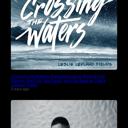
Crossing the Waters: Following Jesus Through the
Storms, the Fish, the Doubt, and the Seas by Leslie
Leyland Fields
3 days ago