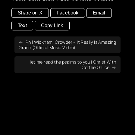
Share on X
Facebook
Email
Text
Copy Link
Phil Wickham, Crowder – It Really Is Amazing
Grace (Official Music Video)
let me read the psalms to you | Christ With
Coffee On Ice