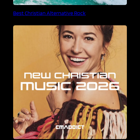
Best Christian Alternative Rock