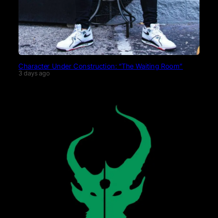
Character Under Construction: “The Waiting Room”
3 days ago