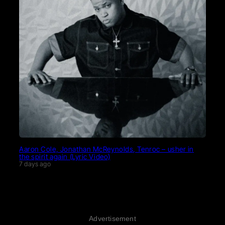
Aaron Cole, Jonathan McReynolds, Tenroc – usher in
the spirit again (Lyric Video)
7 days ago
Advertisement