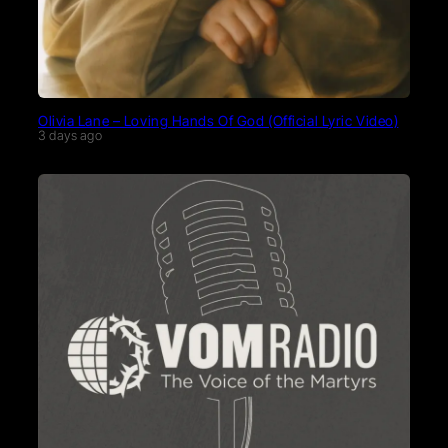
Olivia Lane – Loving Hands Of God (Official Lyric Video)
3 days ago