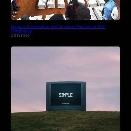
Nigeria: Persecution of Christians Persists as U.S.
Withdraws
2 days ago