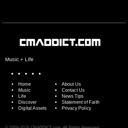
Music + Life
Spotify
Instagram
X
Facebook
YouTube
Home
About Us
Music
Contact Us
Life
News Tips
Discover
Statement of Faith
Digital Assets
Privacy Policy
© 2009-2026 CMADDICT.com. All Rights Reserved.