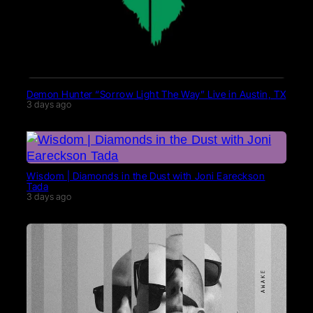
Demon Hunter “Sorrow Light The Way” Live in Austin, TX
3 days ago
Wisdom | Diamonds in the Dust with Joni Eareckson
Tada
3 days ago