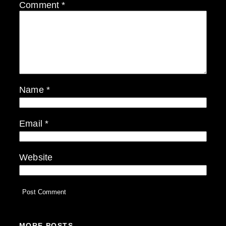
Comment
*
Name
*
Email
*
Website
MORE POSTS