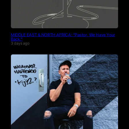
MIDDLE EAST & NORTH AFRICA: “Pastor, We Have Your
Back.”
3 days ago