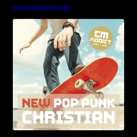
New Christian Music 2026