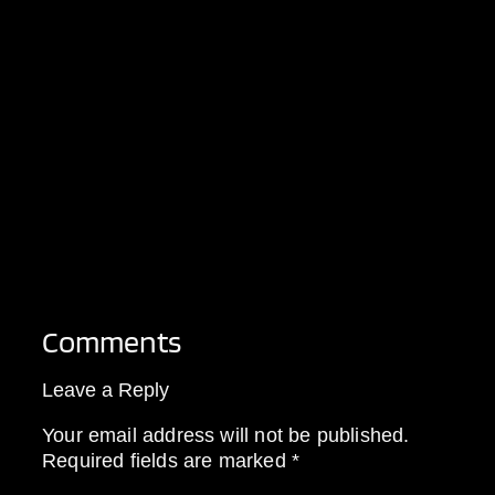
Comments
Leave a Reply
Your email address will not be published.
Required fields are marked
*