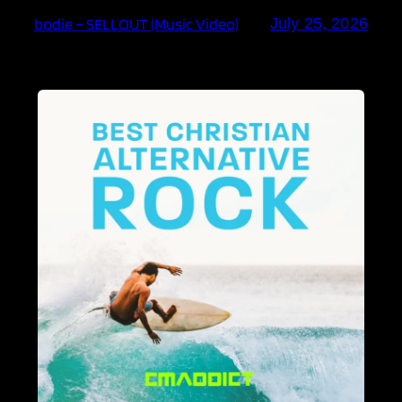
bodie – SELLOUT (Music Video)
July 25, 2026