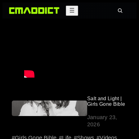
Skip
Search
to
content
Salt and Light |
Girls Gone Bible
January 23,
2026
Girls Gone Bible
Life
Shows
Videos