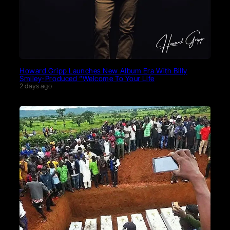
Howard Gripp Launches New Album Era With Billy
Smiley-Produced “Welcome To Your Life
2 days ago