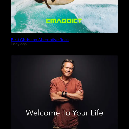
Best Christian Alternative Rock
1 day ago