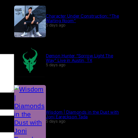
Character Under Construction: “The
Waiting Room”
5 days ago
Demon Hunter “Sorrow Light The
Way” Live in Austin, TX
5 days ago
Wisdom | Diamonds in the Dust with
Joni Eareckson Tada
5 days ago