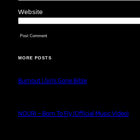
Website
MORE POSTS
Burnout | Girls Gone Bible
NOURI – Born To Fly (Official Music Video)