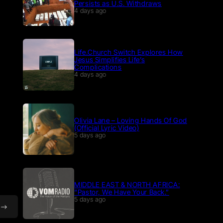
Persists as U.S. Withdraws
4 days ago
Life.Church Switch Explores How
Jesus Simplifies Life’s
Complications
4 days ago
Olivia Lane – Loving Hands Of God
(Official Lyric Video)
5 days ago
MIDDLE EAST & NORTH AFRICA:
“Pastor, We Have Your Back.”
5 days ago