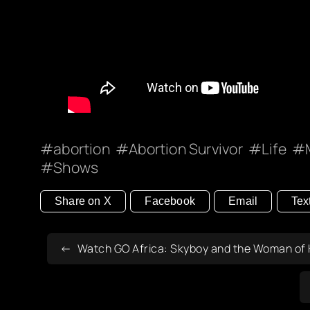
abortion
Abortion Survivor
Life
Shows
Share on X
Facebook
Email
Tex
Watch GO Africa: Skyboy and the Woman of H