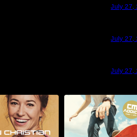
July 27,
July 27,
July 27,