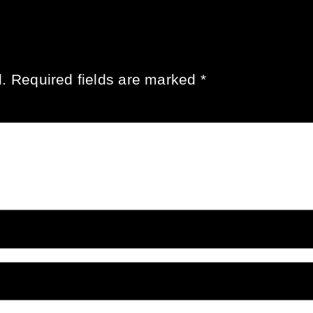
.
Required fields are marked
*