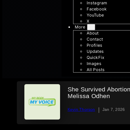
Instagram
Facebook
YouTube
X
More
About
Contact
Profiles
Updates
QuickFix
Images
All Posts
She Survived Abortio
Melissa Odhen
|
Kevin Thorson
Jan 7, 2026