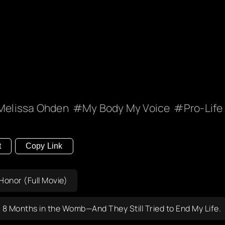
Melissa Ohden
My Body My Voice
Pro-Life
t
Copy Link
onor (Full Movie)
8 Months in the Womb—And They Still Tried to End My Life.