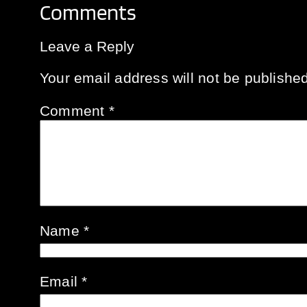
Comments
Leave a Reply
Your email address will not be published
Comment
*
Name
*
Email
*