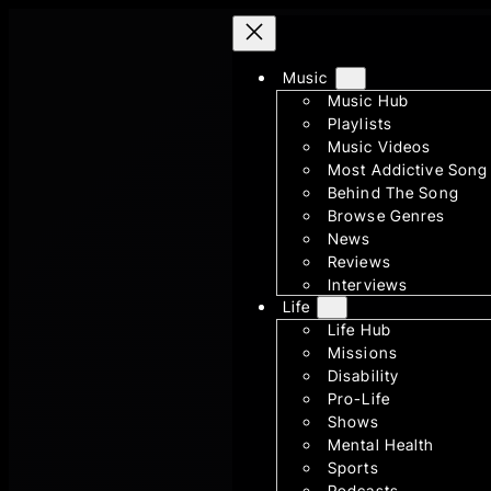
Skip
to
Music
content
Music Hub
Playlists
Music Videos
Most Addictive Song
Behind The Song
Browse Genres
News
Reviews
Interviews
Life
Life Hub
Missions
Disability
Pro-Life
Shows
Mental Health
Sports
Podcasts