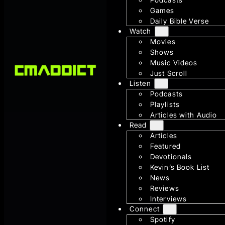
Games
Daily Bible Verse
Watch
Movies
Shows
Music Videos
Just Scroll
Listen
Podcasts
Playlists
Articles with Audio
Read
Articles
Featured
Devotionals
Kevin’s Book List
News
Reviews
Interviews
Connect
Spotify