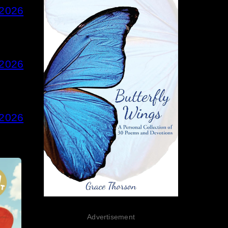
 2026
 2026
 2026
Advertisement