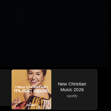
New Christian
Music 2026
spotify