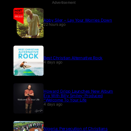
Advertisement
Abby Siler – Lay Your Worries Down
22 hours ago
Best Christian Alternative Rock
4 days ago
Howard Gripp Launches New Album
Era With Billy Smiley-Produced
“Welcome To Your Life
4 days ago
Nigeria: Persecution of Christians