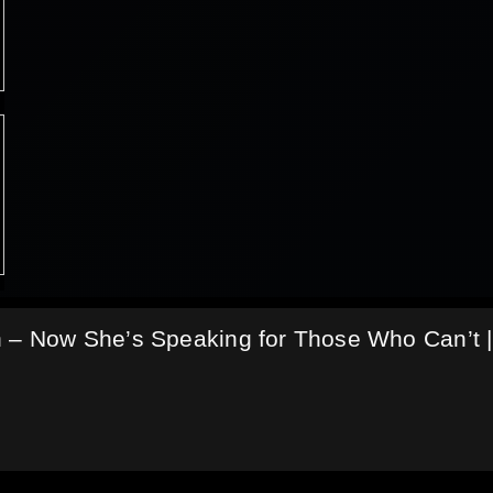
n – Now She’s Speaking for Those Who Can’t |