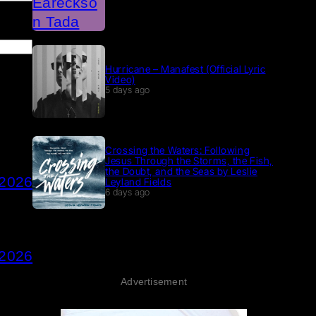
Hurricane – Manafest (Official Lyric
Video)
5 days ago
Crossing the Waters: Following
Jesus Through the Storms, the Fish,
the Doubt, and the Seas by Leslie
 2026
Leyland Fields
6 days ago
 2026
Advertisement