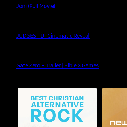
Joni (Full Movie)
JUDGES TD | Cinematic Reveal
Gate Zero – Trailer | Bible X Games