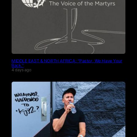
MIDDLE EAST & NORTH AFRICA: “Pastor, We Have Your
Back.”
4 days ago