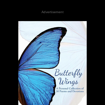
Advertisement