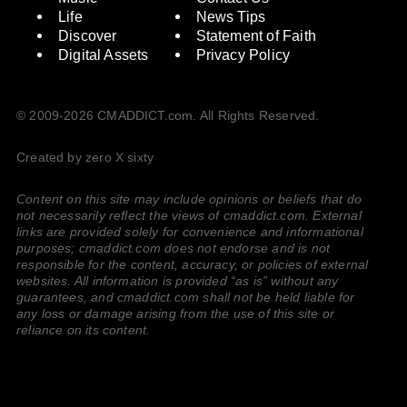
Life
News Tips
Discover
Statement of Faith
Digital Assets
Privacy Policy
© 2009-2026 CMADDICT.com. All Rights Reserved.
Created by zero X sixty
Content on this site may include opinions or beliefs that do
not necessarily reflect the views of cmaddict.com. External
links are provided solely for convenience and informational
purposes; cmaddict.com does not endorse and is not
responsible for the content, accuracy, or policies of external
websites. All information is provided “as is” without any
guarantees, and cmaddict.com shall not be held liable for
any loss or damage arising from the use of this site or
reliance on its content.