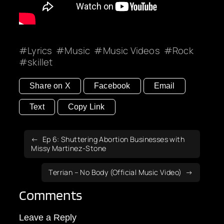
Lyrics
Music
Music Videos
Rock
skillet
Share on X
Facebook
Email
Text
Copy Link
Ep 6: Shuttering Abortion Businesses with
Missy Martinez-Stone
Terrian – No Body (Official Music Video)
Comments
Leave a Reply