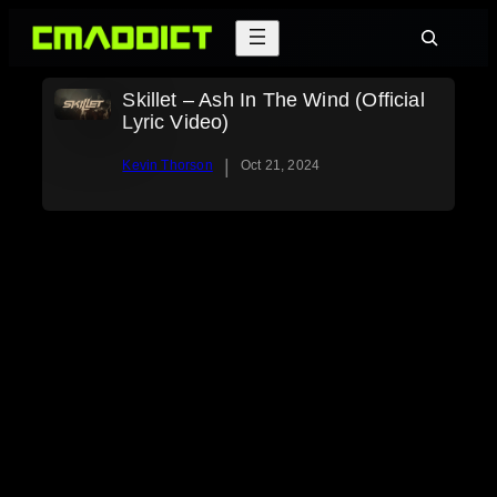
Skip
Search
to
content
Skillet – Ash In The Wind (Official
Lyric Video)
|
Kevin Thorson
Oct 21, 2024