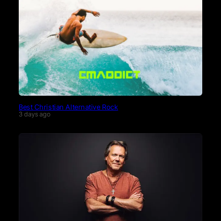
Best Christian Alternative Rock
3 days ago