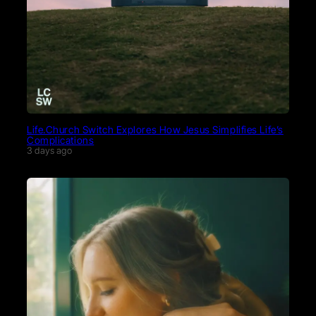
Life.Church Switch Explores How Jesus Simplifies Life’s
Complications
3 days ago