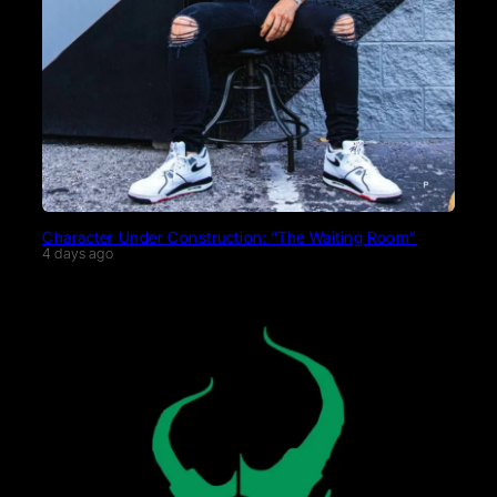
Character Under Construction: “The Waiting Room”
4 days ago