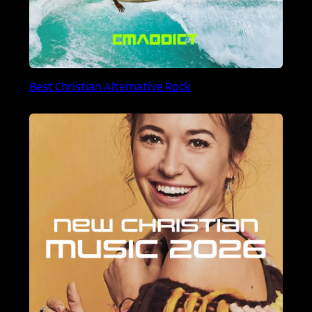
Best Christian Alternative Rock