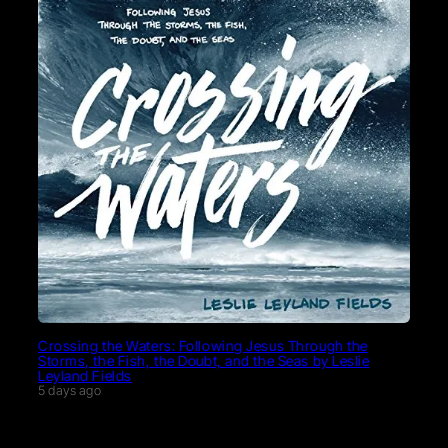
Crossing the Waters: Following Jesus Through the
Storms, the Fish, the Doubt, and the Seas by Leslie
Leyland Fields
5 days ago