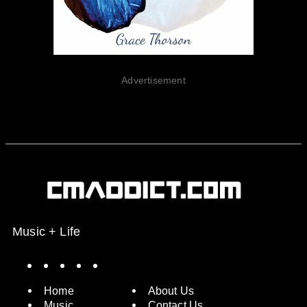
Advertisement
Music + Life
Spotify
Instagram
X
Facebook
YouTube
Home
About Us
Music
Contact Us