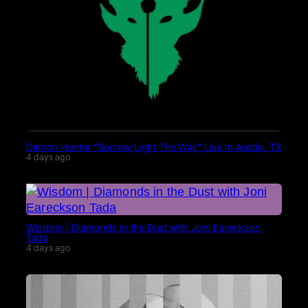
Demon Hunter “Sorrow Light The Way” Live in Austin, TX
4 days ago
Wisdom | Diamonds in the Dust with Joni Eareckson
Tada
4 days ago