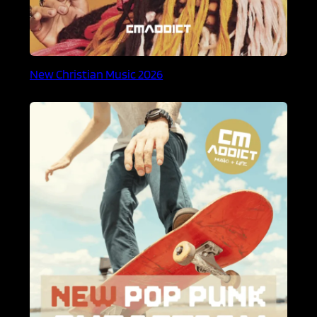
New Christian Music 2026