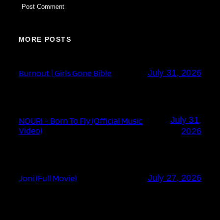
MORE POSTS
Burnout | Girls Gone Bible
July 31, 2026
July 31,
NOURI – Born To Fly (Official Music
Video)
2026
Joni (Full Movie)
July 27, 2026