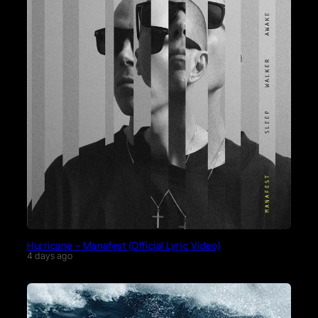
Hurricane – Manafest (Official Lyric Video)
4 days ago