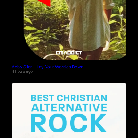
Abby Siler – Lay Your Worries Down
4 hours ago