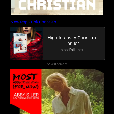
New Pop Punk Christian
High Intensity Christian
Thriller
bloodfalls.net
Advertisement