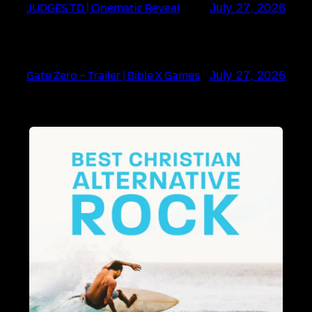
JUDGES TD | Cinematic Reveal
July 27, 2026
Gate Zero – Trailer | Bible X Games
July 27, 2026