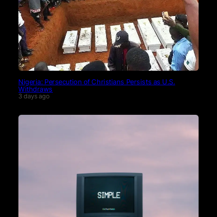
Nigeria: Persecution of Christians Persists as U.S.
Withdraws
3 days ago