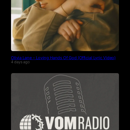
Olivia Lane – Loving Hands Of God (Official Lyric Video)
4 days ago