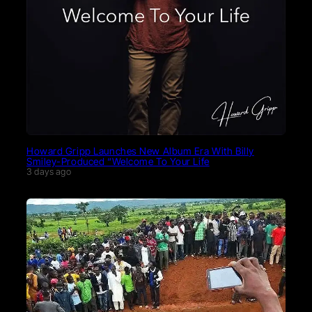
Howard Gripp Launches New Album Era With Billy
Smiley-Produced “Welcome To Your Life
3 days ago