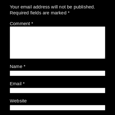
Your email address will not be published.
Required fields are marked
*
Comment
*
Name
*
Email
*
Website