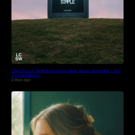
Life.Church Switch Explores How Jesus Simplifies Life’s
Complications
2 days ago