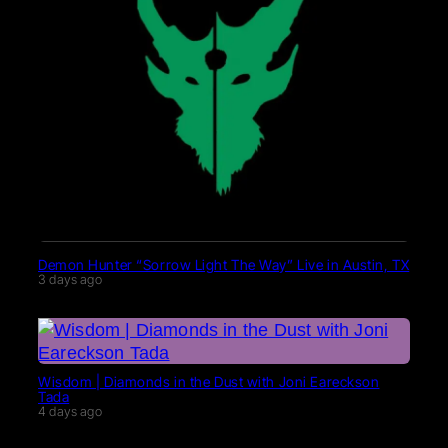
Demon Hunter “Sorrow Light The Way” Live in Austin, TX
3 days ago
Wisdom | Diamonds in the Dust with Joni Eareckson
Tada
4 days ago