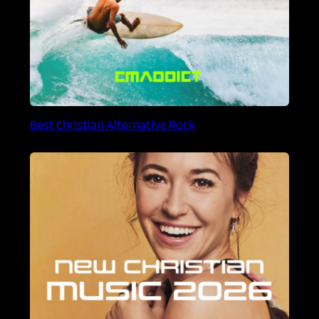
Best Christian Alternative Rock