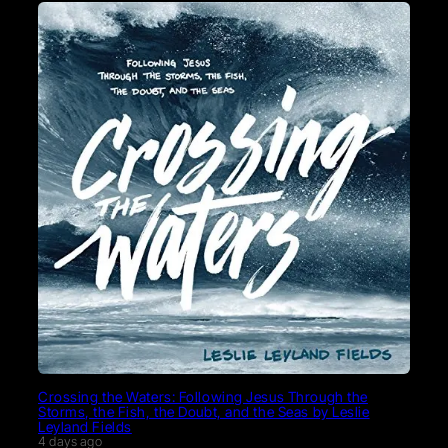
Crossing the Waters: Following Jesus Through the
Storms, the Fish, the Doubt, and the Seas by Leslie
Leyland Fields
4 days ago