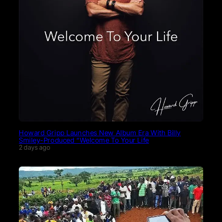
Howard Gripp Launches New Album Era With Billy
Smiley-Produced “Welcome To Your Life
2 days ago