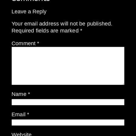
Leave a Reply
Your email address will not be published.
Required fields are marked
*
Comment
*
Name
*
Email
*
Website