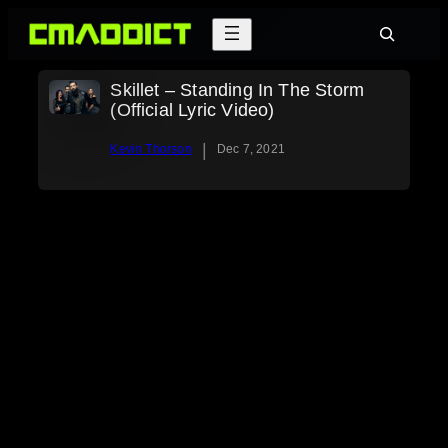
Skip
Search
to
content
Skillet – Standing In The Storm
(Official Lyric Video)
|
Kevin Thorson
Dec 7, 2021