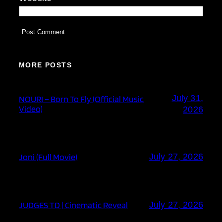
MORE POSTS
July 31,
NOURI – Born To Fly (Official Music
Video)
2026
Joni (Full Movie)
July 27, 2026
JUDGES TD | Cinematic Reveal
July 27, 2026