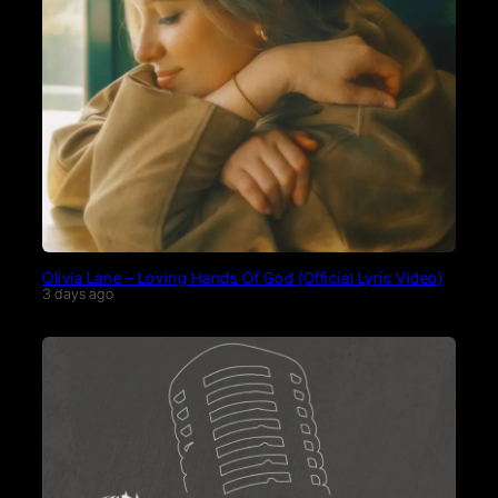
Olivia Lane – Loving Hands Of God (Official Lyric Video)
3 days ago