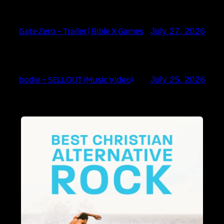
Gate Zero – Trailer | Bible X Games
July 27, 2026
bodie – SELLOUT (Music Video)
July 25, 2026