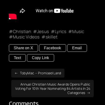
Christian
Jesus
Lyrics
Music
Music Videos
skillet
Share on X
Facebook
Email
Text
Copy Link
TobyMac – Promised Land
Annual Christian Music Awards Opens Public
Voting For 10th Year Nominating 84 Artists In 24
Categories
Comments