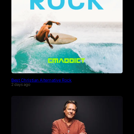
Best Christian Alternative Rock
2 days ago