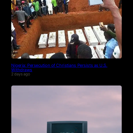
Nigeria: Persecution of Christians Persists as U.S.
Withdraws
2 days ago