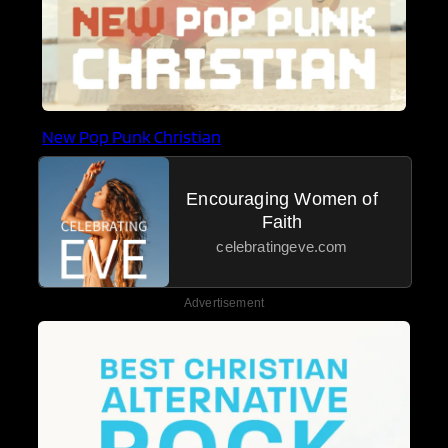
New Pop Punk Christian
Encouraging Women of
Faith
celebratingeve.com
Advertisement