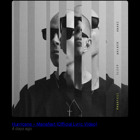
Hurricane – Manafest (Official Lyric Video)
4 days ago