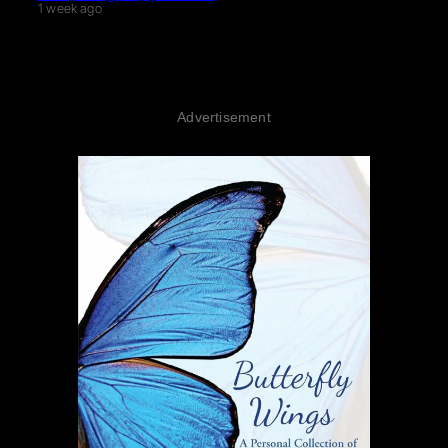
1 week ago
Advertisement