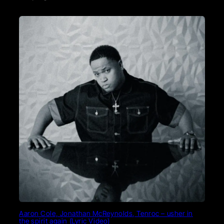
Aaron Cole, Jonathan McReynolds, Tenroc – usher in
the spirit again (Lyric Video)