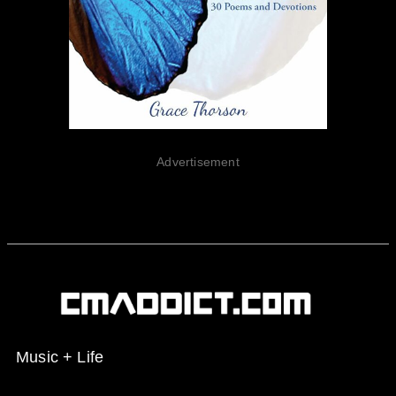
Advertisement
Music + Life
Spotify
Instagram
X
Facebook
YouTube