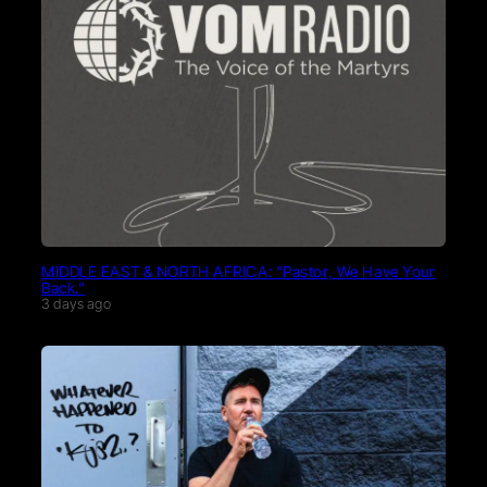
MIDDLE EAST & NORTH AFRICA: “Pastor, We Have Your
Back.”
3 days ago