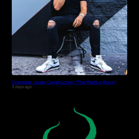
Character Under Construction: “The Waiting Room”
3 days ago