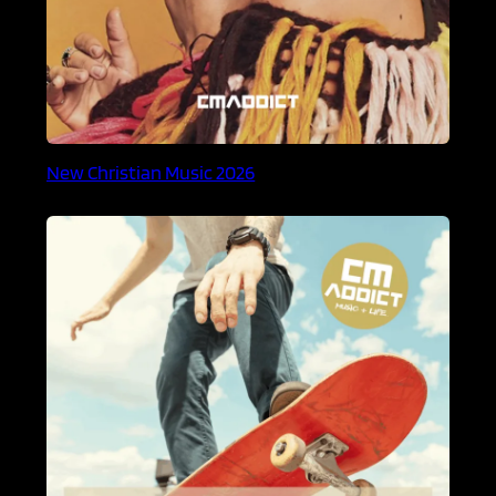
New Christian Music 2026