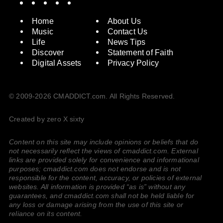
Home
About Us
Music
Contact Us
Life
News Tips
Discover
Statement of Faith
Digital Assets
Privacy Policy
© 2009-2026 CMADDICT.com. All Rights Reserved.
Created by zero X sixty
Content on this site may include opinions or beliefs that do
not necessarily reflect the views of cmaddict.com. External
links are provided solely for convenience and informational
purposes; cmaddict.com does not endorse and is not
responsible for the content, accuracy, or policies of external
websites. All information is provided “as is” without any
guarantees, and cmaddict.com shall not be held liable for
any loss or damage arising from the use of this site or
reliance on its content.